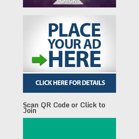
Scan QR Code or Click to
Join