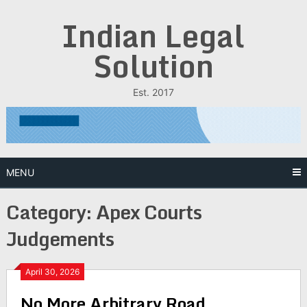
Skip
Indian Legal
to
content
Solution
Est. 2017
MENU
Category:
Apex Courts
Judgements
April 30, 2026
No More Arbitrary Road