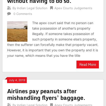
without having to do so.
By
Indian Legal Solution
Apex Courts Judgements
0 Comments
The apex court said that no person can
take possession of another’s property
illegally. If someone takes possession of
such property in someone else’s property,
then the sufferer can forcefully make that property vacant.
However, it is important that you own the property and it is
your name, which means that you have the title
Read More
July 4, 2019
Airlines pay peanuts after
mishandling flyers’ baggage.
By
Indian Legal Solution
Apex Courts Judgements