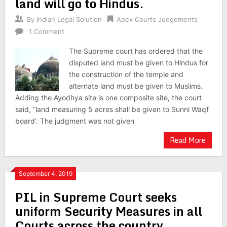
land will go to Hindus.
By
Indian Legal Solution
Apex Courts Judgements
1 Comment
The Supreme court has ordered that the
disputed land must be given to Hindus for
the construction of the temple and
alternate land must be given to Muslims.
Adding the Ayodhya site is one composite site, the court
said, “land measuring 5 acres shall be given to Sunni Waqf
board’. The judgment was not given
Read More
September 4, 2019
PIL in Supreme Court seeks
uniform Security Measures in all
Courts across the country.