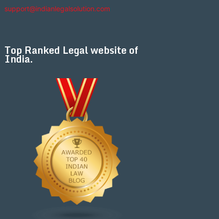
support@indianlegalsolution.com
Top Ranked Legal website of
India.