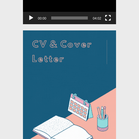
00:00
04:02