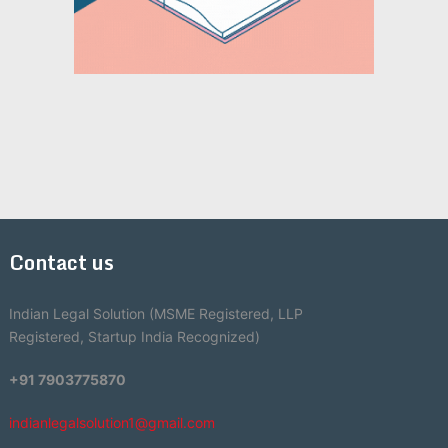
Contact us
Indian Legal Solution (MSME Registered, LLP
Registered, Startup India Recognized)
+91 7903775870
indianlegalsolution1@gmail.com