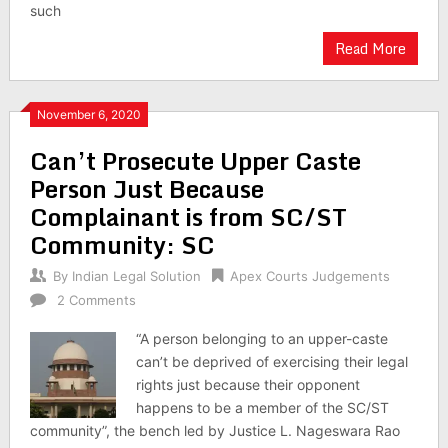
such
Read More
November 6, 2020
Can’t Prosecute Upper Caste
Person Just Because
Complainant is from SC/ST
Community: SC
By
Indian Legal Solution
Apex Courts Judgements
2 Comments
“A person belonging to an upper-caste
can’t be deprived of exercising their legal
rights just because their opponent
happens to be a member of the SC/ST
community”, the bench led by Justice L. Nageswara Rao