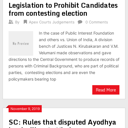
Legislation to Prohibit Candidates
from contesting election
By
Apex Courts Judgements
0 Comments
In the case of Public Interest Foundation
and others vs. Union of India, A division
bench of Justices N. Kirubakaran and V.M.
Velumani made observations and gave
directions to the Central Government to produce records of
persons with Criminal Background, who are part of political
parties, contesting elections and are even the
policymakers bearing top
Read More
November 9, 2019
SC: Rules that disputed Ayodhya