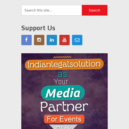
Support Us