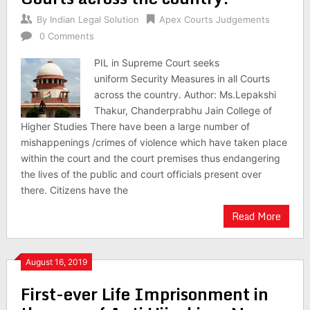
By
Indian Legal Solution
Apex Courts Judgements
0 Comments
PIL in Supreme Court seeks
uniform Security Measures in all Courts
across the country. Author: Ms.Lepakshi
Thakur, Chanderprabhu Jain College of
Higher Studies There have been a large number of
mishappenings /crimes of violence which have taken place
within the court and the court premises thus endangering
the lives of the public and court officials present over
there. Citizens have the
Read More
August 16, 2019
First-ever Life Imprisonment in