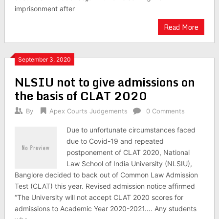
imprisonment after
Read More
September 3, 2020
NLSIU not to give admissions on
the basis of CLAT 2020
By
Apex Courts Judgements
0 Comments
Due to unfortunate circumstances faced
due to Covid-19 and repeated
postponement of CLAT 2020, National
Law School of India University (NLSIU),
Banglore decided to back out of Common Law Admission
Test (CLAT) this year. Revised admission notice affirmed
“The University will not accept CLAT 2020 scores for
admissions to Academic Year 2020-2021…. Any students