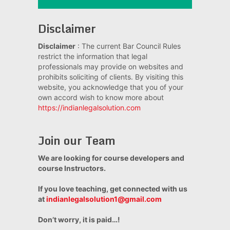
Disclaimer
Disclaimer
: The current Bar Council Rules
restrict the information that legal
professionals may provide on websites and
prohibits soliciting of clients. By visiting this
website, you acknowledge that you of your
own accord wish to know more about
https://indianlegalsolution.com
Join our Team
We are looking for course developers and
course Instructors.
If you love teaching, get connected with us
at
indianlegalsolution1@gmail.com
Don’t worry, it is paid…!