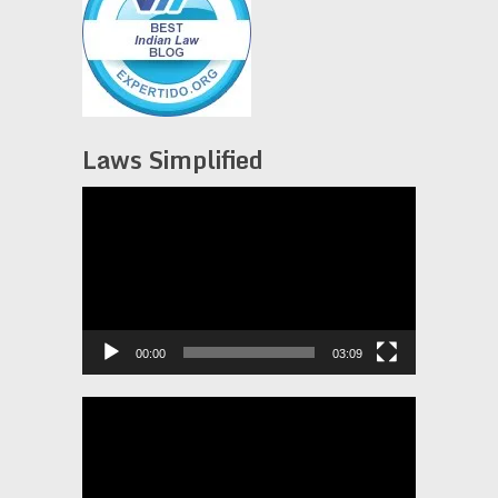
Laws Simplified
Video
Player
00:00
03:09
Video
Player