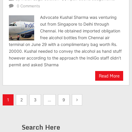
0 Comments
Advocate Kushal Sharma was venturing
out from Singapore to Delhi through
Chennai. He obtained imported obligation
free alcohol bottles from Chennai air
terminal on June 29 with a complimentary bag worth Rs.
20000. Kushal needed to convey the alcohol as hand stuff
however according to the approach the IndiGo staff didn’t
permit and asked Sharma
Read More
Posts
1
2
3
…
9
pagination
Search Here