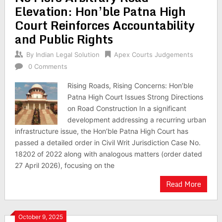
Elevation: Hon’ble Patna High
Court Reinforces Accountability
and Public Rights
By
Indian Legal Solution
Apex Courts Judgements
0 Comments
Rising Roads, Rising Concerns: Hon’ble
Patna High Court Issues Strong Directions
on Road Construction In a significant
development addressing a recurring urban
infrastructure issue, the Hon’ble Patna High Court has
passed a detailed order in Civil Writ Jurisdiction Case No.
18202 of 2022 along with analogous matters (order dated
27 April 2026), focusing on the
Read More
October 9, 2025