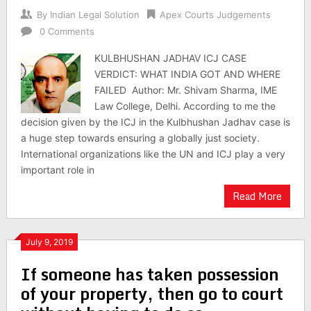
By
Indian Legal Solution
Apex Courts Judgements
0 Comments
KULBHUSHAN JADHAV ICJ CASE
VERDICT: WHAT INDIA GOT AND WHERE
FAILED Author: Mr. Shivam Sharma, IME
Law College, Delhi. According to me the
decision given by the ICJ in the Kulbhushan Jadhav case is
a huge step towards ensuring a globally just society.
International organizations like the UN and ICJ play a very
important role in
Read More
July 9, 2019
If someone has taken possession
of your property, then go to court