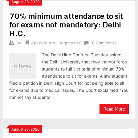
August 26, 2020
70% minimum attendance to sit
for exams not mandatory: Delhi
H.C.
By
Apex Courts Judgements
0 Comments
The Delhi High Court on Tuesday asked
the Delhi University that they cannot force
students to fulfill criteria of minimum 70%
attendance to sit for exams. A law student
filed a petition in Delhi High Court for not being able to sit
for exams due to medical issues. The Court exclaimed “You
cannot say students
Read More
August 25, 2020