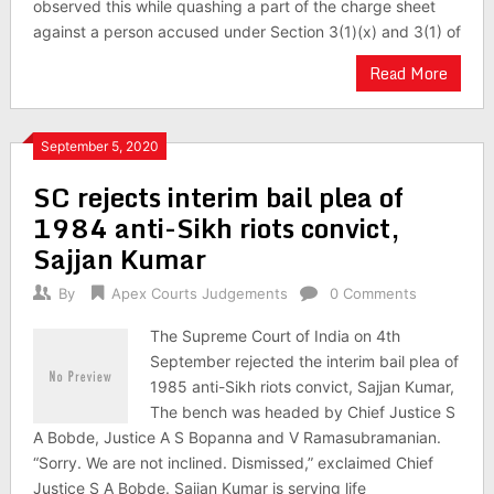
observed this while quashing a part of the charge sheet
against a person accused under Section 3(1)(x) and 3(1) of
Read More
September 5, 2020
SC rejects interim bail plea of
1984 anti-Sikh riots convict,
Sajjan Kumar
By
Apex Courts Judgements
0 Comments
The Supreme Court of India on 4th
September rejected the interim bail plea of
1985 anti-Sikh riots convict, Sajjan Kumar,
The bench was headed by Chief Justice S
A Bobde, Justice A S Bopanna and V Ramasubramanian.
“Sorry. We are not inclined. Dismissed,” exclaimed Chief
Justice S A Bobde. Sajjan Kumar is serving life