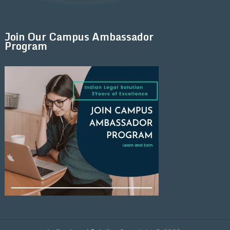
Join Our Campus Ambassador
Program