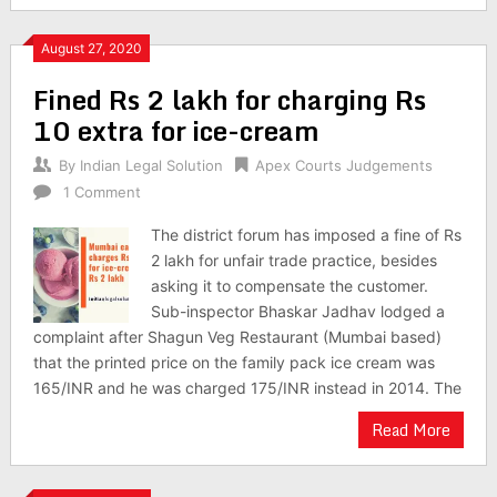
August 27, 2020
Fined Rs 2 lakh for charging Rs
10 extra for ice-cream
By
Indian Legal Solution
Apex Courts Judgements
1 Comment
The district forum has imposed a fine of Rs
2 lakh for unfair trade practice, besides
asking it to compensate the customer.
Sub-inspector Bhaskar Jadhav lodged a
complaint after Shagun Veg Restaurant (Mumbai based)
that the printed price on the family pack ice cream was
165/INR and he was charged 175/INR instead in 2014. The
Read More