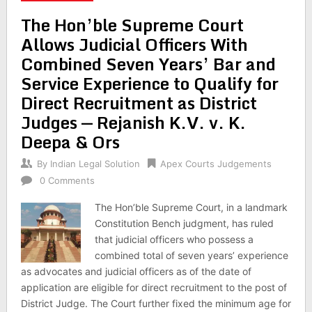
The Hon’ble Supreme Court
Allows Judicial Officers With
Combined Seven Years’ Bar and
Service Experience to Qualify for
Direct Recruitment as District
Judges — Rejanish K.V. v. K.
Deepa & Ors
By
Indian Legal Solution
Apex Courts Judgements
0 Comments
The Hon’ble Supreme Court, in a landmark
Constitution Bench judgment, has ruled
that judicial officers who possess a
combined total of seven years’ experience
as advocates and judicial officers as of the date of
application are eligible for direct recruitment to the post of
District Judge. The Court further fixed the minimum age for