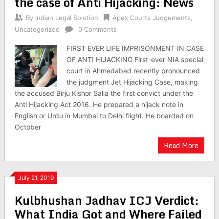
the case of Anti Hijacking: News
By
Indian Legal Solution
Apex Courts Judgements
,
Uncategorized
0 Comments
FIRST EVER LIFE IMPRISONMENT IN CASE
OF ANTI HIJACKING First-ever NIA special
court in Ahmedabad recently pronounced
the judgment Jet Hijacking Case, making
the accused Birju Kishor Salla the first convict under the
Anti Hijacking Act 2016. He prepared a hijack note in
English or Urdu in Mumbai to Delhi flight. He boarded on
October
Read More
July 21, 2019
Kulbhushan Jadhav ICJ Verdict:
What India Got and Where Failed