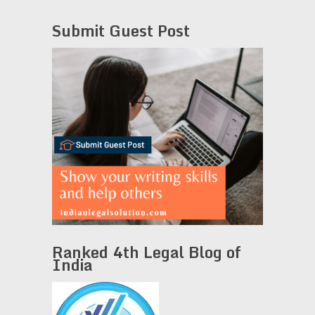
Submit Guest Post
Ranked 4th Legal Blog of
India