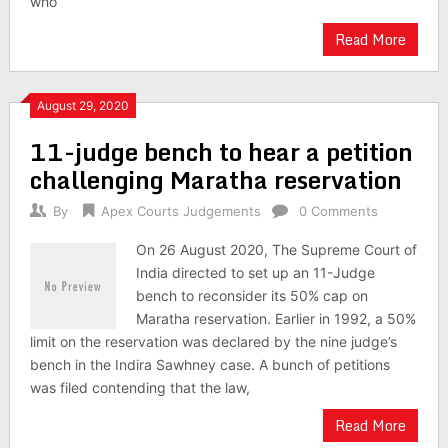
who
Read More
August 29, 2020
11-judge bench to hear a petition
challenging Maratha reservation
By
Apex Courts Judgements
0 Comments
On 26 August 2020, The Supreme Court of
India directed to set up an 11-Judge
bench to reconsider its 50% cap on
Maratha reservation. Earlier in 1992, a 50%
limit on the reservation was declared by the nine judge’s
bench in the Indira Sawhney case. A bunch of petitions
was filed contending that the law,
Read More