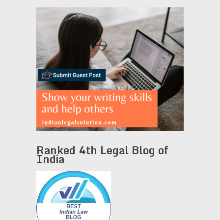
Ranked 4th Legal Blog of
India