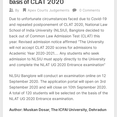
basis of CLAT 2020
By
Apex Courts Judgements
0 Comments
Due to unfortunate circumstances faced due to Covid-19
and repeated postponement of CLAT 2020, National Law
School of India University (NLSIU), Banglore decided to
back out of Common Law Admission Test (CLAT) this
year. Revised admission notice affirmed “The University
will not accept CLAT 2020 scores for admissions to
Academic Year 2020-2021…. Any students who seek
admission to NLSIU must apply directly to the University
and complete the NLAT UG 2020 Entrance examination”
NLSIU Banglore will conduct an examination online on 12
September 2020. The application portal will open on 3rd
September 2020 and will close on 10th September 2020.
A total of 120 students will be selected on the basis of the
NLAT UG 2020 Entrance examination.
Author: Muskan Dosar, The ICFAI University, Dehradun