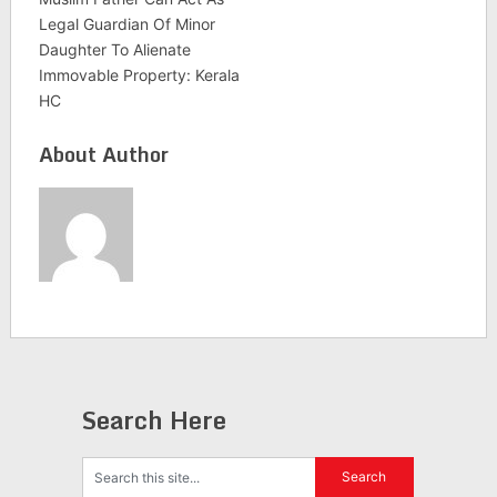
Legal Guardian Of Minor
Daughter To Alienate
Immovable Property: Kerala
HC
About Author
Search Here