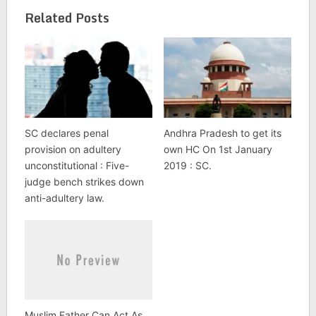
Related Posts
SC declares penal
Andhra Pradesh to get its
provision on adultery
own HC On 1st January
unconstitutional : Five-
2019 : SC.
judge bench strikes down
anti-adultery law.
Muslim Father Can Act As