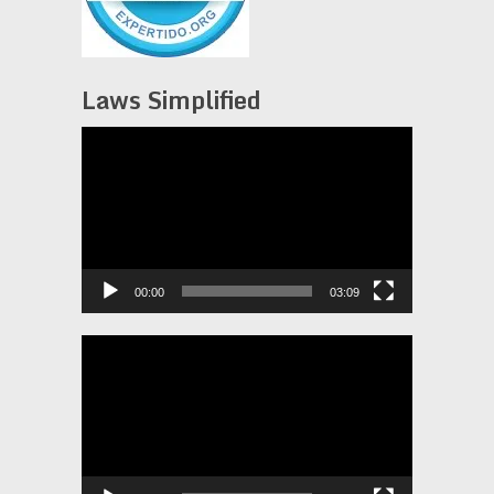
Laws Simplified
Video
Player
00:00
03:09
Video
Player