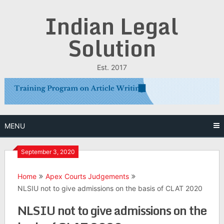
Skip
Indian Legal
to
content
Solution
Est. 2017
MENU
September 3, 2020
Home
Apex Courts Judgements
NLSIU not to give admissions on the basis of CLAT 2020
NLSIU not to give admissions on the