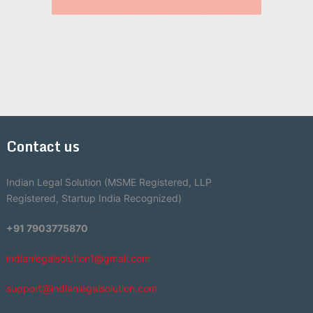
Contact us
Indian Legal Solution (MSME Registered, LLP
Registered, Startup India Recognized)
+91 7903775870
indianlegalsolution1@gmail.com
support@indianlegalsolution.com