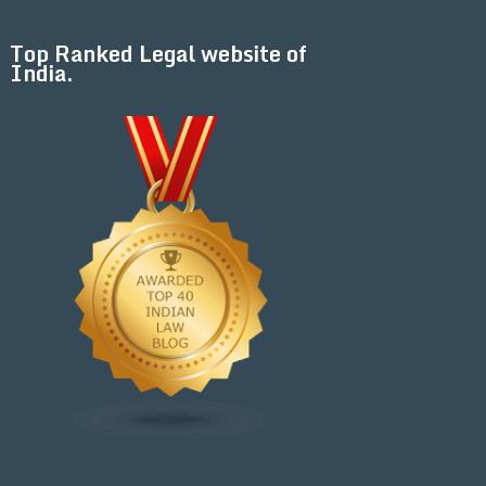
Top Ranked Legal website of
India.