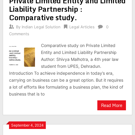
Private Limited Entity and Limited
Liability Partnership :
Comparative study.
By
Indian Legal Solution
Legal Articles
0
Comments
Comparative study on Private Limited
Entity and Limited Liability Partnership
Author: Shivya Malhotra, a 4th year law
student from UPES, Dehradun.
Introduction To achieve independence in today’s era,
carrying on business can be a great option. But it requires
a lot of efforts like formulating a business plan, the kind of
business that is to
Read More
September 4, 2024