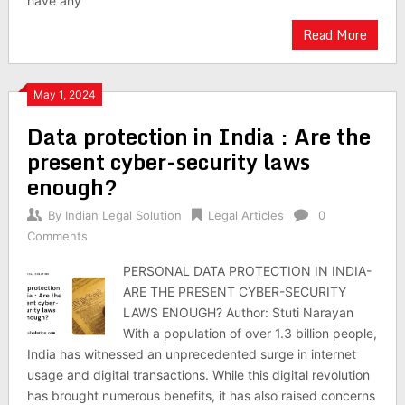
have any
Read More
May 1, 2024
Data protection in India : Are the
present cyber-security laws
enough?
By
Indian Legal Solution
Legal Articles
0
Comments
PERSONAL DATA PROTECTION IN INDIA-
ARE THE PRESENT CYBER-SECURITY
LAWS ENOUGH? Author: Stuti Narayan
With a population of over 1.3 billion people,
India has witnessed an unprecedented surge in internet
usage and digital transactions. While this digital revolution
has brought numerous benefits, it has also raised concerns