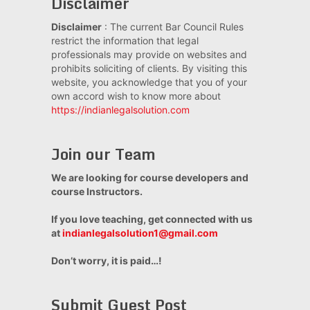
Disclaimer
Disclaimer
: The current Bar Council Rules
restrict the information that legal
professionals may provide on websites and
prohibits soliciting of clients. By visiting this
website, you acknowledge that you of your
own accord wish to know more about
https://indianlegalsolution.com
Join our Team
We are looking for course developers and
course Instructors.
If you love teaching, get connected with us
at
indianlegalsolution1@gmail.com
Don’t worry, it is paid…!
Submit Guest Post