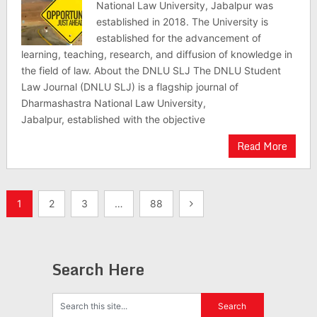
National Law University, Jabalpur was
established in 2018. The University is
established for the advancement of
learning, teaching, research, and diffusion of knowledge in
the field of law. About the DNLU SLJ The DNLU Student
Law Journal (DNLU SLJ) is a flagship journal of
Dharmashastra National Law University,
Jabalpur, established with the objective
Read More
Posts
1
2
3
…
88
pagination
Search Here