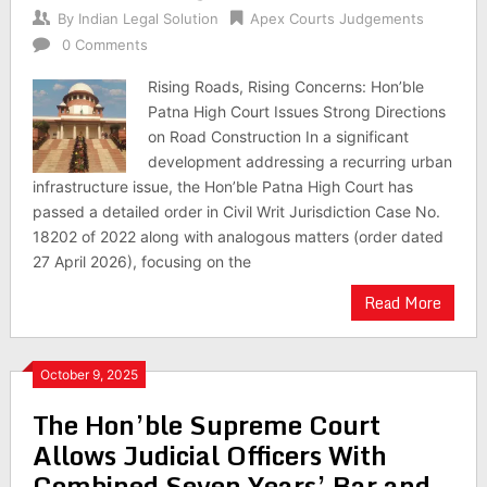
By
Indian Legal Solution
Apex Courts Judgements
0 Comments
Rising Roads, Rising Concerns: Hon’ble
Patna High Court Issues Strong Directions
on Road Construction In a significant
development addressing a recurring urban
infrastructure issue, the Hon’ble Patna High Court has
passed a detailed order in Civil Writ Jurisdiction Case No.
18202 of 2022 along with analogous matters (order dated
27 April 2026), focusing on the
Read More
October 9, 2025
The Hon’ble Supreme Court
Allows Judicial Officers With
Combined Seven Years’ Bar and