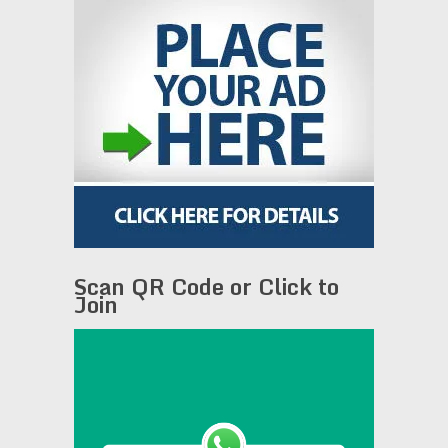
Scan QR Code or Click to
Join