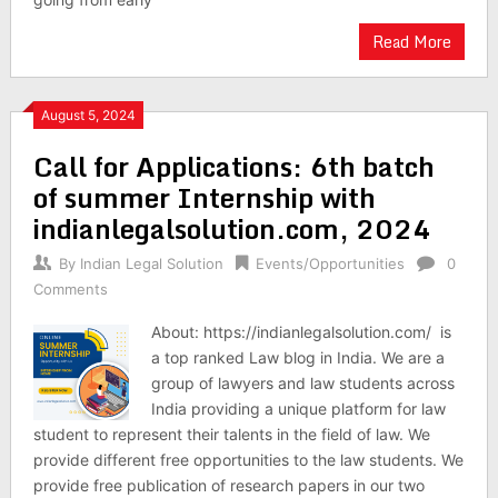
Read More
August 5, 2024
Call for Applications: 6th batch
of summer Internship with
indianlegalsolution.com, 2024
By
Indian Legal Solution
Events/Opportunities
0
Comments
About: https://indianlegalsolution.com/ is
a top ranked Law blog in India. We are a
group of lawyers and law students across
India providing a unique platform for law
student to represent their talents in the field of law. We
provide different free opportunities to the law students. We
provide free publication of research papers in our two