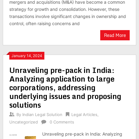
mergers and acquisitions (M&A) have become a common
strategy for growth and consolidation. However, these
transactions involve significant changes in ownership and
control, often raising concerns and
Read More
January 14, 2024
Unraveling pre-pack in India:
Analyzing application to large
corporations, addressing
underlying issues and proposing
solutions
By
Indian Legal Solution
Legal Articles
,
Uncategorized
0 Comments
Unraveling pre-pack in India: Analyzing