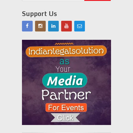
Support Us