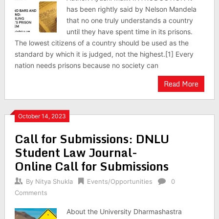
has been rightly said by Nelson Mandela
that no one truly understands a country
until they have spent time in its prisons.
The lowest citizens of a country should be used as the
standard by which it is judged, not the highest.[1] Every
nation needs prisons because no society can
Read More
October 14, 2023
Call for Submissions: DNLU
Student Law Journal-
Online Call for Submissions
By
Nitya Shukla
Events/Opportunities
0
Comments
About the University Dharmashastra