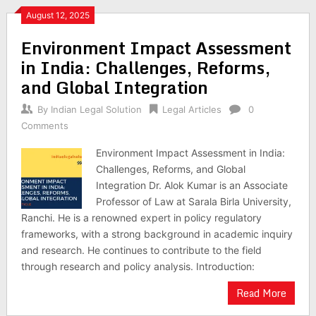
August 12, 2025
Environment Impact Assessment
in India: Challenges, Reforms,
and Global Integration
By
Indian Legal Solution
Legal Articles
0
Comments
Environment Impact Assessment in India:
Challenges, Reforms, and Global
Integration Dr. Alok Kumar is an Associate
Professor of Law at Sarala Birla University,
Ranchi. He is a renowned expert in policy regulatory
frameworks, with a strong background in academic inquiry
and research. He continues to contribute to the field
through research and policy analysis. Introduction:
Read More