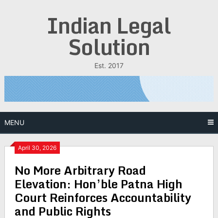
Skip
Indian Legal
to
content
Solution
Est. 2017
MENU
April 30, 2026
No More Arbitrary Road
Elevation: Hon’ble Patna High
Court Reinforces Accountability
and Public Rights