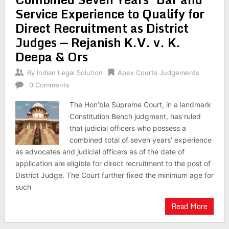
Service Experience to Qualify for
Direct Recruitment as District
Judges — Rejanish K.V. v. K.
Deepa & Ors
By
Indian Legal Solution
Apex Courts Judgements
0 Comments
The Hon’ble Supreme Court, in a landmark
Constitution Bench judgment, has ruled
that judicial officers who possess a
combined total of seven years’ experience
as advocates and judicial officers as of the date of
application are eligible for direct recruitment to the post of
District Judge. The Court further fixed the minimum age for
such
Read More