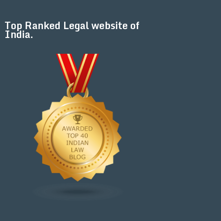
Top Ranked Legal website of
India.