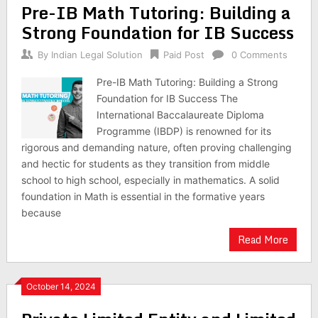
Pre-IB Math Tutoring: Building a
Strong Foundation for IB Success
By
Indian Legal Solution
Paid Post
0 Comments
Pre-IB Math Tutoring: Building a Strong
Foundation for IB Success The
International Baccalaureate Diploma
Programme (IBDP) is renowned for its
rigorous and demanding nature, often proving challenging
and hectic for students as they transition from middle
school to high school, especially in mathematics. A solid
foundation in Math is essential in the formative years
because
Read More
October 14, 2024