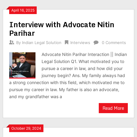
April 16, 2025
Interview with Advocate Nitin
Parihar
By
Indian Legal Solution
Interviews
0 Comments
Advocate Nitin Parihar Interaction || Indian
Legal Solution Q1. What motivated you to
pursue a career in law, and how did your
journey begin? Ans. My family always had
a strong connection with this field, which motivated me to
pursue my career in law. My father is also an advocate,
and my grandfather was a
Read More
October 29, 2024