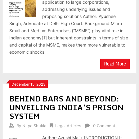
application to large corporations,
addressing underlying issues and
proposing solutions Author: Ayushee
Singh, Advocate at Delhi High Court. Background Micro
Small and Medium Enterprises (“MSME”) play vital role in
Indian economy[1] but inherent constraints in terms of size
and capital of the MSME, makes them more vulnerable to
economic shocks
Read More
December 15, 2023
BEHIND BARS AND BEYOND:
UNVEILING INDIA’S PRISON
SYSTEM
By
Nitya Shukla
Legal Articles
0 Comments
Author: Ayushi Malik INTRODUCTION It