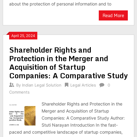
about the protection of personal information and to
Read More
April 25, 2024
Shareholder Rights and
Protection in the Merger and
Acquisition of Startup
Companies: A Comparative Study
By
Indian Legal Solution
Legal Articles
0
Comments
Shareholder Rights and Protection in the
Merger and Acquisition of Startup
Companies: A Comparative Study Author:
Stuti Narayan Introduction In the fast-
paced and competitive landscape of startup companies,