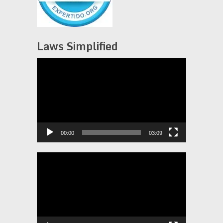
Laws Simplified
Video
Player
00:00
03:09
Video
Player