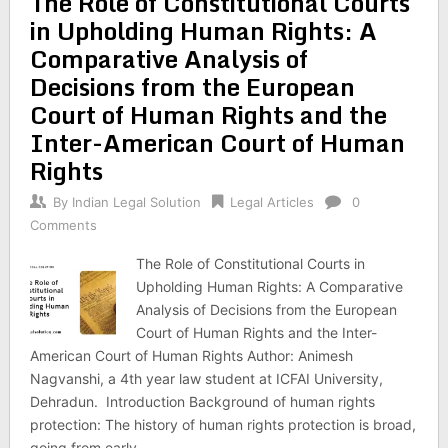
The Role of Constitutional Courts
in Upholding Human Rights: A
Comparative Analysis of
Decisions from the European
Court of Human Rights and the
Inter-American Court of Human
Rights
By
Indian Legal Solution
Legal Articles
0
Comments
The Role of Constitutional Courts in
Upholding Human Rights: A Comparative
Analysis of Decisions from the European
Court of Human Rights and the Inter-
American Court of Human Rights Author: Animesh
Nagvanshi, a 4th year law student at ICFAI University,
Dehradun. Introduction Background of human rights
protection: The history of human rights protection is broad,
going from early