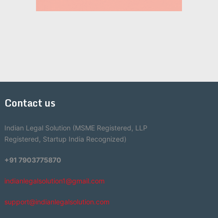
Contact us
Indian Legal Solution (MSME Registered, LLP
Registered, Startup India Recognized)
+91 7903775870
indianlegalsolution1@gmail.com
support@indianlegalsolution.com