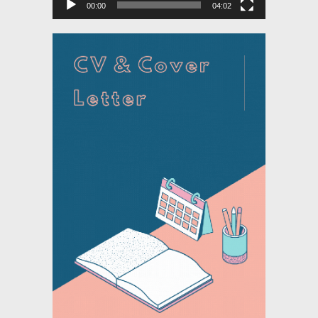
00:00
04:02