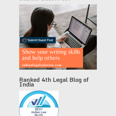
Ranked 4th Legal Blog of
India