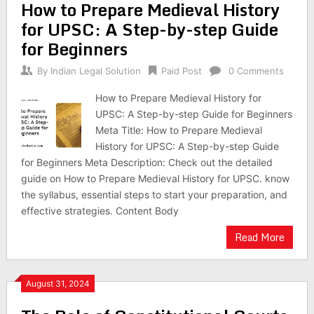
How to Prepare Medieval History
for UPSC: A Step-by-step Guide
for Beginners
By
Indian Legal Solution
Paid Post
0 Comments
How to Prepare Medieval History for
UPSC: A Step-by-step Guide for Beginners
Meta Title: How to Prepare Medieval
History for UPSC: A Step-by-step Guide
for Beginners Meta Description: Check out the detailed
guide on How to Prepare Medieval History for UPSC. know
the syllabus, essential steps to start your preparation, and
effective strategies. Content Body
Read More
August 31, 2024