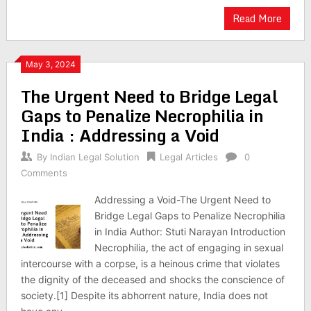
Read More
May 3, 2024
The Urgent Need to Bridge Legal
Gaps to Penalize Necrophilia in
India : Addressing a Void
By
Indian Legal Solution
Legal Articles
0
Comments
Addressing a Void-The Urgent Need to
Bridge Legal Gaps to Penalize Necrophilia
in India Author: Stuti Narayan Introduction
Necrophilia, the act of engaging in sexual
intercourse with a corpse, is a heinous crime that violates
the dignity of the deceased and shocks the conscience of
society.[1] Despite its abhorrent nature, India does not