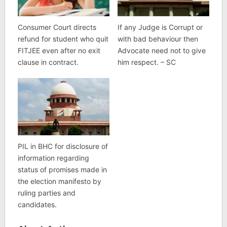
Consumer Court directs
If any Judge is Corrupt or
refund for student who quit
with bad behaviour then
FITJEE even after no exit
Advocate need not to give
clause in contract.
him respect. – SC
PIL in BHC for disclosure of
information regarding
status of promises made in
the election manifesto by
ruling parties and
candidates.