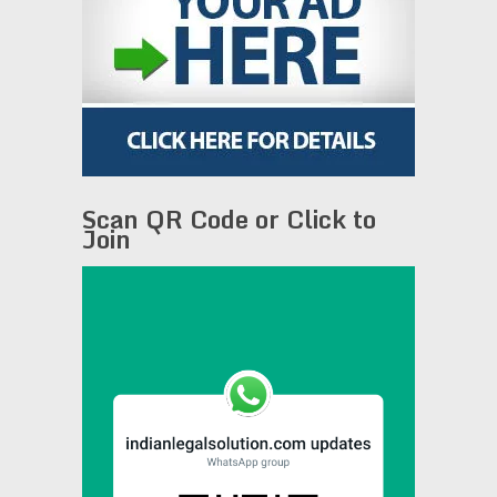
Scan QR Code or Click to
Join