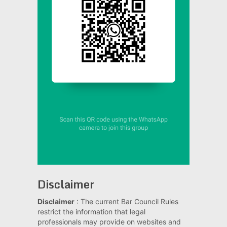
Disclaimer
Disclaimer
: The current Bar Council Rules
restrict the information that legal
professionals may provide on websites and