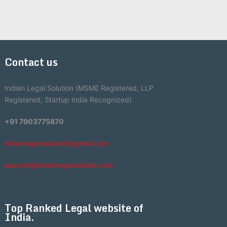
Contact us
Indian Legal Solution (MSME Registered, LLP
Registered, Startup India Recognized)
+91 7903775870
indianlegalsolution1@gmail.com
support@indianlegalsolution.com
Top Ranked Legal website of
India.