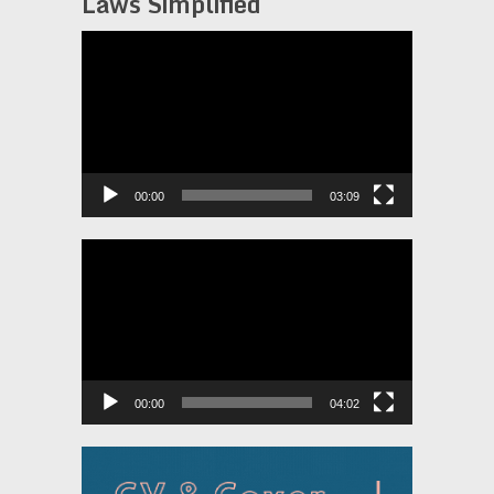
Laws Simplified
Video
Player
00:00
03:09
Video
Player
00:00
04:02