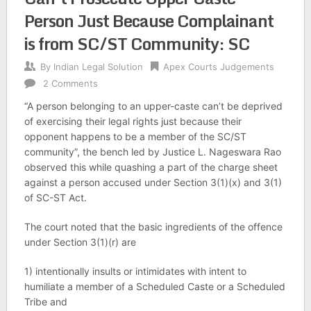
Person Just Because Complainant
is from SC/ST Community: SC
By
Indian Legal Solution
Apex Courts Judgements
2 Comments
“A person belonging to an upper-caste can’t be deprived
of exercising their legal rights just because their
opponent happens to be a member of the SC/ST
community”, the bench led by Justice L. Nageswara Rao
observed this while quashing a part of the charge sheet
against a person accused under Section 3(1)(x) and 3(1)
of SC-ST Act.
The court noted that the basic ingredients of the offence
under Section 3(1)(r) are
1) intentionally insults or intimidates with intent to
humiliate a member of a Scheduled Caste or a Scheduled
Tribe and