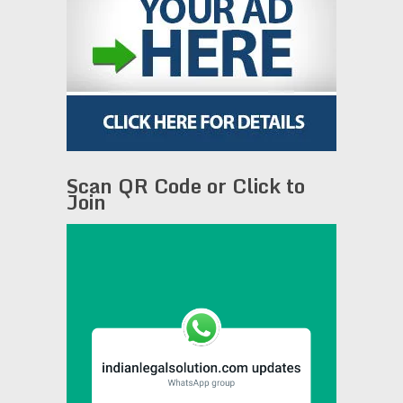
Scan QR Code or Click to
Join