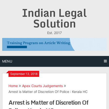
Skip
Indian Legal
to
content
Solution
Est. 2017
MENU
September 13, 2018
Home
Apex Courts Judgements
Arrest is Matter of Discretion Of Police : Kerala HC
Arrest is Matter of Discretion Of