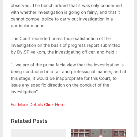
observed. The bench added that it was only concerned
with whether investigation is going on fairly, and that it
cannot compel police to carry out investigation in a
particular manner.
The Court recorded prima facie satisfaction of the
investigation on the basis of progress report submitted
by Dy.SP Vaikom, the investigating officer, and held :
“…we are of the prima facie view that the investigation is
being conducted in a fair and professional manner, and at
this stage, it would be inappropriate for this Court, to
issue any specific direction on the conduct of the
investigation”.
For More Details Click Here.
Related Posts