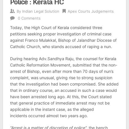
Police : Kerala HC
By
Indian Legal Solution
Apex Courts Judgements
0 Comments
Today, the High Court of Kerala considered three
petitions seeking proper investigation of criminal case
against Franco Mulakkal, Bishop of Jalandhar Diocese of
Catholic Church, who stands accused of raping a nun.
During hearing Adv.Sandhya Raju, the counsel for Kerala
Catholic Reformation Movement, submitted that the non-
arrest of Bishop, even after more than 70 days of nun’s
complaint, was unusual, giving rise to strong suspicion
that the investigation had been compromised. She added
that in ordinary course, an accused in such a case would
have been arrested long ago. At this, the Court stated
that general practice of immediate arrest may not be
applicable in the instant case, as the alleged
incidents occurred almost two years ago.
“Arrest is a matter of discretion of police”,
the bench