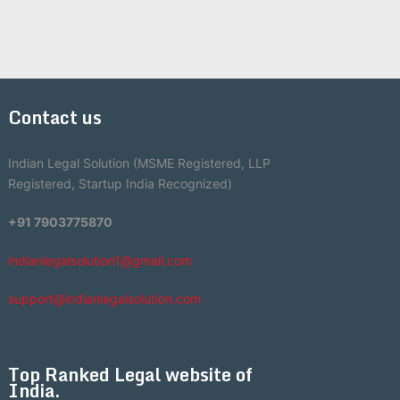
Contact us
Indian Legal Solution (MSME Registered, LLP
Registered, Startup India Recognized)
+91 7903775870
indianlegalsolution1@gmail.com
support@indianlegalsolution.com
Top Ranked Legal website of
India.