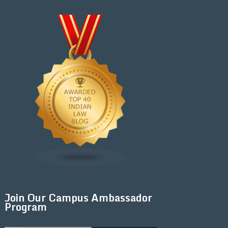
Join Our Campus Ambassador
Program