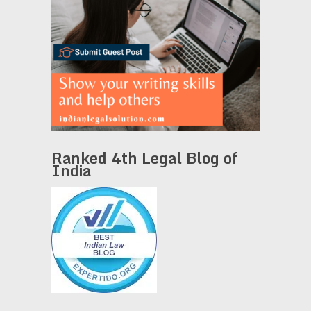
Ranked 4th Legal Blog of
India