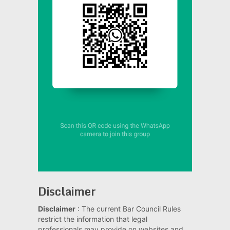
Disclaimer
Disclaimer
: The current Bar Council Rules
restrict the information that legal
professionals may provide on websites and