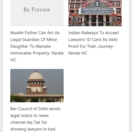
Muslim Father Can Act As
Indian Railways To Accept
Legal Guardian Of Minor
Lawyers’ ID Card As Valid
Daughter To Alienate
Proof For Train Journey :
Immovable Property: Kerala
Kerala HC
HC
Bar Council of Delhi sends
legal notice to news
channel Aaj Tak for
showing lawyers in bad