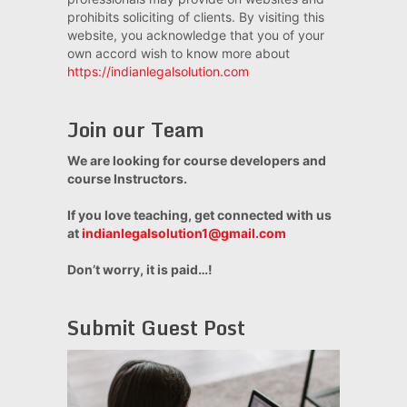
prohibits soliciting of clients. By visiting this
website, you acknowledge that you of your
own accord wish to know more about
https://indianlegalsolution.com
Join our Team
We are looking for course developers and
course Instructors.
If you love teaching, get connected with us
at
indianlegalsolution1@gmail.com
Don’t worry, it is paid…!
Submit Guest Post