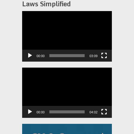
Laws Simplified
Video
Player
00:00
03:09
Video
Player
00:00
04:02