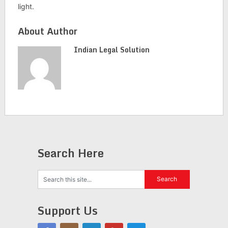
light.
About Author
Indian Legal Solution
Search Here
Support Us