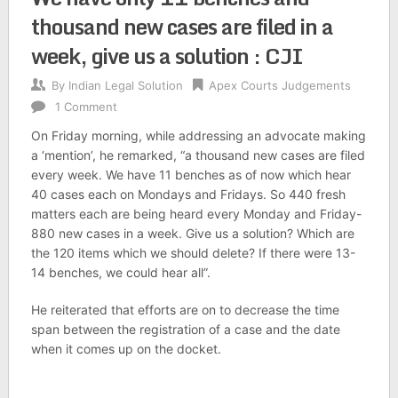
thousand new cases are filed in a
week, give us a solution : CJI
By
Indian Legal Solution
Apex Courts Judgements
1 Comment
On Friday morning, while addressing an advocate making
a ‘mention’, he remarked, “a thousand new cases are filed
every week. We have 11 benches as of now which hear
40 cases each on Mondays and Fridays. So 440 fresh
matters each are being heard every Monday and Friday-
880 new cases in a week. Give us a solution? Which are
the 120 items which we should delete? If there were 13-
14 benches, we could hear all”.
He reiterated that efforts are on to decrease the time
span between the registration of a case and the date
when it comes up on the docket.