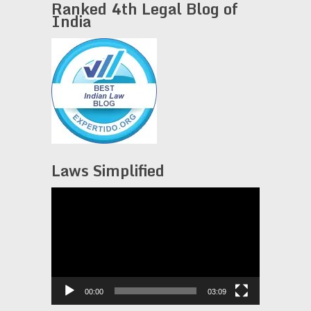
Ranked 4th Legal Blog of
India
Laws Simplified
Video
Player
00:00
03:09