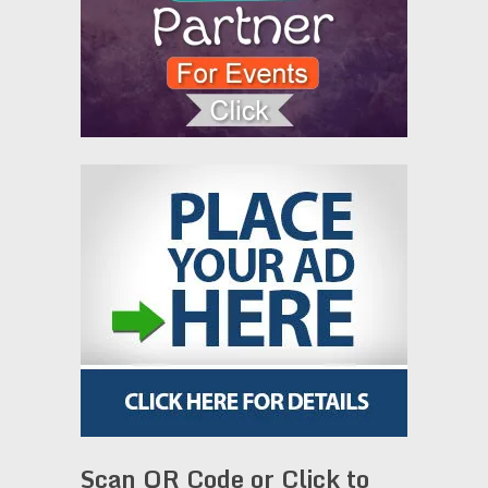
Scan QR Code or Click to