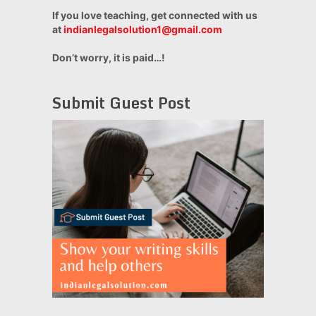
If you love teaching, get connected with us
at
indianlegalsolution1@gmail.com
Don’t worry, it is paid…!
Submit Guest Post