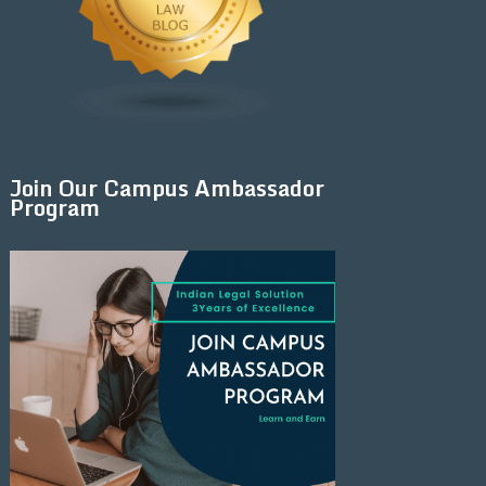
Join Our Campus Ambassador
Program