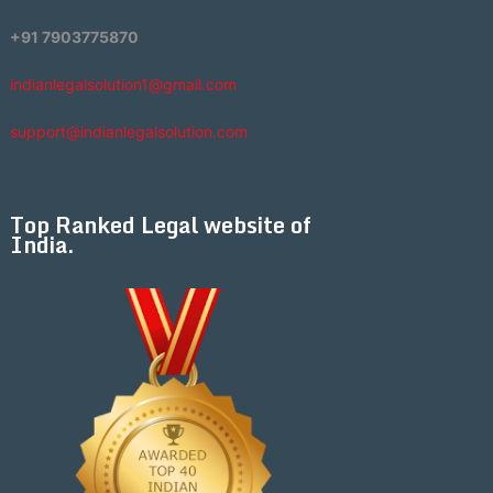
+91 7903775870
indianlegalsolution1@gmail.com
support@indianlegalsolution.com
Top Ranked Legal website of
India.