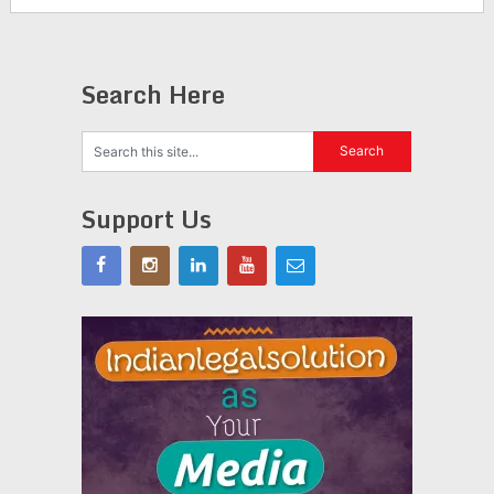
Search Here
Support Us