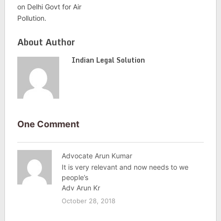
on Delhi Govt for Air
Pollution.
About Author
Indian Legal Solution
One Comment
Advocate Arun Kumar
It is very relevant and now needs to we
people’s
Adv Arun Kr
October 28, 2018