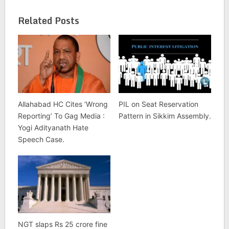
Related Posts
Allahabad HC Cites ‘Wrong
PIL on Seat Reservation
Reporting’ To Gag Media :
Pattern in Sikkim Assembly.
Yogi Adityanath Hate
Speech Case.
NGT slaps Rs 25 crore fine