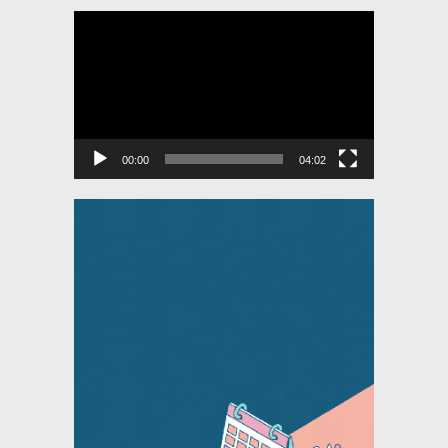
Video
Player
00:00
04:02