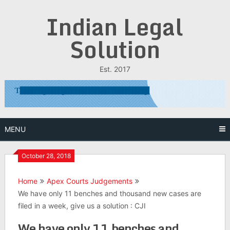
Skip
Indian Legal
to
content
Solution
Est. 2017
MENU
October 28, 2018
Home
Apex Courts Judgements
We have only 11 benches and thousand new cases are
filed in a week, give us a solution : CJI
We have only 11 benches and