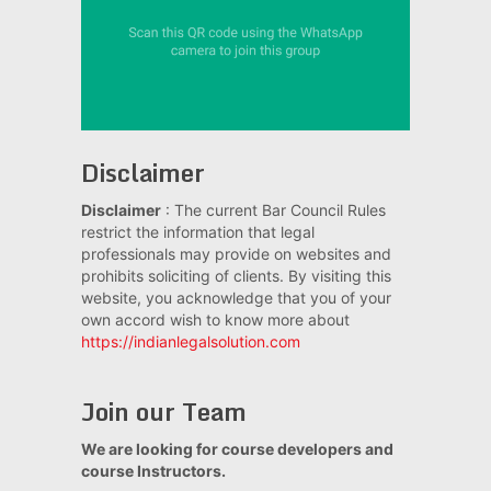
Disclaimer
Disclaimer
: The current Bar Council Rules
restrict the information that legal
professionals may provide on websites and
prohibits soliciting of clients. By visiting this
website, you acknowledge that you of your
own accord wish to know more about
https://indianlegalsolution.com
Join our Team
We are looking for course developers and
course Instructors.