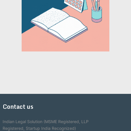
Contact us
Indian Legal Solution (MSME Registered, LLP
Registered, Startup India Recognized)