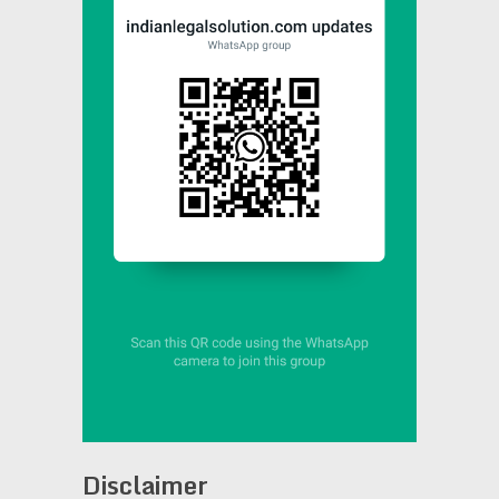
Disclaimer