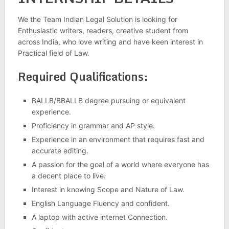
We the Team Indian Legal Solution is looking for
Enthusiastic writers, readers, creative student from
across India, who love writing and have keen interest in
Practical field of Law.
Required Qualifications:
BALLB/BBALLB degree pursuing or equivalent
experience.
Proficiency in grammar and AP style.
Experience in an environment that requires fast and
accurate editing.
A passion for the goal of a world where everyone has
a decent place to live.
Interest in knowing Scope and Nature of Law.
English Language Fluency and confident.
A laptop with active internet Connection.