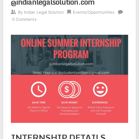
@indianlegalsolution.com
By
Indian Legal Solution
Events/Opportunities
0 Comments
INTERNSHIP DETAILS