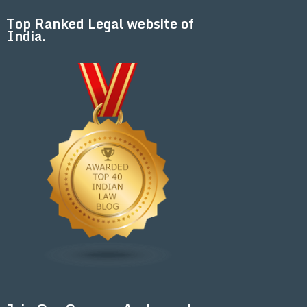
Top Ranked Legal website of
India.