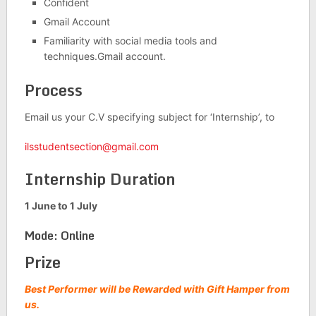
Confident
Gmail Account
Familiarity with social media tools and
techniques.Gmail account.
Process
Email us your C.V specifying subject for ‘Internship’, to
ilsstudentsection@gmail.com
Internship Duration
1 June to 1 July
Mode: Online
Prize
Best Performer will be Rewarded with Gift Hamper from
us.