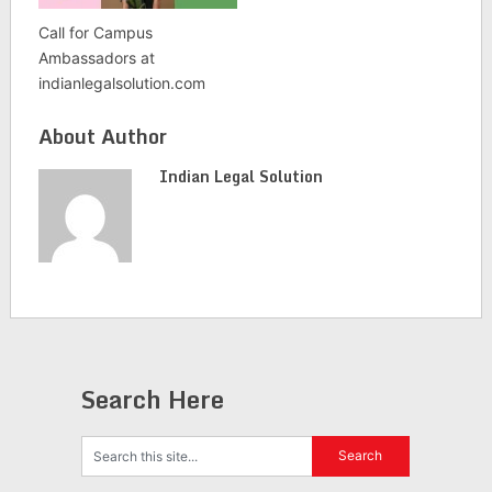
Call for Campus
Ambassadors at
indianlegalsolution.com
About Author
Indian Legal Solution
Search Here