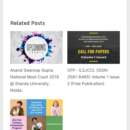
Related Posts
Anand Swaroop Gupta
CFP : ILSJCCL (ISSN:
National Moot Court 2019
2581-8465) Volume 1 Issue
@ Sharda University,
2 (Free Publication).
Noida.