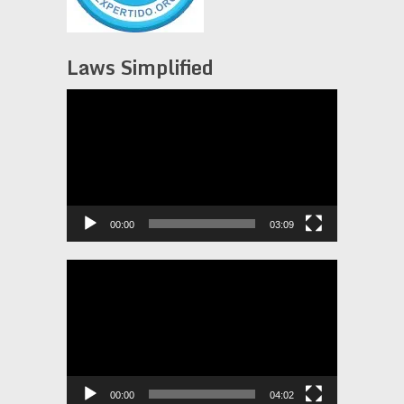
Laws Simplified
Video
Player
00:00
03:09
Video
Player
00:00
04:02