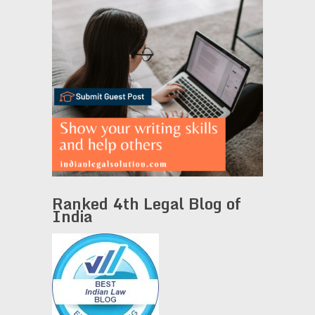
Ranked 4th Legal Blog of
India