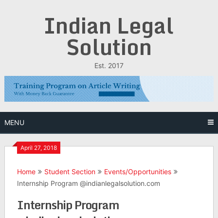
Skip
Indian Legal
to
content
Solution
Est. 2017
MENU
April 27, 2018
Home
Student Section
Events/Opportunities
Internship Program @indianlegalsolution.com
Internship Program