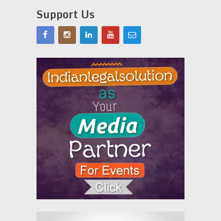
Support Us