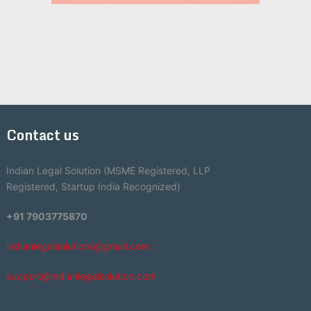
Contact us
Indian Legal Solution (MSME Registered, LLP
Registered, Startup India Recognized)
+91 7903775870
indianlegalsolution1@gmail.com
support@indianlegalsolution.com