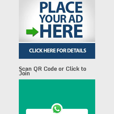
Scan QR Code or Click to
Join