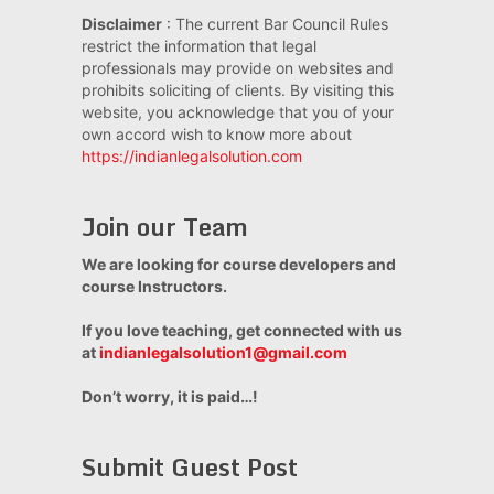
Disclaimer
: The current Bar Council Rules
restrict the information that legal
professionals may provide on websites and
prohibits soliciting of clients. By visiting this
website, you acknowledge that you of your
own accord wish to know more about
https://indianlegalsolution.com
Join our Team
We are looking for course developers and
course Instructors.
If you love teaching, get connected with us
at
indianlegalsolution1@gmail.com
Don’t worry, it is paid…!
Submit Guest Post