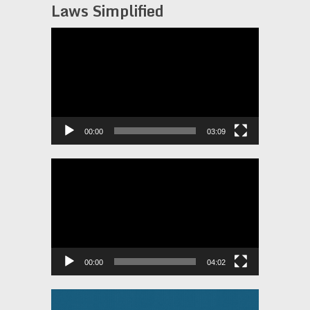
Laws Simplified
Video
Player
00:00
03:09
Video
Player
00:00
04:02