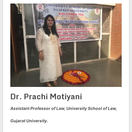
Dr. Prachi Motiyani
Assistant Professor of Law,
University School of Law,
Gujarat University.