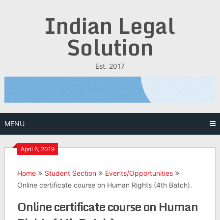
Skip
Indian Legal
to
content
Solution
Est. 2017
MENU
April 6, 2019
Home
Student Section
Events/Opportunities
Online certificate course on Human Rights (4th Batch).
Online certificate course on Human