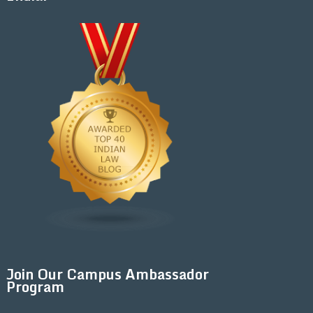
Join Our Campus Ambassador
Program