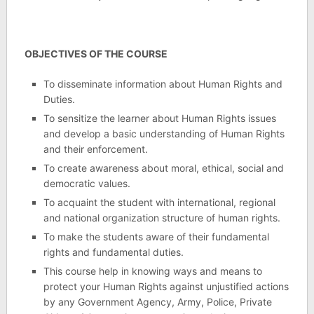
OBJECTIVES OF THE COURSE
To disseminate information about Human Rights and
Duties.
To sensitize the learner about Human Rights issues
and develop a basic understanding of Human Rights
and their enforcement.
To create awareness about moral, ethical, social and
democratic values.
To acquaint the student with international, regional
and national organization structure of human rights.
To make the students aware of their fundamental
rights and fundamental duties.
This course help in knowing ways and means to
protect your Human Rights against unjustified actions
by any Government Agency, Army, Police, Private