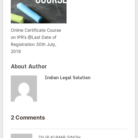
Online Certificate Course
on IPR’s @Last Date of
Registration 30th July,
2019
About Author
Indian Legal Solution
2 Comments
DILIP KUMAR SINGH