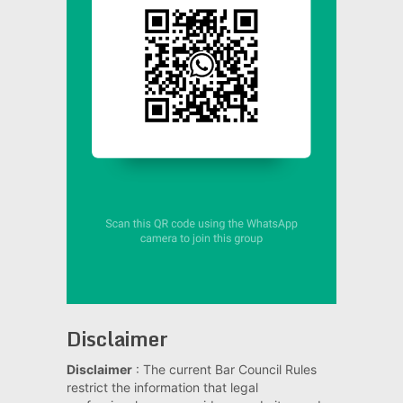
Disclaimer
Disclaimer
: The current Bar Council Rules
restrict the information that legal