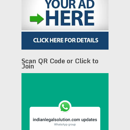
Scan QR Code or Click to
Join