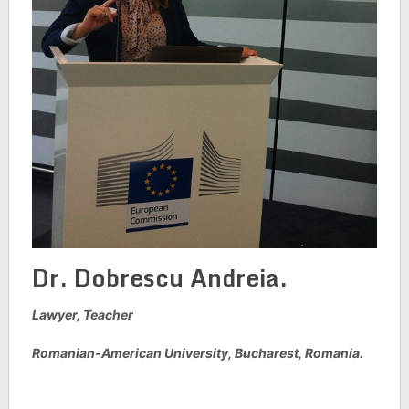
Dr. Dobrescu Andreia.
Lawyer, Teacher
Romanian-American University, Bucharest, Romania.