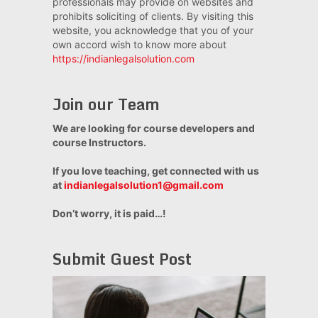
professionals may provide on websites and
prohibits soliciting of clients. By visiting this
website, you acknowledge that you of your
own accord wish to know more about
https://indianlegalsolution.com
Join our Team
We are looking for course developers and
course Instructors.
If you love teaching, get connected with us
at
indianlegalsolution1@gmail.com
Don’t worry, it is paid…!
Submit Guest Post