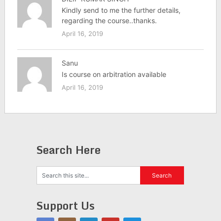
Kindly send to me the further details,
regarding the course..thanks.
April 16, 2019
Sanu
Is course on arbitration available
April 16, 2019
Search Here
Support Us