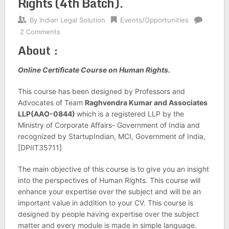
Rights (4th Batch).
By
Indian Legal Solution
Events/Opportunities
2 Comments
About :
Online Certificate Course on Human Rights.
This course has been designed by Professors and
Advocates of Team
Raghvendra Kumar and Associates
LLP(AAO-0844)
which is a registered LLP by the
Ministry of Corporate Affairs- Government of India and
recognized by StartupIndian, MCI, Government of India,
[DPIIT35711]
The main objective of this course is to give you an insight
into the perspectives of Human Rights. This course will
enhance your expertise over the subject and will be an
important value in addition to your CV. This course is
designed by people having expertise over the subject
matter and every module is made in simple language.