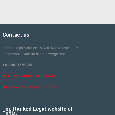
Contact us
Indian Legal Solution (MSME Registered, LLP
Registered, Startup India Recognized)
+91 7903775870
indianlegalsolution1@gmail.com
support@indianlegalsolution.com
Top Ranked Legal website of
India.