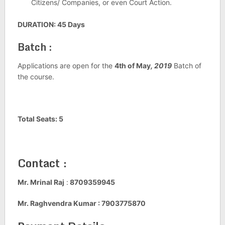
Citizens/ Companies, or even Court Action.
DURATION: 45 Days
Batch :
Applications are open for the
4th of May
, 2019
Batch of
the course.
Total Seats: 5
Contact :
Mr. Mrinal Raj
:
8709359945
Mr. Raghvendra Kumar : 7903775870