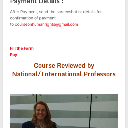
Payment Details :
After Payment, send the screenshot or details for
confirmation of payment
to
courseonhumanrights@gmail.com
Fill the Form
Pay
Course Reviewed by
National/International Professors