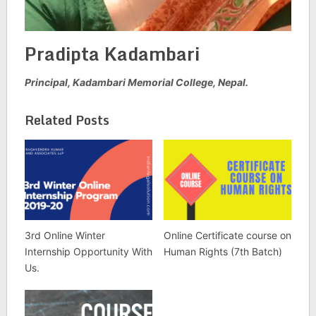
Pradipta Kadambari
Principal, Kadambari Memorial College, Nepal.
Related Posts
3rd Online Winter
Online Certificate course on
Internship Opportunity With
Human Rights (7th Batch)
Us.