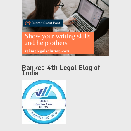
Ranked 4th Legal Blog of
India