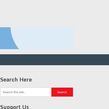
Search Here
Support Us