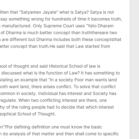
itten that “Satyamev Jayate” what is Satya? Satya is not
ou say something wrong for hundreds of time it becomes truth,
eing manufactured. Only Supreme Court uses “Yato Dharam
of Dharma is much better concept than truththereare two
 are different but Dharma includes both these conceptsthat
tter concept than truth.He said that Law started from
ool of thought and said Historical School of law is
 discussed what is the function of Law? It has something to
 stating an example that “In a society Poor man wants land
th want land, there arises conflict. To solve that conflict
ommon in society. Individual has interest and Society has
 regulate. When two conflicting interest are there, one
phy of the ruling people had to decide that which interest
losophical School of Thought.
on”?For defining definition one must know the basic
 do analysis of that matter and then shall come to specific