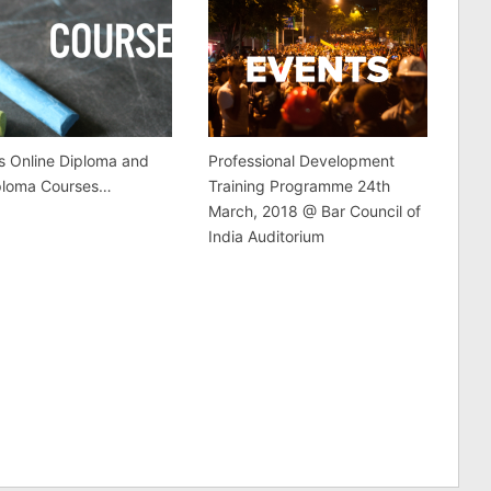
s Online Diploma and
Professional Development
ploma Courses…
Training Programme 24th
March, 2018 @ Bar Council of
India Auditorium