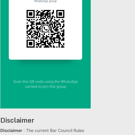
Disclaimer
Disclaimer
: The current Bar Council Rules