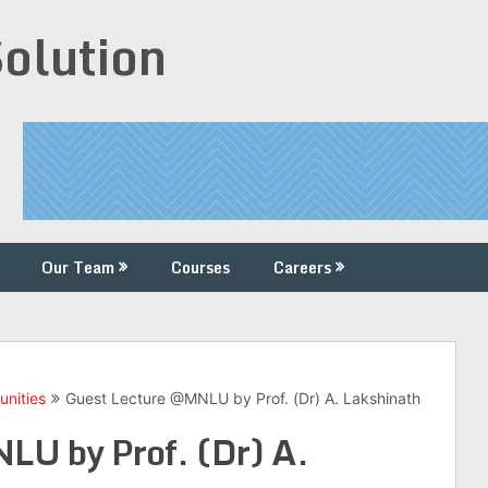
Solution
Our Team
Courses
Careers
unities
Guest Lecture @MNLU by Prof. (Dr) A. Lakshinath
LU by Prof. (Dr) A.