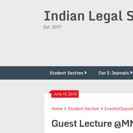
Skip
Indian Legal 
to
content
Est. 2017
Student Section
Our E-Journals
June 16, 2018
Home
Student Section
Events/Opport
Guest Lecture @MN