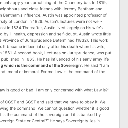
n unhappy years practicing at the Chancery bar. In 1819,
neighbours and close friends with Jeremy Bentham and
h Bentham’s influence, Austin was appointed professor of
ity of London in 1826. Austin’s lectures were not well-
st in 1834.Thereafter, Austin lived largely on his wife’s
d by ill health, depression and self-doubt, Austin wrote little
The Province of Jurisprudence Determined (1832). This work
e. It became influential only after his death when his wife,
 in 1861. A second book, Lectures on Jurisprudence, was put
published in 1863. He has influenced of his early army life
g which is the command of the Sovereign
”. He said “I am
bad, moral or immoral. For me Law is the command of the
aw is good or bad. I am only concerned with what Law is?”
 of CGST and SGST and said that we have to obey it. We
lowing the command. We cannot question whether it is good
it is the command of the sovereign and it is backed by
vereign State or Central?” He says Sovereignty lies in