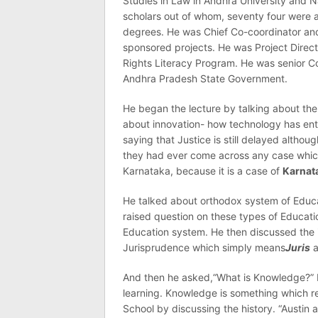
Studies in Law in Andhra University and 
scholars out of whom, seventy four were 
degrees. He was Chief Co-coordinator and
sponsored projects. He was Project Dire
Rights Literacy Program. He was senior C
Andhra Pradesh State Government.
He began the lecture by talking about the
about innovation- how technology has ente
saying that Justice is still delayed alth
they had ever come across any case which
Karnataka, because it is a case of
Karnat
He talked about orthodox system of Educa
raised question on these types of Educat
Education system. He then discussed the
Jurisprudence which simply means
Juris
a
And then he asked,“What is Knowledge?” 
learning. Knowledge is something which re
School by discussing the history. “Austin