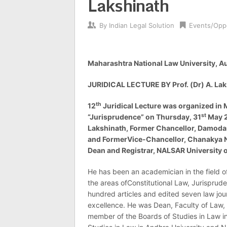
Lakshinath
By
Indian Legal Solution
Events/Oppo
Maharashtra National Law University, 
JURIDICAL LECTURE BY Prof. (Dr) A. La
th
12
Juridical Lecture was organized in
st
“Jurisprudence” on Thursday, 31
May 20
Lakshinath, Former Chancellor, Damoda
and FormerVice-Chancellor, Chanakya Na
Dean and Registrar, NALSAR University 
He has been an academician in the field o
the areas ofConstitutional Law, Jurispru
hundred articles and edited seven law journ
excellence. He was Dean, Faculty of Law,
member of the Boards of Studies in Law in