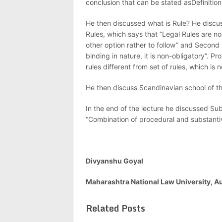
conclusion that can be stated asDefinition
He then discussed what is Rule? He discus
Rules, which says that “Legal Rules are no
other option rather to follow” and Second p
binding in nature, it is non-obligatory”. Pr
rules different from set of rules, which is 
He then discuss Scandinavian school of th
In the end of the lecture he discussed Sub
“Combination of procedural and substantiv
Divyanshu Goyal
Maharashtra National Law University, 
Related Posts