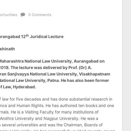
rtunities
0 Comments
th
Aurangabad 12
Juridical Lecture
kshinath
 Maharashtra National Law University, Aurangabad on
18. The lecture was delivered by Prof. (Dr) A.
ran Sanjivayya National Law University, Visakhapatnam
tional Law University, Patna. He has also been former
of Law, Hyderabad.
f law for five decades and has done substantial research in
dence and Human Rights. He has authored ten books and one
als. He is a Visiting Faculty for many institutions of
 Andhra University and Nagpur University. He was a
 several universities and was the Chairman, Boards of