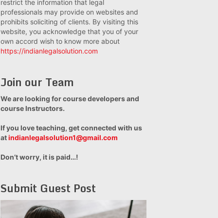
restrict the information that legal
professionals may provide on websites and
prohibits soliciting of clients. By visiting this
website, you acknowledge that you of your
own accord wish to know more about
https://indianlegalsolution.com
Join our Team
We are looking for course developers and
course Instructors.
If you love teaching, get connected with us
at
indianlegalsolution1@gmail.com
Don’t worry, it is paid…!
Submit Guest Post