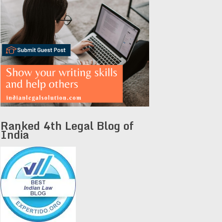
Ranked 4th Legal Blog of
India