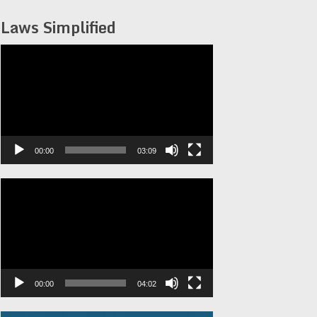
Laws Simplified
Video
Player
00:00
03:09
Video
Player
00:00
04:02