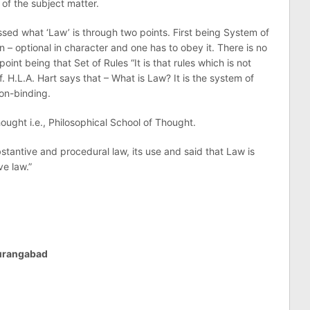
 of the subject matter.
sed what ‘Law’ is through two points. First being System of
n – optional in character and one has to obey it. There is no
oint being that Set of Rules “It is that rules which is not
of. H.L.A. Hart says that – What is Law? It is the system of
non-binding.
ought i.e., Philosophical School of Thought.
stantive and procedural law, its use and said that Law is
e law.”
Aurangabad