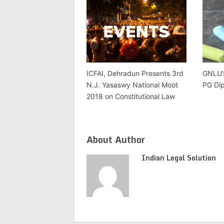
ICFAI, Dehradun Presents 3rd
GNLU’
N.J. Yasaswy National Moot
PG Di
2018 on Constitutional Law
About Author
Indian Legal Solution