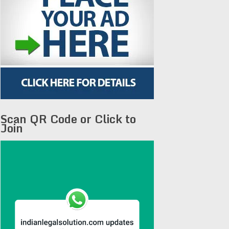
Scan QR Code or Click to
Join