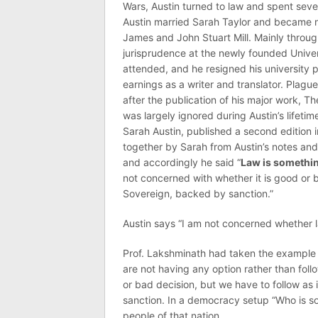
Wars, Austin turned to law and spent seve
Austin married Sarah Taylor and became 
James and John Stuart Mill. Mainly throug
jurisprudence at the newly founded Univers
attended, and he resigned his university po
earnings as a writer and translator. Plague
after the publication of his major work, 
was largely ignored during Austin’s lifetim
Sarah Austin, published a second edition
together by Sarah from Austin’s notes and 
and accordingly he said “
Law is somethin
not concerned with whether it is good or 
Sovereign, backed by sanction.”
Austin says “I am not concerned whether l
Prof. Lakshminath had taken the example
are not having any option rather than fol
or bad decision, but we have to follow as 
sanction. In a democracy setup “Who is so
people of that nation.