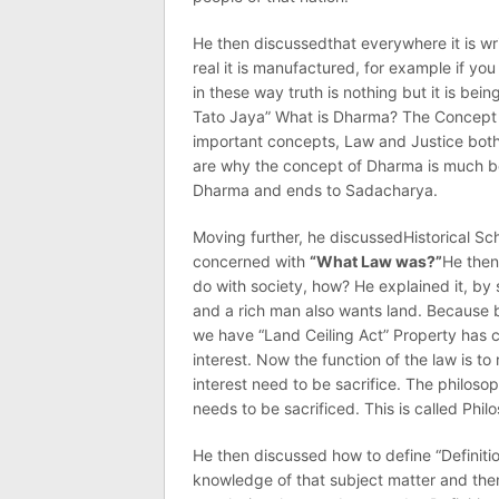
He then discussedthat everywhere it is wr
real it is manufactured, for example if y
in these way truth is nothing but it is b
Tato Jaya” What is Dharma? The Concept 
important concepts, Law and Justice both
are why the concept of Dharma is much be
Dharma and ends to Sadacharya.
Moving further, he discussedHistorical Sch
concerned with
“What Law was?”
He then
do with society, how? He explained it, by
and a rich man also wants land. Because bo
we have “Land Ceiling Act” Property has c
interest. Now the function of the law is to
interest need to be sacrifice. The philoso
needs to be sacrificed. This is called Phi
He then discussed how to define “Definiti
knowledge of that subject matter and then