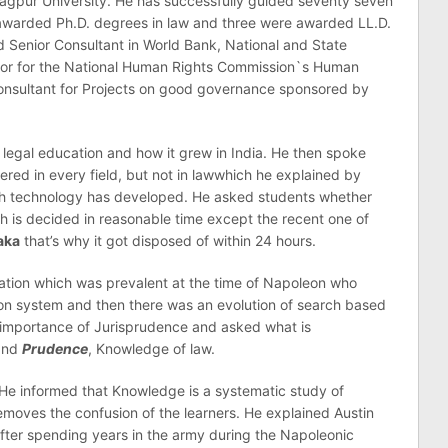
Nagpur University. He has successfully guided seventy seven
awarded Ph.D. degrees in law and three were awarded LL.D.
 Senior Consultant in World Bank, National and State
ctor for the National Human Rights Commission`s Human
onsultant for Projects on good governance sponsored by
 legal education and how it grew in India. He then spoke
red in every field, but not in lawwhich he explained by
ough technology has developed. He asked students whether
 is decided in reasonable time except the recent one of
aka
that’s why it got disposed of within 24 hours.
tion which was prevalent at the time of Napoleon who
ion system and then there was an evolution of search based
 importance of Jurisprudence and asked what is
nd
Prudence
, Knowledge of law.
He informed that Knowledge is a systematic study of
moves the confusion of the learners. He explained Austin
 after spending years in the army during the Napoleonic