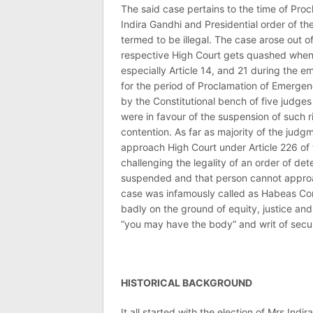
The said case pertains to the time of Pro
Indira Gandhi and Presidential order of t
termed to be illegal. The case arose out o
respective High Court gets quashed when 
especially Article 14, and 21 during the
for the period of Proclamation of Emergen
by the Constitutional bench of five judges
were in favour of the suspension of such r
contention. As far as majority of the judgm
approach High Court under Article 226 of 
challenging the legality of an order of de
suspended and that person cannot approac
case was infamously called as Habeas Corp
badly on the ground of equity, justice a
“you may have the body” and writ of secur
HISTORICAL BACKGROUND
It all started with the election of Mrs Ind