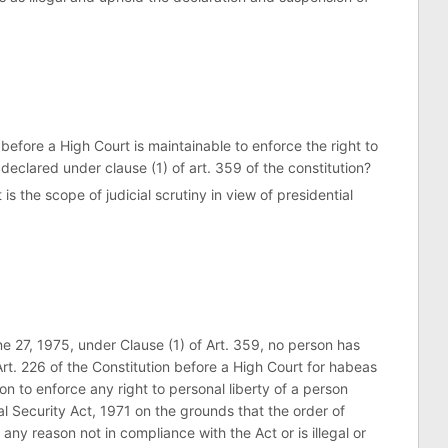
 before a High Court is maintainable to enforce the right to
eclared under clause (1) of art. 359 of the constitution?
 is the scope of judicial scrutiny in view of presidential
ne 27, 1975, under Clause (1) of Art. 359, no person has
Art. 226 of the Constitution before a High Court for habeas
ion to enforce any right to personal liberty of a person
l Security Act, 1971 on the grounds that the order of
 any reason not in compliance with the Act or is illegal or