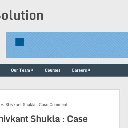
Solution
Our Team
Courses
Careers
v. Shivkant Shukla : Case Comment.
hivkant Shukla : Case