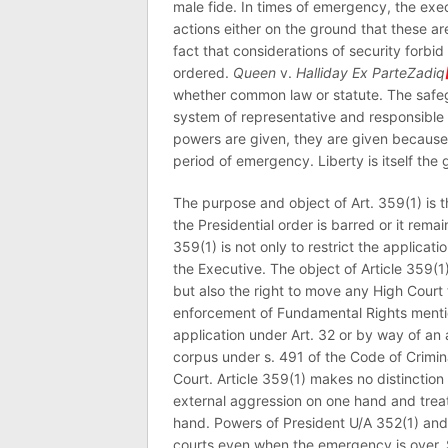
male fide. In times of emergency, the execu
actions either on the ground that these ar
fact that considerations of security forb
ordered.
Queen
v.
Halliday Ex ParteZadiq
whether common law or statute. The safegu
system of representative and responsible
powers are given, they are given because 
period of emergency. Liberty is itself the 
The purpose and object of Art. 359(1) is
the Presidential order is barred or it re
359(1) is not only to restrict the applicatio
the Executive. The object of Article 359(1)
but also the right to move any High Court 
enforcement of Fundamental Rights mentio
application under Art. 32 or by way of an 
corpus under s. 491 of the Code of Crimi
Court. Article 359(1) makes no distinction
external aggression on one hand and treat 
hand. Powers of President U/A 352(1) and 
courts even when the emergency is over. S