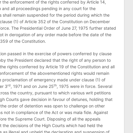
r the enforcement of the rights conferred by Article 14,
on and all proceedings pending in any court for the
 shall remain suspended for the period during which the
ause (1) of Article 352 of the Constitution on December
force. The Presidential Order of June 27, 1975 further stated
not in derogation of any order made before the date of the
 359 of the Constitution.
ation passed in the exercise of powers conferred by clause
reby the President declared that the right of any person to
he rights conferred by Article 19 of the Constitution and all
 enforcement of the abovementioned rights would remain
e proclamation of emergency made under clause (1) of
rd
th
er 3
, 1971 and on June 25
, 1975 were in force. Several
oss the country, pursuant to which various writ petitions
gh Courts gave decision in favour of detunes, holding that
 the order of detention was open to challenge on other
 not in compliance of the Act or was mala fide. Against
ore the Supreme Court. Disposing of all the appeals
t the decisions of the High Courts which had held the
 as illegal and upheld the declaration and suspension of