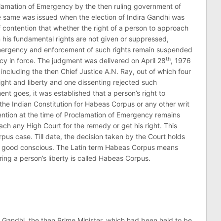
clamation of Emergency by the then ruling government of
he same was issued when the election of Indira Gandhi was
f contention that whether the right of a person to approach
his fundamental rights are not given or suppressed,
 emergency and enforcement of such rights remain suspended
th
cy in force. The judgment was delivered on April 28
, 1976
 including the then Chief Justice A.N. Ray, out of which four
ight and liberty and one dissenting rejected such
ent goes, it was established that a person’s right to
the Indian Constitution for Habeas Corpus or any other writ
tention at the time of Proclamation of Emergency remains
h any High Court for the remedy or get his right. This
us case. Till date, the decision taken by the Court holds
nd good conscious. The Latin term Habeas Corpus means
ing a person’s liberty is called Habeas Corpus.
ira Gandhi, the then Prime Minister, which had been held to be