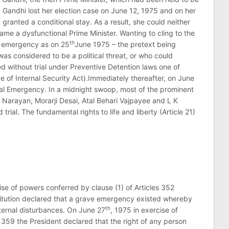
a Gandhi lost her election case on June 12, 1975 and on her
ranted a conditional stay. As a result, she could neither
me a dysfunctional Prime Minister. Wanting to cling to the
th
an emergency as on 25
June 1975 – the pretext being
was considered to be a political threat, or who could
ned without trial under Preventive Detention laws one of
of Internal Security Act).Immediately thereafter, on June
nal Emergency. In a midnight swoop, most of the prominent
Narayan, Morarji Desai, Atal Behari Vajpayee and L K
ial. The fundamental rights to life and liberty (Article 21)
ise of powers conferred by clause (1) of Articles 352
itution declared that a grave emergency existed whereby
th
nternal disturbances. On June 27
, 1975 in exercise of
 359 the President declared that the right of any person