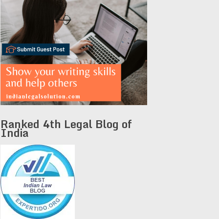
Ranked 4th Legal Blog of
India