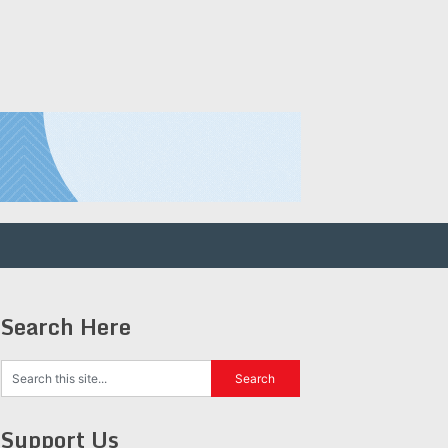
Search Here
Support Us