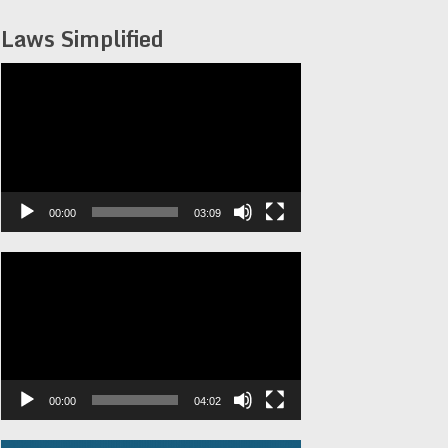
Laws Simplified
Video
Player
00:00
03:09
Video
Player
00:00
04:02