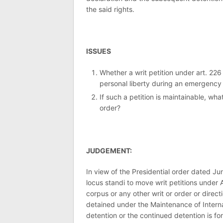
the said rights.
ISSUES
Whether a writ petition under art. 226
personal liberty during an emergency d
If such a petition is maintainable, what
order?
JUDGEMENT:
In view of the Presidential order dated Ju
locus standi to move writ petitions under 
corpus or any other writ or order or direct
detained under the Maintenance of Interna
detention or the continued detention is for