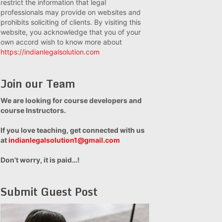
restrict the information that legal
professionals may provide on websites and
prohibits soliciting of clients. By visiting this
website, you acknowledge that you of your
own accord wish to know more about
https://indianlegalsolution.com
Join our Team
We are looking for course developers and
course Instructors.
If you love teaching, get connected with us
at
indianlegalsolution1@gmail.com
Don’t worry, it is paid…!
Submit Guest Post