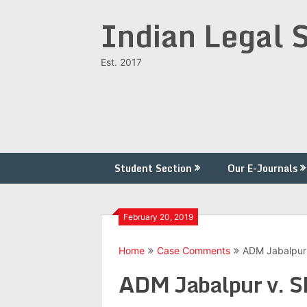
Skip
Indian Legal 
to
content
Est. 2017
Student Section
Our E-Journals
February 20, 2019
Home
Case Comments
ADM Jabalpur 
ADM Jabalpur v. S