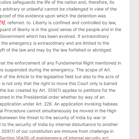
tive safeguards the life of the nation and, therefore, its
e arbitrary or unlawful cannot be challenged in view of the
id proof of the evidence upon which the detention was
[1]
, referred. to. Liberty is confined and controlled by law,
ard of liberty is in the good sense of the people and in the
 Government which has been evolved. If extraordinary
the emergency is extraordinary and are limited to the
gift of the law and may by the law forfeited or abridged.
 that the enforcement of any Fundamental Right mentioned in
mains suspended during the emergency. The scope of Art.
n of the Article to the legislative field but also to the acts of
 is not only that the right to move this Court only is barred
the bar created by Art. 359(1) applies to petitions for the
ned in the Presidential order whether by way of an
application under Art. 226. An application invoking habeas
nal Procedure cannot simultaneously be moved in the High
 between the threat to the security of India by war or
to the security of India by internal disturbance to another
359(1) of our constitution are immune from challenge in
ection 16A(9) of maintenance of internal security act