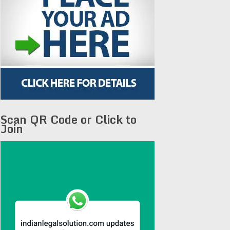
Scan QR Code or Click to
Join