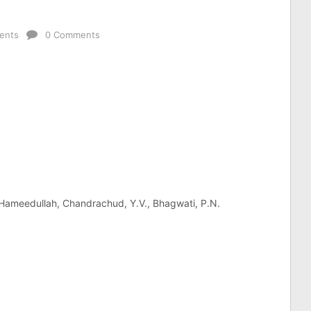
ents
0 Comments
. Hameedullah, Chandrachud, Y.V., Bhagwati, P.N.