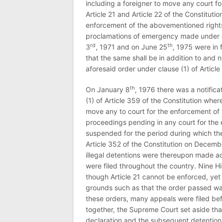
including a foreigner to move any court fo
Article 21 and Article 22 of the Constituti
enforcement of the abovementioned rights
proclamations of emergency made under cl
rd
th
3
, 1971 and on June 25
, 1975 were in 
that the same shall be in addition to and 
aforesaid order under clause (1) of Article
th
On January 8
, 1976 there was a notific
(1) of Article 359 of the Constitution whe
move any to court for the enforcement of t
proceedings pending in any court for the
suspended for the period during which th
Article 352 of the Constitution on Decemb
illegal detentions were thereupon made acr
were filed throughout the country. Nine Hi
though Article 21 cannot be enforced, yet
grounds such as that the order passed was
these orders, many appeals were filed bef
together, the Supreme Court set aside tha
declaration and the subsequent detentions