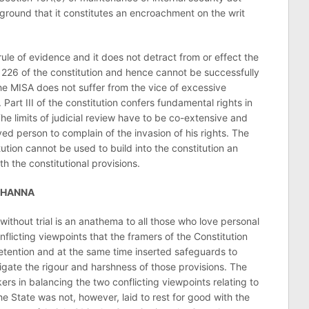
 ground that it constitutes an encroachment on the writ
ule of evidence and it does not detract from or effect the
le 226 of the constitution and hence cannot be successfully
 the MISA does not suffer from the vice of excessive
. Part III of the constitution confers fundamental rights in
The limits of judicial review have to be co-extensive and
ed person to complain of the invasion of his rights. The
tution cannot be used to build into the constitution an
h the constitutional provisions.
KHANNA
without trial is an anathema to all those who love personal
onflicting viewpoints that the framers of the Constitution
etention and at the same time inserted safeguards to
gate the rigour and harshness of those provisions. The
rs in balancing the two conflicting viewpoints relating to
the State was not, however, laid to rest for good with the