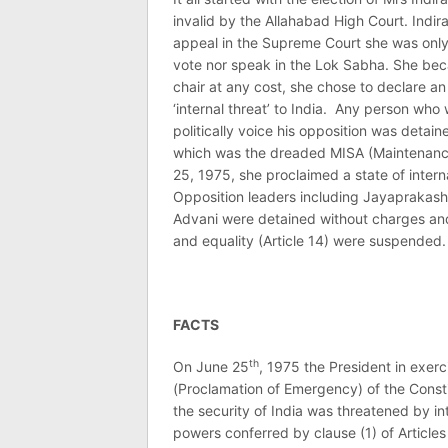
invalid by the Allahabad High Court. Indir
appeal in the Supreme Court she was only g
vote nor speak in the Lok Sabha. She beca
chair at any cost, she chose to declare 
‘internal threat’ to India. Any person who 
politically voice his opposition was detai
which was the dreaded MISA (Maintenance 
25, 1975, she proclaimed a state of inter
Opposition leaders including Jayaprakash 
Advani were detained without charges and tr
and equality (Article 14) were suspended.
FACTS
th
On June 25
, 1975 the President in exerc
(Proclamation of Emergency) of the Const
the security of India was threatened by i
powers conferred by clause (1) of Articles