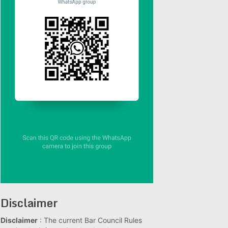
Disclaimer
Disclaimer
: The current Bar Council Rules