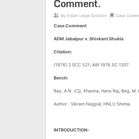
Comment.
By
Indian Legal Solution
Case Comm
Case Comment
ADM Jabalpur v. Shivkant Shukla
Citation:
(1976) 2 SCC 521; AIR 1976 SC 1207
Bench:
Ray, A.N. (Cj), Khanna, Hans Raj, Beg, M
Author : Vikram Nagpal, HNLU Shimla.
INTRODUCTION-