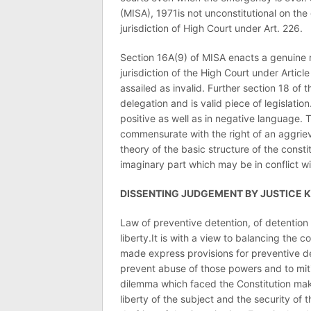
(MISA), 1971is not unconstitutional on the
jurisdiction of High Court under Art. 226.
Section 16A(9) of MISA enacts a genuine r
jurisdiction of the High Court under Artic
assailed as invalid. Further section 18 of
delegation and is valid piece of legislation
positive as well as in negative language. 
commensurate with the right of an aggriev
theory of the basic structure of the consti
imaginary part which may be in conflict wit
DISSENTING JUDGEMENT BY JUSTICE 
Law of preventive detention, of detention 
liberty.It is with a view to balancing the c
made express provisions for preventive d
prevent abuse of those powers and to miti
dilemma which faced the Constitution make
liberty of the subject and the security of 