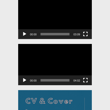
Player
00:00
03:09
Video
Player
00:00
04:02