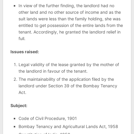
In view of the further finding, the landlord had no
other land and no other source of income and as the
suit lands were less than the family holding, she was
entitled to get possession of the entire lands from the
tenant. Accordingly, he granted the landlord relief in
full.
Issues raised:
Legal validity of the lease granted by the mother of
the landlord in favour of the tenant.
The maintainability of the application filed by the
landlord under Section 39 of the Bombay Tenancy
Act.
Subject:
Code of Civil Procedure, 1901
Bombay Tenancy and Agricultural Lands Act, 1958