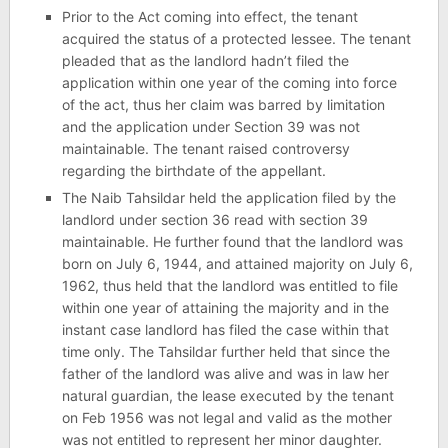
Prior to the Act coming into effect, the tenant
acquired the status of a protected lessee. The tenant
pleaded that as the landlord hadn’t filed the
application within one year of the coming into force
of the act, thus her claim was barred by limitation
and the application under Section 39 was not
maintainable. The tenant raised controversy
regarding the birthdate of the appellant.
The Naib Tahsildar held the application filed by the
landlord under section 36 read with section 39
maintainable. He further found that the landlord was
born on July 6, 1944, and attained majority on July 6,
1962, thus held that the landlord was entitled to file
within one year of attaining the majority and in the
instant case landlord has filed the case within that
time only. The Tahsildar further held that since the
father of the landlord was alive and was in law her
natural guardian, the lease executed by the tenant
on Feb 1956 was not legal and valid as the mother
was not entitled to represent her minor daughter.