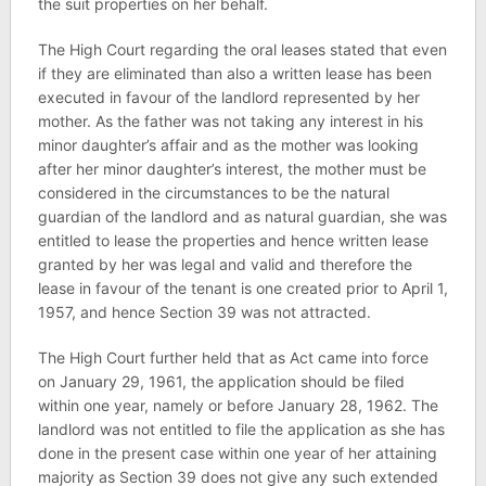
the suit properties on her behalf.
The High Court regarding the oral leases stated that even
if they are eliminated than also a written lease has been
executed in favour of the landlord represented by her
mother. As the father was not taking any interest in his
minor daughter’s affair and as the mother was looking
after her minor daughter’s interest, the mother must be
considered in the circumstances to be the natural
guardian of the landlord and as natural guardian, she was
entitled to lease the properties and hence written lease
granted by her was legal and valid and therefore the
lease in favour of the tenant is one created prior to April 1,
1957, and hence Section 39 was not attracted.
The High Court further held that as Act came into force
on January 29, 1961, the application should be filed
within one year, namely or before January 28, 1962. The
landlord was not entitled to file the application as she has
done in the present case within one year of her attaining
majority as Section 39 does not give any such extended