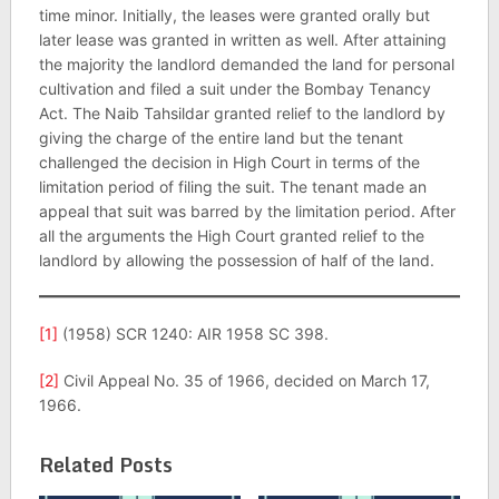
time minor. Initially, the leases were granted orally but
later lease was granted in written as well. After attaining
the majority the landlord demanded the land for personal
cultivation and filed a suit under the Bombay Tenancy
Act. The Naib Tahsildar granted relief to the landlord by
giving the charge of the entire land but the tenant
challenged the decision in High Court in terms of the
limitation period of filing the suit. The tenant made an
appeal that suit was barred by the limitation period. After
all the arguments the High Court granted relief to the
landlord by allowing the possession of half of the land.
[1]
(1958) SCR 1240: AIR 1958 SC 398.
[2]
Civil Appeal No. 35 of 1966, decided on March 17,
1966.
Related Posts