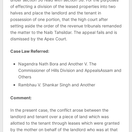
of effecting a division of the leased properties into two
halves and place the landlord and the tenant in
possession of one portion, that the high court after
setting aside the order of the revenue tribunals remanded
the matter to the Naib Tahsildar. The appeal fails and is
dismissed by the Apex Court.
Case Law Referred:
Nagendra Nath Bora and Another V. The
Commissioner of Hills Division and AppealsAssam and
Others
Rambhau V. Shankar Singh and Another
Comment:
In the present case, the conflict arose between the
landlord and tenant over a piece of land which was
allotted to the tenant through leases which were granted
by the mother on behalf of the landlord who was at that