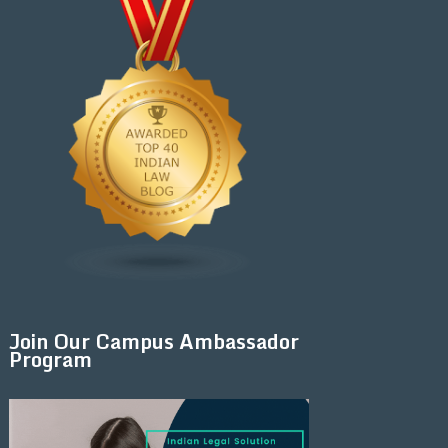
Join Our Campus Ambassador
Program