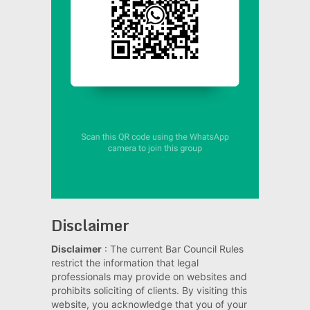
Disclaimer
Disclaimer
: The current Bar Council Rules
restrict the information that legal
professionals may provide on websites and
prohibits soliciting of clients. By visiting this
website, you acknowledge that you of your