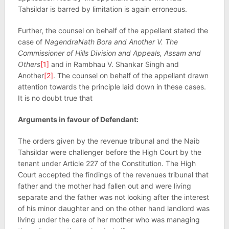
Tahsildar is barred by limitation is again erroneous.
Further, the counsel on behalf of the appellant stated the
case of
NagendraNath Bora and Another V. The
Commissioner of Hills Division and Appeals, Assam and
Others
[1]
and in Rambhau V. Shankar Singh and
Another
[2]
. The counsel on behalf of the appellant drawn
attention towards the principle laid down in these cases.
It is no doubt true that
Arguments in favour of Defendant:
The orders given by the revenue tribunal and the Naib
Tahsildar were challenger before the High Court by the
tenant under Article 227 of the Constitution. The High
Court accepted the findings of the revenues tribunal that
father and the mother had fallen out and were living
separate and the father was not looking after the interest
of his minor daughter and on the other hand landlord was
living under the care of her mother who was managing