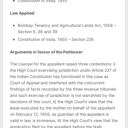
Constitution of India, 1950
Law Applied:
Bombay Tenancy and Agricultural Lands Act, 1958 –
Section 6, 36 and 39
Constitution of India, 1950 – Section 226
Arguments in favour of the Petitioner:
The counsel for the appellant raised three contentions: i)
the High Court exercising jurisdiction under Article 227 of
the Indian Constitution has functioned in this case as
Court of Appeal and interfered with the concurrent
findings of facts recorded by the three revenue tribunals
and such exercise of jurisdiction is not warranted by the
decisions of this court, ii) the High Court’s view that the
lease executed by the mother on behalf of the appellant
on February 12, 1956, as guardian of the appellant is
valid in law, is erroneous, iii) the High Court’s view that the
application filed by the appellant before the Naib