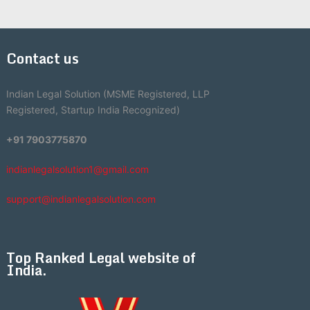
Contact us
Indian Legal Solution (MSME Registered, LLP
Registered, Startup India Recognized)
+91 7903775870
indianlegalsolution1@gmail.com
support@indianlegalsolution.com
Top Ranked Legal website of
India.