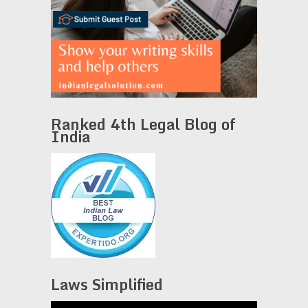
Ranked 4th Legal Blog of
India
Laws Simplified
Video