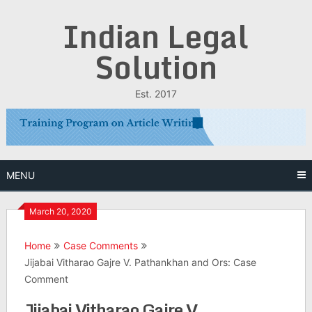
Skip
Indian Legal
to
content
Solution
Est. 2017
MENU
March 20, 2020
Home
Case Comments
Jijabai Vitharao Gajre V. Pathankhan and Ors: Case
Comment
Jijabai Vitharao Gajre V.