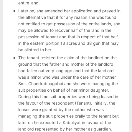
entire land.
Later on, she amended her application and prayed in
the alternative that if for any reason she was found
not entitled to get possession of the entire lands, she
may be allowed to recover half of the land in the
possession of tenant and that in respect of that half,
in the eastern portion 13 acres and 38 gun that may
be allotted to her.
The tenant resisted the claim of the landlord on the
ground that the father and mother of the landlord
had fallen out very long ago and that the landlord
was a minor who was under the care of her mother
Smt. Chandrabhagabai and she were managing the
suit properties on behalf of her minor daughter.
During this time suit properties were being leased in
the favour of the respondent (Tenant). Initially, the
leases were granted by the mother who was
managing the suit properties orally to the tenant but
later on he executed a Kabuliyat in favour of the
landlord represented by her mother as guardian.