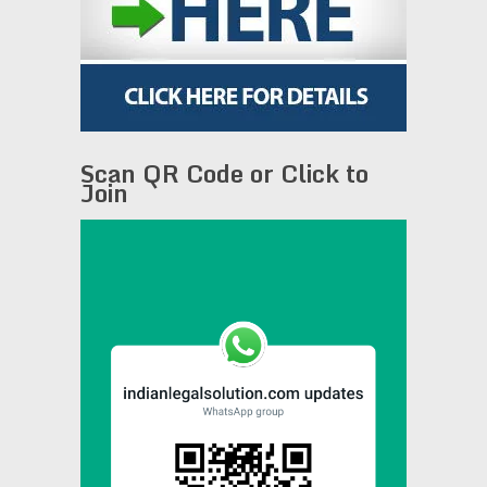
Scan QR Code or Click to
Join