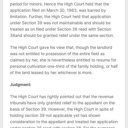
period for minors. Hence the High Court held that the
application filed on March 30, 1963, was barred by
limitation. Further, the High Court held that application
under Section 39 was not maintainable and should be
treated as on filed under Section 36 read with Section
38and should be granted relief under the same section.
The High Court gave his view that, though the landlord
was not entitled to possession of the entire field as
claimed by her, she is nevertheless entitled to resume for
personal cultivation one-third of the family holding, or half
of the land leased by her whichever is more.
Judgment:
The High Court has rightly pointed out that the revenue
tribunals have only granted relief to the appellant on the
basis of Section 39. However, the High Court in spite of
holding section 39 not applicable yet has shown
consideration to the appellant and treated her application
under section 36 read with section 38. For the purposes