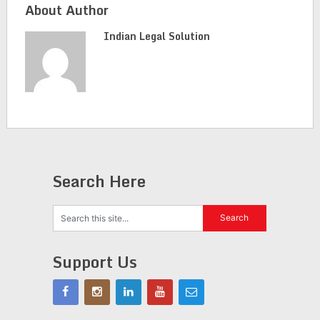
About Author
Indian Legal Solution
Search Here
Support Us