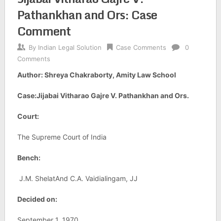
Pathankhan and Ors: Case
Comment
By
Indian Legal Solution
Case Comments
0
Comments
Author: Shreya Chakraborty, Amity Law School
Case:Jijabai Vitharao Gajre V. Pathankhan and Ors.
Court:
The Supreme Court of India
Bench:
J.M. ShelatAnd C.A. Vaidialingam, JJ
Decided on:
September 1, 1970