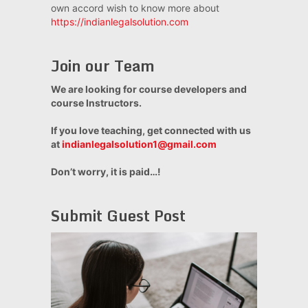
own accord wish to know more about
https://indianlegalsolution.com
Join our Team
We are looking for course developers and
course Instructors.
If you love teaching, get connected with us
at
indianlegalsolution1@gmail.com
Don’t worry, it is paid…!
Submit Guest Post