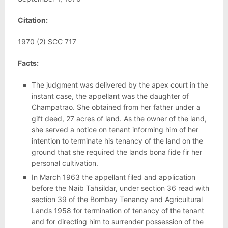
Citation:
1970 (2) SCC 717
Facts:
The judgment was delivered by the apex court in the
instant case, the appellant was the daughter of
Champatrao. She obtained from her father under a
gift deed, 27 acres of land. As the owner of the land,
she served a notice on tenant informing him of her
intention to terminate his tenancy of the land on the
ground that she required the lands bona fide fir her
personal cultivation.
In March 1963 the appellant filed and application
before the Naib Tahsildar, under section 36 read with
section 39 of the Bombay Tenancy and Agricultural
Lands 1958 for termination of tenancy of the tenant
and for directing him to surrender possession of the