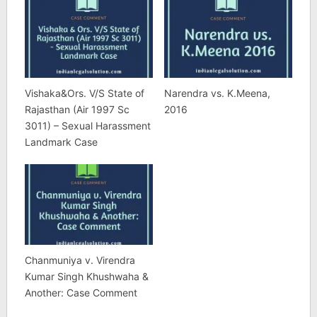
Vishaka&Ors. V/S State of
Narendra vs. K.Meena,
Rajasthan (Air 1997 Sc
2016
3011) – Sexual Harassment
Landmark Case
Chanmuniya v. Virendra
Kumar Singh Khushwaha &
Another: Case Comment