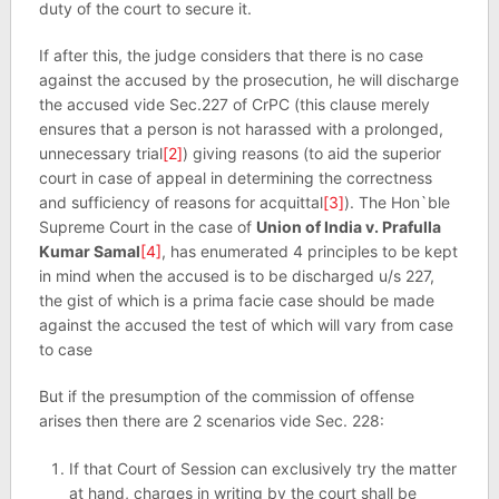
duty of the court to secure it.
If after this, the judge considers that there is no case
against the accused by the prosecution, he will discharge
the accused vide Sec.227 of CrPC (this clause merely
ensures that a person is not harassed with a prolonged,
unnecessary trial
[2]
) giving reasons (to aid the superior
court in case of appeal in determining the correctness
and sufficiency of reasons for acquittal
[3]
). The Hon`ble
Supreme Court in the case of
Union of India v. Prafulla
Kumar Samal
[4]
, has enumerated 4 principles to be kept
in mind when the accused is to be discharged u/s 227,
the gist of which is a prima facie case should be made
against the accused the test of which will vary from case
to case
But if the presumption of the commission of offense
arises then there are 2 scenarios vide Sec. 228:
If that Court of Session can exclusively try the matter
at hand, charges in writing by the court shall be