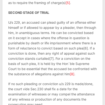
as to require the framing of charge(s)
[5]
.
SECOND STAGE OF TRIAL
U/s 229, an accused can plead guilty of an offense either
himself or if allowed to appear by a pleader, then through
him, in unambiguous terms. He can be convicted based
on it except in cases where the offense in question is
punishable by death or life imprisonment where there is a
form of reluctance to convict based on such plea[6]. If a
conviction is done, then any right of appeal against such
conviction stands curtailed[7]. For a conviction on the
basis of such plea, it is held by the Hon`ble Supreme
Court to be essential that the accused be confronted with
the substance of allegations against him
[8]
.
If no such pleading or conviction u/s 229 is made/done,
the court vide Sec.230 shall fix a date for the
examination of witnesses or may compel the attendance
of any witness or production of any documents the
prosecution may need.