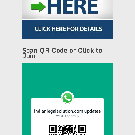
Scan QR Code or Click to
Join