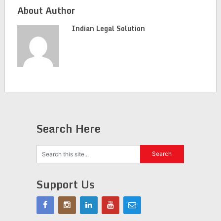
About Author
Indian Legal Solution
Search Here
Support Us