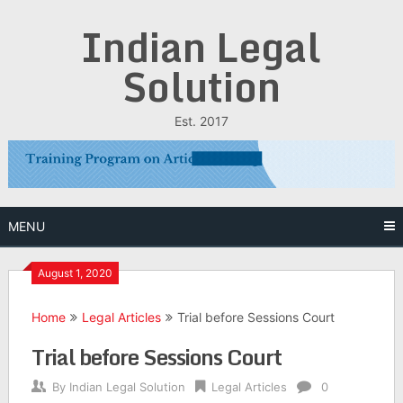
Skip
Indian Legal
to
content
Solution
Est. 2017
MENU
August 1, 2020
Home
Legal Articles
Trial before Sessions Court
Trial before Sessions Court
By
Indian Legal Solution
Legal Articles
0