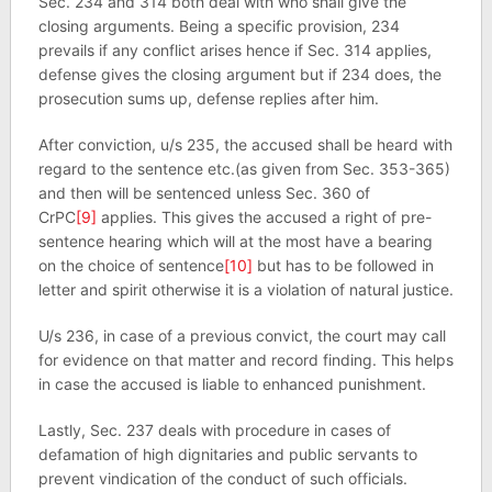
Sec. 234 and 314 both deal with who shall give the
closing arguments. Being a specific provision, 234
prevails if any conflict arises hence if Sec. 314 applies,
defense gives the closing argument but if 234 does, the
prosecution sums up, defense replies after him.
After conviction, u/s 235, the accused shall be heard with
regard to the sentence etc.(as given from Sec. 353-365)
and then will be sentenced unless Sec. 360 of
CrPC
[9]
applies. This gives the accused a right of pre-
sentence hearing which will at the most have a bearing
on the choice of sentence
[10]
but has to be followed in
letter and spirit otherwise it is a violation of natural justice.
U/s 236, in case of a previous convict, the court may call
for evidence on that matter and record finding. This helps
in case the accused is liable to enhanced punishment.
Lastly, Sec. 237 deals with procedure in cases of
defamation of high dignitaries and public servants to
prevent vindication of the conduct of such officials.