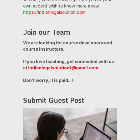
own accord wish to know more about
https://indianlegalsolution.com
Join our Team
We are looking for course developers and
course Instructors.
If you love teaching, get connected with us
at
indianlegalsolution1@gmail.com
Don’t worry, it is paid…!
Submit Guest Post