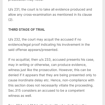
U/s 231, the court is to take all evidence produced and
allow any cross-examination as mentioned in its clause
(2).
THIRD STAGE OF TRIAL
U/s 232, the court may acquit the accused if no
evidence/legal proof indicating his involvement in the
said offense appears/presented.
If no acquittal, then u/s 233, accused presents his case,
may in writing or otherwise, can produce evidence,
witness just like the prosecution. However, this can be
denied if it appears that they are being presented only to
cause inordinate delay etc. Hence, non-compliance with
this section does not necessarily vitiate the proceeding.
Sec.315 considers an accused to be a competent
witness as well.