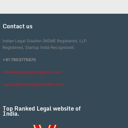
Contact us
Indian Legal Solution (MSME Registered, LLP
Registered, Startup India Recognized)
+91 7903775870
indianlegalsolution1@gmail.com
support@indianlegalsolution.com
Top Ranked Legal website of
India.