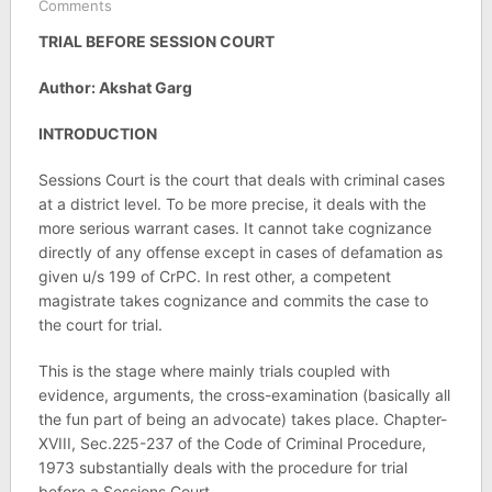
Comments
TRIAL BEFORE SESSION COURT
Author: Akshat Garg
INTRODUCTION
Sessions Court is the court that deals with criminal cases
at a district level. To be more precise, it deals with the
more serious warrant cases. It cannot take cognizance
directly of any offense except in cases of defamation as
given u/s 199 of CrPC. In rest other, a competent
magistrate takes cognizance and commits the case to
the court for trial.
This is the stage where mainly trials coupled with
evidence, arguments, the cross-examination (basically all
the fun part of being an advocate) takes place. Chapter-
XVIII, Sec.225-237 of the Code of Criminal Procedure,
1973 substantially deals with the procedure for trial
before a Sessions Court.