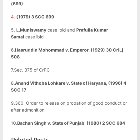
(699)
4.
(1979) 3 SCC 699
5.
L.Muniswamy
case ibid and
Prafulla Kumar
Samal
case ibid
6.
Hasruddin Mohommad v. Emperor, (1929) 30 CriLj
508
7.Sec. 375 of CrPC
8.
Anand Vithoba Lohkare v. State of Haryana, (1996) 4
SCC 17
9.360. Order to release on probation of good conduct or
after admonition
10.
Bachan Singh v. State of Punjab, (1980) 2 SCC 684
Related Posts