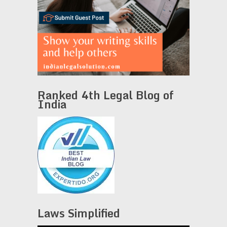
Ranked 4th Legal Blog of
India
Laws Simplified