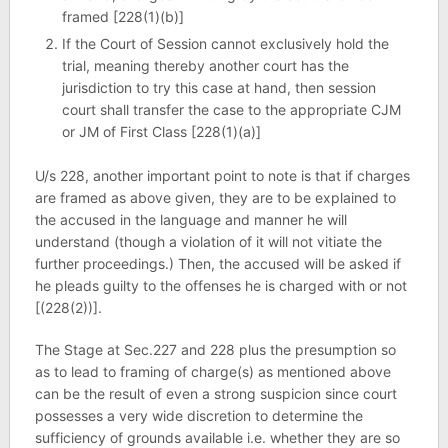
framed [228(1)(b)]
If the Court of Session cannot exclusively hold the
trial, meaning thereby another court has the
jurisdiction to try this case at hand, then session
court shall transfer the case to the appropriate CJM
or JM of First Class [228(1)(a)]
U/s 228, another important point to note is that if charges
are framed as above given, they are to be explained to
the accused in the language and manner he will
understand (though a violation of it will not vitiate the
further proceedings.) Then, the accused will be asked if
he pleads guilty to the offenses he is charged with or not
[(228(2))].
The Stage at Sec.227 and 228 plus the presumption so
as to lead to framing of charge(s) as mentioned above
can be the result of even a strong suspicion since court
possesses a very wide discretion to determine the
sufficiency of grounds available i.e. whether they are so