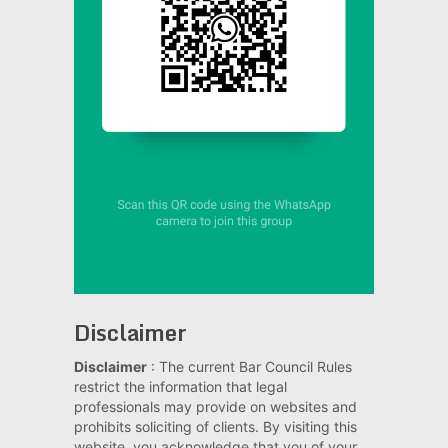
Disclaimer
Disclaimer
: The current Bar Council Rules
restrict the information that legal
professionals may provide on websites and
prohibits soliciting of clients. By visiting this
website, you acknowledge that you of your