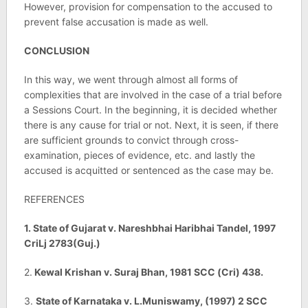
However, provision for compensation to the accused to
prevent false accusation is made as well.
CONCLUSION
In this way, we went through almost all forms of
complexities that are involved in the case of a trial before
a Sessions Court. In the beginning, it is decided whether
there is any cause for trial or not. Next, it is seen, if there
are sufficient grounds to convict through cross-
examination, pieces of evidence, etc. and lastly the
accused is acquitted or sentenced as the case may be.
REFERENCES
1. State of Gujarat v. Nareshbhai Haribhai Tandel, 1997
CriLj 2783(Guj.)
2.
Kewal Krishan v. Suraj Bhan, 1981 SCC (Cri) 438.
3.
State of Karnataka v. L.Muniswamy, (1997) 2 SCC