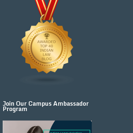
Join Our Campus Ambassador
Program