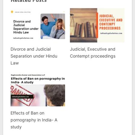
Divorce and Judicial
Judicial, Executive and
Separation under Hindu
Contempt proceedings
Law
Effects of Ban on
pornography in India- A
study