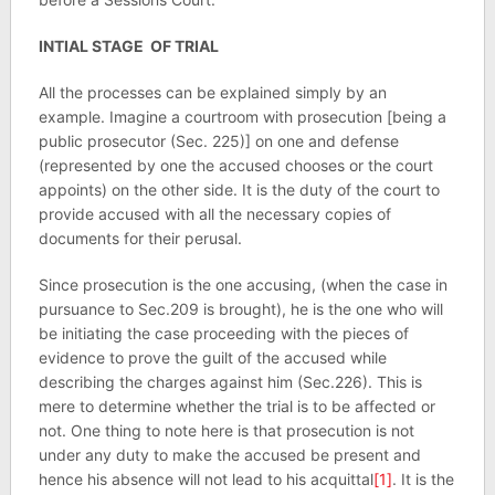
INTIAL STAGE OF TRIAL
All the processes can be explained simply by an
example. Imagine a courtroom with prosecution [being a
public prosecutor (Sec. 225)] on one and defense
(represented by one the accused chooses or the court
appoints) on the other side. It is the duty of the court to
provide accused with all the necessary copies of
documents for their perusal.
Since prosecution is the one accusing, (when the case in
pursuance to Sec.209 is brought), he is the one who will
be initiating the case proceeding with the pieces of
evidence to prove the guilt of the accused while
describing the charges against him (Sec.226). This is
mere to determine whether the trial is to be affected or
not. One thing to note here is that prosecution is not
under any duty to make the accused be present and
hence his absence will not lead to his acquittal
[1]
. It is the