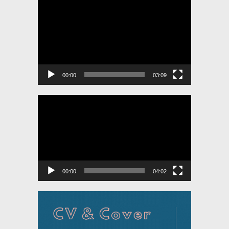
Video
Player
00:00
03:09
Video
Player
00:00
04:02