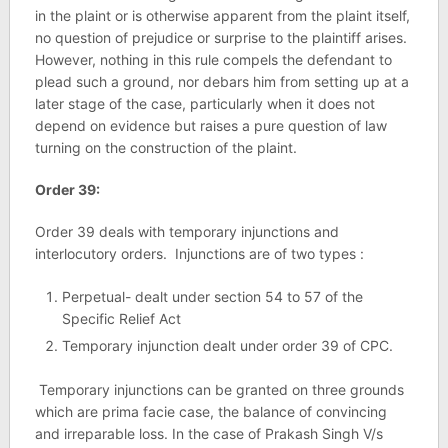
in the plaint or is otherwise apparent from the plaint itself,
no question of prejudice or surprise to the plaintiff arises.
However, nothing in this rule compels the defendant to
plead such a ground, nor debars him from setting up at a
later stage of the case, particularly when it does not
depend on evidence but raises a pure question of law
turning on the construction of the plaint.
Order 39:
Order 39 deals with temporary injunctions and
interlocutory orders. Injunctions are of two types :
Perpetual- dealt under section 54 to 57 of the
Specific Relief Act
Temporary injunction dealt under order 39 of CPC.
Temporary injunctions can be granted on three grounds
which are prima facie case, the balance of convincing
and irreparable loss. In the case of Prakash Singh V/s