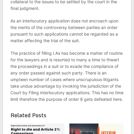
collateral to the issues to be settled by the court in the
final judgment.
As an interlocutory application does not encroach upon
the merits of the controversy between parties an order
pursuant to such applications cannot be regarded as a
matter affecting the trial of the suit.
The practice of filling I.As has become a matter of routine
for the lawyers and is resorted to many a time to thwart
the proceedings in a suit or to evade the compliance of
any order passed against such party. There is an
umpteen number of cases where unscrupulous litigants
take undue advantage by invoking the jurisdiction of the
Court by Filing interlocutory applications. This has no time
limit therefore the purpose of order 8 gets defeated here.
Related Posts