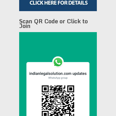
Scan QR Code or Click to
Join