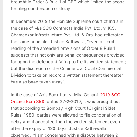
brought in Order 8 Rule 1 of CPC which limited the scope
for filing condonation of delay.
In December 2019 the Hon’ble Supreme court of India in
the case of M/s SCG Contracts India Pvt. Ltd. v. K.S.
Chamankar Infrastructure Pvt. Ltd. & Ors. had reiterated
the same principle. Justice Kathwalla, “even a literal
reading of the amended provisions of Order 8 Rule 1
suggests that not only are penal consequences provided
for upon the defendant failing to file its written statement;
but the discretion of the Commercial Court/Commercial
Division to take on record a written statement thereafter
has also been taken away”.
In the case of Axis Bank Ltd. v. Mira Gehani,
2019 SCC
OnLine Bom 358
, dated 27-2-2019, it was brought out
that according to Bombay High Court (Original Side)
Rules, 1980, parties were allowed to file condonation of
delay and if accepted then the written statement even
after the expiry of 120 days. Justice Kathawalla
observed, “I am concerned with a dispute between 2