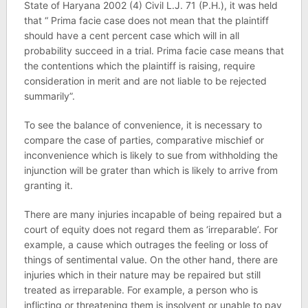
State of Haryana 2002 (4) Civil L.J. 71 (P.H.), it was held
that “ Prima facie case does not mean that the plaintiff
should have a cent percent case which will in all
probability succeed in a trial. Prima facie case means that
the contentions which the plaintiff is raising, require
consideration in merit and are not liable to be rejected
summarily”.
To see the balance of convenience, it is necessary to
compare the case of parties, comparative mischief or
inconvenience which is likely to sue from withholding the
injunction will be grater than which is likely to arrive from
granting it.
There are many injuries incapable of being repaired but a
court of equity does not regard them as ‘irreparable’. For
example, a cause which outrages the feeling or loss of
things of sentimental value. On the other hand, there are
injuries which in their nature may be repaired but still
treated as irreparable. For example, a person who is
inflicting or threatening them is insolvent or unable to pay