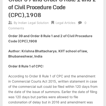
of Civil Procedure Code
(CPC),1908
By
Indian Legal Solution
Legal Articles
0
Comments
Order 39 and Order 8 Rule 1 and 2 of Civil Procedure
Code (CPC),1908
Author:
Krishna Bhattacharya
,
KIIT school of law,
Bhubaneshwar, India
Order 8 Rule 1 of CPC:
According to Order 8 Rule 1 of CPC and the amendment
in Commercial Courts Act 2015, written statement in case
of the commercial suit could be filed within 120 days from
the date of the issue of summons. Earlier the date of filing
was 120 days but parties were allowed to file
condonation of delay but in 2016 and amendment was