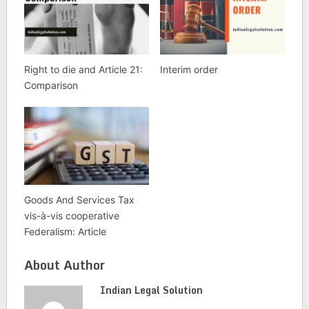
Right to die and Article 21:
Interim order
Comparison
Goods And Services Tax
vis-à-vis cooperative
Federalism: Article
About Author
Indian Legal Solution