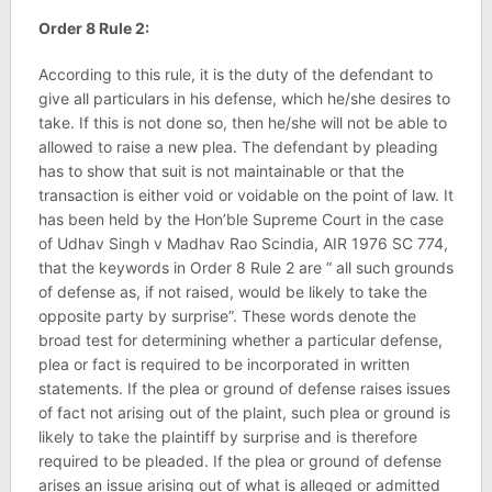
Order 8 Rule 2:
According to this rule, it is the duty of the defendant to
give all particulars in his defense, which he/she desires to
take. If this is not done so, then he/she will not be able to
allowed to raise a new plea. The defendant by pleading
has to show that suit is not maintainable or that the
transaction is either void or voidable on the point of law. It
has been held by the Hon’ble Supreme Court in the case
of Udhav Singh v Madhav Rao Scindia, AIR 1976 SC 774,
that the keywords in Order 8 Rule 2 are ” all such grounds
of defense as, if not raised, would be likely to take the
opposite party by surprise”. These words denote the
broad test for determining whether a particular defense,
plea or fact is required to be incorporated in written
statements. If the plea or ground of defense raises issues
of fact not arising out of the plaint, such plea or ground is
likely to take the plaintiff by surprise and is therefore
required to be pleaded. If the plea or ground of defense
arises an issue arising out of what is alleged or admitted