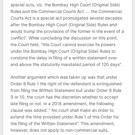
special acts, viz. the Bombay High Court (Original Side)
Rules and the Commercial Courts Act. … the Commercial
Courts Act is a special act promulgated several decades
after the Bombay High Court (Original Side) Rules and
would trump the provisions of the former in the event of a
conflict”. While concluding the discussion on this point,
the Court held, “this Court cannot exercise its powers
under the Bombay High Court (Original Side) Rules to
condone the delay in filing of a written statement over
and above the statutorily mandated period of 120 days”.
Another argument which was taken up was that under
Order 8 Rule 1 the right of the defendant is extinguished
from filing the Written Statement but under Order 8 Rule
9 or 10, the court has the discretion whether to accept
late filing or not. In a 2018 amendment, the following
clause was added: ” No court shall make an order to
extend the time provided under Rule 1 of this Order for
the filing of the Written Statement”. This amendment,
however, does not apply to non-commercial suits.