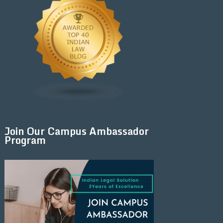
Join Our Campus Ambassador
Program