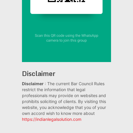
Disclaimer
Disclaimer
: The current Bar Council Rules
restrict the information that legal
professionals may provide on websites and
prohibits soliciting of clients. By visiting this
website, you acknowledge that you of your
own accord wish to know more about
https://indianlegalsolution.com