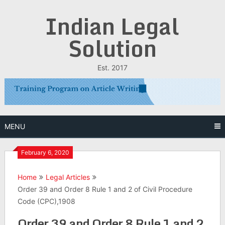
Skip
Indian Legal
to
content
Solution
Est. 2017
MENU
February 6, 2020
Home
Legal Articles
Order 39 and Order 8 Rule 1 and 2 of Civil Procedure
Code (CPC),1908
Order 39 and Order 8 Rule 1 and 2