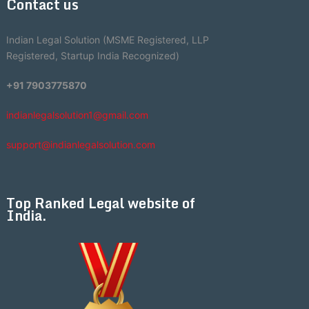
Contact us
Indian Legal Solution (MSME Registered, LLP
Registered, Startup India Recognized)
+91 7903775870
indianlegalsolution1@gmail.com
support@indianlegalsolution.com
Top Ranked Legal website of
India.