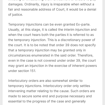
damages. Ordinarily, injury is irreparable when without a
fair and reasonable address of Court, it would be a denial
of justice.
Temporary Injunctions can be even granted Ex-parte.
Usually, at this stage, it is called the interim injunction and
when the court hears both the parties it is referred to as
the temporary injunction. This is a discretionary power of
the court. It is to be noted that order 39 does not specify
that a temporary injunction may be granted only in
circumstances enumerated in the said order. Therefore,
even in the case is not covered under order 39, the court
may grant an injunction in the exercise of inherent powers
under section 151.
Interlocutory orders are also somewhat similar to
temporary injunctions. Interlocutory order only settles
intervening matter relating to the cause. Such orders are
made to secure some end and purpose necessary and
essential to the progress of the case and generally