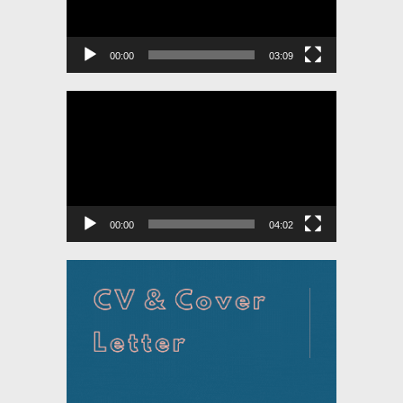
00:00
03:09
Video
Player
00:00
04:02