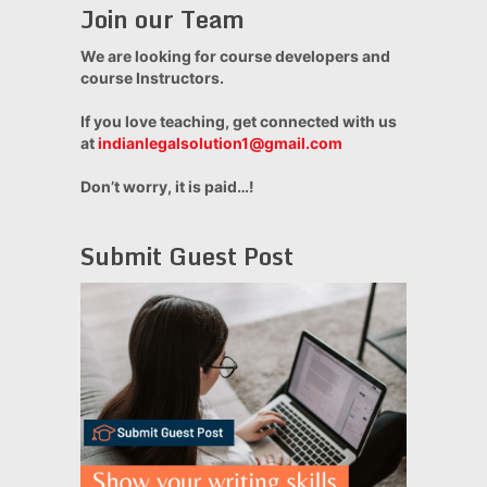
Join our Team
We are looking for course developers and
course Instructors.
If you love teaching, get connected with us
at
indianlegalsolution1@gmail.com
Don’t worry, it is paid…!
Submit Guest Post