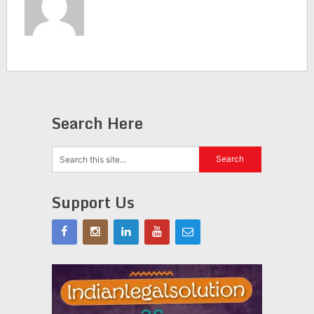
Search Here
Support Us