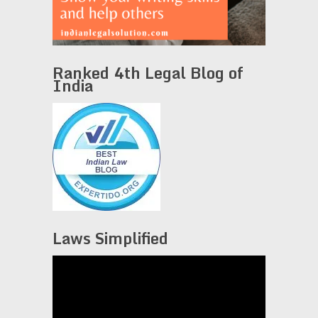
Ranked 4th Legal Blog of
India
Laws Simplified
Video
Player