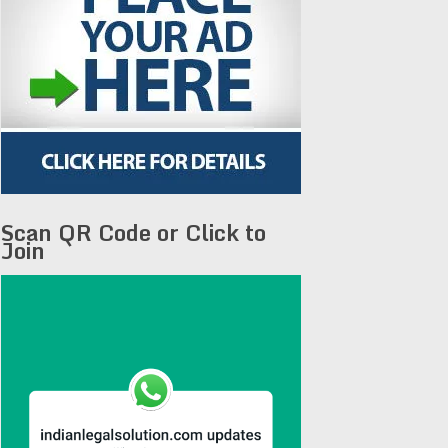
Scan QR Code or Click to
Join