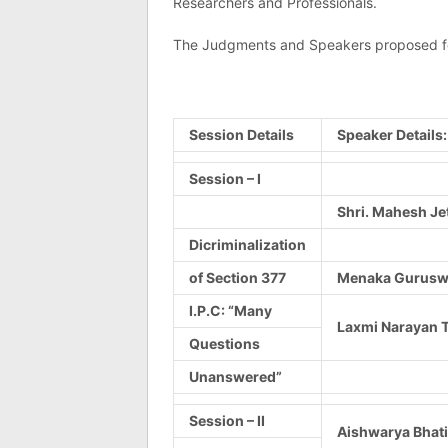
Researchers and Professionals.
The Judgments and Speakers proposed for
Session Details
Speaker Details:
Session – I
Shri. Mahesh Je
Dicriminalization
of Section 377
Menaka Guruswa
I.P.C: “Many
Laxmi Narayan T
Questions
Unanswered”
Session – II
Aishwarya Bhati