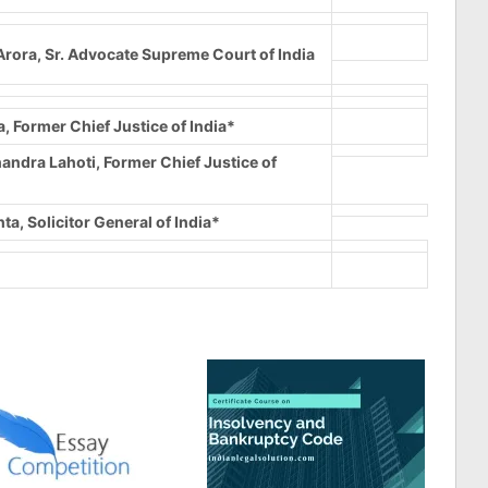
rora, Sr. Advocate Supreme Court of India
a, Former Chief Justice of India*
andra Lahoti, Former Chief Justice of
ta, Solicitor General of India*