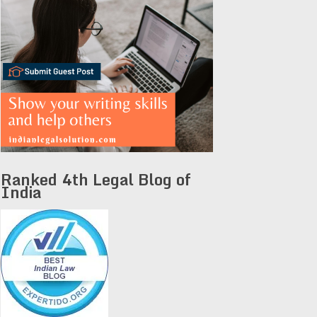
Ranked 4th Legal Blog of
India