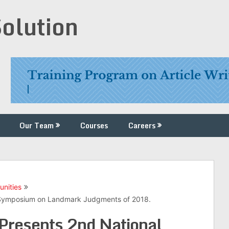
Solution
Our Team
Courses
Careers
unities
l Symposium on Landmark Judgments of 2018.
 Presents 2nd National