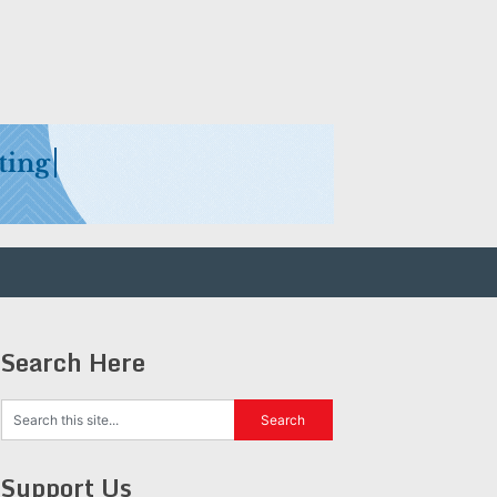
Search Here
Support Us