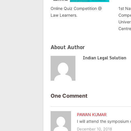
Online Quiz Competition @
1st Na
Law Learners.
Compet
Unive
Centre
About Author
Indian Legal Solution
One Comment
PAWAN KUMAR
I will attend the symposium
December 10, 2018