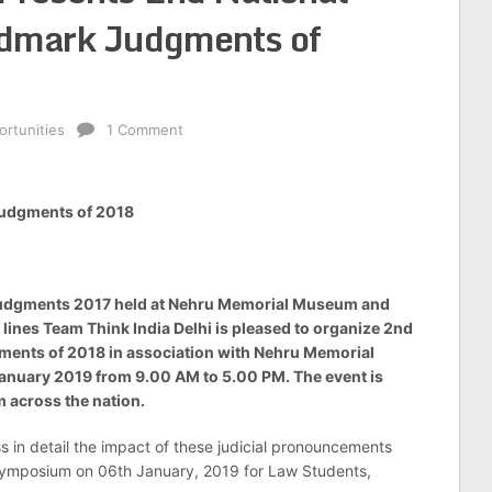
dmark Judgments of
rtunities
1 Comment
udgments of 2018
udgments 2017 held at Nehru Memorial Museum and
 lines Team Think India Delhi is
pleased to organize 2
nd
nts of 2018 in association with Nehru Memorial
anuary 2019 from 9.00 AM to 5.00 PM. The event is
 across the nation.
 in detail the impact of these judicial pronouncements
 Symposium on 06th January, 2019 for Law Students,