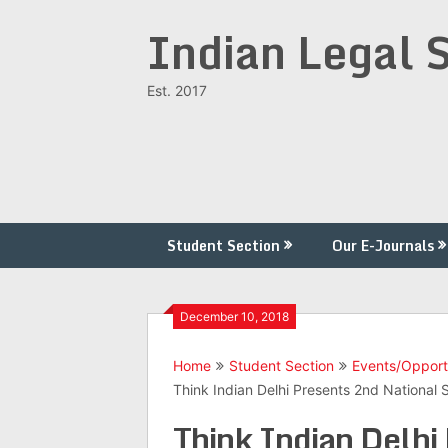
Skip
Indian Legal 
to
content
Est. 2017
Student Section
Our E-Journals
December 10, 2018
Home
Student Section
Events/Opport
Think Indian Delhi Presents 2nd Nationa
Think Indian Delhi