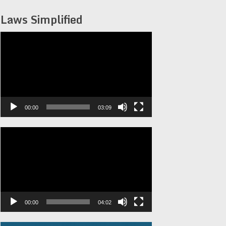
Laws Simplified
Video
Player
00:00
03:09
Video
Player
00:00
04:02