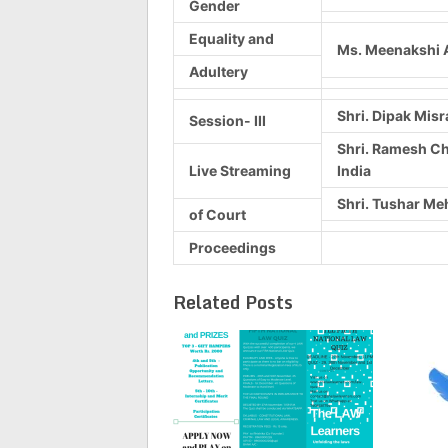
Gender
Equality and
Ms. Meenakshi A
Adultery
Shri. Dipak Misr
Session- III
Shri. Ramesh Ch
Live Streaming
India
Shri. Tushar Meh
of Court
Proceedings
Related Posts