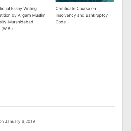
tional Essay Writing
Certificate Course on
ition by Aligarh Muslim
Insolvency and Bankruptcy
rsity-Murshidabad
Code
 (W.B.)
 on January 6,2019