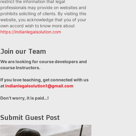
restrict the information that legal
professionals may provide on websites and
prohibits soliciting of clients. By visiting this
website, you acknowledge that you of your
own accord wish to know more about
https://indianlegalsolution.com
Join our Team
We are looking for course developers and
course Instructors.
If you love teaching, get connected with us
at
indianlegalsolution1@gmail.com
Don’t worry, it is paid…!
Submit Guest Post