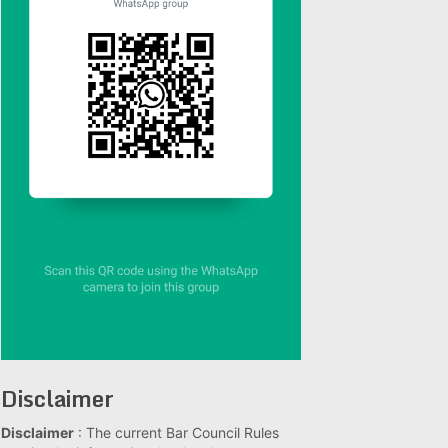
Disclaimer
Disclaimer
: The current Bar Council Rules