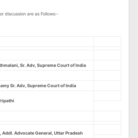
 discussion are as Follows:-
thmalani, Sr. Adv, Supreme Court of India
my Sr. Adv, Supreme Court of India
ripathi
, Addl. Advocate General, Uttar Pradesh