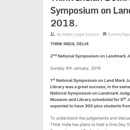
Symposium on Lan
2018.
By
Indian Legal Solution
Events/Oppo
THINK INDIA, DELHI
nd
2
National Symposium on Landmark J
Sunday 6th January, 2019
st
1
National Symposium on Land Mark J
Library was a great success; in the same
National Symposium on Landmark Judgme
th
Museum and Library scheduled
for 6
J
expected to have 300 plus students from
To understand the judgements and discuss
Think India has plans to hold a One Day