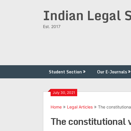
Skip
Indian Legal 
to
content
Est. 2017
Student Section
Our E-Journals
July 30, 2021
Home
Legal Articles
The constitution
The constitutional 