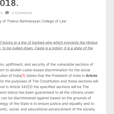
2018.
es
0 Comments
ty of Thakur Ramnarayan College of Law
 of bricks or a line of barbed wire which prevents the Hindus
to be pulled down. Caste is a notion; it is a state of the
on, upliftment, and security of the vulnerable sections of
rt to abolish caste-based discrimination for the social
ution of India
[1]
states that the President of India in
Article
 for the purposes of The Constitution and these sections will
 in Article 342[3] the specified sections will be The
 and status has been guaranteed to all the citizens under
al can be discriminated against based on the grounds of
rategy of the State is to ensure justice and equality and to
omic, social, and educational advancement of the society.