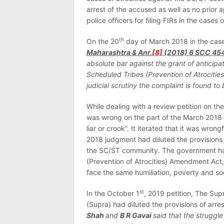
arrest of the accused as well as no prior a
police officers for filing FIRs in the cases
th
On the 20
day of March 2018 in the cas
Maharashtra & Anr.
[8]
(2018) 6 SCC 45
absolute bar against the grant of anticip
Scheduled Tribes (Prevention of Atrocities
judicial scrutiny the complaint is found to
While dealing with a review petition on th
was wrong on the part of the March 2018 
liar or crook”. It iterated that it was wro
2018 judgment had diluted the provisions 
the SC/ST community. The government h
(Prevention of Atrocities) Amendment Act,
face the same humiliation, poverty and so
st
In the October 1
, 2019 petition, The Su
(Supra) had diluted the provisions of arre
Shah
and
B R Gavai
said that the struggle