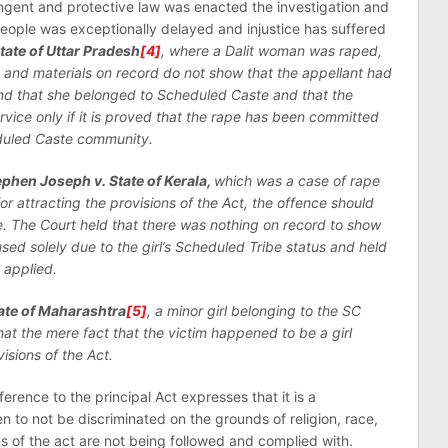
ngent and protective law was enacted the investigation and
people was exceptionally delayed and injustice has suffered
State of Uttar Pradesh
[4]
, where a Dalit woman was raped,
 and materials on record do not show that the appellant had
nd that she belonged to Scheduled Caste and that the
rvice only if it is proved that the rape has been committed
duled Caste community.
ephen Joseph v. State of Kerala,
which was a case of rape
for attracting the provisions of the Act, the offence should
. The Court held that there was nothing on record to show
ed solely due to the girl’s Scheduled Tribe status and held
 applied.
ate of Maharashtra
[5]
, a minor girl belonging to the SC
t the mere fact that the victim happened to be a girl
isions of the Act.
eference to the principal Act expresses that it is a
n to not be discriminated on the grounds of religion, race,
ons of the act are not being followed and complied with.