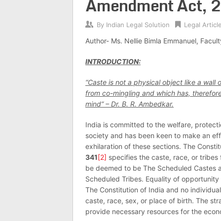
Amendment Act, 
By
Indian Legal Solution
Legal Articl
Author- Ms. Nellie Bimla Emmanuel, Facul
INTRODUCTION:
“Caste is not a physical object like a wall
from co-mingling and which has, therefore, 
mind” – Dr. B. R. Ambedkar.
India is committed to the welfare, protecti
society and has been keen to make an effo
exhilaration of these sections. The Constit
341
[2]
specifies the caste, race, or tribes
be deemed to be The Scheduled Castes and
Scheduled Tribes. Equality of opportunity
The Constitution of India and no individu
caste, race, sex, or place of birth. The st
provide necessary resources for the econ