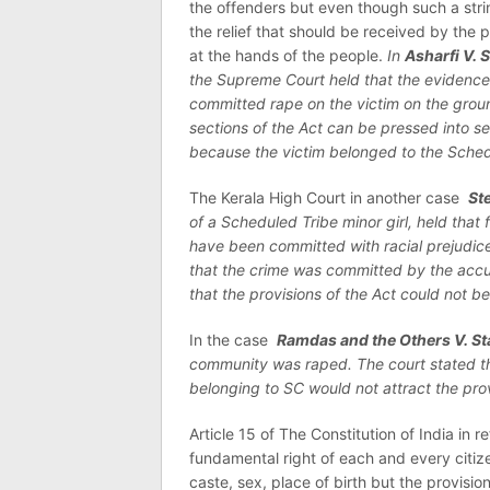
the offenders but even though such a stri
the relief that should be received by the 
at the hands of the people.
In
Asharfi V. 
the Supreme Court held that the evidence
committed rape on the victim on the grou
sections of the Act can be pressed into se
because the victim belonged to the Sche
The Kerala High Court in another case
St
of a Scheduled Tribe minor girl, held that 
have been committed with racial prejudice
that the crime was committed by the accus
that the provisions of the Act could not be
In the case
Ramdas and the Others V. St
community was raped. The court stated tha
belonging to SC would not attract the prov
Article 15 of The Constitution of India in r
fundamental right of each and every citize
caste, sex, place of birth but the provisi