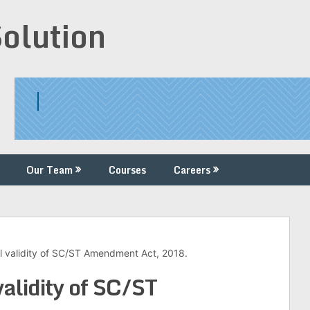
Solution
Our Team
Courses
Careers
al validity of SC/ST Amendment Act, 2018.
validity of SC/ST