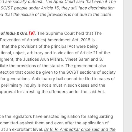
and are socially outcast. The Apex Court said that even if The
 SC/ST people under Article 15, they still face discrimination
ed that the misuse of the provisions is not due to the caste
of India & Ors.
[9]
, The Supreme Court held that The
revention of Atrocities) Amendment Act, 2018 is
d that the provisions of the principal Act were being
nal, unjust, arbitrary and in violation of Article 21 of the
udgment, the Justices Arun Mishra, Vineet Saran and S.
dilute the provisions of the statute. The government also
otection that could be given to the SC/ST sections of society
 for generations. Anticipatory bail cannot be filed in cases of
preliminary inquiry is not a must in such cases and the
 approval for arresting the offenders under the said Act.
 the legislators have enacted legislation for safeguarding
mmitted against them and even after the application of
 at an exorbitant level.
Dr B. R. Ambedkar once said and the