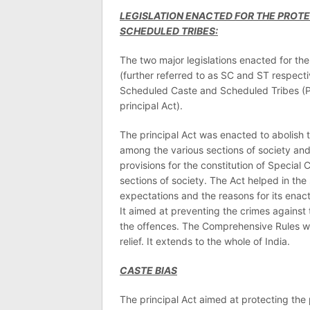
LEGISLATION ENACTED FOR THE PROT
SCHEDULED TRIBES:
The two major legislations enacted for th
(further referred to as SC and ST respecti
Scheduled Caste and Scheduled Tribes (Pre
principal Act).
The principal Act was enacted to abolish 
among the various sections of society and
provisions for the constitution of Special
sections of society. The Act helped in the so
expectations and the reasons for its enac
It aimed at preventing the crimes agains
the offences. The Comprehensive Rules wer
relief. It extends to the whole of India.
CASTE BIAS
The principal Act aimed at protecting the