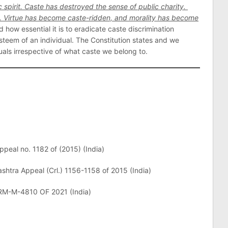
c spirit. Caste has destroyed the sense of public charity.
. Virtue has become caste-ridden, and morality has become
d how essential it is to eradicate caste discrimination
steem of an individual. The Constitution states and we
als irrespective of what caste we belong to.
Appeal no. 1182 of (2015) (India)
shtra Appeal (Crl.) 1156-1158 of 2015 (India)
RM-M-4810 OF 2021 (India)