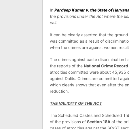
In
Pardeep Kumar v. the State of Haryan
the provisions under the Act where the 
call.
It can be clearly asserted that the groun
was committed as a result of discriminati
when the crimes are against women resultin
The crimes against caste discrimination h
the reports of the
National Crime Record
atrocities committed were about 45,935 c
against Dalits. Crimes are committed agai
which clearly shows that even after the e
reduction.
THE VALIDITY OF THE ACT
The Scheduled Castes and Scheduled Trib
of the provisions of
Section 18A
of the pri
cases of atrocities against the SC/ST sect