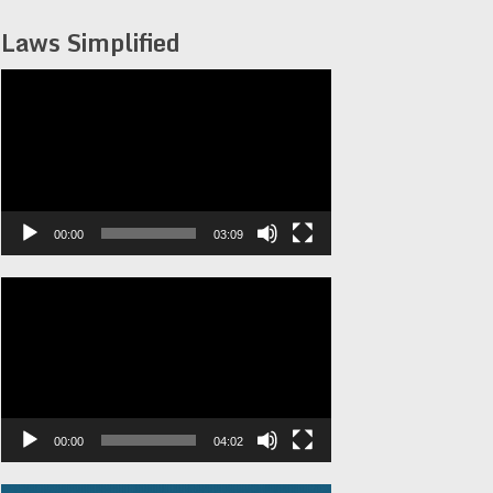
Laws Simplified
Video
Player
00:00
03:09
Video
Player
00:00
04:02