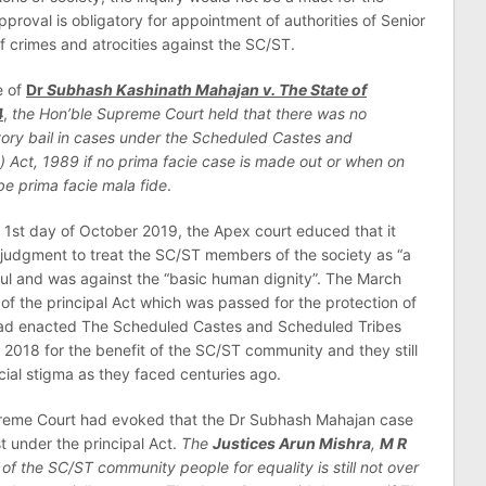
pproval is obligatory for appointment of authorities of Senior
 of crimes and atrocities against the SC/ST.
e of
Dr
Subhash Kashinath Mahajan v. The State of
4
,
the Hon’ble Supreme Court held that there was no
atory bail in cases under the Scheduled Castes and
) Act, 1989 if no prima facie case is made out or when on
 be prima facie mala fide
.
e 1st day of October 2019, the Apex court educed that it
judgment to treat the SC/ST members of the society as “a
ngful and was against the “basic human dignity”. The March
of the principal Act which was passed for the protection of
ad enacted The Scheduled Castes and Scheduled Tribes
 2018 for the benefit of the SC/ST community and they still
cial stigma as they faced centuries ago.
preme Court had evoked that the Dr Subhash Mahajan case
st under the principal Act.
The
Justices Arun Mishra
,
M R
 of the SC/ST community people for equality is still not over