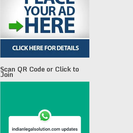
Scan QR Code or Click to
Join