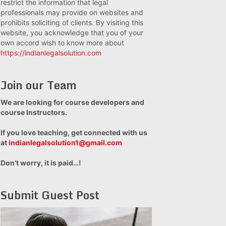
restrict the information that legal
professionals may provide on websites and
prohibits soliciting of clients. By visiting this
website, you acknowledge that you of your
own accord wish to know more about
https://indianlegalsolution.com
Join our Team
We are looking for course developers and
course Instructors.
If you love teaching, get connected with us
at
indianlegalsolution1@gmail.com
Don’t worry, it is paid…!
Submit Guest Post