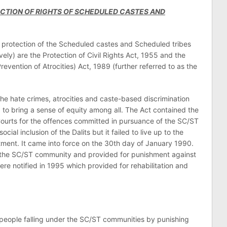
ECTION OF RIGHTS OF SCHEDULED CASTES AND
e protection of the Scheduled castes and Scheduled tribes
vely) are the Protection of Civil Rights Act, 1955 and the
vention of Atrocities) Act, 1989 (further referred to as the
the hate crimes, atrocities and caste-based discrimination
 to bring a sense of equity among all. The Act contained the
 Courts for the offences committed in pursuance of the SC/ST
cial inclusion of the Dalits but it failed to live up to the
tment. It came into force on the 30th day of January 1990.
t the SC/ST community and provided for punishment against
e notified in 1995 which provided for rehabilitation and
 people falling under the SC/ST communities by punishing