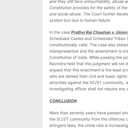
and they still face untouchability, abuse 
Constitution provides for the safety of the
and social abuse
.
The Court further iterat
system but due to human failure.
In the case
Prathvi Raj Chauhan v. Union 
Scheduled Castes and Scheduled Tribes (P
constitutionally valid. The case also state
misrepresented and the amendment is irratio
Constitution of India. While passing the j
Ravindra held that this judgment will not 
argued that this enactment is the least pr
who are denied their civil and basic rights
atrocities against the SC/ST community, a 
investigating officer shall not require any
CONCLUSION
More than seventy years have passed since
the SC/ST community from the offences co
stringent laws, the crime rate is increasing