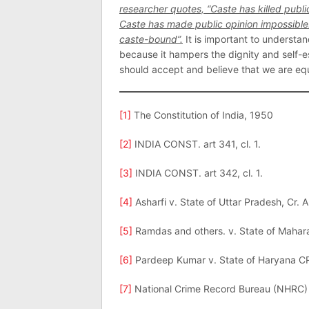
researcher quotes, “Caste has killed publi
Caste has made public opinion impossible
caste-bound”.
It is important to understan
because it hampers the dignity and self-e
should accept and believe that we are equ
[1]
The Constitution of India, 1950
[2]
INDIA CONST. art 341, cl. 1.
[3]
INDIA CONST. art 342, cl. 1.
[4]
Asharfi v. State of Uttar Pradesh, Cr. 
[5]
Ramdas and others. v. State of Mahara
[6]
Pardeep Kumar v. State of Haryana C
[7]
National Crime Record Bureau (NHRC)