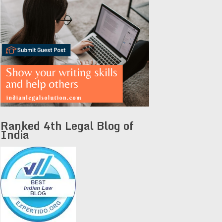
Ranked 4th Legal Blog of
India