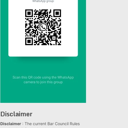
Disclaimer
Disclaimer
: The current Bar Council Rules