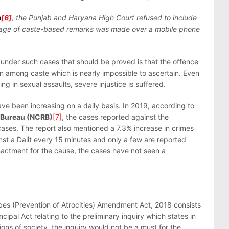
a
[6]
, the Punjab and Haryana High Court refused to include
usage of caste-based remarks was made over a mobile phone
d under such cases that should be proved is that the offence
on among caste which is nearly impossible to ascertain. Even
g in sexual assaults, severe injustice is suffered.
ave been increasing on a daily basis. In 2019, according to
 Bureau (NCRB)
[7]
, the cases reported against the
ases. The report also mentioned a 7.3% increase in crimes
nst a Dalit every 15 minutes and only a few are reported
nactment for the cause, the cases have not seen a
es (Prevention of Atrocities) Amendment Act, 2018 consists
ncipal Act relating to the preliminary inquiry which states in
ions of society, the inquiry would not be a must for the