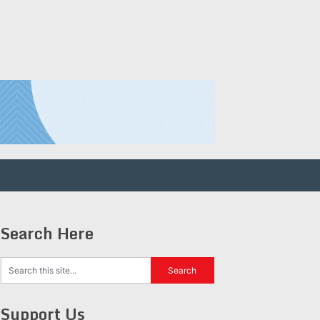
Search Here
Support Us