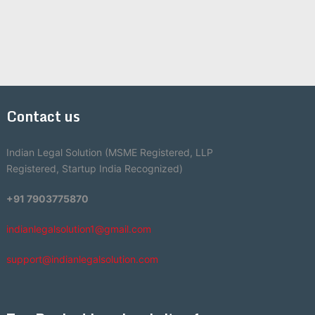
Contact us
Indian Legal Solution (MSME Registered, LLP
Registered, Startup India Recognized)
+91 7903775870
indianlegalsolution1@gmail.com
support@indianlegalsolution.com