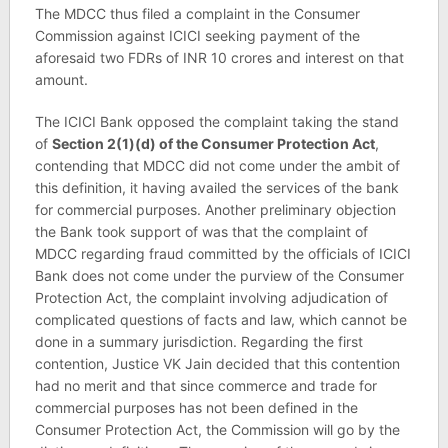
The MDCC thus filed a complaint in the Consumer
Commission against ICICI seeking payment of the
aforesaid two FDRs of INR 10 crores and interest on that
amount.
The ICICI Bank opposed the complaint taking the stand
of
Section 2(1)(d) of the Consumer Protection Act
,
contending that MDCC did not come under the ambit of
this definition, it having availed the services of the bank
for commercial purposes. Another preliminary objection
the Bank took support of was that the complaint of
MDCC regarding fraud committed by the officials of ICICI
Bank does not come under the purview of the Consumer
Protection Act, the complaint involving adjudication of
complicated questions of facts and law, which cannot be
done in a summary jurisdiction. Regarding the first
contention, Justice VK Jain decided that this contention
had no merit and that since commerce and trade for
commercial purposes has not been defined in the
Consumer Protection Act, the Commission will go by the