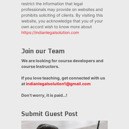
restrict the information that legal
professionals may provide on websites and
prohibits soliciting of clients. By visiting this
website, you acknowledge that you of your
own accord wish to know more about
https://indianlegalsolution.com
Join our Team
We are looking for course developers and
course Instructors.
If you love teaching, get connected with us
at
indianlegalsolution1@gmail.com
Don’t worry, it is paid…!
Submit Guest Post