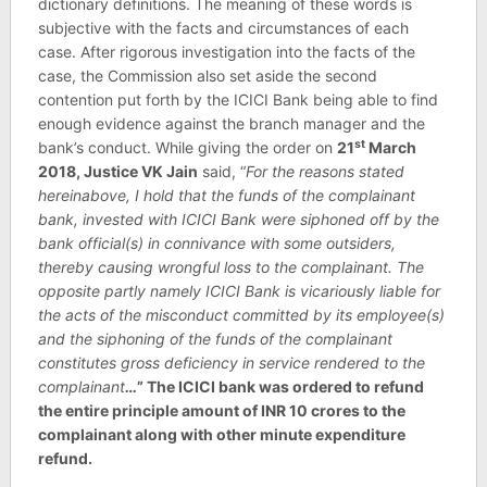
dictionary definitions. The meaning of these words is
subjective with the facts and circumstances of each
case. After rigorous investigation into the facts of the
case, the Commission also set aside the second
contention put forth by the ICICI Bank being able to find
enough evidence against the branch manager and the
st
bank’s conduct. While giving the order on
21
March
2018, Justice VK Jain
said, “
For the reasons stated
hereinabove, I hold that the funds of the complainant
bank, invested with ICICI Bank were siphoned off by the
bank official(s) in connivance with some outsiders,
thereby causing wrongful loss to the complainant. The
opposite partly namely ICICI Bank is vicariously liable for
the acts of the misconduct committed by its employee(s)
and the siphoning of the funds of the complainant
constitutes gross deficiency in service rendered to the
complainant
…
” The ICICI bank was ordered to refund
the entire principle amount of INR 10 crores to the
complainant along with other minute expenditure
refund.