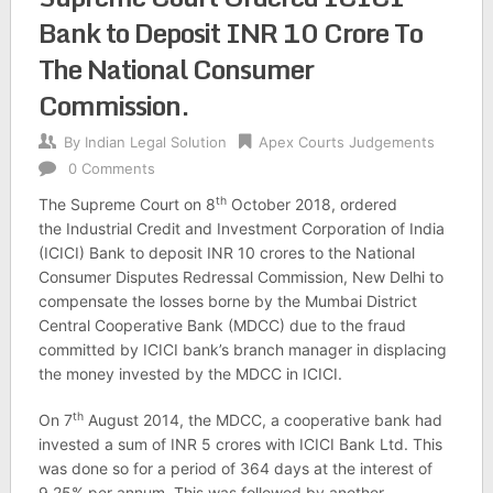
Bank to Deposit INR 10 Crore To
The National Consumer
Commission.
By
Indian Legal Solution
Apex Courts Judgements
0 Comments
th
The Supreme Court on 8
October 2018, ordered
the Industrial Credit and Investment Corporation of India
(ICICI) Bank to deposit INR 10 crores to the National
Consumer Disputes Redressal Commission, New Delhi to
compensate the losses borne by the Mumbai District
Central Cooperative Bank (MDCC) due to the fraud
committed by ICICI bank’s branch manager in displacing
the money invested by the MDCC in ICICI.
th
On 7
August 2014, the MDCC, a cooperative bank had
invested a sum of INR 5 crores with ICICI Bank Ltd. This
was done so for a period of 364 days at the interest of
9.25% per annum. This was followed by another