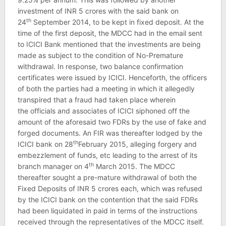
investment of INR 5 crores with the said bank on
th
24
September 2014, to be kept in fixed deposit. At the
time of the first deposit, the MDCC had in the email sent
to ICICI Bank mentioned that the investments are being
made as subject to the condition of No-Premature
withdrawal. In response, two balance confirmation
certificates were issued by ICICI. Henceforth, the officers
of both the parties had a meeting in which it allegedly
transpired that a fraud had taken place wherein
the officials and associates of ICICI siphoned off the
amount of the aforesaid two FDRs by the use of fake and
forged documents. An FIR was thereafter lodged by the
th
ICICI bank on 28
February 2015, alleging forgery and
embezzlement of funds, etc leading to the arrest of its
th
branch manager on 4
March 2015. The MDCC
thereafter sought a pre-mature withdrawal of both the
Fixed Deposits of INR 5 crores each, which was refused
by the ICICI bank on the contention that the said FDRs
had been liquidated in paid in terms of the instructions
received through the representatives of the MDCC itself.