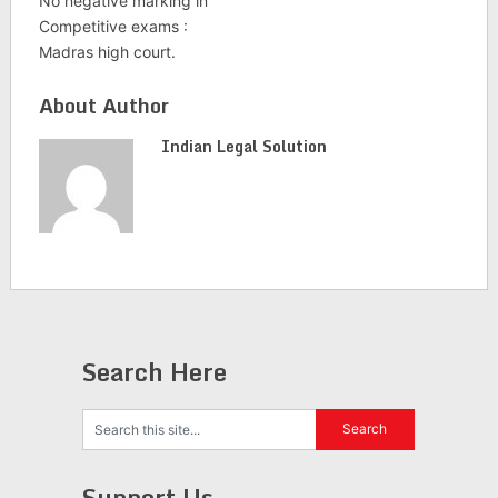
No negative marking in
Competitive exams :
Madras high court.
About Author
Indian Legal Solution
Search Here
Support Us