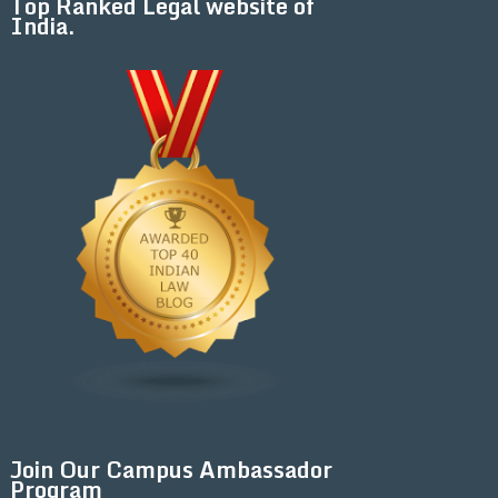
Top Ranked Legal website of
India.
Join Our Campus Ambassador
Program