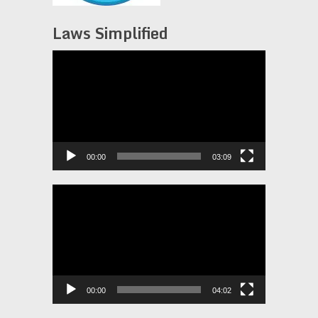
Laws Simplified
Video
Player
00:00
03:09
Video
Player
00:00
04:02