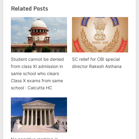
Related Posts
Student cannot be denied
SC relief for CBI special
from class XI admission in
director Rakesh Asthana
same school who clears
Class X exams from same
school : Calcutta HC