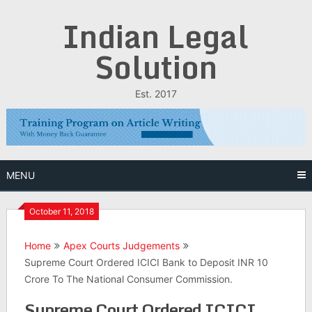
Skip
Indian Legal
to
content
Solution
Est. 2017
MENU
October 11, 2018
Home
Apex Courts Judgements
Supreme Court Ordered ICICI Bank to Deposit INR 10
Crore To The National Consumer Commission.
Supreme Court Ordered ICICI