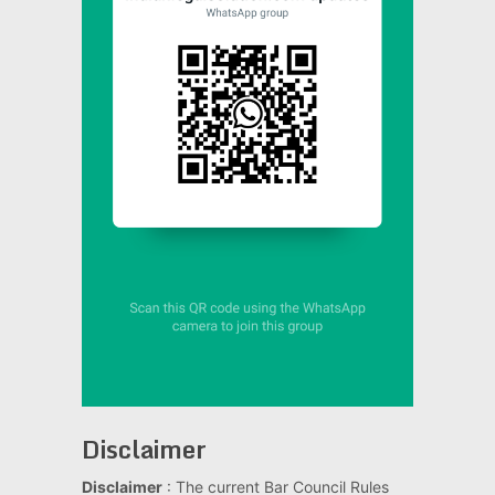
Disclaimer
Disclaimer
: The current Bar Council Rules