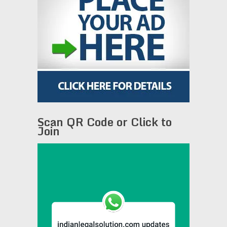
Scan QR Code or Click to
Join