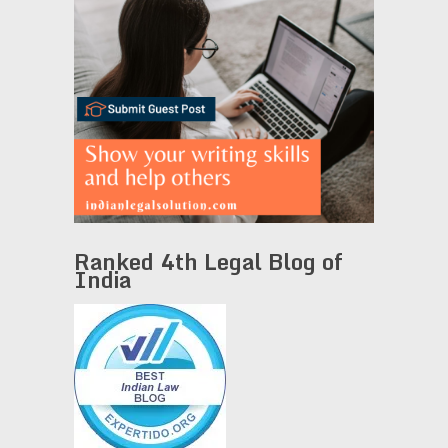
Ranked 4th Legal Blog of
India