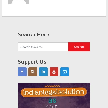
Search Here
Support Us