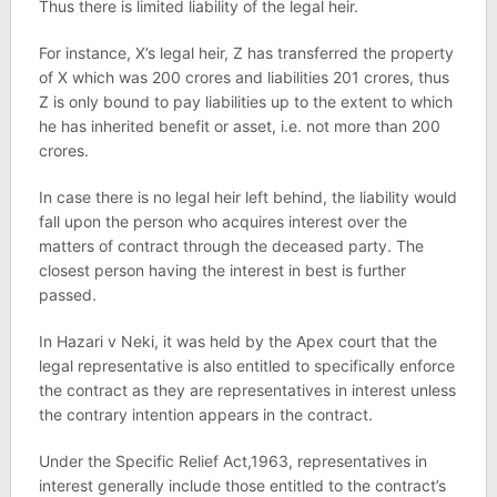
Thus there is limited liability of the legal heir.
For instance, X’s legal heir, Z has transferred the property
of X which was 200 crores and liabilities 201 crores, thus
Z is only bound to pay liabilities up to the extent to which
he has inherited benefit or asset, i.e. not more than 200
crores.
In case there is no legal heir left behind, the liability would
fall upon the person who acquires interest over the
matters of contract through the deceased party. The
closest person having the interest in best is further
passed.
In Hazari v Neki, it was held by the Apex court that the
legal representative is also entitled to specifically enforce
the contract as they are representatives in interest unless
the contrary intention appears in the contract.
Under the Specific Relief Act,1963, representatives in
interest generally include those entitled to the contract’s