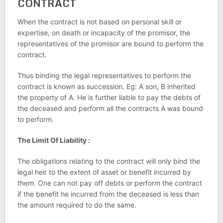
CONTRACT
When the contract is not based on personal skill or
expertise, on death or incapacity of the promisor, the
representatives of the promisor are bound to perform the
contract.
Thus binding the legal representatives to perform the
contract is known as succession. Eg: A son, B inherited
the property of A. He is further liable to pay the debts of
the deceased and perform all the contracts A was bound
to perform.
The Limit Of Liability :
The obligations relating to the contract will only bind the
legal heir to the extent of asset or benefit incurred by
them. One can not pay off debts or perform the contract
if the benefit he incurred from the deceased is less than
the amount required to do the same.