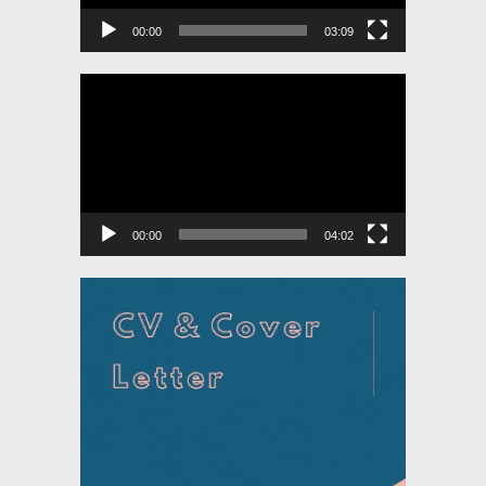
00:00
03:09
Video
Player
00:00
04:02