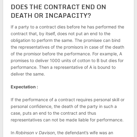
DOES THE CONTRACT END ON
DEATH OR INCAPACITY?
If a party to a contract dies before he has performed the
contract that, by itself, does not put an end to the
obligation to perform the same. The promisee can bind
the representatives of the promisors in case of the death
of the promisor before the performance. For example, A
promises to deliver 1000 units of cotton to B but dies for
performance. Then a representative of A is bound to
deliver the same.
Expectation :
If the performance of a contract requires personal skill or
personal confidence, the death of the party in such a
case, puts an end to the contract and thus
representatives can not be made liable for performance.
In
Robinson v Davison
, the defendant’s wife was an