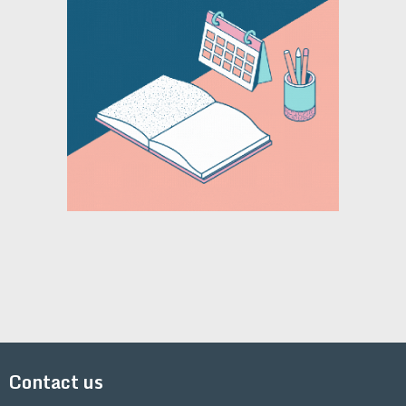
Contact us