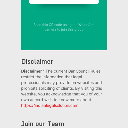
Disclaimer
Disclaimer
: The current Bar Council Rules
restrict the information that legal
professionals may provide on websites and
prohibits soliciting of clients. By visiting this
website, you acknowledge that you of your
own accord wish to know more about
https://indianlegalsolution.com
Join our Team