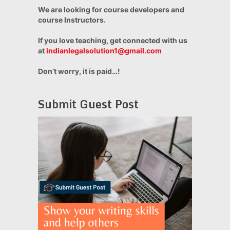
We are looking for course developers and
course Instructors.
If you love teaching, get connected with us
at
indianlegalsolution1@gmail.com
Don’t worry, it is paid…!
Submit Guest Post