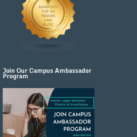
Join Our Campus Ambassador
Program