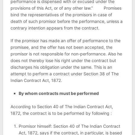
performance is dispensed with or excused under the
provisions of this Act, or of any other law.” Promises
bind the representatives of the promisors in case of
death of such promisor before the performance, unless a
contrary intention appears from the contract.
If the promisor has made an offer of performance to the
promisee, and the offer has not been accepted, the
promisor is not responsible for non-performance. Also he
does not thereby lose his right under the contract but
discharges his obligation under the same. This is an
attempt to perform a contract under Section 38 of The
Indian Contract Act, 1872.
By whom contracts must be performed
According to Section 40 of The Indian Contract Act,
1872, the contract is to be performed by following :
Promisor himself: Section 40 of The Indian Contract
Act, 1872, says if the contract, in particular, is based