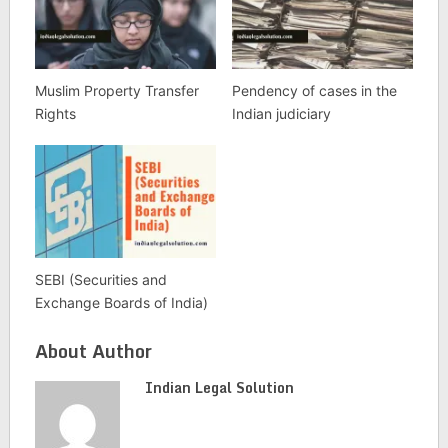
Muslim Property Transfer
Pendency of cases in the
Rights
Indian judiciary
SEBI (Securities and
Exchange Boards of India)
About Author
Indian Legal Solution