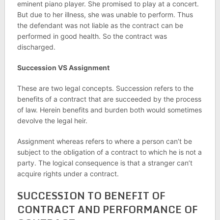
eminent piano player. She promised to play at a concert.
But due to her illness, she was unable to perform. Thus
the defendant was not liable as the contract can be
performed in good health. So the contract was
discharged.
Succession VS Assignment
These are two legal concepts. Succession refers to the
benefits of a contract that are succeeded by the process
of law. Herein benefits and burden both would sometimes
devolve the legal heir.
Assignment whereas refers to where a person can’t be
subject to the obligation of a contract to which he is not a
party. The logical consequence is that a stranger can’t
acquire rights under a contract.
SUCCESSION TO BENEFIT OF
CONTRACT AND PERFORMANCE OF