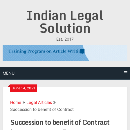
Skip
Indian Legal
to
content
Solution
Est. 2017
MENU
June 14, 2021
Home
Legal Articles
Succession to benefit of Contract
Succession to benefit of Contract