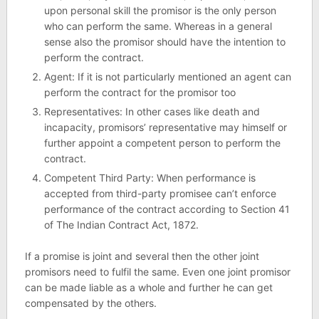
upon personal skill the promisor is the only person
who can perform the same. Whereas in a general
sense also the promisor should have the intention to
perform the contract.
Agent: If it is not particularly mentioned an agent can
perform the contract for the promisor too
Representatives: In other cases like death and
incapacity, promisors’ representative may himself or
further appoint a competent person to perform the
contract.
Competent Third Party: When performance is
accepted from third-party promisee can’t enforce
performance of the contract according to Section 41
of The Indian Contract Act, 1872.
If a promise is joint and several then the other joint
promisors need to fulfil the same. Even one joint promisor
can be made liable as a whole and further he can get
compensated by the others.