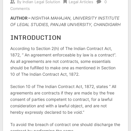
By
Indian Legal Solution
Legal Articles
0
Comments
AUTHOR –
NISHTHA MAHAJAN, UNIVERSITY INSTITUTE
OF LEGAL STUDIES, PANJAB UNIVERSITY, CHANDIGARH
INTRODUCTION
According to Section 2(h) of The Indian Contract Act,
1872, “ An agreement enforceable by law is a contract”.
As all agreements are not contracts, some essentials
should be fulfilled to make one as mentioned in Section
10 of The Indian Contract Act, 1872.
Section 10 of The Indian Contract Act, 1872, states “ All
agreements are contracts if they are made by the free
consent of parties competent to contract, for a lawful
consideration and with a lawful object, and are not
hereby expressly declared to be void.”
To avoid the breach of contract one should discharge the
contract by performing the same.