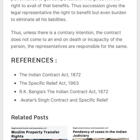
right to avail of that benefits. Thus succession gives the
legal representative the right to benefit but even burden
to eliminate all his liabilities.
Thus, unless there is a contrary intention, the contract
does not come to an end on death or incapacity of the
person, the representatives are responsible for the same.
REFERENCES :
The Indian Contract Act, 1872
The Specific Relief Act, 1963
R.K. Bangia’s The Indian Contract Act, 1872
Avatar’s Singh Contract and Specific Relief
Related Posts