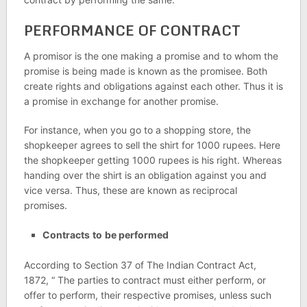
PERFORMANCE OF CONTRACT
A promisor is the one making a promise and to whom the
promise is being made is known as the promisee. Both
create rights and obligations against each other. Thus it is
a promise in exchange for another promise.
For instance, when you go to a shopping store, the
shopkeeper agrees to sell the shirt for 1000 rupees. Here
the shopkeeper getting 1000 rupees is his right. Whereas
handing over the shirt is an obligation against you and
vice versa. Thus, these are known as reciprocal
promises.
Contracts
to
be performed
According to Section 37 of The Indian Contract Act,
1872, “ The parties to contract must either perform, or
offer to perform, their respective promises, unless such