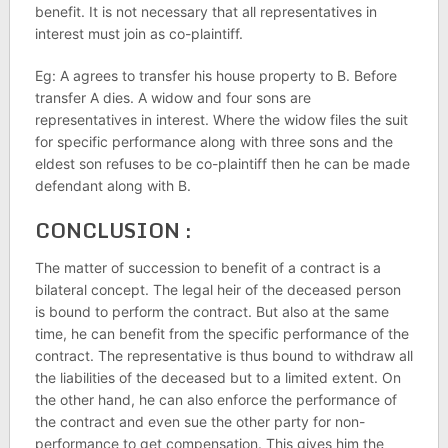
benefit. It is not necessary that all representatives in
interest must join as co-plaintiff.
Eg: A agrees to transfer his house property to B. Before
transfer A dies. A widow and four sons are
representatives in interest. Where the widow files the suit
for specific performance along with three sons and the
eldest son refuses to be co-plaintiff then he can be made
defendant along with B.
CONCLUSION :
The matter of succession to benefit of a contract is a
bilateral concept. The legal heir of the deceased person
is bound to perform the contract. But also at the same
time, he can benefit from the specific performance of the
contract. The representative is thus bound to withdraw all
the liabilities of the deceased but to a limited extent. On
the other hand, he can also enforce the performance of
the contract and even sue the other party for non-
performance to get compensation. This gives him the