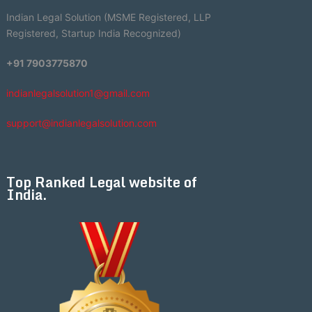
Indian Legal Solution (MSME Registered, LLP
Registered, Startup India Recognized)
+91 7903775870
indianlegalsolution1@gmail.com
support@indianlegalsolution.com
Top Ranked Legal website of
India.