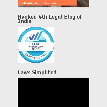
Ranked 4th Legal Blog of
India
Laws Simplified
Video
Player