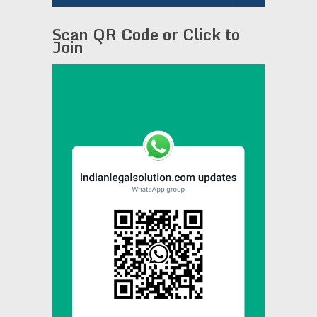
Scan QR Code or Click to
Join