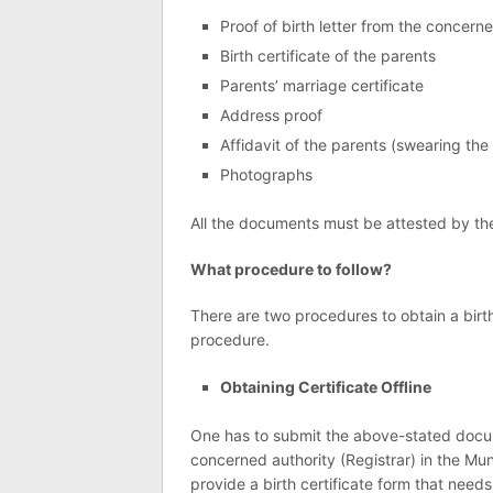
Proof of birth letter from the concerned
Birth certificate of the parents
Parents’ marriage certificate
Address proof
Affidavit of the parents (swearing the
Photographs
All the documents must be attested by the
What procedure to follow?
There are two procedures to obtain a birth 
procedure.
Obtaining Certificate Offline
One has to submit the above-stated docum
concerned authority (Registrar) in the Mun
provide a birth certificate form that needs 