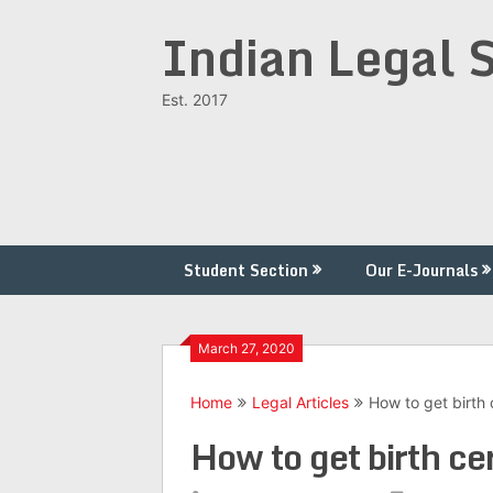
Skip
Indian Legal 
to
content
Est. 2017
Student Section
Our E-Journals
March 27, 2020
Home
Legal Articles
How to get birth c
How to get birth cer