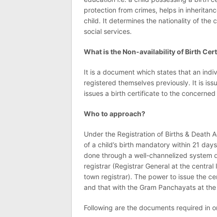
protection from crimes, helps in inheritanc
child. It determines the nationality of the 
social services.
What is the Non-availability of Birth Cert
It is a document which states that an indiv
registered themselves previously. It is issu
issues a birth certificate to the concerned
Who to approach?
Under the Registration of Births & Death 
of a child’s birth mandatory within 21 days 
done through a well-channelized system de
registrar (Registrar General at the central 
town registrar). The power to issue the ce
and that with the Gram Panchayats at the r
Following are the documents required in ord