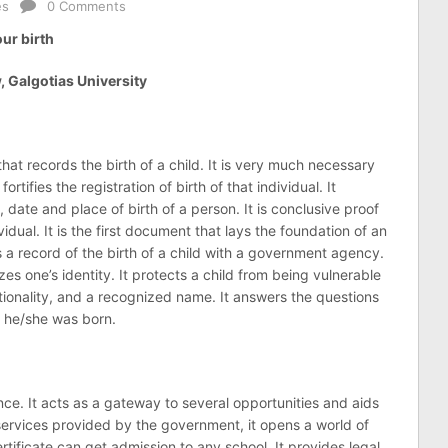
es
0 Comments
our birth
, Galgotias University
that records the birth of a child. It is very much necessary
fortifies the registration of birth of that individual. It
ate and place of birth of a person. It is conclusive proof
idual. It is the first document that lays the foundation of an
ates a record of the birth of a child with a government agency.
es one’s identity. It protects a child from being vulnerable
 nationality, and a recognized name. It answers the questions
 he/she was born.
ance. It acts as a gateway to several opportunities and aids
 services provided by the government, it opens a world of
ertificate can get admission to any school. It provides legal