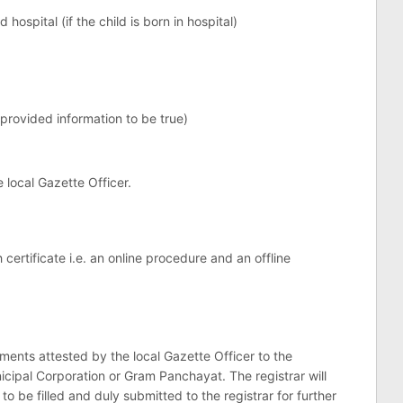
 hospital (if the child is born in hospital)
 provided information to be true)
 local Gazette Officer.
certificate i.e. an online procedure and an offline
ents attested by the local Gazette Officer to the
icipal Corporation or Gram Panchayat. The registrar will
to be filled and duly submitted to the registrar for further