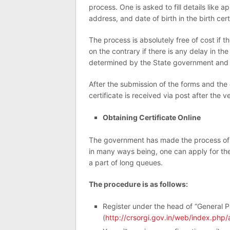
process. One is asked to fill details like 
address, and date of birth in the birth cert
The process is absolutely free of cost if th
on the contrary if there is any delay in the 
determined by the State government and h
After the submission of the forms and the
certificate is received via post after the v
Obtaining Certificate Online
The government has made the process of obt
in many ways being, one can apply for the 
a part of long queues.
The procedure is as follows:
Register under the head of “General P
(
http://crsorgi.gov.in/web/index.php/