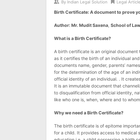
By
Indian Legal Solution
Legal Articl
Birth Certificate: A document to prove y
Author: Mr. Mudit Saxena
,
School of Law
What is a Birth Certificate?
A birth certificate is an original document 
as it certifies the birth of an individual and 
documents name, gender, parents’ names, d
for the determination of the age of an indiv
official identity of an individual. . It cre
It is an immutable document that channeliz
to disqualification from official identity,
like who one is, when, where and to whom
Why we need a Birth Certificate?
The birth certificate is of epitome import
for a child. It provides access to medical
education i.e. a child possessing a birth c