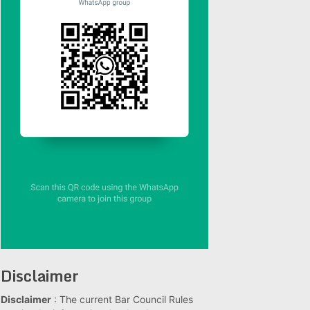
Disclaimer
Disclaimer
: The current Bar Council Rules