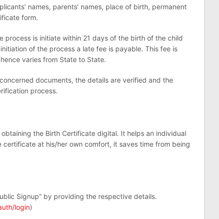
applicants’ names, parents’ names, place of birth, permanent
ificate form.
e process is initiate within 21 days of the birth of the child
initiation of the process a late fee is payable. This fee is
ence varies from State to State.
 concerned documents, the details are verified and the
erification process.
aining the Birth Certificate digital. It helps an individual
certificate at his/her own comfort, it saves time from being
ublic Signup” by providing the respective details.
auth/login
)