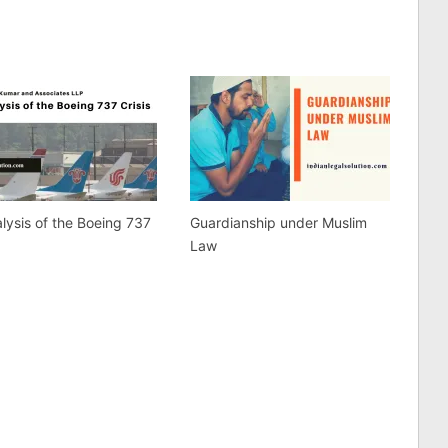
lysis of the Boeing 737
Guardianship under Muslim
Law