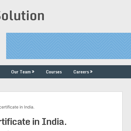
Solution
Our Team
Courses
Careers
ertificate in India.
tificate in India.