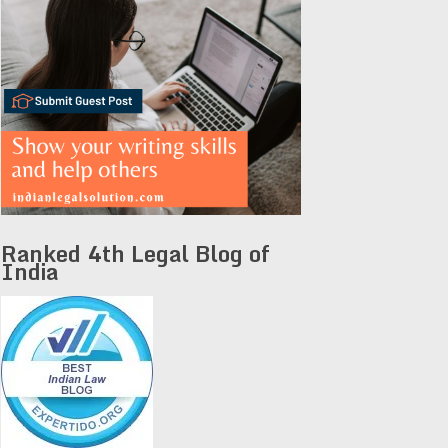
Ranked 4th Legal Blog of
India