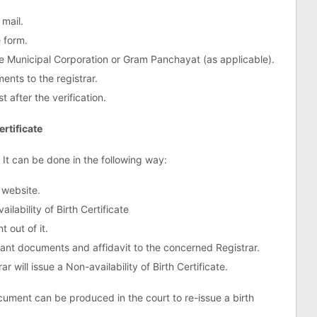
 mail.
e form.
the Municipal Corporation or Gram Panchayat (as applicable).
nts to the registrar.
t after the verification.
ertificate
. It can be done in the following way:
 website.
lability of Birth Certificate
 out of it.
evant documents and affidavit to the concerned Registrar.
ar will issue a Non-availability of Birth Certificate.
ocument can be produced in the court to re-issue a birth