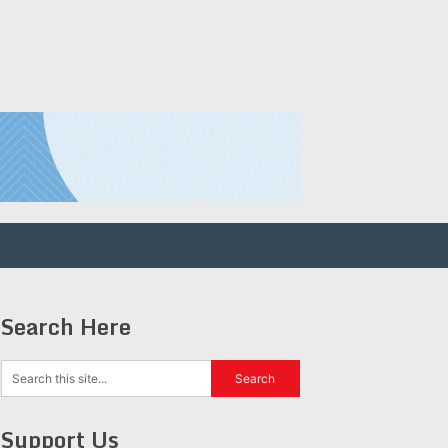
Search Here
Support Us