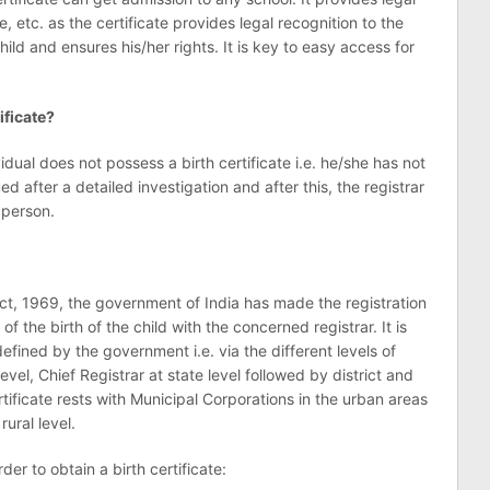
e, etc. as the certificate provides legal recognition to the
child and ensures his/her rights. It is key to easy access for
ificate?
idual does not possess a birth certificate i.e. he/she has not
ed after a detailed investigation and after this, the registrar
 person.
Act, 1969, the government of India has made the registration
of the birth of the child with the concerned registrar. It is
fined by the government i.e. via the different levels of
level, Chief Registrar at state level followed by district and
rtificate rests with Municipal Corporations in the urban areas
ural level.
er to obtain a birth certificate: