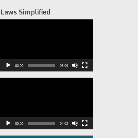
Laws Simplified
Video
Player
00:00
03:09
Video
Player
00:00
04:02