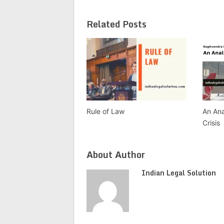
Related Posts
Rule of Law
An Ana
Crisis
About Author
Indian Legal Solution