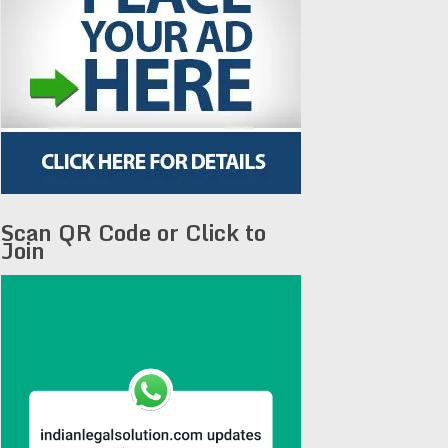
Scan QR Code or Click to
Join