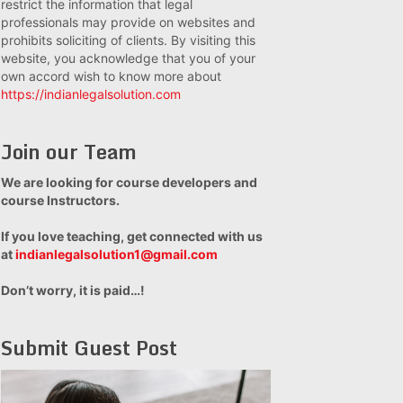
restrict the information that legal
professionals may provide on websites and
prohibits soliciting of clients. By visiting this
website, you acknowledge that you of your
own accord wish to know more about
https://indianlegalsolution.com
Join our Team
We are looking for course developers and
course Instructors.
If you love teaching, get connected with us
at
indianlegalsolution1@gmail.com
Don’t worry, it is paid…!
Submit Guest Post