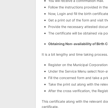
You will receive a confirmation mail.
Follow the instructions provided in the
Now, Login and fill the birth certificat
Get a print out of the form and visit 
Provide the necessary attested docume
The certificate will be obtained via pos
Obtaining Non-availability of Birth C
It is a bit lengthy and time taking process
Register on the Municipal Corporation
Under the Service Menu select Non-avai
Fill the concerned form and take a print
Take the print out along with the rel
After the cross verification, the Registr
This certificate along with the relevant d
certificate.