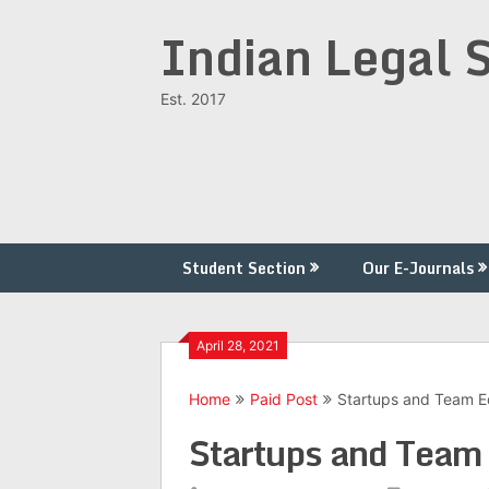
Skip
Indian Legal 
to
content
Est. 2017
Student Section
Our E-Journals
April 28, 2021
Home
Paid Post
Startups and Team Ed
Startups and Team 