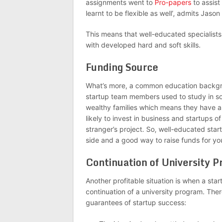
assignments went to
Pro-papers
to assist
learnt to be flexible as well’, admits Jas
This means that well-educated specialist
with developed hard and soft skills.
Funding Source
What’s more, a common education backgrou
startup team members used to study in som
wealthy families which means they have a
likely to invest in business and startups o
stranger’s project. So, well-educated sta
side and a good way to raise funds for yo
Continuation of University 
Another profitable situation is when a sta
continuation of a university program. Ther
guarantees of startup success: