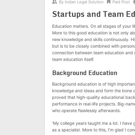
By
Indian Legal Solution
Paid Post
Startups and Team Ed
Education matters. On all stages of your li
More to this good education is not only a
new knowledge and skills continuously. H
but is to be closely combined with persona
connection between team education and st
team education itself.
Background Education
Background education is of high importan
knowledge and ideas and form the bone of 
proved that high-quality educational back
performance in real-life projects. Big-nam
who operate flawlessly afterwards.
‘My college years taught me a lot. I have
as a specialist. More to this, I’m glad I 