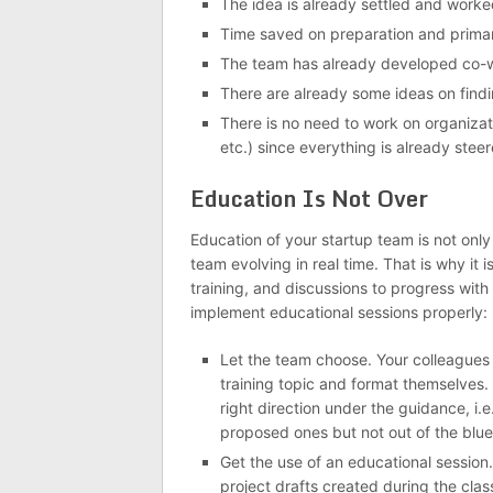
The idea is already settled and worke
Time saved on preparation and primar
The team has already developed co-wo
There are already some ideas on findi
There is no need to work on organizati
etc.) since everything is already steer
Education Is Not Over
Education of your startup team is not onl
team evolving in real time. That is why it 
training, and discussions to progress with
implement educational sessions properly:
Let the team choose. Your colleagues 
training topic and format themselves. B
right direction under the guidance, i.e
proposed ones but not out of the blue
Get the use of an educational session.
project drafts created during the class