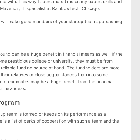
 me with. This way I spent more time on my expert skills and
on Maverick, IT specialist at RainbowTech, Chicago.
s will make good members of your startup team approaching
nd can be a huge benefit in financial means as well. If the
e prestigious college or university, they must be from
 reliable funding source at hand. The fundholders are more
f their relatives or close acquaintances than into some
rtup teammates may be a huge benefit from the financial
ur new ideas.
Program
rtup team is formed or keeps on its performance as a
e is a list of perks of cooperation with such a team and the