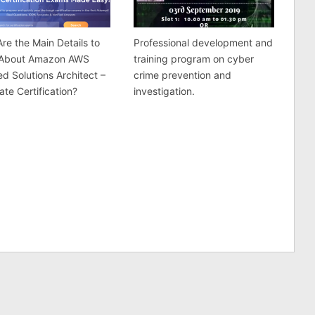
re the Main Details to
Professional development and
About Amazon AWS
training program on cyber
ied Solutions Architect –
crime prevention and
ate Certification?
investigation.