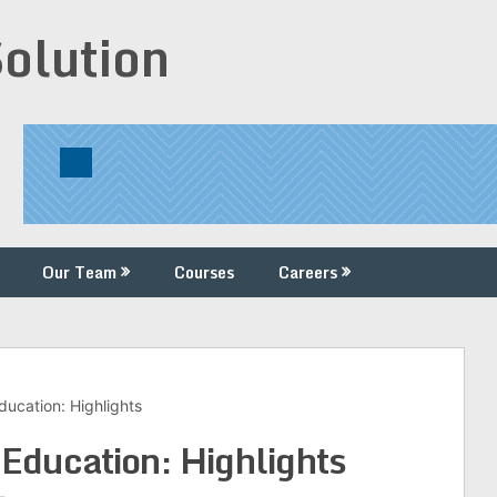
Solution
Our Team
Courses
Careers
ucation: Highlights
Education: Highlights