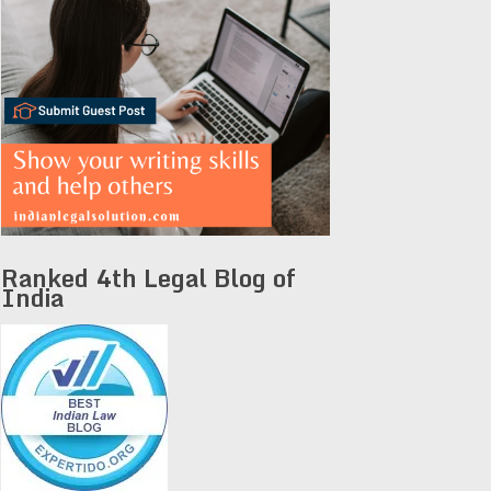
Ranked 4th Legal Blog of
India