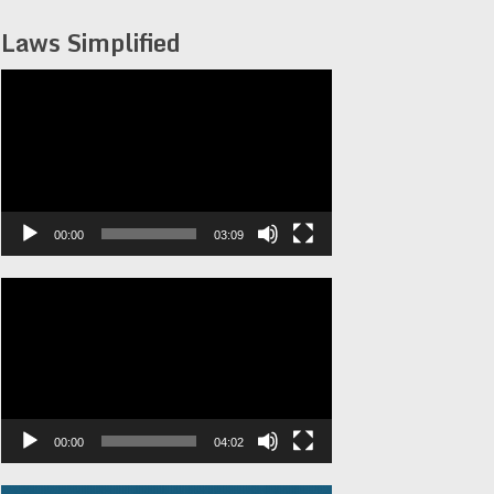
Laws Simplified
Video
Player
00:00
03:09
Video
Player
00:00
04:02