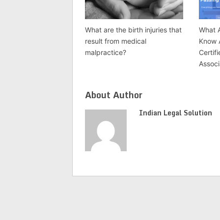
What are the birth injuries that
What A
result from medical
Know 
malpractice?
Certif
Associ
About Author
Indian Legal Solution