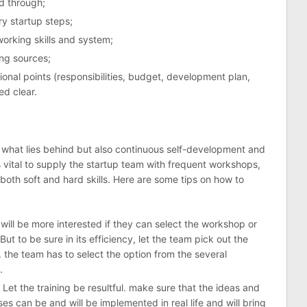
d through;
y startup steps;
rking skills and system;
ng sources;
onal points (responsibilities, budget, development plan,
ed clear.
y what lies behind but also continuous self-development and
is vital to supply the startup team with frequent workshops,
 both soft and hard skills. Here are some tips on how to
will be more interested if they can select the workshop or
ut to be sure in its efficiency, let the team pick out the
. the team has to select the option from the several
.
 Let the training be resultful. make sure that the ideas and
es can be and will be implemented in real life and will bring