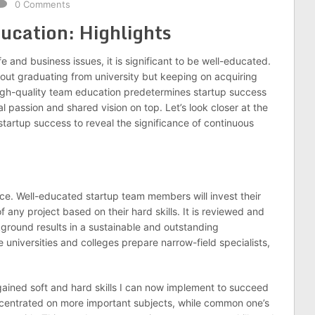
0 Comments
ucation: Highlights
fe and business issues, it is significant to be well-educated.
bout graduating from university but keeping on acquiring
igh-quality team education predetermines startup success
l passion and shared vision on top. Let’s look closer at the
artup success to reveal the significance of continuous
ce. Well-educated startup team members will invest their
any project based on their hard skills. It is reviewed and
ground results in a sustainable and outstanding
e universities and colleges prepare narrow-field specialists,
 gained soft and hard skills I can now implement to succeed
concentrated on more important subjects, while common one’s