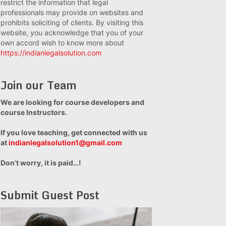
restrict the information that legal
professionals may provide on websites and
prohibits soliciting of clients. By visiting this
website, you acknowledge that you of your
own accord wish to know more about
https://indianlegalsolution.com
Join our Team
We are looking for course developers and
course Instructors.
If you love teaching, get connected with us
at
indianlegalsolution1@gmail.com
Don’t worry, it is paid…!
Submit Guest Post