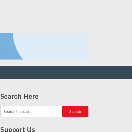
Search Here
Support Us