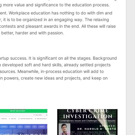
ng more value and significance to the education process.
ment. Workplace education has nothing to do with dim and
, it is to be organized in an engaging way. The relaxing
ntests and pleasant awards in the end. All these will raise
 better, harder and with passion.
rtup success. It is significant on all the stages. Background
h developed soft and hard skills, already settled projects
 sources. Meanwhile, in-process education will add to
gain powers, create new ideas and projects, and keep on