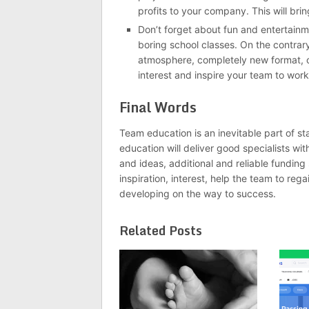
profits to your company. This will bri
Don’t forget about fun and entertain
boring school classes. On the contrary
atmosphere, completely new format, co
interest and inspire your team to work
Final Words
Team education is an inevitable part of sta
education will deliver good specialists wit
and ideas, additional and reliable funding
inspiration, interest, help the team to re
developing on the way to success.
Related Posts