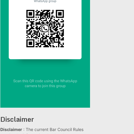
Disclaimer
Disclaimer
: The current Bar Council Rules