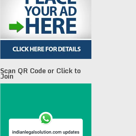
Scan QR Code or Click to
Join