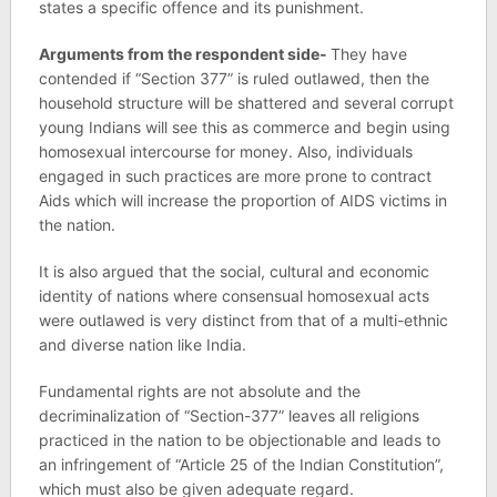
states a specific offence and its punishment.
Arguments from the respondent side-
They have
contended if “Section 377” is ruled outlawed, then the
household structure will be shattered and several corrupt
young Indians will see this as commerce and begin using
homosexual intercourse for money. Also, individuals
engaged in such practices are more prone to contract
Aids which will increase the proportion of AIDS victims in
the nation.
It is also argued that the social, cultural and economic
identity of nations where consensual homosexual acts
were outlawed is very distinct from that of a multi-ethnic
and diverse nation like India.
Fundamental rights are not absolute and the
decriminalization of “Section-377” leaves all religions
practiced in the nation to be objectionable and leads to
an infringement of “Article 25 of the Indian Constitution”,
which must also be given adequate regard.