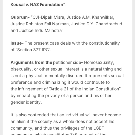
Kousal v. NAZ Foundation
”.
Quorum- “
CJI-Dipak Misra, Justice A.M. Khanwilkar,
Justice Rohinton Fali Nariman, Justice D.Y. Chandrachud
and Justice Indu Malhotra”
Issue-
The present case deals with the constitutionality
of “Section 377 IPC”.
Arguments from the
petitioner side- Homosexuality,
bisexuality, or other sexual interest is a natural thing and
is not a physical or mentally disorder. It represents sexual
preference and criminalizing it would contribute to
the infringement of “Article 21 of the Indian Constitution”
by impacting the privacy of a person and his or her
gender identity.
It is also contended that an individual will never become
an alien if the society as a whole does not accept his
community, and thus the privileges of the LGBT
community, which constitutes 7-8 percent of the