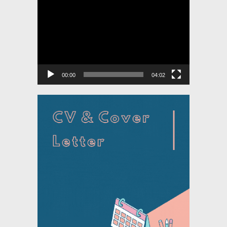
Video
Player
00:00
04:02