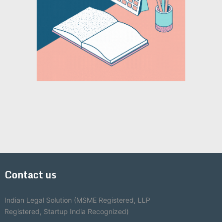
Contact us
Indian Legal Solution (MSME Registered, LLP
Registered, Startup India Recognized)