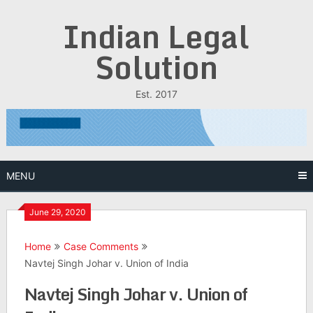
Skip
Indian Legal
to
content
Solution
Est. 2017
MENU
June 29, 2020
Home
Case Comments
Navtej Singh Johar v. Union of India
Navtej Singh Johar v. Union of