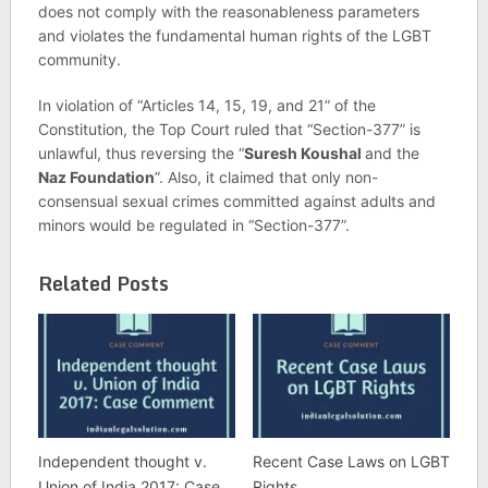
does not comply with the reasonableness parameters
and violates the fundamental human rights of the LGBT
community.
In violation of “Articles 14, 15, 19, and 21” of the
Constitution, the Top Court ruled that “Section-377” is
unlawful, thus reversing the “
Suresh Koushal
and the
Naz Foundation
”. Also, it claimed that only non-
consensual sexual crimes committed against adults and
minors would be regulated in “Section-377”.
Related Posts
Independent thought v.
Recent Case Laws on LGBT
Union of India 2017: Case
Rights