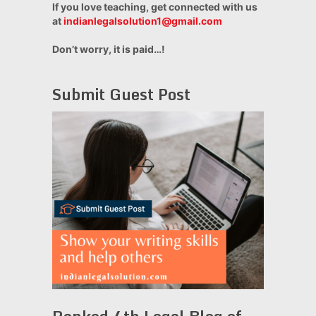
If you love teaching, get connected with us
at
indianlegalsolution1@gmail.com
Don’t worry, it is paid…!
Submit Guest Post