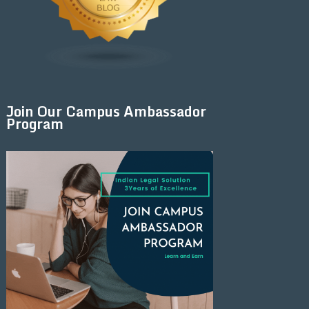
Join Our Campus Ambassador
Program