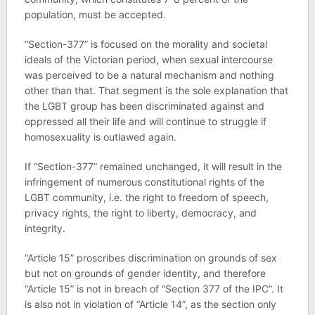
population, must be accepted.
“Section-377” is focused on the morality and societal
ideals of the Victorian period, when sexual intercourse
was perceived to be a natural mechanism and nothing
other than that. That segment is the sole explanation that
the LGBT group has been discriminated against and
oppressed all their life and will continue to struggle if
homosexuality is outlawed again.
If “Section-377” remained unchanged, it will result in the
infringement of numerous constitutional rights of the
LGBT community, i.e. the right to freedom of speech,
privacy rights, the right to liberty, democracy, and
integrity.
“Article 15” proscribes discrimination on grounds of sex
but not on grounds of gender identity, and therefore
“Article 15” is not in breach of “Section 377 of the IPC”. It
is also not in violation of “Article 14”, as the section only