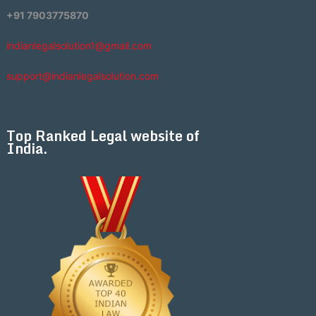
+91 7903775870
indianlegalsolution1@gmail.com
support@indianlegalsolution.com
Top Ranked Legal website of
India.