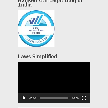
Ranked 4th Legal Blog of
India
Laws Simplified
Video
Player
00:00
03:09