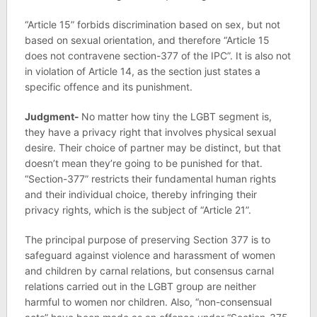
“Article 15” forbids discrimination based on sex, but not
based on sexual orientation, and therefore “Article 15
does not contravene section-377 of the IPC”. It is also not
in violation of Article 14, as the section just states a
specific offence and its punishment.
Judgment-
No matter how tiny the LGBT segment is,
they have a privacy right that involves physical sexual
desire. Their choice of partner may be distinct, but that
doesn’t mean they’re going to be punished for that.
“Section-377” restricts their fundamental human rights
and their individual choice, thereby infringing their
privacy rights, which is the subject of “Article 21”.
The principal purpose of preserving Section 377 is to
safeguard against violence and harassment of women
and children by carnal relations, but consensus carnal
relations carried out in the LGBT group are neither
harmful to women nor children. Also, “non-consensual