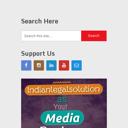
Search Here
Support Us