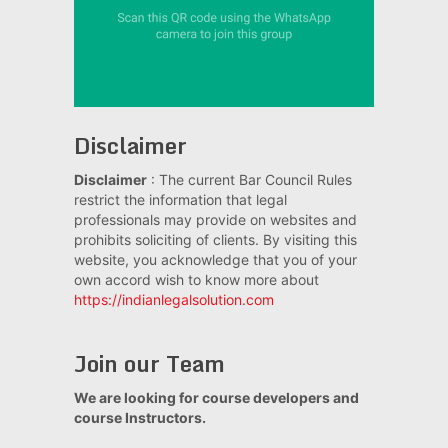
Disclaimer
Disclaimer
: The current Bar Council Rules
restrict the information that legal
professionals may provide on websites and
prohibits soliciting of clients. By visiting this
website, you acknowledge that you of your
own accord wish to know more about
https://indianlegalsolution.com
Join our Team
We are looking for course developers and
course Instructors.