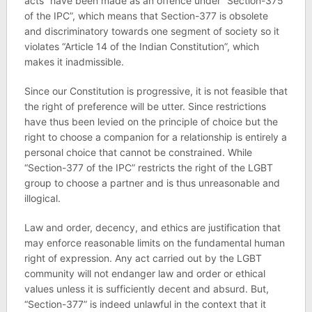
acts” have been made as an offence under “Section-375
of the IPC”, which means that Section-377 is obsolete
and discriminatory towards one segment of society so it
violates “Article 14 of the Indian Constitution”, which
makes it inadmissible.
Since our Constitution is progressive, it is not feasible that
the right of preference will be utter. Since restrictions
have thus been levied on the principle of choice but the
right to choose a companion for a relationship is entirely a
personal choice that cannot be constrained. While
“Section-377 of the IPC” restricts the right of the LGBT
group to choose a partner and is thus unreasonable and
illogical.
Law and order, decency, and ethics are justification that
may enforce reasonable limits on the fundamental human
right of expression. Any act carried out by the LGBT
community will not endanger law and order or ethical
values unless it is sufficiently decent and absurd. But,
“Section-377” is indeed unlawful in the context that it