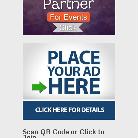
Scan QR Code or Click to
Join