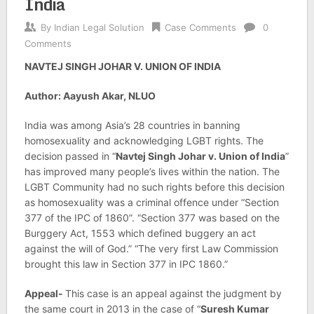
India
By
Indian Legal Solution
Case Comments
0
Comments
NAVTEJ SINGH JOHAR V. UNION OF INDIA
Author: Aayush Akar, NLUO
India was among Asia’s 28 countries in banning
homosexuality and acknowledging LGBT rights. The
decision passed in “
Navtej Singh Johar v. Union of India
”
has improved many people’s lives within the nation. The
LGBT Community had no such rights before this decision
as homosexuality was a criminal offence under “Section
377 of the IPC of 1860”. “Section 377 was based on the
Burggery Act, 1553 which defined buggery an act
against the will of God.” “The very first Law Commission
brought this law in Section 377 in IPC 1860.”
Appeal-
This case is an appeal against the judgment by
the same court in 2013 in the case of “
Suresh Kumar