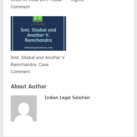
Comment
Smt. Sitabai and Another V.
Ramchandra: Case
Comment
About Author
Indian Legal Solution