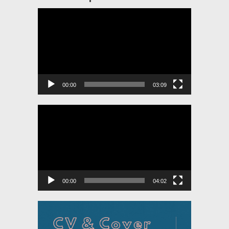
Video
Player
00:00
03:09
Video
Player
00:00
04:02