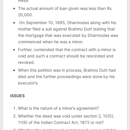
minor.
The actual amount of loan given was less than Rs.
20,000.
On September 10, 1895, Dharmodas along with his
mother filed a suit against Brahmo Dutt stating that
the mortgage that was executed by Dharmodas was
commenced when he was a minor.
Further, contended that the contract with a minor is
void and such a contract should be rescinded and
revoked.
When this petition was in process, Brahmo Dutt had
died and the further proceedings were done by his
executor’s.
ISSUES
What is the nature of a minor’s agreement?
Whether the deed was void under section 2, 10(5),
11(6) of the Indian Contract Act, 1872 or not?