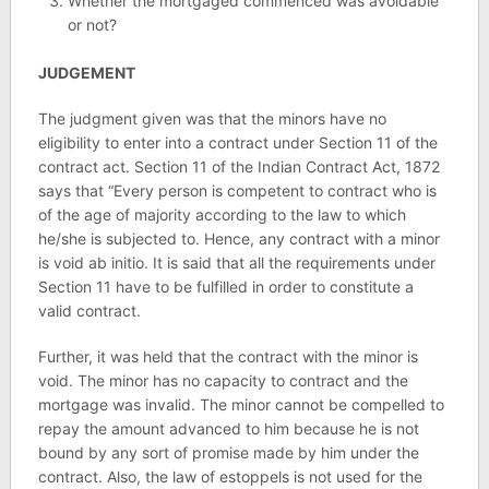
Whether the mortgaged commenced was avoidable
or not?
JUDGEMENT
The judgment given was that the minors have no
eligibility to enter into a contract under Section 11 of the
contract act. Section 11 of the Indian Contract Act, 1872
says that “Every person is competent to contract who is
of the age of majority according to the law to which
he/she is subjected to. Hence, any contract with a minor
is void ab initio. It is said that all the requirements under
Section 11 have to be fulfilled in order to constitute a
valid contract.
Further, it was held that the contract with the minor is
void. The minor has no capacity to contract and the
mortgage was invalid. The minor cannot be compelled to
repay the amount advanced to him because he is not
bound by any sort of promise made by him under the
contract. Also, the law of estoppels is not used for the