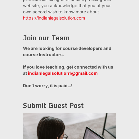
website, you acknowledge that you of your
own accord wish to know more about
https://indianlegalsolution.com
Join our Team
We are looking for course developers and
course Instructors.
If you love teaching, get connected with us
at
indianlegalsolution1@gmail.com
Don’t worry, it is paid…!
Submit Guest Post