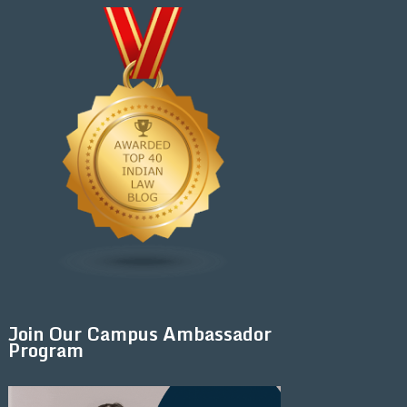
Join Our Campus Ambassador
Program