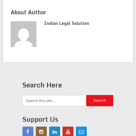
About Author
Indian Legal Solution
Search Here
Support Us