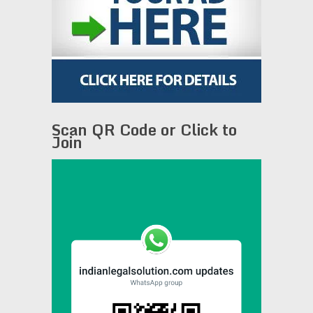
Scan QR Code or Click to
Join