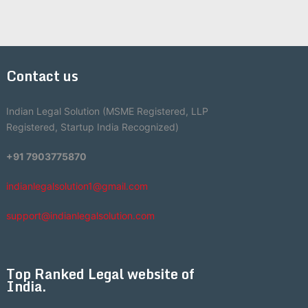
Contact us
Indian Legal Solution (MSME Registered, LLP
Registered, Startup India Recognized)
+91 7903775870
indianlegalsolution1@gmail.com
support@indianlegalsolution.com
Top Ranked Legal website of
India.