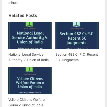
minor.
Related Posts
National Legal Service
Section 482 Cr.P.C: Recent
Authority V. Union of India
SC Judgments
Vellore Citizens Welfare
Forum v Union of India