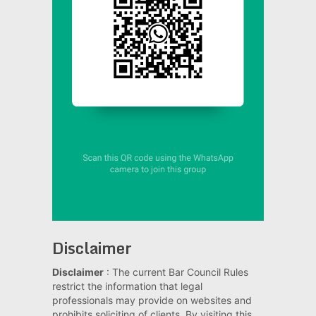
Disclaimer
Disclaimer
: The current Bar Council Rules
restrict the information that legal
professionals may provide on websites and
prohibits soliciting of clients. By visiting this