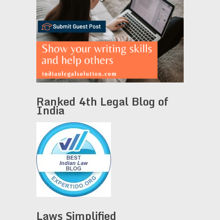
Ranked 4th Legal Blog of
India
Laws Simplified