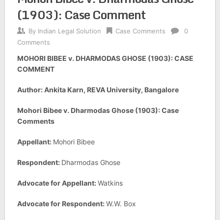
(1903): Case Comment
By
Indian Legal Solution
Case Comments
0
Comments
MOHORI BIBEE v. DHARMODAS GHOSE (1903): CASE
COMMENT
Author: Ankita Karn, REVA University, Bangalore
Mohori Bibee v. Dharmodas Ghose (1903): Case
Comments
Appellant:
Mohori Bibee
Respondent:
Dharmodas Ghose
Advocate for Appellant:
Watkins
Advocate for Respondent:
W.W. Box