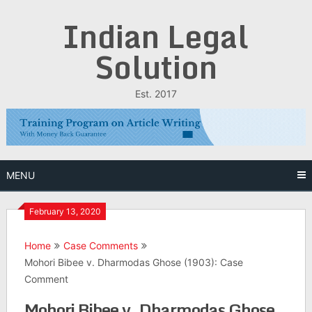
Skip
Indian Legal
to
content
Solution
Est. 2017
MENU
February 13, 2020
Home
Case Comments
Mohori Bibee v. Dharmodas Ghose (1903): Case
Comment
Mohori Bibee v. Dharmodas Ghose