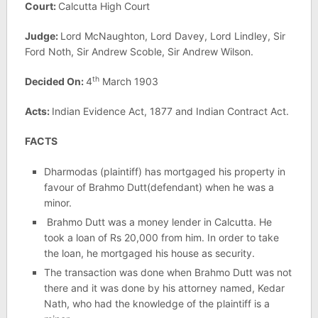
Court:
Calcutta High Court
Judge:
Lord McNaughton, Lord Davey, Lord Lindley, Sir
Ford Noth, Sir Andrew Scoble, Sir Andrew Wilson.
th
Decided On:
4
March 1903
Acts:
Indian Evidence Act, 1877 and Indian Contract Act.
FACTS
Dharmodas (plaintiff) has mortgaged his property in
favour of Brahmo Dutt(defendant) when he was a
minor.
Brahmo Dutt was a money lender in Calcutta. He
took a loan of Rs 20,000 from him. In order to take
the loan, he mortgaged his house as security.
The transaction was done when Brahmo Dutt was not
there and it was done by his attorney named, Kedar
Nath, who had the knowledge of the plaintiff is a