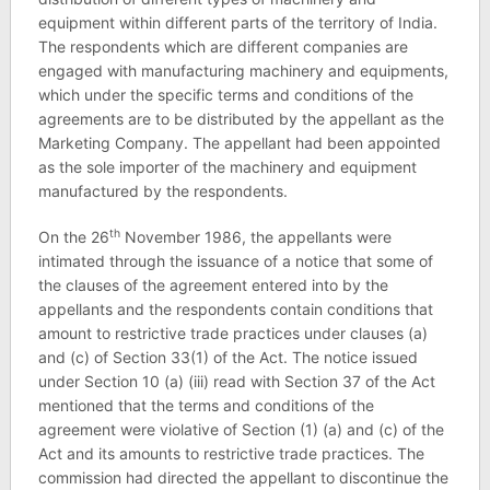
equipment within different parts of the territory of India.
The respondents which are different companies are
engaged with manufacturing machinery and equipments,
which under the specific terms and conditions of the
agreements are to be distributed by the appellant as the
Marketing Company. The appellant had been appointed
as the sole importer of the machinery and equipment
manufactured by the respondents.
th
On the 26
November 1986, the appellants were
intimated through the issuance of a notice that some of
the clauses of the agreement entered into by the
appellants and the respondents contain conditions that
amount to restrictive trade practices under clauses (a)
and (c) of Section 33(1) of the Act. The notice issued
under Section 10 (a) (iii) read with Section 37 of the Act
mentioned that the terms and conditions of the
agreement were violative of Section (1) (a) and (c) of the
Act and its amounts to restrictive trade practices. The
commission had directed the appellant to discontinue the