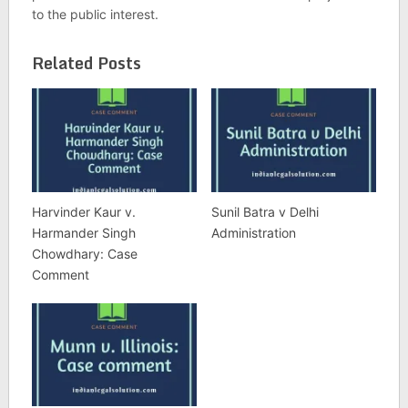
to the public interest.
Related Posts
Harvinder Kaur v.
Sunil Batra v Delhi
Harmander Singh
Administration
Chowdhary: Case
Comment