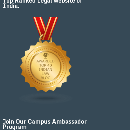
Top Ranked Legal website of
India.
Join Our Campus Ambassador
Program