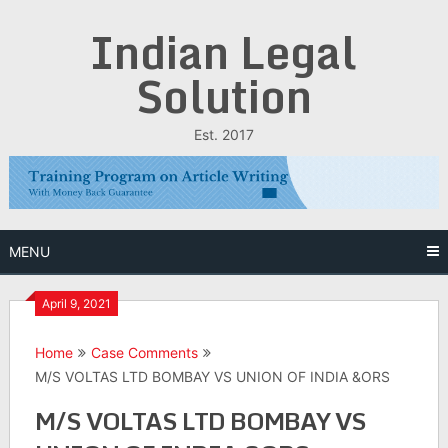
Skip
Indian Legal
to
content
Solution
Est. 2017
MENU
April 9, 2021
Home
Case Comments
M/S VOLTAS LTD BOMBAY VS UNION OF INDIA &ORS
M/S VOLTAS LTD BOMBAY VS