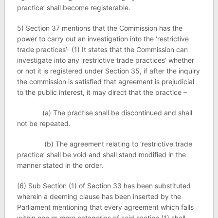
practice’ shall become registerable.
5) Section 37 mentions that the Commission has the
power to carry out an investigation into the ‘restrictive
trade practices’- (1) It states that the Commission can
investigate into any ‘restrictive trade practices’ whether
or not it is registered under Section 35, if after the inquiry
the commission is satisfied that agreement is prejudicial
to the public interest, it may direct that the practice –
(a) The practise shall be discontinued and shall
not be repeated.
(b) The agreement relating to ‘restrictive trade
practice’ shall be void and shall stand modified in the
manner stated in the order.
(6) Sub Section (1) of Section 33 has been substituted
wherein a deeming clause has been inserted by the
Parliament mentioning that every agreement which falls
within one or more categories of said section (1) shall