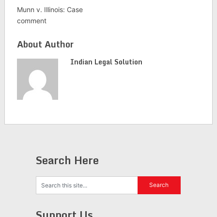
Munn v. Illinois: Case
comment
About Author
Indian Legal Solution
Search Here
Support Us