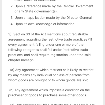
Upon a reference made by the Central Government
or any State government(s).
Upon an application made by the Director-General.
Upon its own knowledge or information.
3) Section 33 of the Act mentions about registrable
agreement regarding the restrictive trade practices (1)
every agreement falling under one or more of the
following categories shall fall under ‘restrictive trade
practices’ and shall require registration under the said
chapter namely:-
(a) Any agreement which restricts or is likely to restrict
by any means any individual or class of persons from
whom goods are brought or to whom goods are sold.
(b) Any agreement which imposes a condition on the
purchaser of goods to purchase some other goods.
(c) Any agreement which restricts the purchaser in any