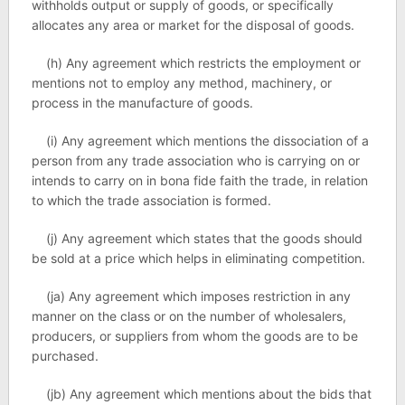
withholds output or supply of goods, or specifically
allocates any area or market for the disposal of goods.
(h) Any agreement which restricts the employment or
mentions not to employ any method, machinery, or
process in the manufacture of goods.
(i) Any agreement which mentions the dissociation of a
person from any trade association who is carrying on or
intends to carry on in bona fide faith the trade, in relation
to which the trade association is formed.
(j) Any agreement which states that the goods should
be sold at a price which helps in eliminating competition.
(ja) Any agreement which imposes restriction in any
manner on the class or on the number of wholesalers,
producers, or suppliers from whom the goods are to be
purchased.
(jb) Any agreement which mentions about the bids that