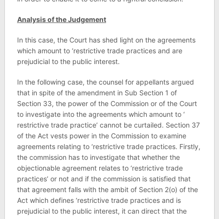
Analysis of the Judgement
In this case, the Court has shed light on the agreements
which amount to ‘restrictive trade practices and are
prejudicial to the public interest.
In the following case, the counsel for appellants argued
that in spite of the amendment in Sub Section 1 of
Section 33, the power of the Commission or of the Court
to investigate into the agreements which amount to ‘
restrictive trade practice’ cannot be curtailed. Section 37
of the Act vests power in the Commission to examine
agreements relating to ‘restrictive trade practices. Firstly,
the commission has to investigate that whether the
objectionable agreement relates to ‘restrictive trade
practices’ or not and if the commission is satisfied that
that agreement falls with the ambit of Section 2(o) of the
Act which defines ‘restrictive trade practices and is
prejudicial to the public interest, it can direct that the