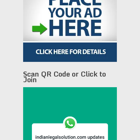
Scan QR Code or Click to
Join