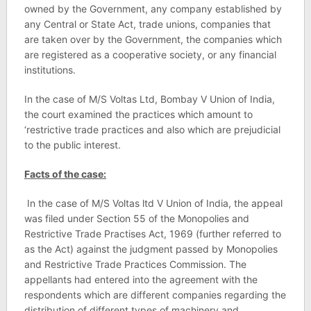
owned by the Government, any company established by
any Central or State Act, trade unions, companies that
are taken over by the Government, the companies which
are registered as a cooperative society, or any financial
institutions.
In the case of M/S Voltas Ltd, Bombay V Union of India,
the court examined the practices which amount to
‘restrictive trade practices and also which are prejudicial
to the public interest.
Facts of the case:
In the case of M/S Voltas ltd V Union of India, the appeal
was filed under Section 55 of the Monopolies and
Restrictive Trade Practises Act, 1969 (further referred to
as the Act) against the judgment passed by Monopolies
and Restrictive Trade Practices Commission. The
appellants had entered into the agreement with the
respondents which are different companies regarding the
distribution of different types of machinery and