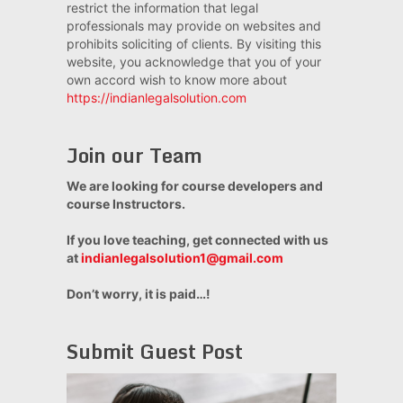
restrict the information that legal
professionals may provide on websites and
prohibits soliciting of clients. By visiting this
website, you acknowledge that you of your
own accord wish to know more about
https://indianlegalsolution.com
Join our Team
We are looking for course developers and
course Instructors.
If you love teaching, get connected with us
at
indianlegalsolution1@gmail.com
Don’t worry, it is paid…!
Submit Guest Post