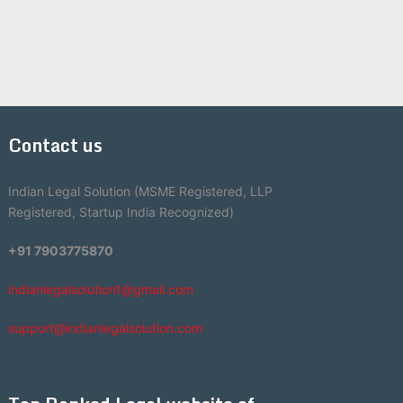
Contact us
Indian Legal Solution (MSME Registered, LLP
Registered, Startup India Recognized)
+91 7903775870
indianlegalsolution1@gmail.com
support@indianlegalsolution.com