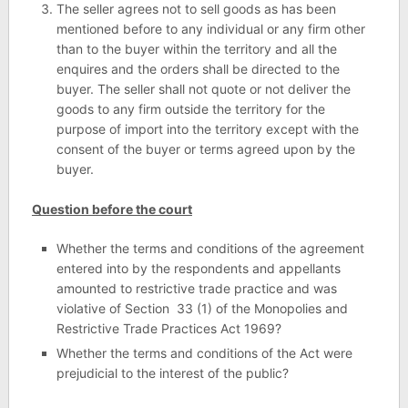
The seller agrees not to sell goods as has been
mentioned before to any individual or any firm other
than to the buyer within the territory and all the
enquires and the orders shall be directed to the
buyer. The seller shall not quote or not deliver the
goods to any firm outside the territory for the
purpose of import into the territory except with the
consent of the buyer or terms agreed upon by the
buyer.
Question before the court
Whether the terms and conditions of the agreement
entered into by the respondents and appellants
amounted to restrictive trade practice and was
violative of Section 33 (1) of the Monopolies and
Restrictive Trade Practices Act 1969?
Whether the terms and conditions of the Act were
prejudicial to the interest of the public?