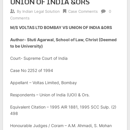
UNION OF INDIA &ORS
By
Indian Legal Solution
Case Comments
0
Comments
M/S VOLTAS LTD BOMBAY VS UNION OF INDIA &ORS
Author- Stuti Agarwal, School of Law, Christ (Deemed
to be University)
Court- Supreme Court of India
Case No 2252 of 1994
Appellant – Voltas Limited, Bombay
Respondents – Union of India (UOI) & Ors.
Equivalent Citation – 1995 AIR 1881, 1995 SCC Sulp. (2)
498
Honourable Judges / Coram – A.M. Ahmadi, S. Mohan