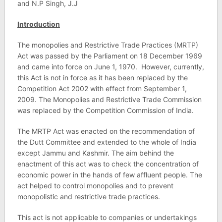
and N.P Singh, J.J
Introduction
The monopolies and Restrictive Trade Practices (MRTP)
Act was passed by the Parliament on 18 December 1969
and came into force on June 1, 1970. However, currently,
this Act is not in force as it has been replaced by the
Competition Act 2002 with effect from September 1,
2009. The Monopolies and Restrictive Trade Commission
was replaced by the Competition Commission of India.
The MRTP Act was enacted on the recommendation of
the Dutt Committee and extended to the whole of India
except Jammu and Kashmir. The aim behind the
enactment of this act was to check the concentration of
economic power in the hands of few affluent people. The
act helped to control monopolies and to prevent
monopolistic and restrictive trade practices.
This act is not applicable to companies or undertakings