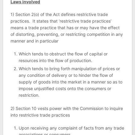
Laws involved
1) Section 2(o) of the Act defines restrictive trade
practices. It states that ‘restrictive trade practices’
means a trade practice that has or may have the effect
of distorting, preventing, or restricting competition in any
manner and in particular
Which tends to obstruct the flow of capital or
resources into the flow of production.
Which tends to bring forth manipulation of prices or
any condition of delivery or to hinder the flow of
supply of goods into the market in a manner so as to
impose unjustified costs onto the consumers or
restriction.
2) Section 10 vests power with the Commission to inquire
into restrictive trade practices
Upon receiving any complaint of facts from any trade
associations or consumers.