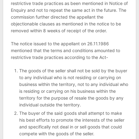
restrictive trade practices as been mentioned in Notice of
Enquiry and not to repeat the same act in the future. The
commission further directed the appellant the
objectionable clauses as mentioned in the notice to be
removed within 8 weeks of receipt of the order.
The notice issued to the appellant on 26.11.1986
mentioned that the terms and conditions amounted to
restrictive trade practices according to the Act-
The goods of the seller shall not be sold by the buyer
to any individual who is not residing or carrying on
business within the territory, not to any individual who
is residing or carrying on his business within the
territory for the purpose of resale the goods by any
individual outside the territory.
The buyer of the said goods shall attempt to make
his best efforts to promote the interests of the seller
and specifically not deal in or sell goods that could
compete with the goods of the seller.