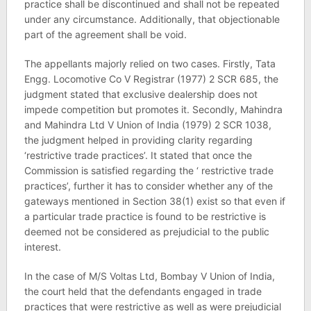
practice shall be discontinued and shall not be repeated
under any circumstance. Additionally, that objectionable
part of the agreement shall be void.
The appellants majorly relied on two cases. Firstly, Tata
Engg. Locomotive Co V Registrar (1977) 2 SCR 685, the
judgment stated that exclusive dealership does not
impede competition but promotes it. Secondly, Mahindra
and Mahindra Ltd V Union of India (1979) 2 SCR 1038,
the judgment helped in providing clarity regarding
‘restrictive trade practices’. It stated that once the
Commission is satisfied regarding the ‘ restrictive trade
practices’, further it has to consider whether any of the
gateways mentioned in Section 38(1) exist so that even if
a particular trade practice is found to be restrictive is
deemed not be considered as prejudicial to the public
interest.
In the case of M/S Voltas Ltd, Bombay V Union of India,
the court held that the defendants engaged in trade
practices that were restrictive as well as were prejudicial