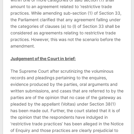
amount to an agreement related to ‘restrictive trade
practices. While amending sub-section (1) of Section 33,
the Parliament clarified that any agreement falling under
the categories of clauses (a) to (l) of Section 33 shall be
considered as agreements relating to restrictive trade
practices. However, this was not the scenario before the
amendment.
Judgement of the Court in brief:
The Supreme Court after scrutinizing the voluminous
records and pleadings pertaining to the enquires,
evidence produced by the parties, oral arguments and
written submissions, and cases that are referred to by the
parties are of the opinion that no case of the gateway as
pleaded by the appellant (Voltas) under Section 38(1)
has been made out. Further, the court stated that it is of
the opinion that the respondents have indulged in
‘restrictive trade practices’ has been alleged in the Notice
of Enquiry and those practices are clearly prejudicial to