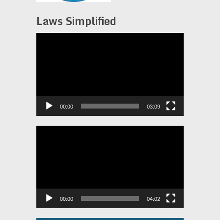
Laws Simplified
Video
Player
00:00
03:09
Video
Player
00:00
04:02