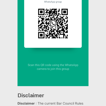
Disclaimer
Disclaimer
: The current Bar Council Rules