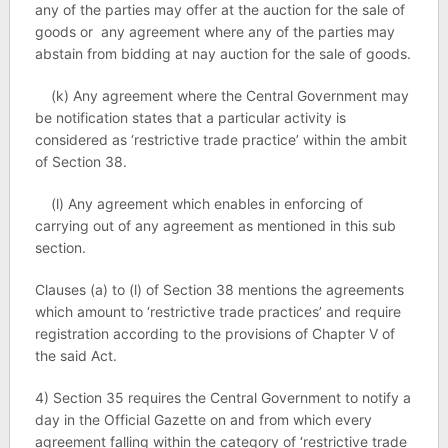
any of the parties may offer at the auction for the sale of
goods or any agreement where any of the parties may
abstain from bidding at nay auction for the sale of goods.
(k) Any agreement where the Central Government may
be notification states that a particular activity is
considered as ‘restrictive trade practice’ within the ambit
of Section 38.
(l) Any agreement which enables in enforcing of
carrying out of any agreement as mentioned in this sub
section.
Clauses (a) to (l) of Section 38 mentions the agreements
which amount to ‘restrictive trade practices’ and require
registration according to the provisions of Chapter Ⅴ of
the said Act.
4) Section 35 requires the Central Government to notify a
day in the Official Gazette on and from which every
agreement falling within the category of ‘restrictive trade