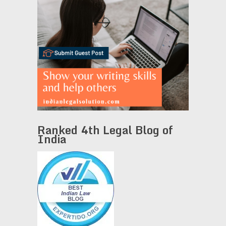
Ranked 4th Legal Blog of
India