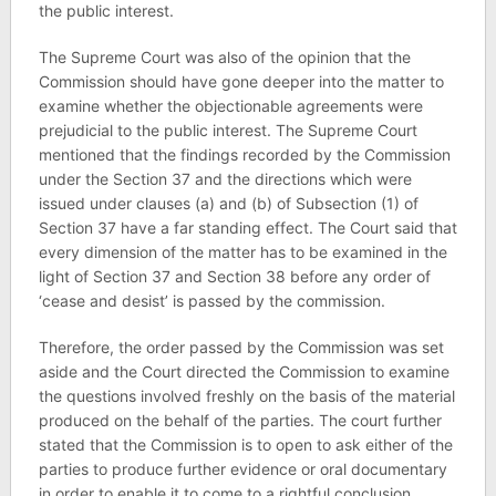
the public interest.
The Supreme Court was also of the opinion that the
Commission should have gone deeper into the matter to
examine whether the objectionable agreements were
prejudicial to the public interest. The Supreme Court
mentioned that the findings recorded by the Commission
under the Section 37 and the directions which were
issued under clauses (a) and (b) of Subsection (1) of
Section 37 have a far standing effect. The Court said that
every dimension of the matter has to be examined in the
light of Section 37 and Section 38 before any order of
‘cease and desist’ is passed by the commission.
Therefore, the order passed by the Commission was set
aside and the Court directed the Commission to examine
the questions involved freshly on the basis of the material
produced on the behalf of the parties. The court further
stated that the Commission is to open to ask either of the
parties to produce further evidence or oral documentary
in order to enable it to come to a rightful conclusion.