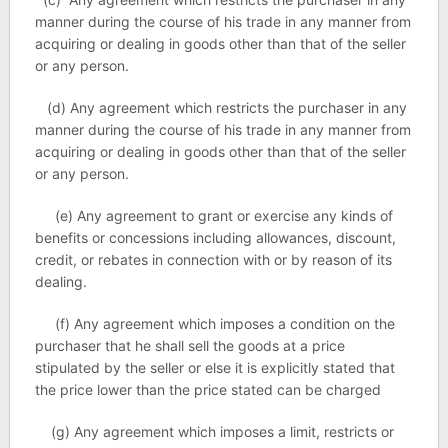
manner during the course of his trade in any manner from
acquiring or dealing in goods other than that of the seller
or any person.
(d) Any agreement which restricts the purchaser in any
manner during the course of his trade in any manner from
acquiring or dealing in goods other than that of the seller
or any person.
(e) Any agreement to grant or exercise any kinds of
benefits or concessions including allowances, discount,
credit, or rebates in connection with or by reason of its
dealing.
(f) Any agreement which imposes a condition on the
purchaser that he shall sell the goods at a price
stipulated by the seller or else it is explicitly stated that
the price lower than the price stated can be charged
(g) Any agreement which imposes a limit, restricts or