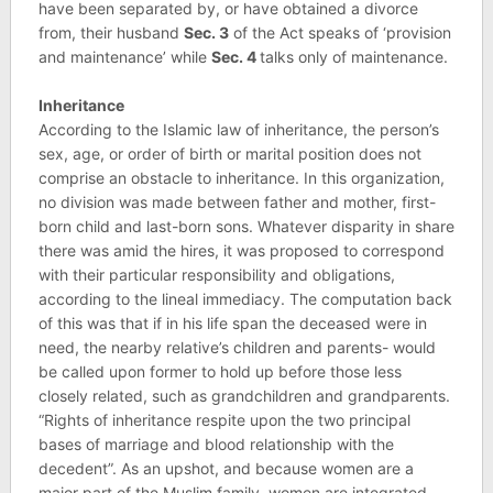
have been separated by, or have obtained a divorce
from, their husband
Sec. 3
of the Act speaks of ‘provision
and maintenance’ while
Sec. 4
talks only of maintenance.
Inheritance
According to the Islamic law of inheritance, the person’s
sex, age, or order of birth or marital position does not
comprise an obstacle to inheritance. In this organization,
no division was made between father and mother, first-
born child and last-born sons. Whatever disparity in share
there was amid the hires, it was proposed to correspond
with their particular responsibility and obligations,
according to the lineal immediacy. The computation back
of this was that if in his life span the deceased were in
need, the nearby relative’s children and parents- would
be called upon former to hold up before those less
closely related, such as grandchildren and grandparents.
“Rights of inheritance respite upon the two principal
bases of marriage and blood relationship with the
decedent”. As an upshot, and because women are a
major part of the Muslim family, women are integrated