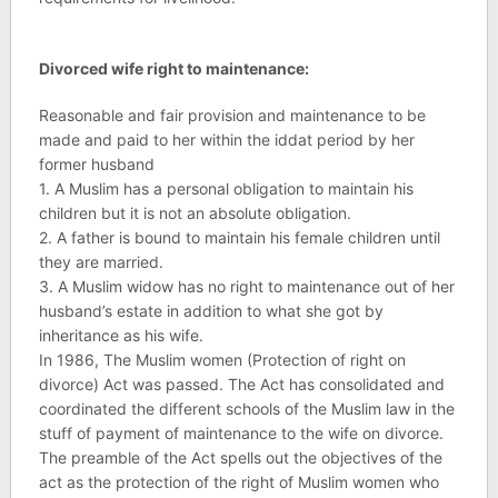
Divorced wife right to maintenance:
Reasonable and fair provision and maintenance to be
made and paid to her within the iddat period by her
former husband
1. A Muslim has a personal obligation to maintain his
children but it is not an absolute obligation.
2. A father is bound to maintain his female children until
they are married.
3. A Muslim widow has no right to maintenance out of her
husband’s estate in addition to what she got by
inheritance as his wife.
In 1986, The Muslim women (Protection of right on
divorce) Act was passed. The Act has consolidated and
coordinated the different schools of the Muslim law in the
stuff of payment of maintenance to the wife on divorce.
The preamble of the Act spells out the objectives of the
act as the protection of the right of Muslim women who