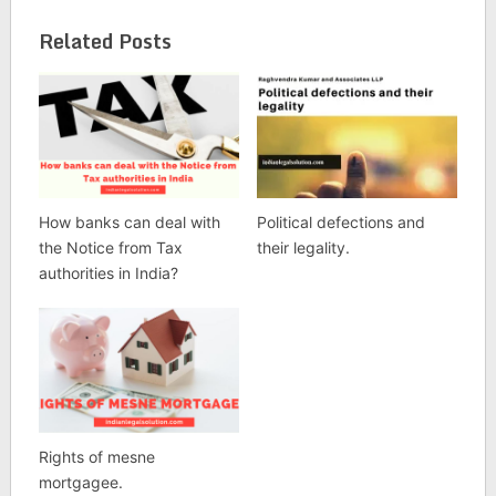
Related Posts
How banks can deal with
Political defections and
the Notice from Tax
their legality.
authorities in India?
Rights of mesne
mortgagee.