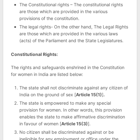
The Constitutional rights – The constitutional rights
are those which are provided in the various
provisions of the constitution.
The legal rights- On the other hand, The Legal Rights
are those which are provided in the various laws
(acts) of the Parliament and the State Legislatures.
Constitutional Rights:
The rights and safeguards enshrined in the Constitution
for women in India are listed below:
The state shall not discriminate against any citizen of
India on the ground of sex [
Article 15(1)
]
.
The state is empowered to make any special
provision for women. In other words, this provision
enables the state to make affirmative discrimination
in favour of women [
Article 15(3)
].
No citizen shall be discriminated against or be
ineligible for any employment or office under the