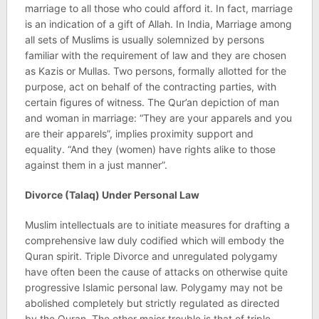
marriage to all those who could afford it. In fact, marriage
is an indication of a gift of Allah. In India, Marriage among
all sets of Muslims is usually solemnized by persons
familiar with the requirement of law and they are chosen
as Kazis or Mullas. Two persons, formally allotted for the
purpose, act on behalf of the contracting parties, with
certain figures of witness. The Qur’an depiction of man
and woman in marriage: “They are your apparels and you
are their apparels”, implies proximity support and
equality. “And they (women) have rights alike to those
against them in a just manner”.
Divorce (Talaq) Under Personal Law
Muslim intellectuals are to initiate measures for drafting a
comprehensive law duly codified which will embody the
Quran spirit. Triple Divorce and unregulated polygamy
have often been the cause of attacks on otherwise quite
progressive Islamic personal law. Polygamy may not be
abolished completely but strictly regulated as directed
by the Quran. The other major trouble is that of triple