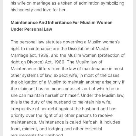
his wife on marriage as a token of admiration symbolizing
his honesty and love for her.
Maintenance And Inheritance For Muslim Women
Under Personal Law
The personal law statutes governing a Muslim woman’s
right to maintenance are the Dissolution of Muslim
Marriage act, 1939, and the Muslim women (protection of
right on Divorce) Act, 1986. The Muslim law of
Maintenance differs from the law of maintenance in most
other systems of law, expect wife, in most of the cases
the obligation of a Muslim to maintain another arise only if
the claimant has no means or assets out of which he or
she can maintain herself or himself. Under the Muslim law,
this is the duty of the husband to maintain his wife,
irrespective of her debt against the husband and has
priority over the right of all other persons to receive
maintenance. Maintenance is called Nafqah, it includes
food, raiment, and lodging and other essential
requirements for livelihood.