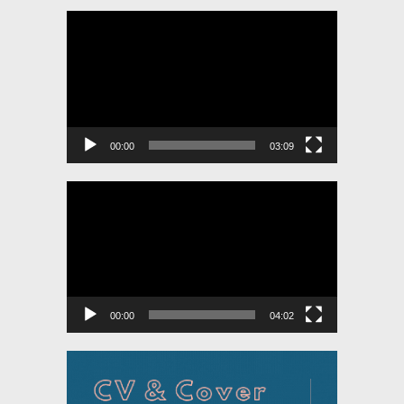
Video
Player
00:00
03:09
Video
Player
00:00
04:02