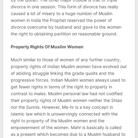
divorce in one session. This form of divorce has really
caused a lot of misery to a huge number of Muslim
women in India the Prophet reserved the power of
divorce overcome by husband and gave to the women
the right to obtaining partition on reasonable ground.
Property Rights Of Muslim Women
Much similar to those of women of any further country,
property rights of Indian Muslim women have evolved out
of abiding struggle linking the grade quoits and the
progressive forces. Indian Muslim women always used to
get fewer rights in terms of the right to property in
contrast to males. Muslim personal law had not codified
their property rights of Muslim women neither the Shias
nor the Sunnis. However, Ma-hr is a key concept in
Islamic law which is unswervingly connected with the
right to property of the Muslim women and the
empowerment of the women. Mahr is basically is called
as a present which becomes due to a Muslim husband to