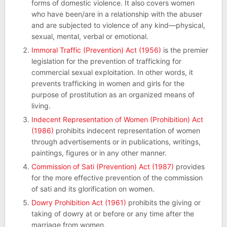
forms of domestic violence. It also covers women
who have been/are in a relationship with the abuser
and are subjected to violence of any kind—physical,
sexual, mental, verbal or emotional.
Immoral Traffic (Prevention) Act (1956)
is the premier
legislation for the prevention of trafficking for
commercial sexual exploitation. In other words, it
prevents trafficking in women and girls for the
purpose of prostitution as an organized means of
living.
Indecent Representation of Women (Prohibition) Act
(1986)
prohibits indecent representation of women
through advertisements or in publications, writings,
paintings, figures or in any other manner.
Commission of Sati (Prevention) Act (1987)
provides
for the more effective prevention of the commission
of sati and its glorification on women.
Dowry Prohibition Act (1961)
prohibits the giving or
taking of dowry at or before or any time after the
marriage from women.