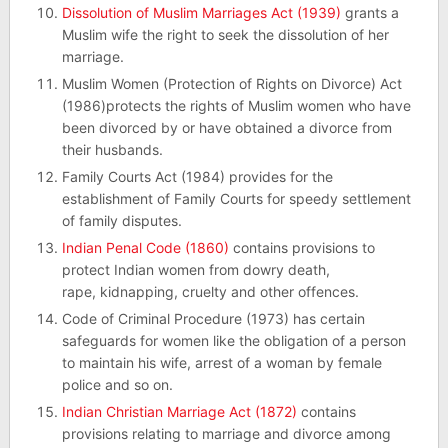
Dissolution of Muslim Marriages Act (1939)
grants a
Muslim wife the right to seek the dissolution of her
marriage.
Muslim Women (Protection of Rights on Divorce) Act
(1986)protects the rights of Muslim women who have
been divorced by or have obtained a divorce from
their husbands.
Family Courts Act (1984) provides for the
establishment of Family Courts for speedy settlement
of family disputes.
Indian Penal Code (1860)
contains provisions to
protect Indian women from dowry death,
rape, kidnapping, cruelty and other offences.
Code of Criminal Procedure (1973) has certain
safeguards for women like the obligation of a person
to maintain his wife, arrest of a woman by female
police and so on.
Indian Christian Marriage Act (1872)
contains
provisions relating to marriage and divorce among