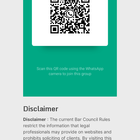
Disclaimer
Disclaimer
: The current Bar Council Rules
restrict the information that legal
professionals may provide on websites and
prohibits soliciting of clients. By visiting this