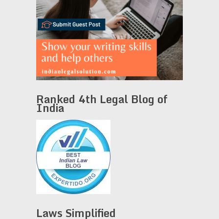
Ranked 4th Legal Blog of
India
Laws Simplified