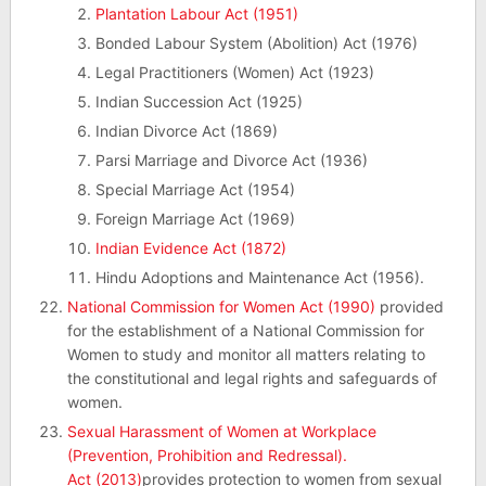
Plantation Labour Act (1951)
Bonded Labour System (Abolition) Act (1976)
Legal Practitioners (Women) Act (1923)
Indian Succession Act (1925)
Indian Divorce Act (1869)
Parsi Marriage and Divorce Act (1936)
Special Marriage Act (1954)
Foreign Marriage Act (1969)
Indian Evidence Act (1872)
Hindu Adoptions and Maintenance Act (1956).
National Commission for Women Act (1990)
provided
for the establishment of a National Commission for
Women to study and monitor all matters relating to
the constitutional and legal rights and safeguards of
women.
Sexual Harassment of Women at Workplace
(Prevention, Prohibition and Redressal).
Act (2013)
provides protection to women from sexual