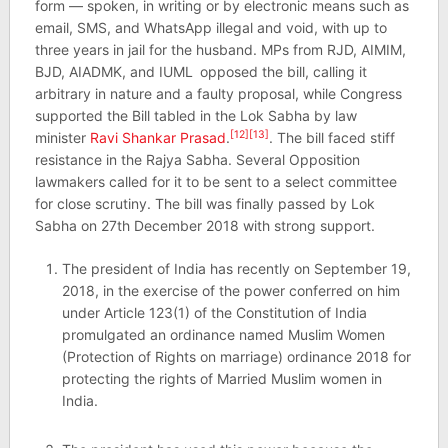
form — spoken, in writing or by electronic means such as
email, SMS, and WhatsApp illegal and void, with up to
three years in jail for the husband. MPs from RJD, AIMIM,
BJD, AIADMK, and IUML
opposed the bill, calling it
arbitrary in nature and a faulty proposal, while Congress
supported the Bill tabled in the Lok Sabha by law
[12]
[13]
minister
Ravi Shankar Prasad
.
. The bill faced stiff
resistance in the Rajya Sabha. Several Opposition
lawmakers called for it to be sent to a select committee
for close scrutiny. The bill was finally passed by Lok
Sabha on 27th December 2018 with strong support.
The president of India has recently on September 19,
2018, in the exercise of the power conferred on him
under Article 123(1) of the Constitution of India
promulgated an ordinance named Muslim Women
(Protection of Rights on marriage) ordinance 2018 for
protecting the rights of Married Muslim women in
India.