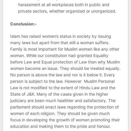
harassment at all workplaces both in public and
private sectors, whether organized or unorganized.
Conclusion:-
Islam has raised women’s status in society by issuing
many laws but apart from that still a woman suffers.
Family is most important for Muslim women like any other
woman. While our constitution had granted Equality
before Law and Equal protection of Law than why Muslim
women become an issue. They should be treated equally.
No person is above the law and nor is it below it. Every
person is subject to the law. However Muslim Personal
Law is not modified to the extent of Hindu Law and the
State of J&K. Many of the cases given in the higher
judiciary are been much healthier and satisfactory. The
parliament should enact laws regarding the protection of
women of each religion. They should be given much
focus in developing the growth of women promoting their
education and making them to the pride and honour.