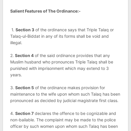
Salient Features of The Ordinance:-
1.
Section 3
of the ordinance says that Triple Talaq or
Talaq-ul-Biddat in any of its forms shall be void and
illegal.
2.
Section 4
of the said ordinance provides that any
Muslim husband who pronounces Triple Talaq shall be
punished with imprisonment which may extend to 3
years.
3.
Section 5
of the ordinance makes provision for
maintenance to the wife upon whom such Talaq has been
pronounced as decided by judicial magistrate first class.
4.
Section 7
declares the offence to be cognizable and
non-bailable. The complaint may be made to the police
officer by such women upon whom such Talaq has been