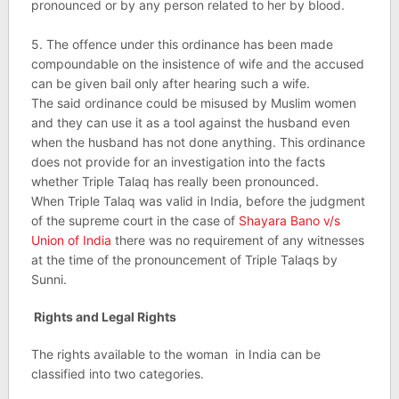
pronounced or by any person related to her by blood.
5. The offence under this ordinance has been made
compoundable on the insistence of wife and the accused
can be given bail only after hearing such a wife.
The said ordinance could be misused by Muslim women
and they can use it as a tool against the husband even
when the husband has not done anything. This ordinance
does not provide for an investigation into the facts
whether Triple Talaq has really been pronounced.
When Triple Talaq was valid in India, before the judgment
of the supreme court in the case of
Shayara Bano v/s
Union of India
there was no requirement of any witnesses
at the time of the pronouncement of Triple Talaqs by
Sunni.
Rights and Legal Rights
The rights available to the woman in India can be
classified into two categories.