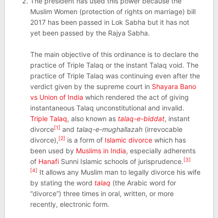
The president has used this power because the
Muslim Women (protection of rights on marriage) bill
2017 has been passed in Lok Sabha but it has not
yet been passed by the Rajya Sabha.
The main objective of this ordinance is to declare the
practice of Triple Talaq or the instant Talaq void. The
practice of Triple Talaq was continuing even after the
verdict given by the supreme court in
Shayara Bano
vs Union of India
which rendered the act of giving
instantaneous Talaq unconstitutional and invalid.
Triple Talaq
, also known as
talaq-e-biddat
, instant
[1]
divorce
and
talaq-e-mughallazah
(irrevocable
[2]
divorce),
is a form of
Islamic divorce
which has
been used by
Muslims in India
, especially adherents
[3]
of
Hanafi
Sunni Islamic schools of jurisprudence.
[4]
It allows any Muslim man to legally divorce his wife
by stating the word
talaq
(the Arabic word for
“divorce”) three times in oral, written, or more
recently, electronic form.