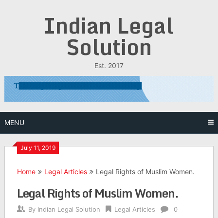
Skip
Indian Legal
to
content
Solution
Est. 2017
MENU
July 11, 2019
Home
Legal Articles
Legal Rights of Muslim Women.
Legal Rights of Muslim Women.
By
Indian Legal Solution
Legal Articles
0