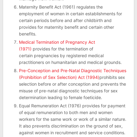
Maternity Benefit Act (1961) regulates the
employment of women in certain establishments for
certain periods before and after childbirth and
provides for maternity benefit and certain other
benefits.
Medical Termination of Pregnancy Act
(1971)
provides for the termination of
certain pregnancies by registered medical
practitioners on humanitarian and medical grounds.
Pre-Conception and Pre-Natal Diagnostic Techniques
(Prohibition of Sex Selection) Act (1994)
prohibits sex
selection before or after conception and prevents the
misuse of pre-natal diagnostic techniques for sex
determination leading to female foeticide.
Equal Remuneration Act (1976) provides for payment
of equal remuneration to both men and women
workers for the same work or work of a similar nature.
It also prevents discrimination on the ground of sex,
against women in recruitment and service conditions.