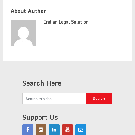
About Author
Indian Legal Solution
Search Here
Support Us