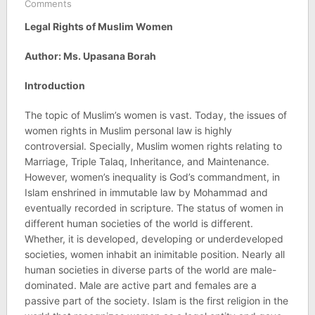
Comments
Legal Rights of Muslim Women
Author: Ms. Upasana Borah
Introduction
The topic of Muslim’s women is vast. Today, the issues of
women rights in Muslim personal law is highly
controversial. Specially, Muslim women rights relating to
Marriage, Triple Talaq, Inheritance, and Maintenance.
However, women’s inequality is God’s commandment, in
Islam enshrined in immutable law by Mohammad and
eventually recorded in scripture. The status of women in
different human societies of the world is different.
Whether, it is developed, developing or underdeveloped
societies, women inhabit an inimitable position. Nearly all
human societies in diverse parts of the world are male-
dominated. Male are active part and females are a
passive part of the society. Islam is the first religion in the