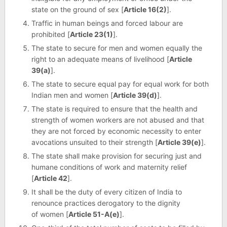
state on the ground of sex [
Article 16(2)
].
Traffic in human beings and forced labour are
prohibited [
Article 23(1)
].
The state to secure for men and women equally the
right to an adequate means of livelihood [
Article
39(a)
].
The state to secure equal pay for equal work for both
Indian men and women [
Article 39(d)
].
The state is required to ensure that the health and
strength of women workers are not abused and that
they are not forced by economic necessity to enter
avocations unsuited to their strength [
Article 39(e)
].
The state shall make provision for securing just and
humane conditions of work and maternity relief
[
Article 42
].
It shall be the duty of every citizen of India to
renounce practices derogatory to the dignity
of women [
Article 51-A(e)
].