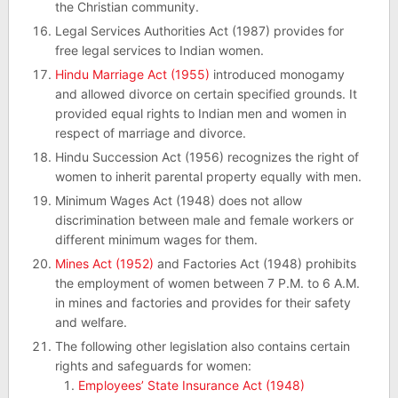
the Christian community.
Legal Services Authorities Act (1987) provides for
free legal services to Indian women.
Hindu Marriage Act (1955)
introduced monogamy
and allowed divorce on certain specified grounds. It
provided equal rights to Indian men and women in
respect of marriage and divorce.
Hindu Succession Act (1956) recognizes the right of
women to inherit parental property equally with men.
Minimum Wages Act (1948) does not allow
discrimination between male and female workers or
different minimum wages for them.
Mines Act (1952)
and Factories Act (1948) prohibits
the employment of women between 7 P.M. to 6 A.M.
in mines and factories and provides for their safety
and welfare.
The following other legislation also contains certain
rights and safeguards for women:
Employees’ State Insurance Act (1948)