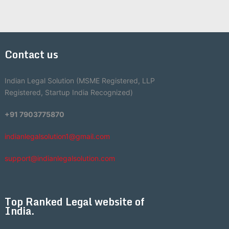
Contact us
Indian Legal Solution (MSME Registered, LLP
Registered, Startup India Recognized)
+91 7903775870
indianlegalsolution1@gmail.com
support@indianlegalsolution.com
Top Ranked Legal website of
India.