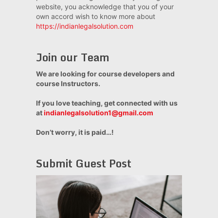
website, you acknowledge that you of your
own accord wish to know more about
https://indianlegalsolution.com
Join our Team
We are looking for course developers and
course Instructors.
If you love teaching, get connected with us
at
indianlegalsolution1@gmail.com
Don’t worry, it is paid…!
Submit Guest Post