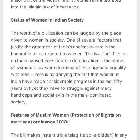
into the Islamic law of inheritance.
Status of Women in Indian Society
The worth of a civilization can be judged by the place
given to women in society. One of several factors that
justify the greatness of India’s ancient culture is the
honorable place granted to women. The Muslim influence
on India caused considerable deterioration in the status
of women. They were deprived of their rights to equality
with men. There is no denying the fact that women in
India have made considerable progress in the last fifty
years but yet they have to struggle against many
handicaps and social evils in the male-dominated
society.
Features of Muslim Women (Protection of Rights on
marriage) ordinance 2018:-
The bill makes instant triple talaq (talaq-e-biddah) in any