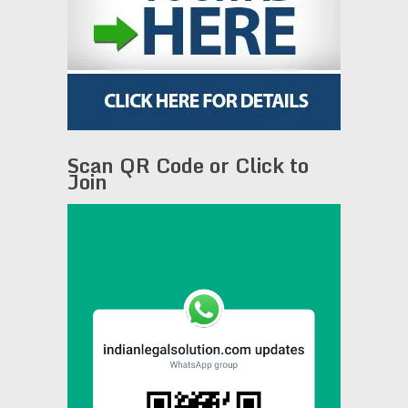
Scan QR Code or Click to
Join