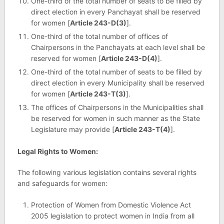
One-third of the total number of seats to be filled by
direct election in every Panchayat shall be reserved
for women [
Article 243-D(3)
].
One-third of the total number of offices of
Chairpersons in the Panchayats at each level shall be
reserved for women [
Article 243-D(4)
].
One-third of the total number of seats to be filled by
direct election in every Municipality shall be reserved
for women [
Article 243-T(3)
].
The offices of Chairpersons in the Municipalities shall
be reserved for women in such manner as the State
Legislature may provide [
Article 243-T(4)
].
Legal Rights to Women:
The following various legislation contains several rights
and safeguards for women:
Protection of Women from Domestic Violence Act
2005 legislation to protect women in India from all