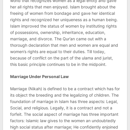
world that recognizes women as a legal entity and gave
her all rights that men enjoyed. Islam brought about the
freeing of women from bondage and gave her identical
rights and recognized her uniqueness as a human being.
Islam improved the status of women by instituting rights
of possessions, ownership, inheritance, education,
marriage, and divorce. The Qur’an came out with a
thorough declaration that men and women are equal and
women’s rights are equal to their duties. Till today,
because of conflict on the part of the ulama and jurist,
this basic principle continues to be in the midpoint.
Marriage Under Personal Law
Marriage (Nikah) is defined to be a contract which has for
its object the breeding and the legalizing of children. The
foundation of marriage in Islam has three aspects: Legal,
Social, and religious. Legally, it is a contract and not a
forfeit. The social aspect of marriage has three important
factors: Islamic law gives to the women an undoubtedly
high social status after marriage; He confidently enjoined