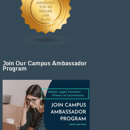
Join Our Campus Ambassador
Program