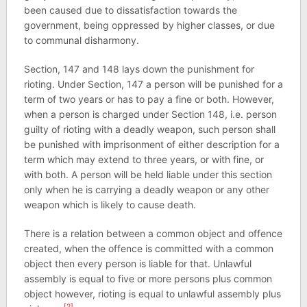
been caused due to dissatisfaction towards the
government, being oppressed by higher classes, or due
to communal disharmony.
Section, 147 and 148 lays down the punishment for
rioting. Under Section, 147 a person will be punished for a
term of two years or has to pay a fine or both. However,
when a person is charged under Section 148, i.e. person
guilty of rioting with a deadly weapon, such person shall
be punished with imprisonment of either description for a
term which may extend to three years, or with fine, or
with both. A person will be held liable under this section
only when he is carrying a deadly weapon or any other
weapon which is likely to cause death.
There is a relation between a common object and offence
created, when the offence is committed with a common
object then every person is liable for that. Unlawful
assembly is equal to five or more persons plus common
object however, rioting is equal to unlawful assembly plus
[2]