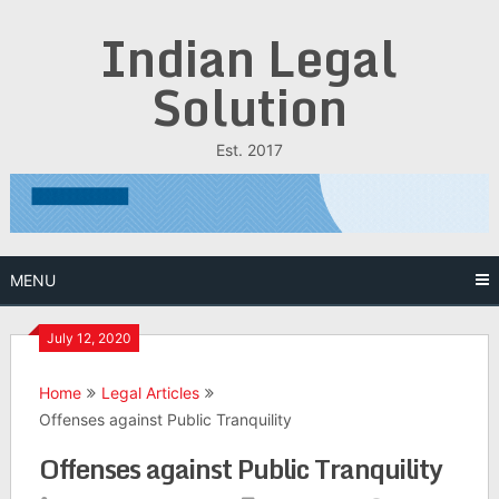
Skip
Indian Legal
to
content
Solution
Est. 2017
MENU
July 12, 2020
Home
Legal Articles
Offenses against Public Tranquility
Offenses against Public Tranquility