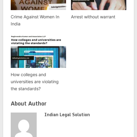
Crime Against Women In
Arrest without warrant
India
How colleges and
universities are violating
the standards?
About Author
Indian Legal Solution