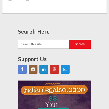
Search Here
Support Us