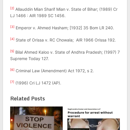
[2]
Allauddin Mian Sharif Mian v. State of Bihar; (1989) Cr
LJ 1466 : AIR 1989 SC 1456.
[3]
Emperor v. Ahmed Hasham; [1932] 35 Bom LR 240.
[4]
State of Orissa v. RC Chowala; AIR 1966 Orissa 192.
[5]
Bilal Ahmed Kaloo v. State of Andhra Pradesh; (1997) 7
Supreme Today 127.
[6]
Criminal Law (Amendment) Act 1972, s 2.
[7]
(1996) Cri LJ 1472 (AP).
Related Posts