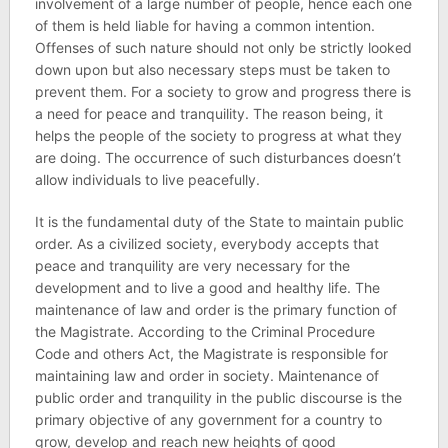
involvement of a large number of people, hence each one
of them is held liable for having a common intention.
Offenses of such nature should not only be strictly looked
down upon but also necessary steps must be taken to
prevent them. For a society to grow and progress there is
a need for peace and tranquility. The reason being, it
helps the people of the society to progress at what they
are doing. The occurrence of such disturbances doesn’t
allow individuals to live peacefully.
It is the fundamental duty of the State to maintain public
order. As a civilized society, everybody accepts that
peace and tranquility are very necessary for the
development and to live a good and healthy life. The
maintenance of law and order is the primary function of
the Magistrate. According to the Criminal Procedure
Code and others Act, the Magistrate is responsible for
maintaining law and order in society. Maintenance of
public order and tranquility in the public discourse is the
primary objective of any government for a country to
grow, develop and reach new heights of good