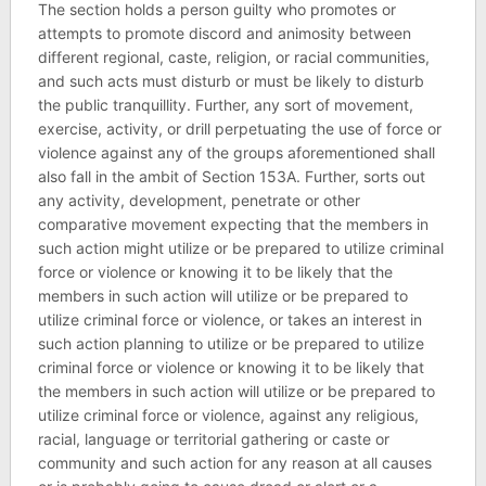
The section holds a person guilty who promotes or
attempts to promote discord and animosity between
different regional, caste, religion, or racial communities,
and such acts must disturb or must be likely to disturb
the public tranquillity. Further, any sort of movement,
exercise, activity, or drill perpetuating the use of force or
violence against any of the groups aforementioned shall
also fall in the ambit of Section 153A. Further, sorts out
any activity, development, penetrate or other
comparative movement expecting that the members in
such action might utilize or be prepared to utilize criminal
force or violence or knowing it to be likely that the
members in such action will utilize or be prepared to
utilize criminal force or violence, or takes an interest in
such action planning to utilize or be prepared to utilize
criminal force or violence or knowing it to be likely that
the members in such action will utilize or be prepared to
utilize criminal force or violence, against any religious,
racial, language or territorial gathering or caste or
community and such action for any reason at all causes