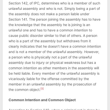
Section 142, of IPC, determines who is a member of such
unlawful assembly and who is not. Simply being a part of
the assembly does not make a person liable under
Section 141. The person joining the assembly has to have
the knowledge that the assembly he is joining is an
unlawful one and has to have a common intention to
cause public disorder similar to that of others. A person
who is a part of the assembly but withdraws from it
clearly indicates that he doesn’t have a common intention
and is not a member of the unlawful assembly. However,
a person who is physically not a part of the unlawful
assembly due to injury or physical weakness but has a
common intention as other members in the assembly will
be held liable. Every member of the unlawful assembly is
vicariously liable for the offense committed by the
member in an unlawful assembly by the prosecution of
[1]
the common object.
Common Intention and Common Object