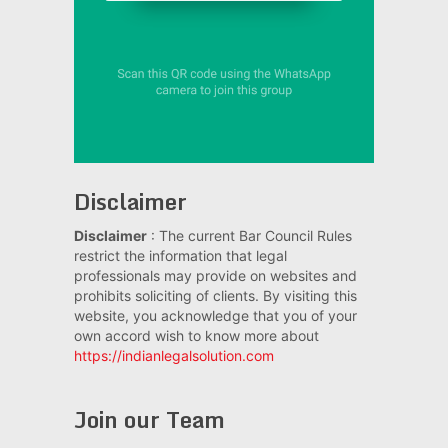
Disclaimer
Disclaimer
: The current Bar Council Rules
restrict the information that legal
professionals may provide on websites and
prohibits soliciting of clients. By visiting this
website, you acknowledge that you of your
own accord wish to know more about
https://indianlegalsolution.com
Join our Team