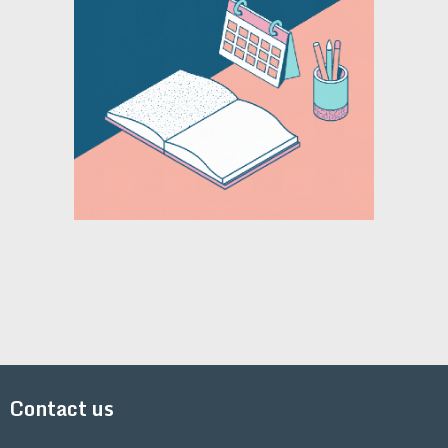
Contact us