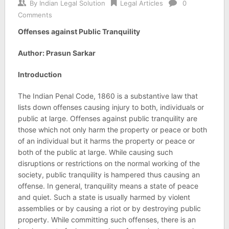
By
Indian Legal Solution
Legal Articles
0
Comments
Offenses against Public Tranquility
Author: Prasun Sarkar
Introduction
The Indian Penal Code, 1860 is a substantive law that
lists down offenses causing injury to both, individuals or
public at large. Offenses against public tranquility are
those which not only harm the property or peace or both
of an individual but it harms the property or peace or
both of the public at large. While causing such
disruptions or restrictions on the normal working of the
society, public tranquility is hampered thus causing an
offense. In general, tranquility means a state of peace
and quiet. Such a state is usually harmed by violent
assemblies or by causing a riot or by destroying public
property. While committing such offenses, there is an