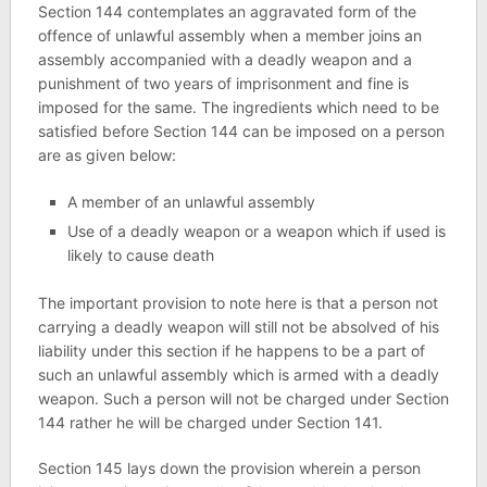
Section 144 contemplates an aggravated form of the
offence of unlawful assembly when a member joins an
assembly accompanied with a deadly weapon and a
punishment of two years of imprisonment and fine is
imposed for the same. The ingredients which need to be
satisfied before Section 144 can be imposed on a person
are as given below:
A member of an unlawful assembly
Use of a deadly weapon or a weapon which if used is
likely to cause death
The important provision to note here is that a person not
carrying a deadly weapon will still not be absolved of his
liability under this section if he happens to be a part of
such an unlawful assembly which is armed with a deadly
weapon. Such a person will not be charged under Section
144 rather he will be charged under Section 141.
Section 145 lays down the provision wherein a person