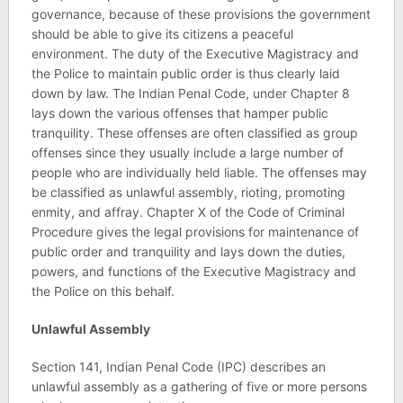
governance, because of these provisions the government
should be able to give its citizens a peaceful
environment. The duty of the Executive Magistracy and
the Police to maintain public order is thus clearly laid
down by law. The Indian Penal Code, under Chapter 8
lays down the various offenses that hamper public
tranquility. These offenses are often classified as group
offenses since they usually include a large number of
people who are individually held liable. The offenses may
be classified as unlawful assembly, rioting, promoting
enmity, and affray. Chapter X of the Code of Criminal
Procedure gives the legal provisions for maintenance of
public order and tranquility and lays down the duties,
powers, and functions of the Executive Magistracy and
the Police on this behalf.
Unlawful Assembly
Section 141, Indian Penal Code (IPC) describes an
unlawful assembly as a gathering of five or more persons