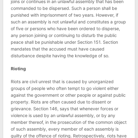
joins or continues in an unlawful assembly that has been
commanded to be dispersed. Such a person shall be
punished with imprisonment of two years. However, if
such an assembly is not unlawful and constitutes a group
of five or persons who have been ordered to disperse,
any person joining or continuing to disturb the public
peace shall be punishable under Section 151. Section
mandates that the accused must have caused
disturbance despite having the knowledge of so.
Rioting
Riots are civil unrest that is caused by unorganized
groups of people who often tempt to go violent either
against the government or other people or against public
property. Riots are often caused due to dissent or
grievance. Section 146, says that whenever forces or
violence is used by an unlawful assembly, or by any
member thereof, in the prosecution of the common object
of such assembly, every member of each assembly is
guilty of the offence of rioting. Retrospectively, riots have