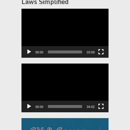
Laws Simplified
Video
Player
00:00
03:09
Video
Player
00:00
04:02