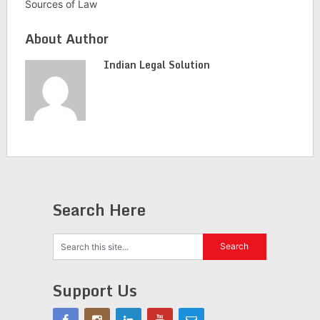
Sources of Law
About Author
Indian Legal Solution
Search Here
Support Us