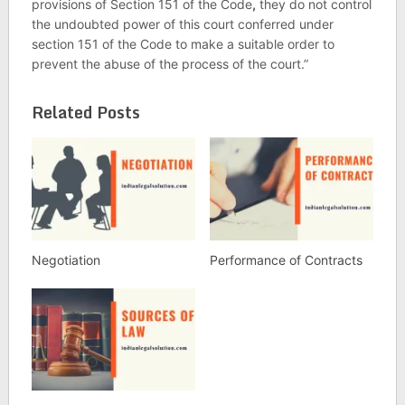
provisions of Section 151 of the Code
,
they do not control
the undoubted power of this court conferred under
section 151 of the Code to make a suitable order to
prevent the abuse of the process of the court.”
Related Posts
Negotiation
Performance of Contracts