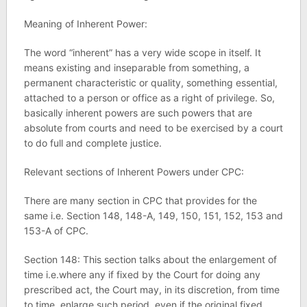
Meaning of Inherent Power:
The word “inherent” has a very wide scope in itself. It
means existing and inseparable from something, a
permanent characteristic or quality, something essential,
attached to a person or office as a right of privilege. So,
basically inherent powers are such powers that are
absolute from courts and need to be exercised by a court
to do full and complete justice.
Relevant sections of Inherent Powers under CPC:
There are many section in CPC that provides for the
same i.e. Section 148, 148-A, 149, 150, 151, 152, 153 and
153-A of CPC.
Section 148: This section talks about the enlargement of
time i.e.where any if fixed by the Court for doing any
prescribed act, the Court may, in its discretion, from time
to time, enlarge such period, even if the original fixed