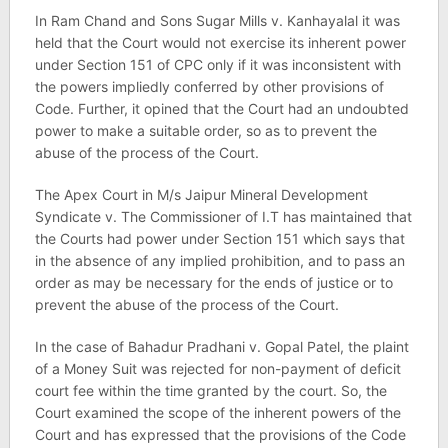
In Ram Chand and Sons Sugar Mills v. Kanhayalal it was
held that the Court would not exercise its inherent power
under Section 151 of CPC only if it was inconsistent with
the powers impliedly conferred by other provisions of
Code. Further, it opined that the Court had an undoubted
power to make a suitable order, so as to prevent the
abuse of the process of the Court.
The Apex Court in M/s Jaipur Mineral Development
Syndicate v. The Commissioner of I.T has maintained that
the Courts had power under Section 151 which says that
in the absence of any implied prohibition, and to pass an
order as may be necessary for the ends of justice or to
prevent the abuse of the process of the Court.
In the case of Bahadur Pradhani v. Gopal Patel, the plaint
of a Money Suit was rejected for non-payment of deficit
court fee within the time granted by the court. So, the
Court examined the scope of the inherent powers of the
Court and has expressed that the provisions of the Code