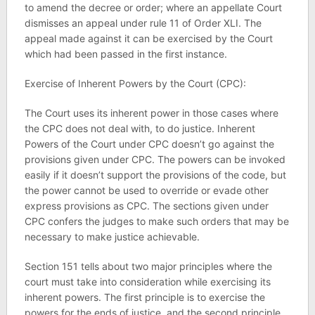
to amend the decree or order; where an appellate Court
dismisses an appeal under rule 11 of Order XLI. The
appeal made against it can be exercised by the Court
which had been passed in the first instance.
Exercise of Inherent Powers by the Court (CPC):
The Court uses its inherent power in those cases where
the CPC does not deal with, to do justice. Inherent
Powers of the Court under CPC doesn’t go against the
provisions given under CPC. The powers can be invoked
easily if it doesn’t support the provisions of the code, but
the power cannot be used to override or evade other
express provisions as CPC. The sections given under
CPC confers the judges to make such orders that may be
necessary to make justice achievable.
Section 151 tells about two major principles where the
court must take into consideration while exercising its
inherent powers. The first principle is to exercise the
powers for the ends of justice, and the second principle