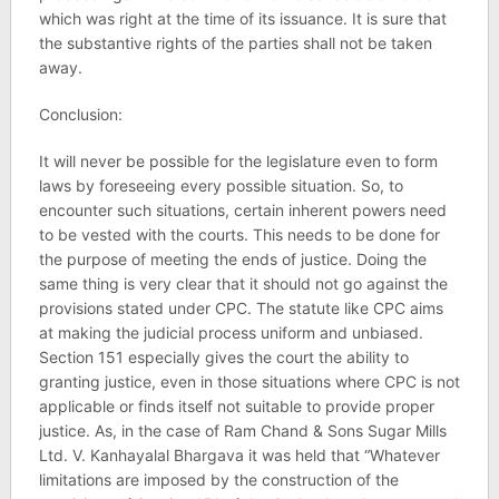
which was right at the time of its issuance. It is sure that
the substantive rights of the parties shall not be taken
away.
Conclusion:
It will never be possible for the legislature even to form
laws by foreseeing every possible situation. So, to
encounter such situations, certain inherent powers need
to be vested with the courts. This needs to be done for
the purpose of meeting the ends of justice. Doing the
same thing is very clear that it should not go against the
provisions stated under CPC. The statute like CPC aims
at making the judicial process uniform and unbiased.
Section 151 especially gives the court the ability to
granting justice, even in those situations where CPC is not
applicable or finds itself not suitable to provide proper
justice. As, in the case of Ram Chand & Sons Sugar Mills
Ltd. V. Kanhayalal Bhargava it was held that “Whatever
limitations are imposed by the construction of the