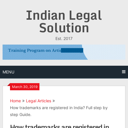
Skip
Indian Legal
to
content
Solution
Est. 2017
MENU
March 30, 2019
Home
Legal Articles
How trademarks are registered in India? Full step by
step Guide.
How trademarks are registered in