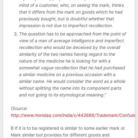
mind of a customer, who, on seeing the mark, thinks
that it differs from the mark on goods which he had
previously bought, but is doubtful whether that
impression is not due to imperfect recollection.
The question has to be approached from the point of
view of a man of average intelligence and imperfect
recollection who would be deceived by the overall
similarity of the two names having regard to the
nature of the medicine he is looking for with a
somewhat vague recollection that he had purchased
a similar medicine on a previous occasion with a
similar name. He would consider the word as a whole
without splitting the name into its component parts
and not going to its etymological meaning.”
(Source:
http://www.mondaq.com/india/x/443686/Trademark/Confusi
B If it is to be registered is similar to some earlier mark or
Mark similar but provides for different goods and