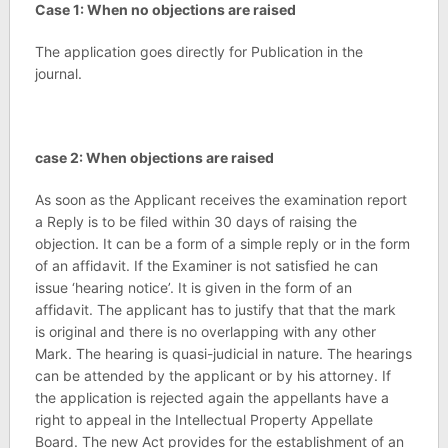
Case 1: When no objections are raised
The application goes directly for Publication in the
journal.
case 2: When objections are raised
As soon as the Applicant receives the examination report
a Reply is to be filed within 30 days of raising the
objection. It can be a form of a simple reply or in the form
of an affidavit. If the Examiner is not satisfied he can
issue ‘hearing notice’. It is given in the form of an
affidavit. The applicant has to justify that that the mark
is original and there is no overlapping with any other
Mark. The hearing is quasi-judicial in nature. The hearings
can be attended by the applicant or by his attorney. If
the application is rejected again the appellants have a
right to appeal in the Intellectual Property Appellate
Board. The new Act provides for the establishment of an