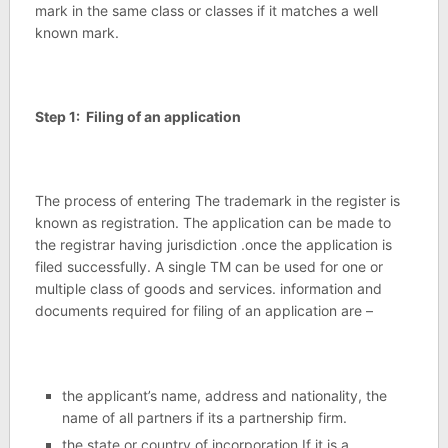
mark in the same class or classes if it matches a well
known mark.
Step 1: Filing of an application
The process of entering The trademark in the register is
known as registration. The application can be made to
the registrar having jurisdiction .once the application is
filed successfully. A single TM can be used for one or
multiple class of goods and services. information and
documents required for filing of an application are –
the applicant’s name, address and nationality, the
name of all partners if its a partnership firm.
the state or country of incorporation If it is a