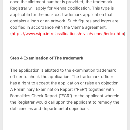
once the allotment number is provided, the trademark
Registrar will apply for Vienna codification. This type is
applicable for the non-text trademark application that
contains a logo or an artwork. Such figures and logos are
codified in accordance with the Vienna agreement.
(
https://www.wipo.int/classifications/nivilo/vienna/index.htm
)
Step 4 Examination of The trademark
The application is allotted to the examination trademark
officer to check the application. The trademark officer
has a right to accept the application or raise an objection.
A Preliminary Examination Report (“PER”) together with
Formalities Check Report (“FCR”) to the applicant wherein
the Registrar would call upon the applicant to remedy the
deficiencies and departmental objections.