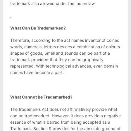
trademark also allowed under the Indian law.
What Can Be Trademarked?
Therefore, according to the act names inventor of coined
words, numerals, letters devices a combination of colours
shapes of goods, Smell and sounds can be part of a
trademark provided that they can be graphically
represented. With technological advances, even domain
names have become a part.
What Cannot be Trademarked?
The trademarks Act does not affirmatively provide what
can be trademarked. However, it does provide a negative
essence of what is barred from being accepted as a
Trademark. Section 9 provides for the absolute ground of