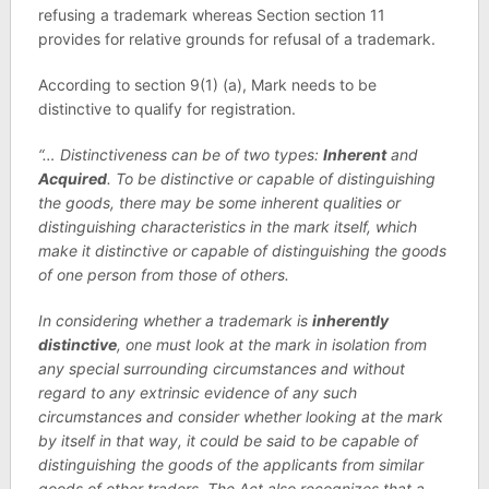
refusing a trademark whereas Section section 11
provides for relative grounds for refusal of a trademark.
According to section 9(1) (a), Mark needs to be
distinctive to qualify for registration.
“… Distinctiveness can be of two types:
Inherent
and
Acquired
. To be distinctive or capable of distinguishing
the goods, there may be some inherent qualities or
distinguishing characteristics in the mark itself, which
make it distinctive or capable of distinguishing the goods
of one person from those of others.
In considering whether a trademark is
inherently
distinctive
, one must look at the mark in isolation from
any special surrounding circumstances and without
regard to any extrinsic evidence of any such
circumstances and consider whether looking at the mark
by itself in that way, it could be said to be capable of
distinguishing the goods of the applicants from similar
goods of other traders. The Act also recognizes that a