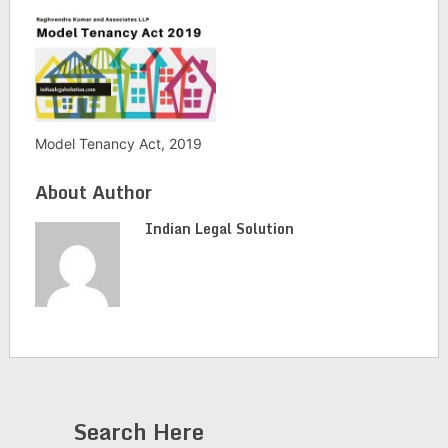
Model Tenancy Act, 2019
About Author
Indian Legal Solution
Search Here