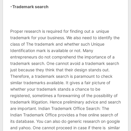
-Trademark search
Proper research is required for finding out a unique
trademark for your business. We also need to identify the
class of The trademark and whether such Unique
Identification mark is available or not. Many
entrepreneurs do not comprehend the importance of a
trademark search. One cannot avoid a trademark search
just because they think that their design stands out.
Therefore, a trademark search is paramount to check
similar trademarks available. It gives a fair picture of
whether your trademark stands a chance to be
registered, sometimes a forewarning of the possibility of
trademark litigation. Hence preliminary advice and search
are important. Indian Trademark Office Search: The
Indian Trademark Office provides a free online search of
its database. You can also do generic research on google
and yahoo. One cannot proceed in case if there is similar