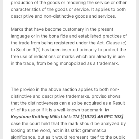
production of the goods or rendering the service or other
characteristics of the goods or service. It applies to both
descriptive and non-distinctive goods and services.
Marks that have become customary in the present
language or in the bona fide and established practices of
the trade from being registered under the Act. Clause (c)
to Section 9(1) has been inserted primarily to protect the
free use of indications or marks which are already in use
in the trade, from being monopolized as a trademark.
The proviso in the above section applies to both non-
distinctive and descriptive trademarks. proviso shows
that the distinctiveness can also be acquired as a Result
of-of its use or if it is a well-known trademark.
In
Keystone Knitting Mills Ltd.’s TM [(1928) 45 RPC 193]
case the court held that the mark should be analyzed by
looking at the word, not in its strict grammatical
significance, but as it would represent itself to the public