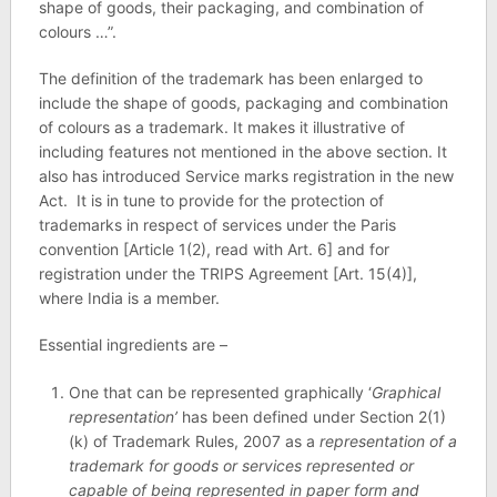
shape of goods, their packaging, and combination of
colours …”.
The definition of the trademark has been enlarged to
include the shape of goods, packaging and combination
of colours as a trademark. It makes it illustrative of
including features not mentioned in the above section. It
also has introduced Service marks registration in the new
Act. It is in tune to provide for the protection of
trademarks in respect of services under the Paris
convention [Article 1(2), read with Art. 6] and for
registration under the TRIPS Agreement [Art. 15(4)],
where India is a member.
Essential ingredients are –
One that can be represented graphically ‘
Graphical
representation’
has been defined under Section 2(1)
(k) of Trademark Rules, 2007 as a
representation of a
trademark for goods or services represented or
capable of being represented in paper form and