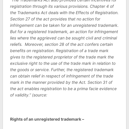
registration through its various provisions. Chapter 4 of
the Trademarks Act deals with the Effects of Registration.
Section 27 of the act provides that no action for
infringement can be taken for an unregistered trademark.
But for a registered trademark, an action for infringement
lies where the aggrieved can be sought civil and criminal
reliefs. Moreover, section 28 of the act confers certain
benefits on registration. Registration of a trade mark
gives to the registered proprietor of the trade mark the
exclusive right to the use of the trade mark in relation to
the goods or service. Further, the registered trademark
can obtain relief in respect of infringement of the trade
mark in the manner provided by the Act. Section 31 of
the act enables registration to be a prima facie evidence
of validity.” (source:
Rights of an unregistered trademark –