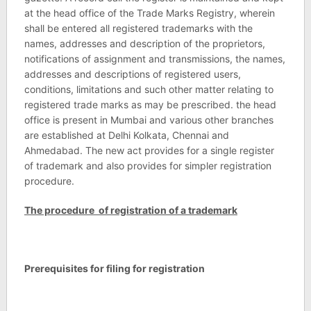
at the head office of the Trade Marks Registry, wherein
shall be entered all registered trademarks with the
names, addresses and description of the proprietors,
notifications of assignment and transmissions, the names,
addresses and descriptions of registered users,
conditions, limitations and such other matter relating to
registered trade marks as may be prescribed. the head
office is present in Mumbai and various other branches
are established at Delhi Kolkata, Chennai and
Ahmedabad. The new act provides for a single register
of trademark and also provides for simpler registration
procedure.
The procedure of registration of a trademark
Prerequisites for filing for registration