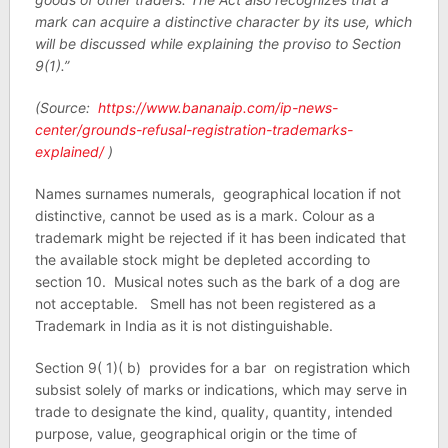
mark can acquire a distinctive character by its use, which
will be discussed while explaining the proviso to Section
9(1).”
(Source:
https://www.bananaip.com/ip-news-
center/grounds-refusal-registration-trademarks-
explained/
)
Names surnames numerals, geographical location if not
distinctive, cannot be used as is a mark. Colour as a
trademark might be rejected if it has been indicated that
the available stock might be depleted according to
section 10. Musical notes such as the bark of a dog are
not acceptable. Smell has not been registered as a
Trademark in India as it is not distinguishable.
Section 9( 1)( b) provides for a bar on registration which
subsist solely of marks or indications, which may serve in
trade to designate the kind, quality, quantity, intended
purpose, value, geographical origin or the time of