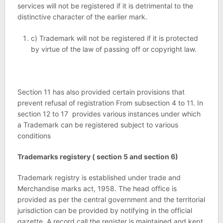
services will not be registered if it is detrimental to the
distinctive character of the earlier mark.
c) Trademark will not be registered if it is protected
by virtue of the law of passing off or copyright law.
Section 11 has also provided certain provisions that
prevent refusal of registration From subsection 4 to 11. In
section 12 to 17 provides various instances under which
a Trademark can be registered subject to various
conditions
Trademarks registery ( section 5 and section 6)
Trademark registry is established under trade and
Merchandise marks act, 1958. The head office is
provided as per the central government and the territorial
jurisdiction can be provided by notifying in the official
gazette. A record call the register is maintained and kept