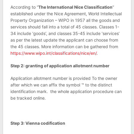
According to “
The International Nice Classification
”
established under the Nice Agreement, World Intellectual
Property Organization – WIPO in 1957 all the goods and
services should fall into a total of 45 classes. Classes 1-
34 include ‘goods’, and classes 35-45 include ‘services’
as per the latest update the applicant can choose from
the 45 classes. More information can be gathered from
https://www.wipo.int/classifications/nice/en/
.
Step 2: granting of application allotment number
Application allotment number is provided To the owner
after which we can affix the symbol ™ to the distinct
identification mark. the whole application procedure can
be tracked online.
Step 3: Vienna codification