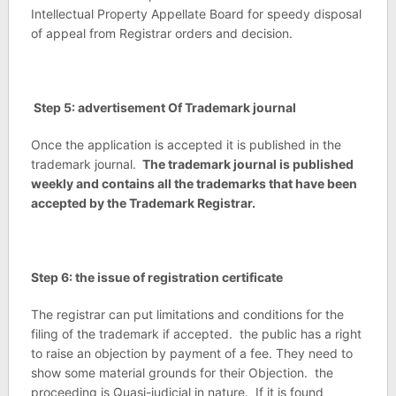
Intellectual Property Appellate Board for speedy disposal
of appeal from Registrar orders and decision.
Step 5: advertisement Of Trademark journal
Once the application is accepted it is published in the
trademark journal.
The trademark journal is published
weekly and contains all the trademarks that have been
accepted by the Trademark Registrar.
Step 6: the issue of registration certificate
The registrar can put limitations and conditions for the
filing of the trademark if accepted. the public has a right
to raise an objection by payment of a fee. They need to
show some material grounds for their Objection. the
proceeding is Quasi-judicial in nature. If it is found