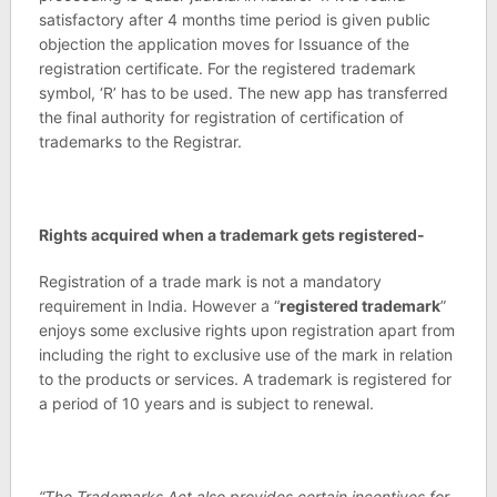
satisfactory after 4 months time period is given public
objection the application moves for Issuance of the
registration certificate. For the registered trademark
symbol, ‘R’ has to be used. The new app has transferred
the final authority for registration of certification of
trademarks to the Registrar.
Rights acquired when a trademark gets registered-
Registration of a trade mark is not a mandatory
requirement in India. However a “
registered trademark
”
enjoys some exclusive rights upon registration apart from
including the right to exclusive use of the mark in relation
to the products or services. A trademark is registered for
a period of 10 years and is subject to renewal.
“The Trademarks Act also provides certain incentives for