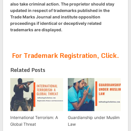
also take criminal action. The proprietor should stay
updated in respect of trademarks published in the
Trade Marks Journal and institute opposition
proceedings if identical or deceptively related
trademarks are displayed.
For Trademark Registration, Click.
Related Posts
International Terrorism: A
Guardianship under Muslim
Global Threat
Law