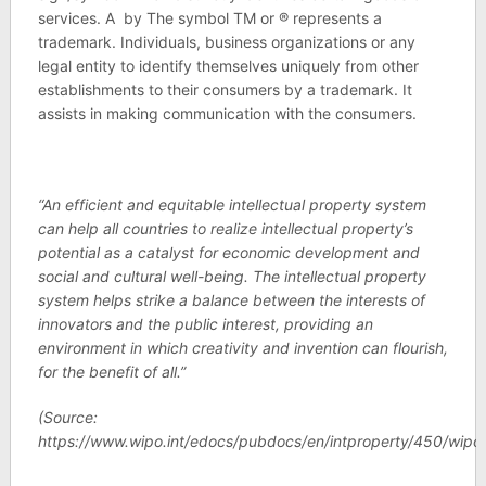
services. A by The symbol TM or ® represents a
trademark. Individuals, business organizations or any
legal entity to identify themselves uniquely from other
establishments to their consumers by a trademark. It
assists in making communication with the consumers.
“An efficient and equitable intellectual property system
can help all countries to realize intellectual property’s
potential as a catalyst for economic development and
social and cultural well-being. The intellectual property
system helps strike a balance between the interests of
innovators and the public interest, providing an
environment in which creativity and invention can flourish,
for the benefit of all.”
(Source:
https://www.wipo.int/edocs/pubdocs/en/intproperty/450/wip