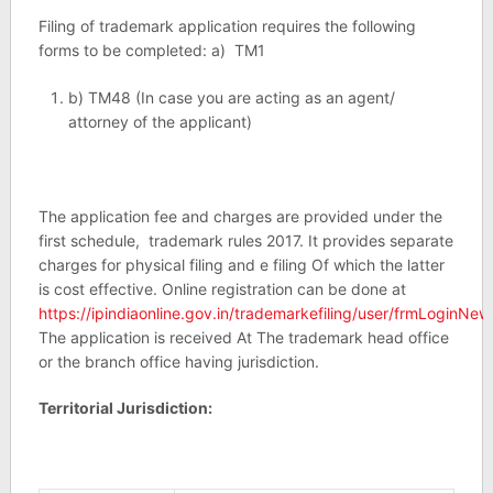
Filing of trademark application requires the following
forms to be completed: a) TM1
b) TM48 (In case you are acting as an agent/
attorney of the applicant)
The application fee and charges are provided under the
first schedule, trademark rules 2017. It provides separate
charges for physical filing and e filing Of which the latter
is cost effective. Online registration can be done at
https://ipindiaonline.gov.in/trademarkefiling/user/frmLoginNew
The application is received At The trademark head office
or the branch office having jurisdiction.
Territorial Jurisdiction: