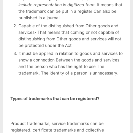
include representation in digitized form.
It means that
the trademark can be put in a register Can also be
published in a journal.
Capable of the distinguished from Other goods and
services- That means that coming or not capable of
distinguishing from Other goods and services will not
be protected under the Act
it must be applied in relation to goods and services to
show a connection Between the goods and services
and the person who has the right to use The
trademark. The identity of a person is unnecessary.
Types of trademarks that can be registered?
Product trademarks, service trademarks can be
registered. certificate trademarks and collective