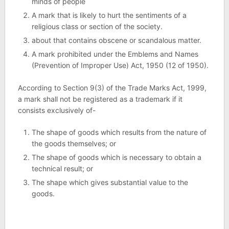
minds of people
A mark that is likely to hurt the sentiments of a
religious class or section of the society.
about that contains obscene or scandalous matter.
A mark prohibited under the Emblems and Names
(Prevention of Improper Use) Act, 1950 (12 of 1950).
According to Section 9(3) of the Trade Marks Act, 1999,
a mark shall not be registered as a trademark if it
consists exclusively of-
The shape of goods which results from the nature of
the goods themselves; or
The shape of goods which is necessary to obtain a
technical result; or
The shape which gives substantial value to the
goods.