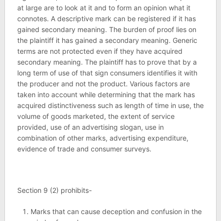
at large are to look at it and to form an opinion what it
connotes. A descriptive mark can be registered if it has
gained secondary meaning. The burden of proof lies on
the plaintiff it has gained a secondary meaning. Generic
terms are not protected even if they have acquired
secondary meaning. The plaintiff has to prove that by a
long term of use of that sign consumers identifies it with
the producer and not the product. Various factors are
taken into account while determining that the mark has
acquired distinctiveness such as length of time in use, the
volume of goods marketed, the extent of service
provided, use of an advertising slogan, use in
combination of other marks, advertising expenditure,
evidence of trade and consumer surveys.
Section 9 (2) prohibits-
Marks that can cause deception and confusion in the