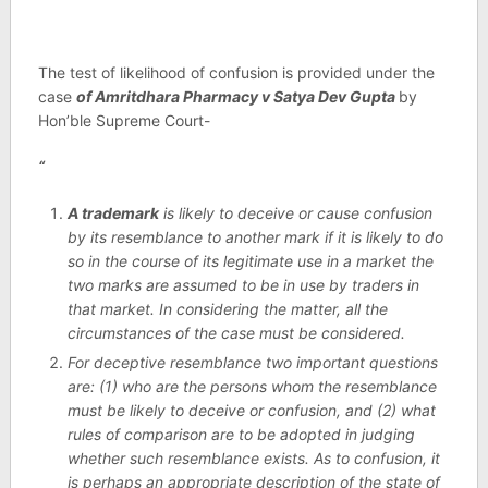
The test of likelihood of confusion is provided under the
case
of Amritdhara Pharmacy v Satya Dev Gupta
by
Hon’ble Supreme Court-
“
A trademark
is likely to deceive or cause confusion
by its resemblance to another mark if it is likely to do
so in the course of its legitimate use in a market the
two marks are assumed to be in use by traders in
that market. In considering the matter, all the
circumstances of the case must be considered.
For deceptive resemblance two important questions
are: (1) who are the persons whom the resemblance
must be likely to deceive or confusion, and (2) what
rules of comparison are to be adopted in judging
whether such resemblance exists. As to confusion, it
is perhaps an appropriate description of the state of