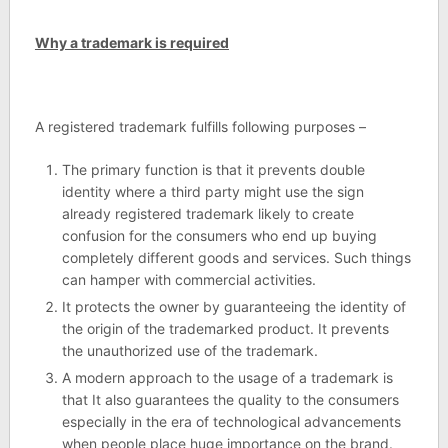
Why a trademark is required
A registered trademark fulfills following purposes –
The primary function is that it prevents double
identity where a third party might use the sign
already registered trademark likely to create
confusion for the consumers who end up buying
completely different goods and services. Such things
can hamper with commercial activities.
It protects the owner by guaranteeing the identity of
the origin of the trademarked product. It prevents
the unauthorized use of the trademark.
A modern approach to the usage of a trademark is
that It also guarantees the quality to the consumers
especially in the era of technological advancements
when people place huge importance on the brand.