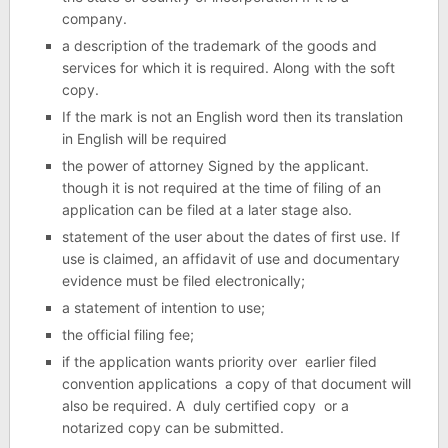
company.
a description of the trademark of the goods and
services for which it is required. Along with the soft
copy.
If the mark is not an English word then its translation
in English will be required
the power of attorney Signed by the applicant.
though it is not required at the time of filing of an
application can be filed at a later stage also.
statement of the user about the dates of first use. If
use is claimed, an affidavit of use and documentary
evidence must be filed electronically;
a statement of intention to use;
the official filing fee;
if the application wants priority over earlier filed
convention applications a copy of that document will
also be required. A duly certified copy or a
notarized copy can be submitted.