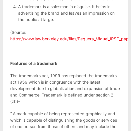
A trademark is a salesman in disguise. It helps in
advertising the brand and leaves an impression on
the public at large.
(Source:
https://www.law.berkeley.edu/files/Peguera_Miquel_IPSC_pap
Features of a trademark
The trademarks act, 1999 has replaced the trademarks
act 1959 which is in congruence with the latest
development due to globalization and expansion of trade
and Commerce. Trademark is defined under section 2
(zb)-
“ A mark capable of being represented graphically and
which is capable of distinguishing the goods or services
of one person from those of others and may include the