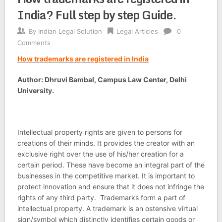
India? Full step by step Guide.
By
Indian Legal Solution
Legal Articles
0
Comments
How trademarks are registered in India
Author: Dhruvi Bambal, Campus Law Center, Delhi
University.
Intellectual property rights are given to persons for
creations of their minds. It provides the creator with an
exclusive right over the use of his/her creation for a
certain period. These have become an integral part of the
businesses in the competitive market. It is important to
protect innovation and ensure that it does not infringe the
rights of any third party. Trademarks form a part of
intellectual property. A trademark is an ostensive virtual
sign/symbol which distinctly identifies certain goods or