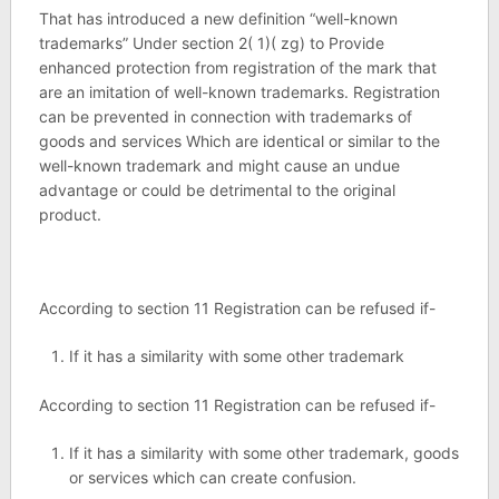
That has introduced a new definition “well-known
trademarks” Under section 2( 1)( zg) to Provide
enhanced protection from registration of the mark that
are an imitation of well-known trademarks. Registration
can be prevented in connection with trademarks of
goods and services Which are identical or similar to the
well-known trademark and might cause an undue
advantage or could be detrimental to the original
product.
According to section 11 Registration can be refused if-
If it has a similarity with some other trademark
According to section 11 Registration can be refused if-
If it has a similarity with some other trademark, goods
or services which can create confusion.