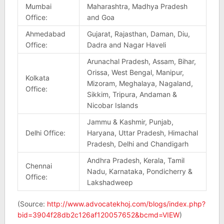
Mumbai
Maharashtra, Madhya Pradesh
Office:
and Goa
Ahmedabad
Gujarat, Rajasthan, Daman, Diu,
Office:
Dadra and Nagar Haveli
Arunachal Pradesh, Assam, Bihar,
Orissa, West Bengal, Manipur,
Kolkata
Mizoram, Meghalaya, Nagaland,
Office:
Sikkim, Tripura, Andaman &
Nicobar Islands
Jammu & Kashmir, Punjab,
Delhi Office:
Haryana, Uttar Pradesh, Himachal
Pradesh, Delhi and Chandigarh
Andhra Pradesh, Kerala, Tamil
Chennai
Nadu, Karnataka, Pondicherry &
Office:
Lakshadweep
(Source:
http://www.advocatekhoj.com/blogs/index.php?
bid=3904f28db2c126af120057652&bcmd=VIEW
)