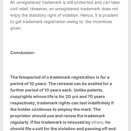
An unregistered trademark is still protected and can take
civil relief. However, an unregistered trademark does not
enjoy the statutory right of violation. Hence, it is prudent
to get trademark registration owing to the incentives
given.
Conclusion-
The timeperiod of a trademark registration is for a
period of 10 years. The renewal can be availed for a
further period of 10 years each. Unlike patents,
copyrights whose life is for 20 yrs and 70 years
respectively, trademark rights can last indefinitely if
the holder continues to employ the mark. The
proprietor should use and renew the trademark
regularly. If the trademark is misused by
others,
he
should file a suit for the violation and passing off and