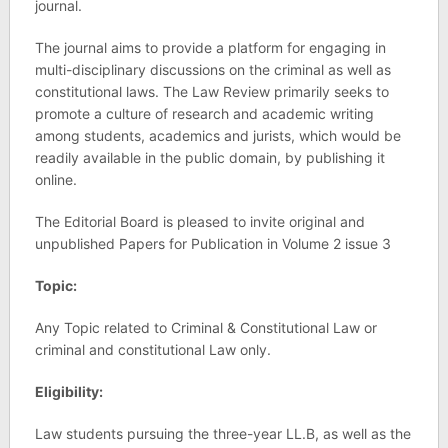
journal.
The journal aims to provide a platform for engaging in
multi-disciplinary discussions on the criminal as well as
constitutional laws. The Law Review primarily seeks to
promote a culture of research and academic writing
among students, academics and jurists, which would be
readily available in the public domain, by publishing it
online.
The Editorial Board is pleased to invite original and
unpublished Papers for Publication in Volume 2 issue 3
Topic:
Any Topic related to Criminal & Constitutional Law or
criminal and constitutional Law only.
Eligibility:
Law students pursuing the three-year LL.B, as well as the