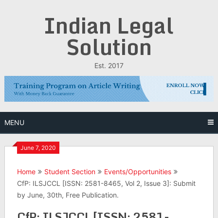
Skip
Indian Legal
to
content
Solution
Est. 2017
MENU
June 7, 2020
Home
Student Section
Events/Opportunities
CfP: ILSJCCL [ISSN: 2581-8465, Vol 2, Issue 3]: Submit
by June, 30th, Free Publication.
CfP: ILSJCCL [ISSN: 2581-