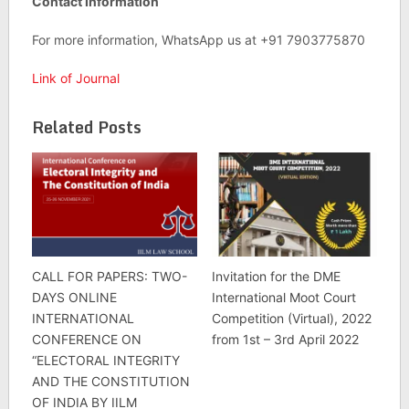
Contact Information
For more information, WhatsApp us at +91 7903775870
Link of Journal
Related Posts
CALL FOR PAPERS: TWO-
Invitation for the DME
DAYS ONLINE
International Moot Court
INTERNATIONAL
Competition (Virtual), 2022
CONFERENCE ON
from 1st – 3rd April 2022
“ELECTORAL INTEGRITY
AND THE CONSTITUTION
OF INDIA BY IILM