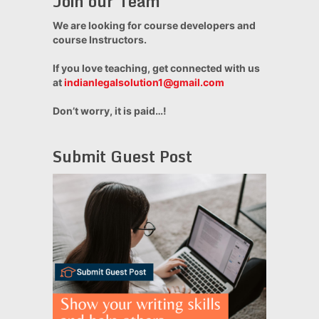
Join our Team
We are looking for course developers and
course Instructors.
If you love teaching, get connected with us
at
indianlegalsolution1@gmail.com
Don’t worry, it is paid…!
Submit Guest Post