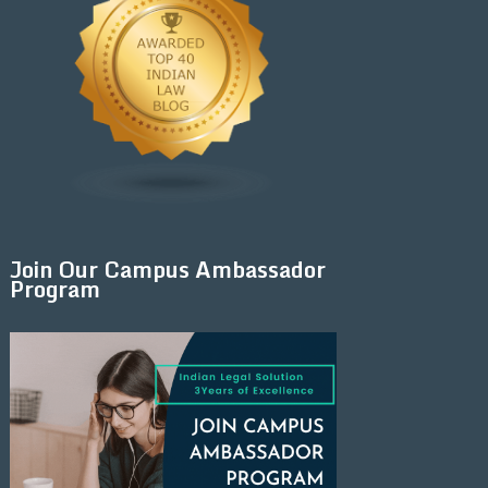
Join Our Campus Ambassador
Program