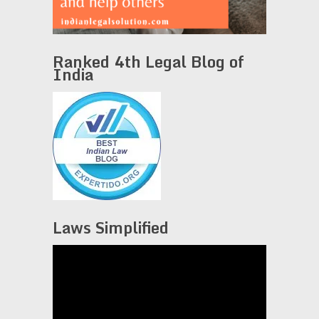
Ranked 4th Legal Blog of
India
Laws Simplified
Video
Player