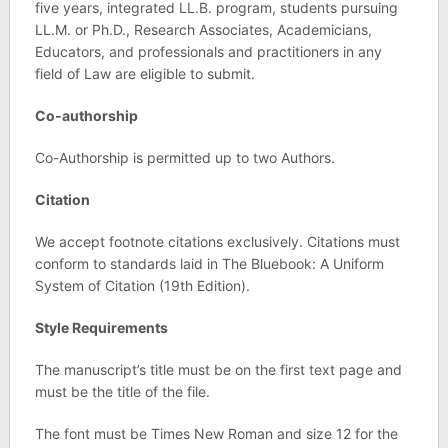
five years, integrated LL.B. program, students pursuing
LL.M. or Ph.D., Research Associates, Academicians,
Educators, and professionals and practitioners in any
field of Law are eligible to submit.
Co-authorship
Co-Authorship is permitted up to two Authors.
Citation
We accept footnote citations exclusively. Citations must
conform to standards laid in The Bluebook: A Uniform
System of Citation (19th Edition).
Style Requirements
The manuscript’s title must be on the first text page and
must be the title of the file.
The font must be Times New Roman and size 12 for the