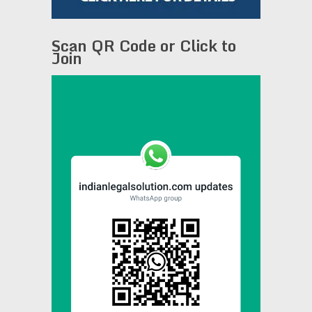
Scan QR Code or Click to
Join