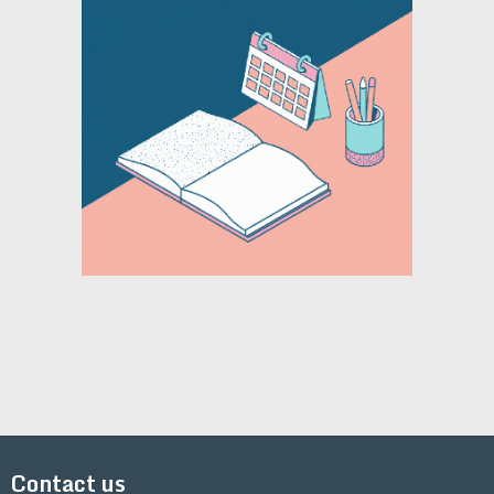
Contact us