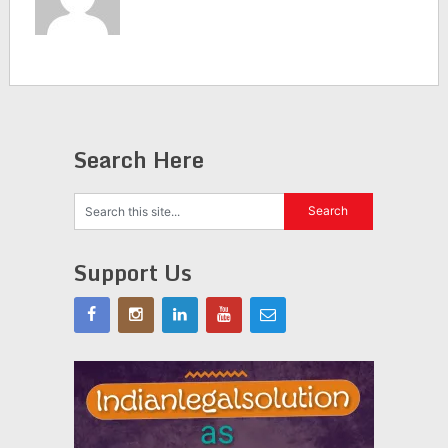
Search Here
Support Us