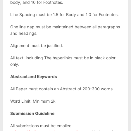
body, and 10 for Footnotes.
Line Spacing must be 1.5 for Body and 1.0 for Footnotes.
One line gap must be maintained between all paragraphs
and headings.
Alignment must be justified.
All text, including The hyperlinks must be in black color
only.
Abstract and Keywords
All Paper must contain an Abstract of 200-300 words.
Word Limit: Minimum 2k
Submission Guideline
All submissions must be emailed