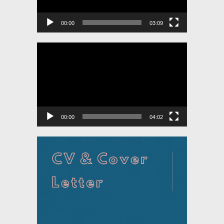
00:00
03:09
Video
Player
00:00
04:02