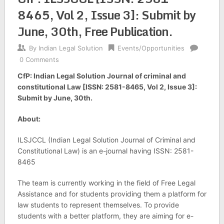
8465, Vol 2, Issue 3]: Submit by
June, 30th, Free Publication.
By
Indian Legal Solution
Events/Opportunities
0 Comments
CfP: Indian Legal Solution Journal of criminal and
constitutional Law [ISSN: 2581-8465, Vol 2, Issue 3]:
Submit by June, 30th.
About:
ILSJCCL (Indian Legal Solution Journal of Criminal and
Constitutional Law) is an e-journal having ISSN: 2581-
8465
The team is currently working in the field of Free Legal
Assistance and for students providing them a platform for
law students to represent themselves. To provide
students with a better platform, they are aiming for e-