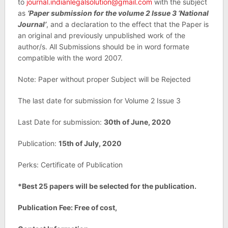
to
journal.indianlegalsolution@gmail.com
with the subject
as
‘Paper submission for the volume 2 Issue 3 ‘National
Journal’
, and a declaration to the effect that the Paper is
an original and previously unpublished work of the
author/s. All Submissions should be in word formate
compatible with the word 2007.
Note: Paper without proper Subject will be Rejected
The last date for submission for Volume 2 Issue 3
Last Date for submission:
30th of June, 2020
Publication:
15th of July, 2020
Perks: Certificate of Publication
*Best 25 papers will be selected for the publication.
Publication Fee: Free of cost,