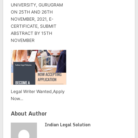
UNIVERSITY, GURUGRAM
ON 25TH AND 26TH
NOVEMBER, 2021, E-
CERTIFICATE, SUBMIT
ABSTRACT BY 15TH
NOVEMBER
Legal Writer Wanted,Apply
Now…
About Author
Indian Legal Solution