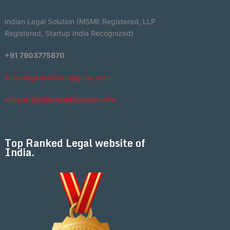
Indian Legal Solution (MSME Registered, LLP
Registered, Startup India Recognized)
+91 7903775870
indianlegalsolution1@gmail.com
support@indianlegalsolution.com
Top Ranked Legal website of
India.