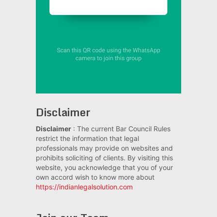
Disclaimer
Disclaimer
: The current Bar Council Rules
restrict the information that legal
professionals may provide on websites and
prohibits soliciting of clients. By visiting this
website, you acknowledge that you of your
own accord wish to know more about
https://indianlegalsolution.com