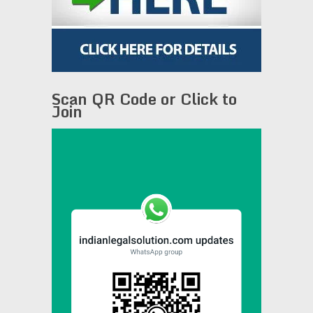
Scan QR Code or Click to
Join