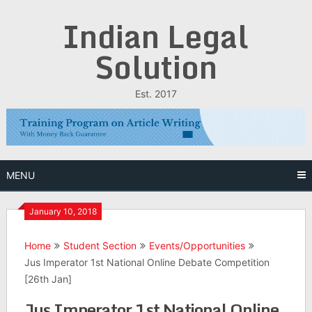
Skip
Indian Legal
to
content
Solution
Est. 2017
MENU
January 10, 2018
Home
Student Section
Events/Opportunities
Jus Imperator 1st National Online Debate Competition
[26th Jan]
Jus Imperator 1st National Online