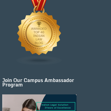
Join Our Campus Ambassador
Program