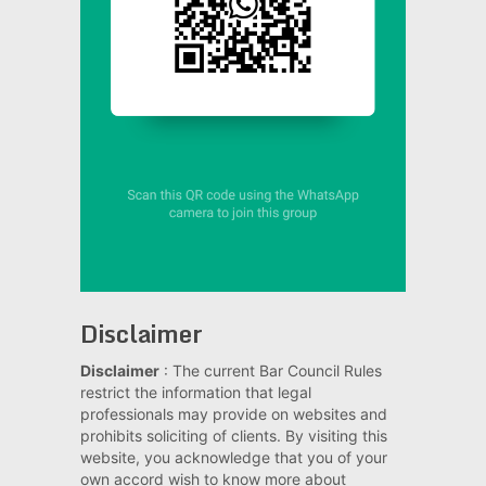
Disclaimer
Disclaimer
: The current Bar Council Rules
restrict the information that legal
professionals may provide on websites and
prohibits soliciting of clients. By visiting this
website, you acknowledge that you of your
own accord wish to know more about