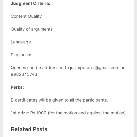
Judgment Criteria:
Content Quality
Quality of arguments
Language
Plagiarism
Queries can be addressed to
jusimperator@gmail.com
or
8982345743.
Perks:
E-certificates will be given to all the participants.
1st prize: Rs.1000 (for the motion and against the motion)
Related Posts