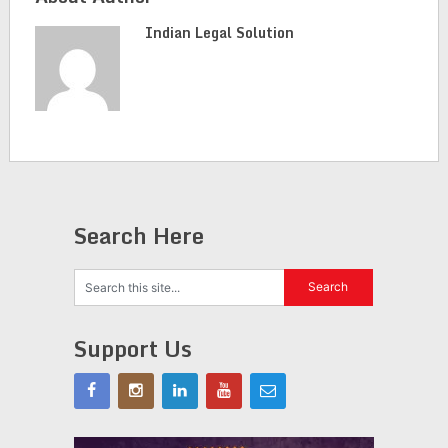
Indian Legal Solution
Search Here
Support Us