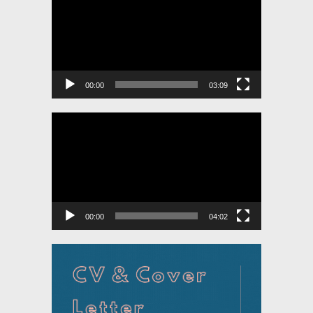
Player
00:00
03:09
Video
Player
00:00
04:02