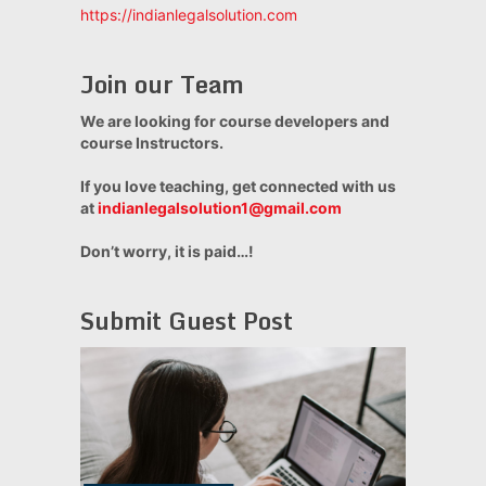
https://indianlegalsolution.com
Join our Team
We are looking for course developers and
course Instructors.
If you love teaching, get connected with us
at
indianlegalsolution1@gmail.com
Don’t worry, it is paid…!
Submit Guest Post