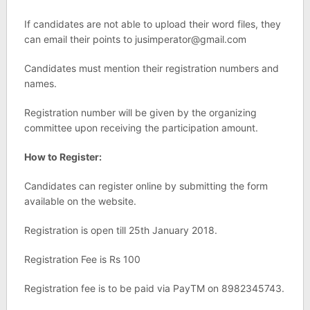
If candidates are not able to upload their word files, they
can email their points to
jusimperator@gmail.com
Candidates must mention their registration numbers and
names.
Registration number will be given by the organizing
committee upon receiving the participation amount.
How to Register:
Candidates can register online by submitting the form
available on the website.
Registration is open till 25th January 2018.
Registration Fee is Rs 100
Registration fee is to be paid via PayTM on 8982345743.