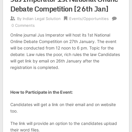
Debate Competition [26th Jan]
By
Indian Legal Solution
Events/Opportunities
0 Comments
Online journal Jus Imperator will host its 1st National
Online Debate Competition on 27th January. The event
will be conducted from 12 noon to 6 pm. Topic for the
debate: Law rules the poor, rich rules the law Candidates
will get link by email on 26th January after the
registration is completed.
How to Participate in the Event:
Candidates will get a link on their email and on website
too.
The link will provide an option to the candidates upload
their word files.