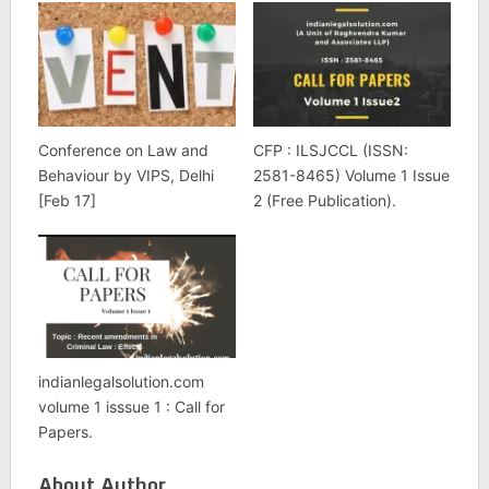
Conference on Law and
CFP : ILSJCCL (ISSN:
Behaviour by VIPS, Delhi
2581-8465) Volume 1 Issue
[Feb 17]
2 (Free Publication).
indianlegalsolution.com
volume 1 isssue 1 : Call for
Papers.
About Author