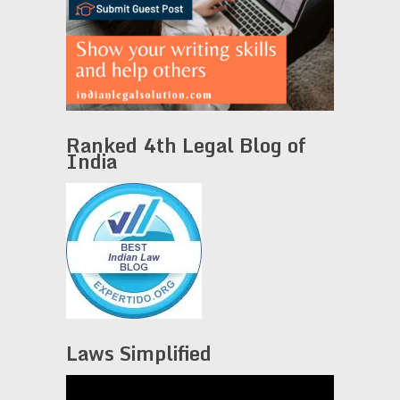
Ranked 4th Legal Blog of
India
Laws Simplified
Video