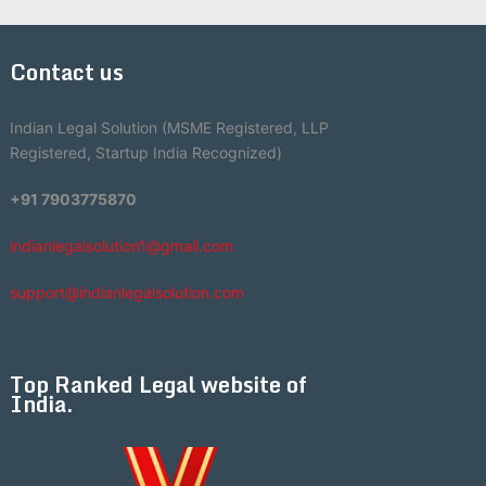
Contact us
Indian Legal Solution (MSME Registered, LLP
Registered, Startup India Recognized)
+91 7903775870
indianlegalsolution1@gmail.com
support@indianlegalsolution.com
Top Ranked Legal website of
India.