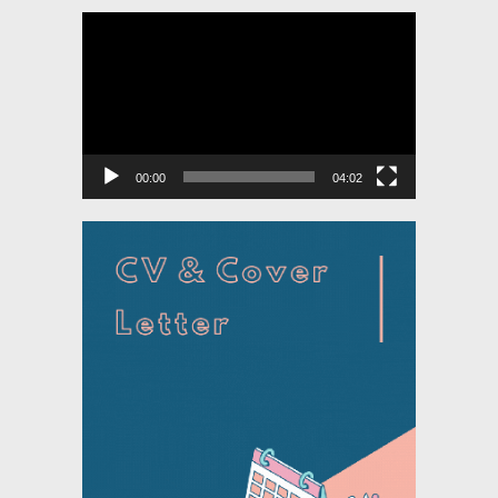
Video
Player
00:00
04:02