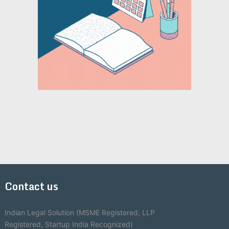
Contact us
Indian Legal Solution (MSME Registered, LLP
Registered, Startup India Recognized)