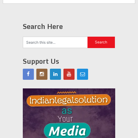
Search Here
Support Us