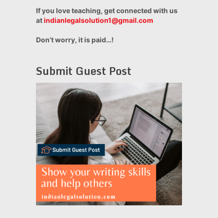
If you love teaching, get connected with us
at
indianlegalsolution1@gmail.com
Don’t worry, it is paid…!
Submit Guest Post