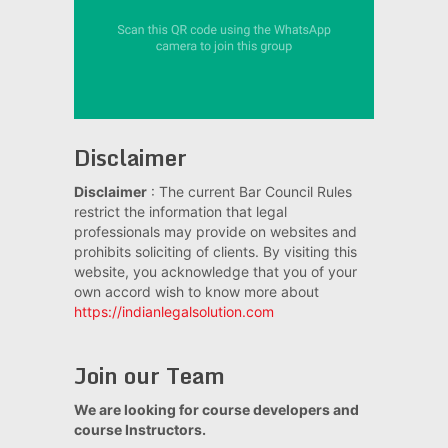
Disclaimer
Disclaimer
: The current Bar Council Rules
restrict the information that legal
professionals may provide on websites and
prohibits soliciting of clients. By visiting this
website, you acknowledge that you of your
own accord wish to know more about
https://indianlegalsolution.com
Join our Team
We are looking for course developers and
course Instructors.