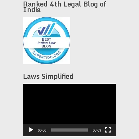
Ranked 4th Legal Blog of
India
Laws Simplified
Video
Player
00:00
03:09