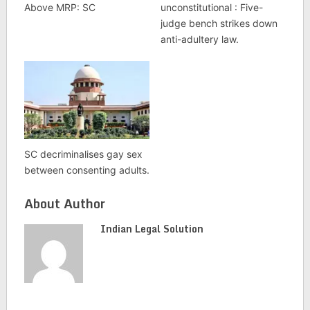
Above MRP: SC
unconstitutional : Five-
judge bench strikes down
anti-adultery law.
SC decriminalises gay sex
between consenting adults.
About Author
Indian Legal Solution