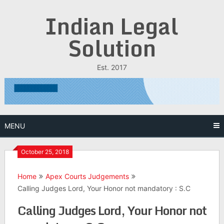
Skip
Indian Legal
to
content
Solution
Est. 2017
MENU
October 25, 2018
Home
Apex Courts Judgements
Calling Judges Lord, Your Honor not mandatory : S.C
Calling Judges Lord, Your Honor not