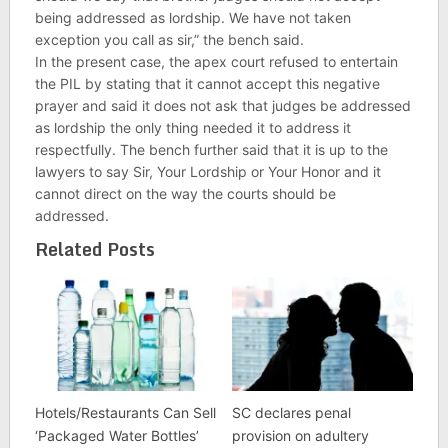
being addressed as lordship. We have not taken
exception you call as sir,” the bench said.
In the present case, the apex court refused to entertain
the PIL by stating that it cannot accept this negative
prayer and said it does not ask that judges be addressed
as lordship the only thing needed it to address it
respectfully. The bench further said that it is up to the
lawyers to say Sir, Your Lordship or Your Honor and it
cannot direct on the way the courts should be
addressed.
Related Posts
Hotels/Restaurants Can Sell
SC declares penal
‘Packaged Water Bottles’
provision on adultery