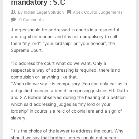
mandatory : S.C
By
Indian Legal Solution
Apex Courts Judgements
0 Comments
Judges should be addressed in courts in a respectful
and dignified manner and it is not compulsory to call
them “my lord”, “your lordship” or “your honour”, the
Supreme Court.
“To address the court what do we want. Only a
respectable way of addressing is required, there is no
compulsion or anything like that.
“When did we say it is compulsory. You can only call us in
a dignified manner, a bench comprising justices H L Dattu
and S A Bobde observed during the hearing of a petition
which said addressing judges as “my lord or your
lordship” in courts is a relic of colonial era and a sign of
slavery.
“It is the choice of the lawyer to address the court. Why
should we say that brother judges should not accept