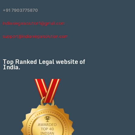
+91 7903775870
indianlegalsolution1@gmail.com
support@indianlegalsolution.com
Top Ranked Legal website of
India.