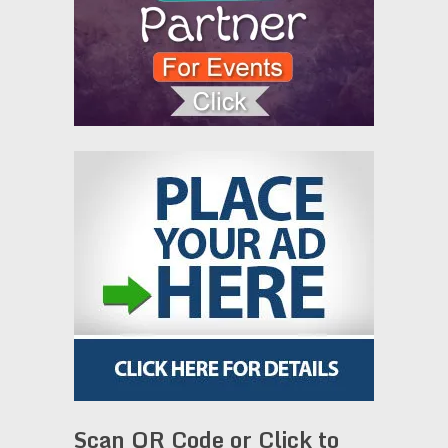
Scan QR Code or Click to