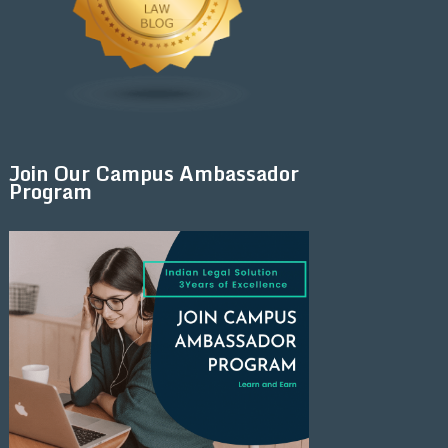
Join Our Campus Ambassador
Program