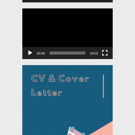
Video
Player
00:00
04:02