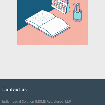
Contact us
Indian Legal Solution (MSME Registered, LLP