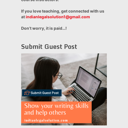
If you love teaching, get connected with us
at
indianlegalsolution1@gmail.com
Don’t worry, it is paid…!
Submit Guest Post