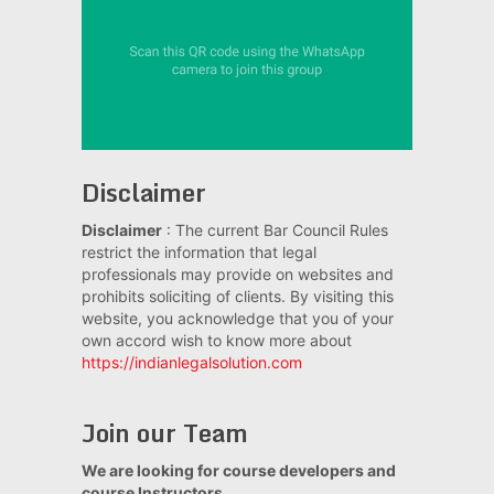
Disclaimer
Disclaimer
: The current Bar Council Rules
restrict the information that legal
professionals may provide on websites and
prohibits soliciting of clients. By visiting this
website, you acknowledge that you of your
own accord wish to know more about
https://indianlegalsolution.com
Join our Team
We are looking for course developers and
course Instructors.