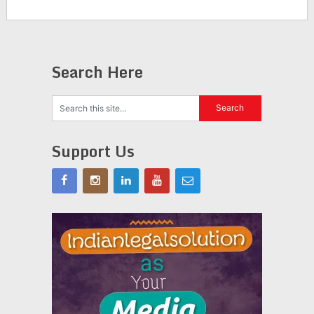
Search Here
Support Us