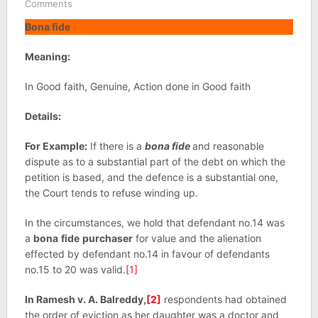
Comments
Bona fide
Meaning:
In Good faith, Genuine, Action done in Good faith
Details:
For Example:
If there is a
bona fide
and reasonable
dispute as to a substantial part of the debt on which the
petition is based, and the defence is a substantial one,
the Court tends to refuse winding up.
In the circumstances, we hold that defendant no.14 was
a
bona
fide
purchaser
for value and the alienation
effected by defendant no.14 in favour of defendants
no.15 to 20 was valid.
[1]
In Ramesh v. A. Balreddy,
[2]
respondents had obtained
the order of eviction as her daughter was a doctor and