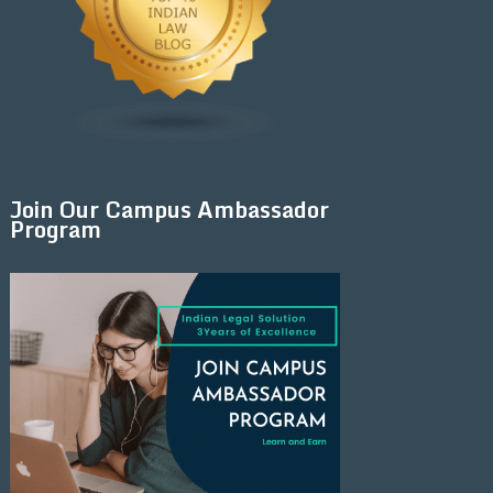
Join Our Campus Ambassador
Program