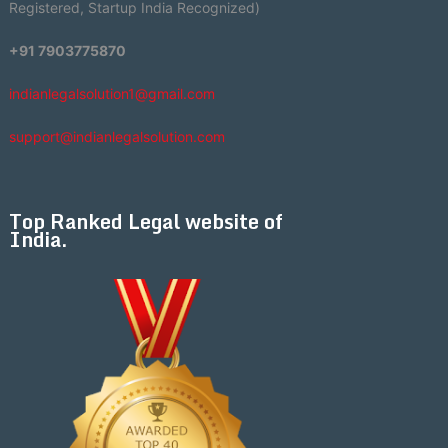
Registered, Startup India Recognized)
+91 7903775870
indianlegalsolution1@gmail.com
support@indianlegalsolution.com
Top Ranked Legal website of
India.