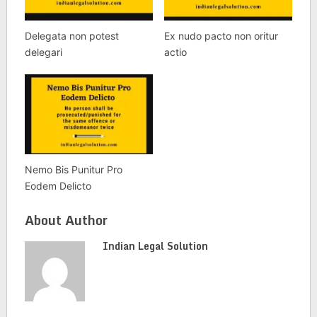
Delegata non potest
Ex nudo pacto non oritur
delegari
actio
Nemo Bis Punitur Pro
Eodem Delicto
About Author
Indian Legal Solution