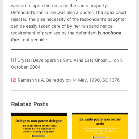
wanted to open the clinic on the same property.
Defendant’s son in law was also a doctor. The apex court
rejected the plea necessity of the respondent’s daughter
can be easily taken care of by her husband hence
requirement of premises by the defendant is
not bona
fide –
not genuine.
[1]
Crystal Developers vs Smt. Asha Lata Ghosh … on 5
October, 2004
[2]
Ramesh vs A. Balreddy on 14 May, 1990, SC 1376
Related Posts