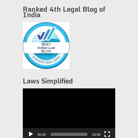
Ranked 4th Legal Blog of
India
Laws Simplified
Video
Player
00:00
03:09