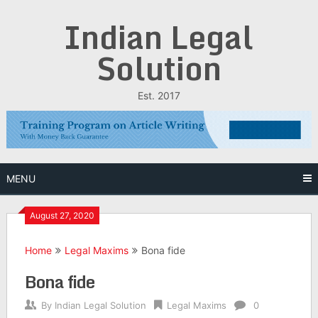
Skip
Indian Legal
to
content
Solution
Est. 2017
MENU
August 27, 2020
Home
Legal Maxims
Bona fide
Bona fide
By
Indian Legal Solution
Legal Maxims
0