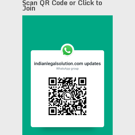
Scan QR Code or Click to
Join