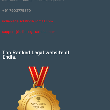
+91 7903775870
indianlegalsolution1@gmail.com
support@indianlegalsolution.com
Top Ranked Legal website of
India.