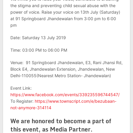
the stigma and preventing child sexual abuse with the
power of voice. Raise your voice on 13th July (Saturday)
at 91 Springboard Jhandewalan from 3:00 pm to 6:00
pm
Date: Saturday 13 July 2019
Time: 03:00 PM to 06:00 PM
Venue: 91 Springboard Jhandewalan, E3, Rani Jhansi Rd,
Block E4, Jhandewalan Extension, Jhandewalan, New
Delhi-110055(Nearest Metro Station- Jhandewalan)
Event Link:
https://www.facebook.com/events/339235596744547/
To Register:
https://www.townscript.com/e/bezubaan-
not-anymore-314114
We are honored to become a part of
this event, as Media Partner.