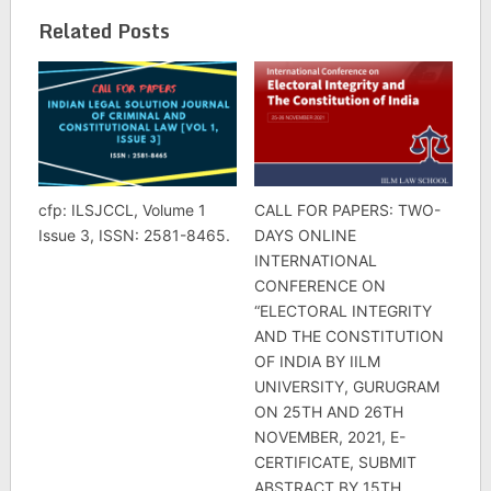
Related Posts
cfp: ILSJCCL, Volume 1
CALL FOR PAPERS: TWO-
Issue 3, ISSN: 2581-8465.
DAYS ONLINE
INTERNATIONAL
CONFERENCE ON
“ELECTORAL INTEGRITY
AND THE CONSTITUTION
OF INDIA BY IILM
UNIVERSITY, GURUGRAM
ON 25TH AND 26TH
NOVEMBER, 2021, E-
CERTIFICATE, SUBMIT
ABSTRACT BY 15TH