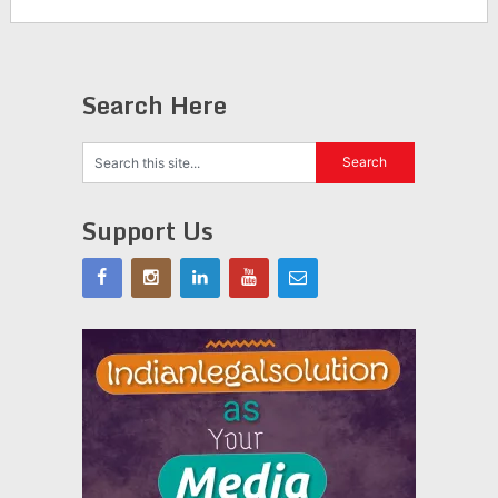
Search Here
Support Us