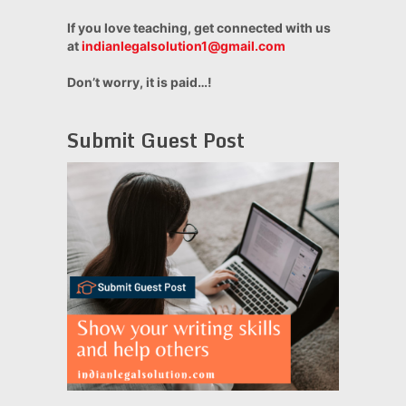
If you love teaching, get connected with us
at
indianlegalsolution1@gmail.com
Don’t worry, it is paid…!
Submit Guest Post