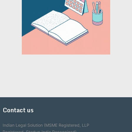
Contact us
Indian Legal Solution (MSME Registered, LLP
Registered, Startup India Recognized)