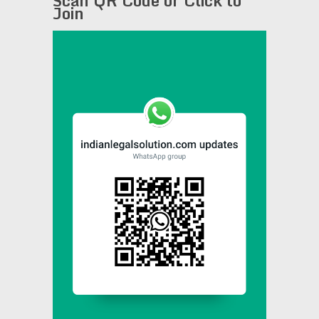
Scan QR Code or Click to
Join