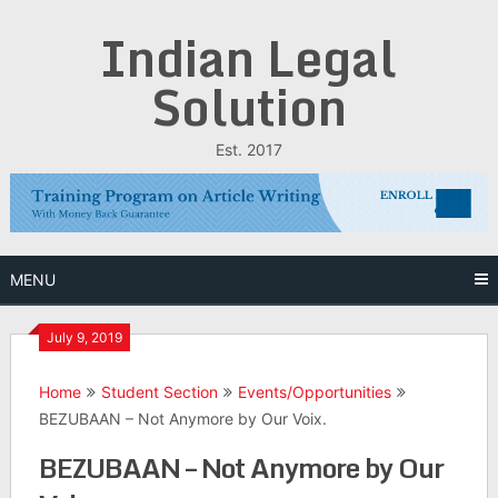
Skip
Indian Legal
to
content
Solution
Est. 2017
MENU
July 9, 2019
Home
Student Section
Events/Opportunities
BEZUBAAN – Not Anymore by Our Voix.
BEZUBAAN – Not Anymore by Our