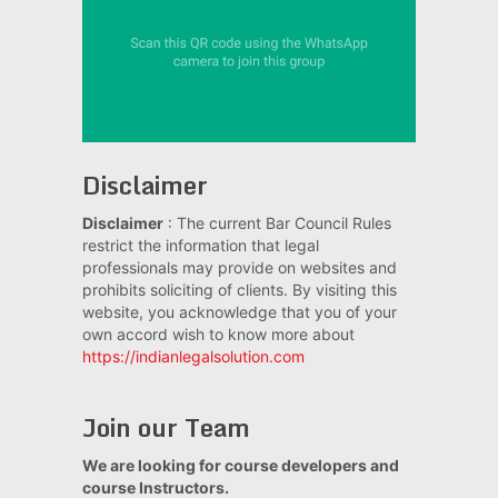
Disclaimer
Disclaimer
: The current Bar Council Rules
restrict the information that legal
professionals may provide on websites and
prohibits soliciting of clients. By visiting this
website, you acknowledge that you of your
own accord wish to know more about
https://indianlegalsolution.com
Join our Team
We are looking for course developers and
course Instructors.