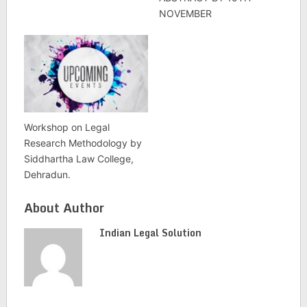
NOVEMBER
Workshop on Legal
Research Methodology by
Siddhartha Law College,
Dehradun.
About Author
Indian Legal Solution