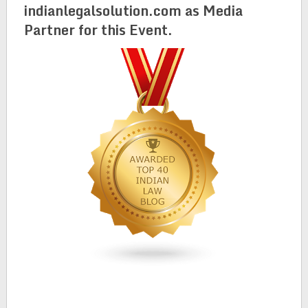
indianlegalsolution.com as Media
Partner for this Event.