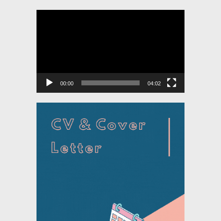
Video
Player
00:00
04:02