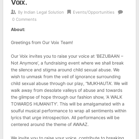
Voix.
By
Indian Legal Solution
Events/Opportunities
0 Comments
About:
Greetings from Our Voix Team!
Our Voix invites you to raise your voice at ‘BEZUBAAN –
Not Anymore’, a fundraising event where we shall break
the silence and stigma around child sexual abuse. We
wish to unmask from the veil of ignorance surrounding
child sexual abuse through our play, “MUKHAUTA’. We will
walk away from desolate valleys of abuse and towards
the glimpse of hope through our fashion show, ‘A WALK
TOWARDS HUMANITY’. This will be amalgamated with a
soulful musical performance to wrap all sentiments within
lyrics that urge introspection. All performances will be
centered around the theme of AWAAZ.
We invite you to raise your voice, contribute to breaking