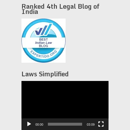
Ranked 4th Legal Blog of
India
Laws Simplified
Video
Player
00:00
03:09