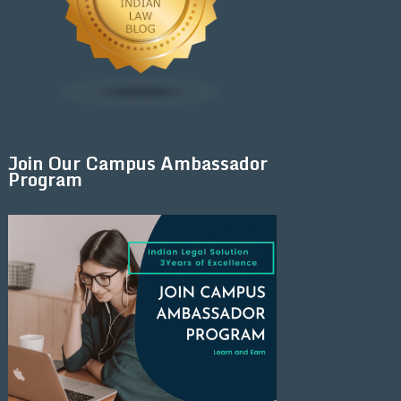
Join Our Campus Ambassador
Program