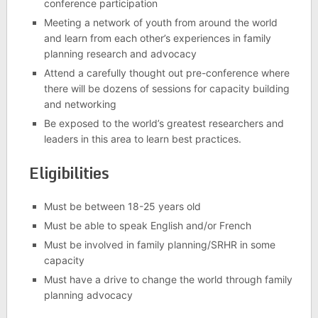
conference participation
Meeting a network of youth from around the world
and learn from each other’s experiences in family
planning research and advocacy
Attend a carefully thought out pre-conference where
there will be dozens of sessions for capacity building
and networking
Be exposed to the world’s greatest researchers and
leaders in this area to learn best practices.
Eligibilities
Must be between 18-25 years old
Must be able to speak English and/or French
Must be involved in family planning/SRHR in some
capacity
Must have a drive to change the world through family
planning advocacy