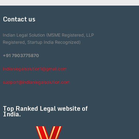
Contact us
Indian Legal Solution (MSME Registered, LLP
Registered, Startup India Recognized)
+91 7903775870
indianlegalsolution1@gmail.com
support@indianlegalsolution.com
Top Ranked Legal website of
India.