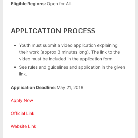
Eligible Regions:
Open for All.
APPLICATION PROCESS
Youth must submit a video application explaining
their work (approx 3 minutes long). The link to the
video must be included in the application form.
See rules and guidelines and application in the given
link.
Application Deadline:
May 21, 2018
Apply Now
Official Link
Website Link