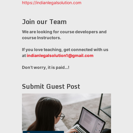
https://indianlegalsolution.com
Join our Team
We are looking for course developers and
course Instructors.
If you love teaching, get connected with us
at
indianlegalsolution1@gmail.com
Don’t worry, it is paid…!
Submit Guest Post