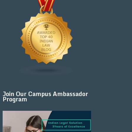
Join Our Campus Ambassador
Program