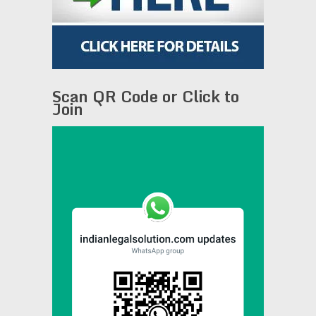
Scan QR Code or Click to
Join