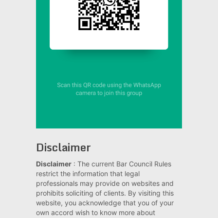
Disclaimer
Disclaimer
: The current Bar Council Rules
restrict the information that legal
professionals may provide on websites and
prohibits soliciting of clients. By visiting this
website, you acknowledge that you of your
own accord wish to know more about