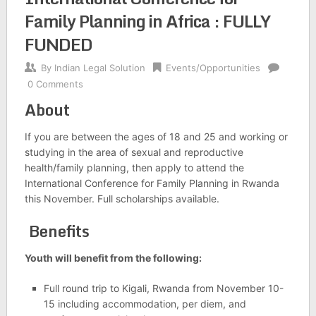
Family Planning in Africa : FULLY
FUNDED
By
Indian Legal Solution
Events/Opportunities
0 Comments
About
If you are between the ages of 18 and 25 and working or
studying in the area of sexual and reproductive
health/family planning, then apply to attend the
International Conference for Family Planning in Rwanda
this November. Full scholarships available.
Benefits
Youth will benefit from the following:
Full round trip to Kigali, Rwanda from November 10-
15 including accommodation, per diem, and