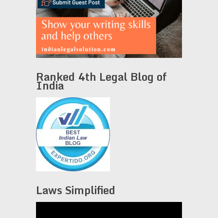
Ranked 4th Legal Blog of
India
Laws Simplified
Video
Player