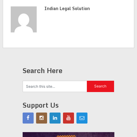
Indian Legal Solution
Search Here
Support Us