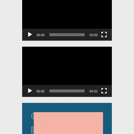
00:00
03:09
Video
Player
00:00
04:02