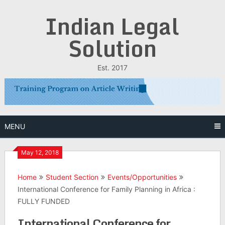
Skip
Indian Legal
to
content
Solution
Est. 2017
MENU
May 12, 2018
Home
Student Section
Events/Opportunities
International Conference for Family Planning in Africa :
FULLY FUNDED
International Conference for