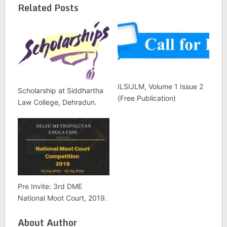
Related Posts
ILSIJLM, Volume 1 Issue 2
Scholarship at Siddhartha
(Free Publication)
Law College, Dehradun.
Pre Invite: 3rd DME
National Moot Court, 2019.
About Author