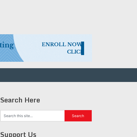
Search Here
Support Us