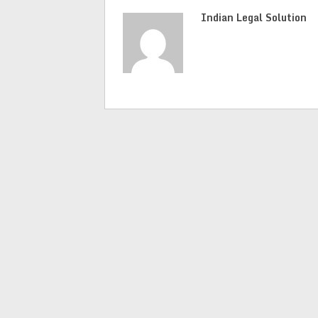
Indian Legal Solution