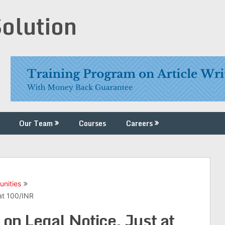
Solution
Our Team
Courses
Careers
unities
at 100/INR
on Legal Notice, Just at