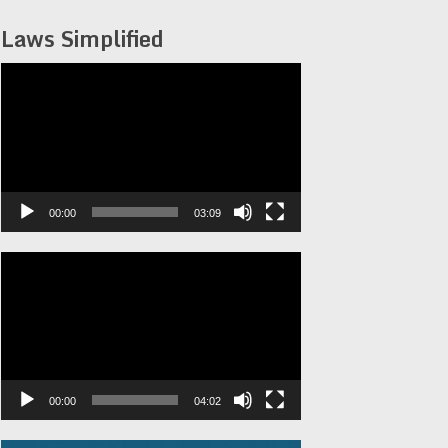
Laws Simplified
Video
Player
00:00
03:09
Video
Player
00:00
04:02