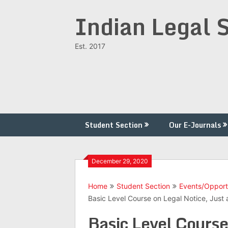
Skip
Indian Legal 
to
content
Est. 2017
Student Section
Our E-Journals
December 29, 2020
Home
Student Section
Events/Opport
Basic Level Course on Legal Notice, Just 
Basic Level Course 