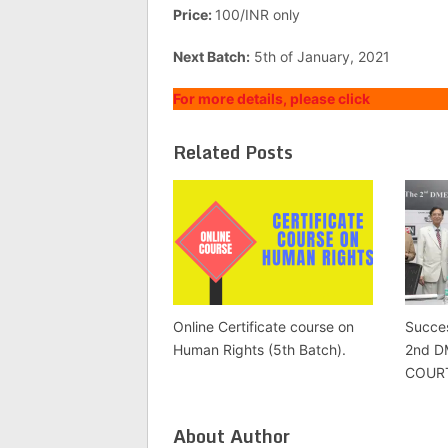
Price:
100/INR only
Next Batch:
5th of January, 2021
For more details, please click
Related Posts
Online Certificate course on
Succes
Human Rights (5th Batch).
2nd 
COUR
About Author