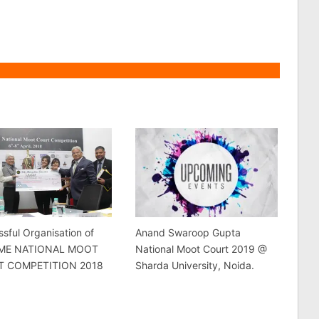
sful Organisation of
Anand Swaroop Gupta
DME NATIONAL MOOT
National Moot Court 2019 @
T COMPETITION 2018
Sharda University, Noida.