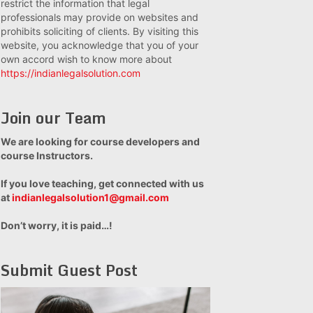
restrict the information that legal
professionals may provide on websites and
prohibits soliciting of clients. By visiting this
website, you acknowledge that you of your
own accord wish to know more about
https://indianlegalsolution.com
Join our Team
We are looking for course developers and
course Instructors.
If you love teaching, get connected with us
at
indianlegalsolution1@gmail.com
Don’t worry, it is paid…!
Submit Guest Post