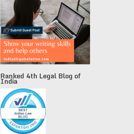
Ranked 4th Legal Blog of
India