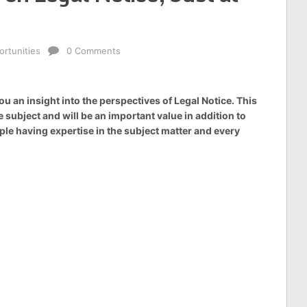
rtunities
0 Comments
u an insight into the perspectives of Legal Notice. This
 subject and will be an important value in addition to
le having expertise in the subject matter and every