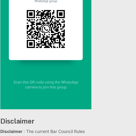
Disclaimer
Disclaimer
: The current Bar Council Rules