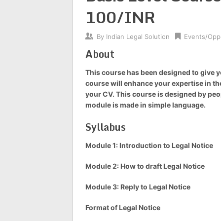
100/INR
By
Indian Legal Solution
Events/Oppo
About
This course has been designed to give yo
course will enhance your expertise in the
your CV. This course is designed by peop
module is made in simple language.
Syllabus
Module 1: Introduction to Legal Notice
Module 2: How to draft Legal Notice
Module 3: Reply to Legal Notice
Format of Legal Notice