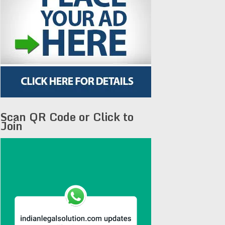
Scan QR Code or Click to
Join