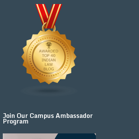
Join Our Campus Ambassador
Program