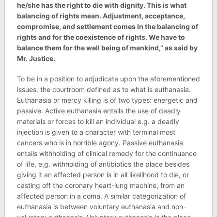
he/she has the right to die with dignity. This is what
balancing of rights mean. Adjustment, acceptance,
compromise, and settlement comes in the balancing of
rights and for the coexistence of rights. We have to
balance them for the well being of mankind,” as said by
Mr. Justice.
To be in a position to adjudicate upon the aforementioned
issues, the courtroom defined as to what is euthanasia.
Euthanasia or mercy killing is of two types: energetic and
passive. Active euthanasia entails the use of deadly
materials or forces to kill an individual e.g. a deadly
injection is given to a character with terminal most
cancers who is in horrible agony. Passive euthanasia
entails withholding of clinical remedy for the continuance
of life, e.g. withholding of antibiotics the place besides
giving it an affected person is in all likelihood to die, or
casting off the coronary heart-lung machine, from an
affected person in a coma. A similar categorization of
euthanasia is between voluntary euthanasia and non-