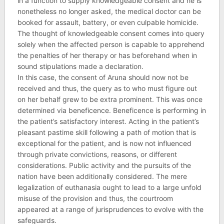
in a function to supply knowledgeable consent and he is
nonetheless no longer asked, the medical doctor can be
booked for assault, battery, or even culpable homicide.
The thought of knowledgeable consent comes into query
solely when the affected person is capable to apprehend
the penalties of her therapy or has beforehand when in
sound stipulations made a declaration.
In this case, the consent of Aruna should now not be
received and thus, the query as to who must figure out
on her behalf grew to be extra prominent. This was once
determined via beneficence. Beneficence is performing in
the patient’s satisfactory interest. Acting in the patient’s
pleasant pastime skill following a path of motion that is
exceptional for the patient, and is now not influenced
through private convictions, reasons, or different
considerations. Public activity and the pursuits of the
nation have been additionally considered. The mere
legalization of euthanasia ought to lead to a large unfold
misuse of the provision and thus, the courtroom
appeared at a range of jurisprudences to evolve with the
safeguards.