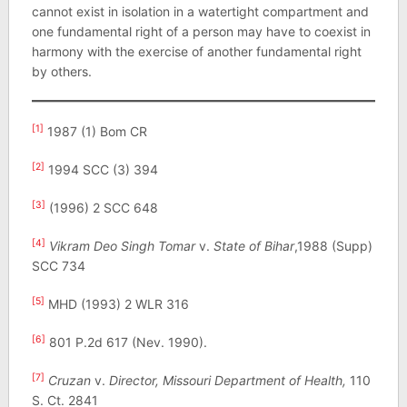
cannot exist in isolation in a watertight compartment and
one fundamental right of a person may have to coexist in
harmony with the exercise of another fundamental right
by others.
[1]
1987 (1) Bom CR
[2]
1994 SCC (3) 394
[3]
(1996) 2 SCC 648
[4]
Vikram Deo Singh Tomar
v.
State of Bihar
,1988 (Supp)
SCC 734
[5]
MHD (1993) 2 WLR 316
[6]
801 P.2d 617 (Nev. 1990).
[7]
Cruzan
v.
Director, Missouri Department of Health,
110
S. Ct. 2841