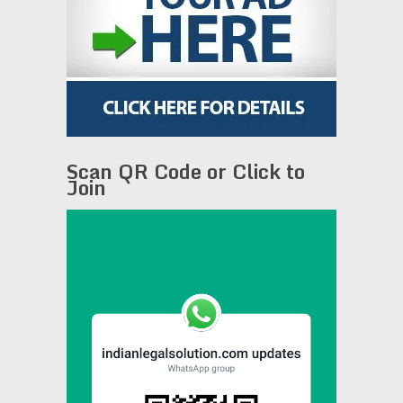
Scan QR Code or Click to
Join