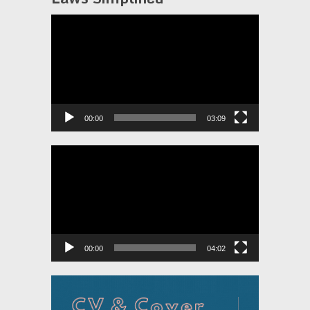
Video
Player
00:00
03:09
Video
Player
00:00
04:02