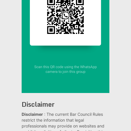
Disclaimer
Disclaimer
: The current Bar Council Rules
restrict the information that legal
professionals may provide on websites and