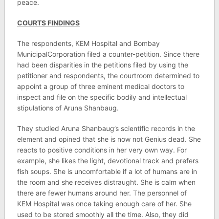
peace.
COURTS FINDINGS
The respondents, KEM Hospital and Bombay
MunicipalCorporation filed a counter-petition. Since there
had been disparities in the petitions filed by using the
petitioner and respondents, the courtroom determined to
appoint a group of three eminent medical doctors to
inspect and file on the specific bodily and intellectual
stipulations of Aruna Shanbaug.
They studied Aruna Shanbaug’s scientific records in the
element and opined that she is now not Genius dead. She
reacts to positive conditions in her very own way. For
example, she likes the light, devotional track and prefers
fish soups. She is uncomfortable if a lot of humans are in
the room and she receives distraught. She is calm when
there are fewer humans around her. The personnel of
KEM Hospital was once taking enough care of her. She
used to be stored smoothly all the time. Also, they did