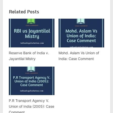
Related Posts
Reserve Bank of India v.
Mohd. Aslam Vs Union of
Jayantilal Mistry
India: Case Comment
P.R Transport Agency V.
Union of India (2005): Case
Comment