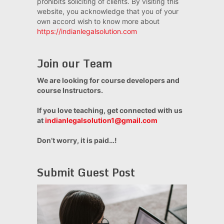
prohibits soliciting of clients. By visiting this
website, you acknowledge that you of your
own accord wish to know more about
https://indianlegalsolution.com
Join our Team
We are looking for course developers and
course Instructors.
If you love teaching, get connected with us
at
indianlegalsolution1@gmail.com
Don’t worry, it is paid…!
Submit Guest Post