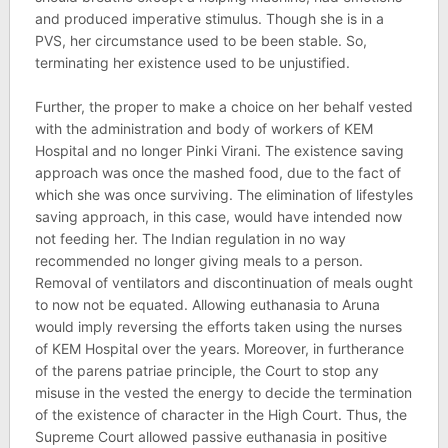
and produced imperative stimulus. Though she is in a
PVS, her circumstance used to be been stable. So,
terminating her existence used to be unjustified.
Further, the proper to make a choice on her behalf vested
with the administration and body of workers of KEM
Hospital and no longer Pinki Virani. The existence saving
approach was once the mashed food, due to the fact of
which she was once surviving. The elimination of lifestyles
saving approach, in this case, would have intended now
not feeding her. The Indian regulation in no way
recommended no longer giving meals to a person.
Removal of ventilators and discontinuation of meals ought
to now not be equated. Allowing euthanasia to Aruna
would imply reversing the efforts taken using the nurses
of KEM Hospital over the years. Moreover, in furtherance
of the parens patriae principle, the Court to stop any
misuse in the vested the energy to decide the termination
of the existence of character in the High Court. Thus, the
Supreme Court allowed passive euthanasia in positive