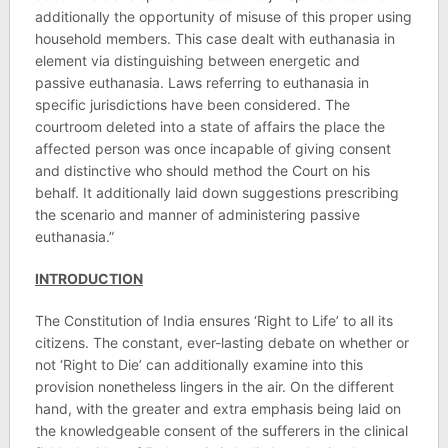
additionally the opportunity of misuse of this proper using
household members. This case dealt with euthanasia in
element via distinguishing between energetic and
passive euthanasia. Laws referring to euthanasia in
specific jurisdictions have been considered. The
courtroom deleted into a state of affairs the place the
affected person was once incapable of giving consent
and distinctive who should method the Court on his
behalf. It additionally laid down suggestions prescribing
the scenario and manner of administering passive
euthanasia.”
INTRODUCTION
The Constitution of India ensures ‘Right to Life’ to all its
citizens. The constant, ever-lasting debate on whether or
not ‘Right to Die’ can additionally examine into this
provision nonetheless lingers in the air. On the different
hand, with the greater and extra emphasis being laid on
the knowledgeable consent of the sufferers in the clinical