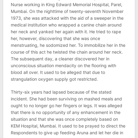
Nurse working in King Edward Memorial Hospital, Parel,
Mumbai. On the nighttime of twenty-seventh November
1973, she was attacked with the aid of a sweeper in the
medical institution who wrapped a canine chain around
her neck and yanked her again with it. He tried to rape
her, however, discovering that she was once
menstruating, he sodomized her. To immobilize her in the
course of this act he twisted the chain around her neck.
The subsequent day, a cleaner discovered her in
unconscious situation mendacity on the flooring with
blood all over. It used to be alleged that due to
strangulation oxygen supply got restricted.
Thirty-six years had lapsed because of the stated
incident. She had been surviving on mashed meals and
ought to no longer go her fingers or legs. It was alleged
that there is no opportunity of any enhancement in the
situation and that she was once completely based on
KEM Hospital, Mumbai. It used to be prayed to direct the
Respondents to give up feeding Aruna and let her die in