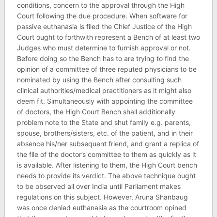
conditions, concern to the approval through the High
Court following the due procedure. When software for
passive euthanasia is filed the Chief Justice of the High
Court ought to forthwith represent a Bench of at least two
Judges who must determine to furnish approval or not.
Before doing so the Bench has to are trying to find the
opinion of a committee of three reputed physicians to be
nominated by using the Bench after consulting such
clinical authorities/medical practitioners as it might also
deem fit. Simultaneously with appointing the committee
of doctors, the High Court Bench shall additionally
problem note to the State and shut family e.g. parents,
spouse, brothers/sisters, etc. of the patient, and in their
absence his/her subsequent friend, and grant a replica of
the file of the doctor’s committee to them as quickly as it
is available. After listening to them, the High Court bench
needs to provide its verdict. The above technique ought
to be observed all over India until Parliament makes
regulations on this subject. However, Aruna Shanbaug
was once denied euthanasia as the courtroom opined