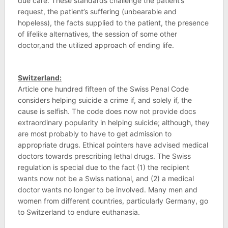
due care. These standards challenge the patient’s
request, the patient’s suffering (unbearable and
hopeless), the facts supplied to the patient, the presence
of lifelike alternatives, the session of some other
doctor,and the utilized approach of ending life.
Switzerland:
Article one hundred fifteen of the Swiss Penal Code
considers helping suicide a crime if, and solely if, the
cause is selfish. The code does now not provide docs
extraordinary popularity in helping suicide; although, they
are most probably to have to get admission to
appropriate drugs. Ethical pointers have advised medical
doctors towards prescribing lethal drugs. The Swiss
regulation is special due to the fact (1) the recipient
wants now not be a Swiss national, and (2) a medical
doctor wants no longer to be involved. Many men and
women from different countries, particularly Germany, go
to Switzerland to endure euthanasia.