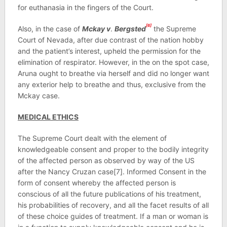
for euthanasia in the fingers of the Court.
[6]
Also, in the case of
Mckay v
.
Bergsted
the Supreme
Court of Nevada, after due contrast of the nation hobby
and the patient’s interest, upheld the permission for the
elimination of respirator. However, in the on the spot case,
Aruna ought to breathe via herself and did no longer want
any exterior help to breathe and thus, exclusive from the
Mckay case.
MEDICAL ETHICS
The Supreme Court dealt with the element of
knowledgeable consent and proper to the bodily integrity
of the affected person as observed by way of the US
after the Nancy Cruzan case[7]. Informed Consent in the
form of consent whereby the affected person is
conscious of all the future publications of his treatment,
his probabilities of recovery, and all the facet results of all
of these choice guides of treatment. If a man or woman is