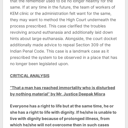
that the remember used to be no longer healthy for the
same. If at any time in the future, the team of workers of
KEM clinic or the administration felt want for the same,
they may want to method the High Court underneath the
process prescribed. This case clarified the troubles
revolving around euthanasia and additionally laid down
hints about large euthanasia. Alongside, the court docket
additionally made advice to repeal Section 309 of the
Indian Penal Code. This case is a landmark case as it
prescribed the system to be observed in a place that has
no longer been legislated upon.
CRITICAL ANALYSIS
“That a man has reached immortality who is disturbed
by nothing material” by Mr. Justice Deepak Misra
Everyone has a right to life but at the same time, he or
she has a right to life with dignity. If he/she is unable to
live with dignity because of prolonged illness, from
which he/she will not overcome then in such cases