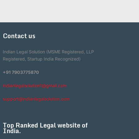
Contact us
Indian Legal Solution (MSME Registered, LLP
Registered, Startup India Recognized)
+91 7903775870
indianlegalsolution1@gmail.com
support@indianlegalsolution.com
Top Ranked Legal website of
India.