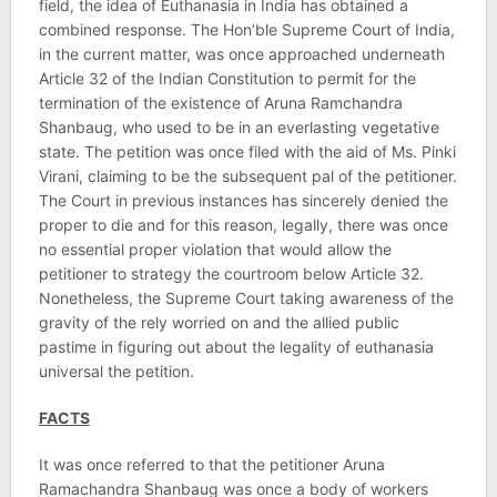
field, the idea of Euthanasia in India has obtained a
combined response. The Hon’ble Supreme Court of India,
in the current matter, was once approached underneath
Article 32 of the Indian Constitution to permit for the
termination of the existence of Aruna Ramchandra
Shanbaug, who used to be in an everlasting vegetative
state. The petition was once filed with the aid of Ms. Pinki
Virani, claiming to be the subsequent pal of the petitioner.
The Court in previous instances has sincerely denied the
proper to die and for this reason, legally, there was once
no essential proper violation that would allow the
petitioner to strategy the courtroom below Article 32.
Nonetheless, the Supreme Court taking awareness of the
gravity of the rely worried on and the allied public
pastime in figuring out about the legality of euthanasia
universal the petition.
FACTS
It was once referred to that the petitioner Aruna
Ramachandra Shanbaug was once a body of workers