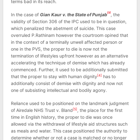
terms bad in its reach.
[3]
In the case of
Gian
Kaur v. the State of Punjab
, the
validity of Section 306 of the IPC used to be in question,
which penalized the abetment of suicide. This case
overruled P.Rathinam however the courtroom opined that
in the context of a terminally unwell affected person or
one in the PVS, the proper to die is now not the
termination of lifestyles upfront however as an alternative
accelerating the technique of demise which has already
commenced. Further, it used to be additionally submitted
[4]
that the proper to stay with human dignity
has to
additionally consist of demise with dignity and now not
one of subsisting intellectual and bodily agony.
Reliance used to be positioned on the landmark judgment
[5]
of Airedale NHS Trust v. Bland
, the place for the first
time in English history, the proper to die was once
allowed via the withdrawal of lifestyle aid structures such
as meals and water. This case positioned the authority to
determine whether or not a case is matched or no longer