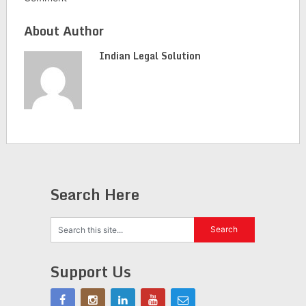
About Author
Indian Legal Solution
Search Here
Support Us