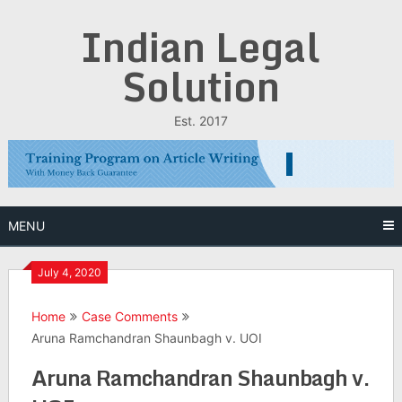
Skip
Indian Legal
to
content
Solution
Est. 2017
MENU
July 4, 2020
Home
Case Comments
Aruna Ramchandran Shaunbagh v. UOI
Aruna Ramchandran Shaunbagh v.