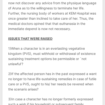
now not discover any advice from the physique language
of Aruna as to the willingness to terminate her life.
Further, the nursing body of workers at KEM Hospital was
once greater than inclined to take care of her. Thus, the
medical doctors opined that that euthanasia in the
immediate depend is now not necessary.
ISSUES THAT WERE RAISED
1)When a character is in an everlasting vegetative
kingdom (PVS), must withhold or withdrawal of existence
sustaining treatment options be permissible or `not
unlawful’?
2)If the affected person has in the past expressed a want
no longer to have life-sustaining remedies in case of futile
care or a PVS, ought to his/ her needs be revered when
the scenario arises?
3)In case a character has no longer formerly expressed
such a wish if his household or subsequent family