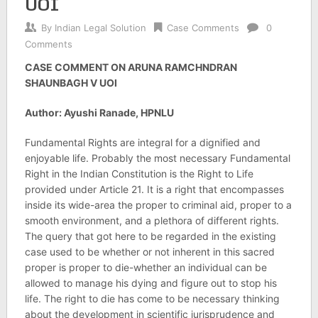
UOI
By
Indian Legal Solution
Case Comments
0
Comments
CASE COMMENT ON ARUNA RAMCHNDRAN
SHAUNBAGH V UOI
Author: Ayushi Ranade, HPNLU
Fundamental Rights are integral for a dignified and
enjoyable life. Probably the most necessary Fundamental
Right in the Indian Constitution is the Right to Life
provided under Article 21. It is a right that encompasses
inside its wide-area the proper to criminal aid, proper to a
smooth environment, and a plethora of different rights.
The query that got here to be regarded in the existing
case used to be whether or not inherent in this sacred
proper is proper to die-whether an individual can be
allowed to manage his dying and figure out to stop his
life. The right to die has come to be necessary thinking
about the development in scientific jurisprudence and