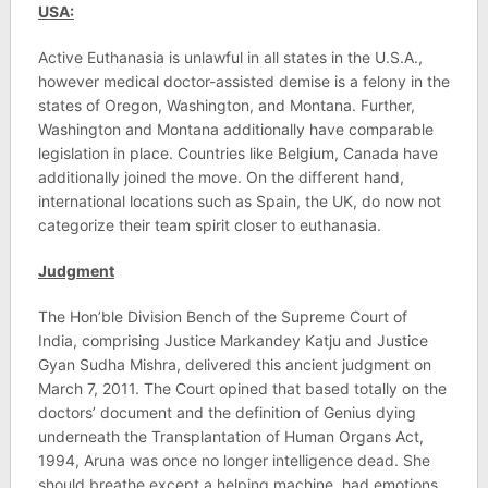
USA:
Active Euthanasia is unlawful in all states in the U.S.A.,
however medical doctor-assisted demise is a felony in the
states of Oregon, Washington, and Montana. Further,
Washington and Montana additionally have comparable
legislation in place. Countries like Belgium, Canada have
additionally joined the move. On the different hand,
international locations such as Spain, the UK, do now not
categorize their team spirit closer to euthanasia.
Judgment
The Hon’ble Division Bench of the Supreme Court of
India, comprising Justice Markandey Katju and Justice
Gyan Sudha Mishra, delivered this ancient judgment on
March 7, 2011. The Court opined that based totally on the
doctors’ document and the definition of Genius dying
underneath the Transplantation of Human Organs Act,
1994, Aruna was once no longer intelligence dead. She
should breathe except a helping machine, had emotions