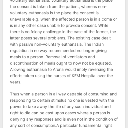
voluntary euthanasia. Voluntary euthanasia is the place
the consent is taken from the patient, whereas non-
voluntary euthanasia is the place the consent is
unavailable e.g. when the affected person is in a coma or
is in any other case unable to provide consent. While
there is no felony challenge in the case of the former, the
latter poses several problems. The existing case dealt
with passive non-voluntary euthanasia. The Indian
regulation in no way recommended no longer giving
meals to a person. Removal of ventilators and
discontinuation of meals ought to now not be equated.
Allowing euthanasia to Aruna would imply reversing the
efforts taken using the nurses of KEM Hospital over the
years.
Thus when a person in all way capable of consuming and
responding to certain stimulus no one is vested with the
power to take away the life of any such individual and
right to die can be cast upon cases where a person is
denying any responses and is even not in the condition of
any sort of consumption.A particular fundamental right