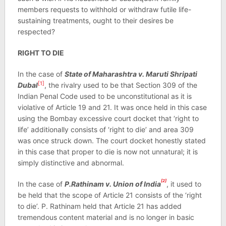
members requests to withhold or withdraw futile life-
sustaining treatments, ought to their desires be
respected?
RIGHT TO DIE
In the case of
State of Maharashtra v. Maruti Shripati
[1]
Dubal
, the rivalry used to be that Section 309 of the
Indian Penal Code used to be unconstitutional as it is
violative of Article 19 and 21. It was once held in this case
using the Bombay excessive court docket that ‘right to
life’ additionally consists of ‘right to die’ and area 309
was once struck down. The court docket honestly stated
in this case that proper to die is now not unnatural; it is
simply distinctive and abnormal.
[2]
In the case of
P.Rathinam v. Union of India
, it used to
be held that the scope of Article 21 consists of the ‘right
to die’. P. Rathinam held that Article 21 has added
tremendous content material and is no longer in basic