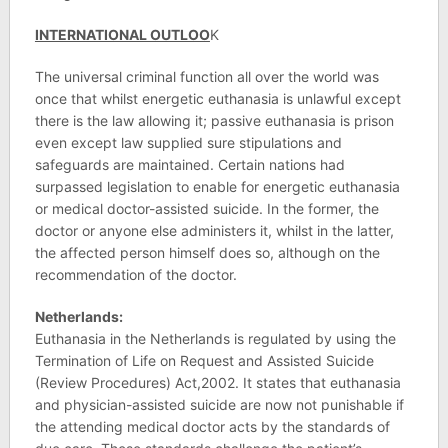
INTERNATIONAL OUTLOO
K
The universal criminal function all over the world was
once that whilst energetic euthanasia is unlawful except
there is the law allowing it; passive euthanasia is prison
even except law supplied sure stipulations and
safeguards are maintained. Certain nations had
surpassed legislation to enable for energetic euthanasia
or medical doctor-assisted suicide. In the former, the
doctor or anyone else administers it, whilst in the latter,
the affected person himself does so, although on the
recommendation of the doctor.
Netherlands:
Euthanasia in the Netherlands is regulated by using the
Termination of Life on Request and Assisted Suicide
(Review Procedures) Act,2002. It states that euthanasia
and physician-assisted suicide are now not punishable if
the attending medical doctor acts by the standards of