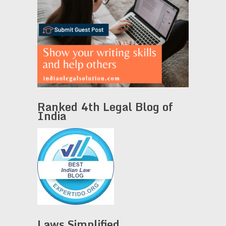
Ranked 4th Legal Blog of
India
Laws Simplified