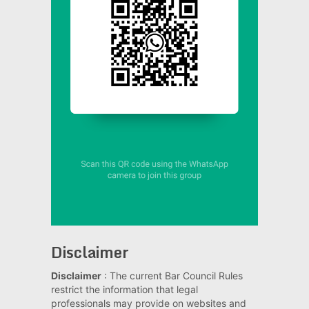
Disclaimer
Disclaimer
: The current Bar Council Rules
restrict the information that legal
professionals may provide on websites and