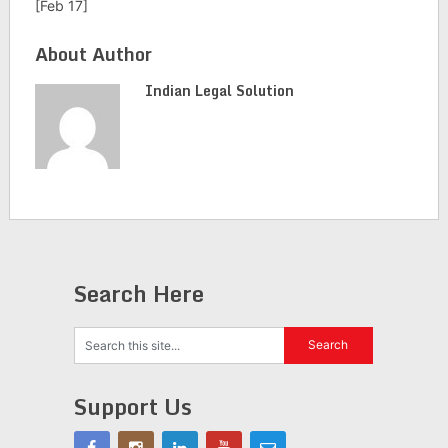
[Feb 17]
About Author
Indian Legal Solution
Search Here
Support Us