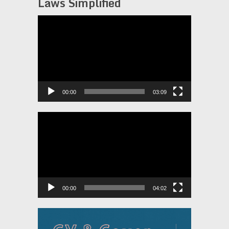
Laws Simplified
Video
Player
00:00
03:09
Video
Player
00:00
04:02