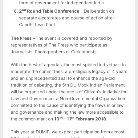
form of government for independent India
nd
2
Round Table Conference
– Deliberation on
separate electorates and course of action after
Gandhi-Irwin Pact
The Press –
The event is covered and reported by
representatives of The Press who participate as
Journalists, Photographers or Caricaturists.
With the best of agendas, the most spirited individuals to
moderate the committees, a prestigious legacy of 4 years
and an unprecedented zeal to enhance the age-old
tradition of debating, the 5th DU Mock Indian Parliament
will be organized under the aegis of Citizen’s’ Initiative for
Law and Governance, a Non-Governmental Organization
committed to the cause of identifying the flaws in or law
and governance and making the law more accessible to
th
th
the common man; on
10
– 11
February 2018
.
This year at DUMIP, we expect participation from almost