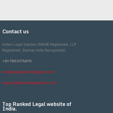
Contact us
Indian Legal Solution (MSME Registered, LLP
Registered, Startup India Recognized)
+91 7903775870
indianlegalsolution1@gmail.com
support@indianlegalsolution.com
Top Ranked Legal website of
India.