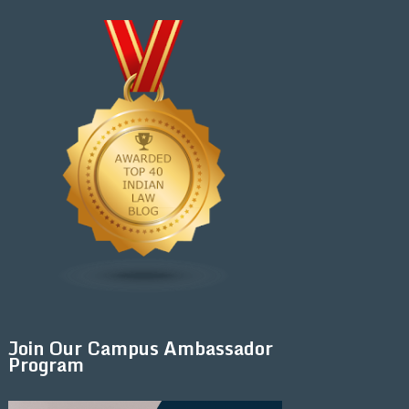
Join Our Campus Ambassador
Program