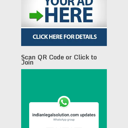
Scan QR Code or Click to
Join