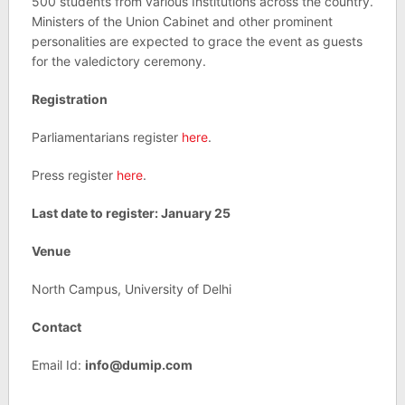
500 students from various Institutions across the country.
Ministers of the Union Cabinet and other prominent
personalities are expected to grace the event as guests
for the valedictory ceremony.
Registration
Parliamentarians register
here
.
Press register
here
.
Last date to register: January 25
Venue
North Campus, University of Delhi
Contact
Email Id:
info@dumip.com