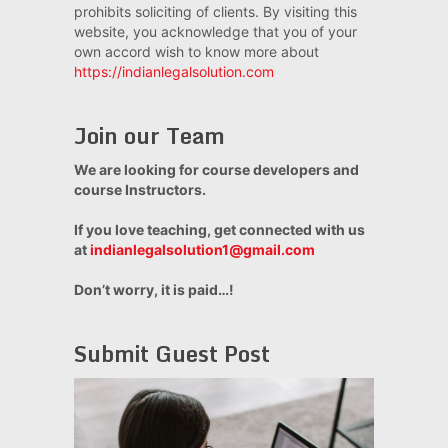
prohibits soliciting of clients. By visiting this
website, you acknowledge that you of your
own accord wish to know more about
https://indianlegalsolution.com
Join our Team
We are looking for course developers and
course Instructors.
If you love teaching, get connected with us
at
indianlegalsolution1@gmail.com
Don’t worry, it is paid…!
Submit Guest Post