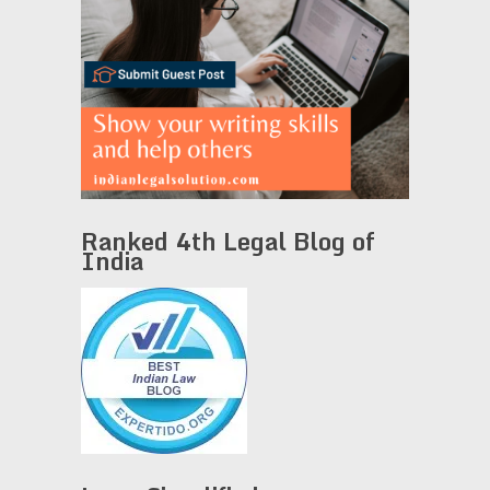
Ranked 4th Legal Blog of
India