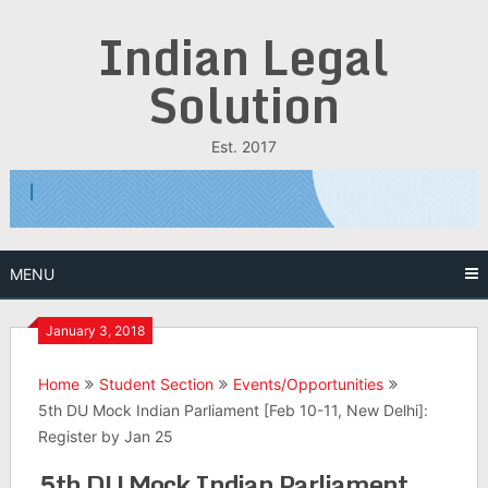
Skip
Indian Legal
to
content
Solution
Est. 2017
MENU
January 3, 2018
Home
Student Section
Events/Opportunities
5th DU Mock Indian Parliament [Feb 10-11, New Delhi]:
Register by Jan 25
5th DU Mock Indian Parliament