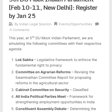
[Feb 10-11, New Delhi]: Register
by Jan 25
By
Indian Legal Solution
Events/Opportunities
0 Comments
th
This year, at 5
DU Mock Indian Parliament, we are
simulating the following committees with their respective
agenda:
Lok Sabha
– Legislative framework to enforce the
fundamental right to privacy
Committee on Agrarian Reforms
– Revising the
Swaminathan Committee Report for proposing
reforms in the agricultural sector
Cabinet Committee on Security
– Classified
All India Political Parties Meet
– Framework for
strengthening employment opportunities in India
Constituent Assembly Debate
– Determining the