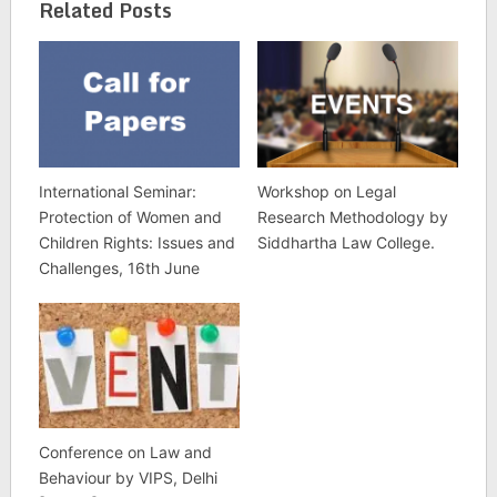
Related Posts
International Seminar:
Workshop on Legal
Protection of Women and
Research Methodology by
Children Rights: Issues and
Siddhartha Law College.
Challenges, 16th June
Conference on Law and
Behaviour by VIPS, Delhi