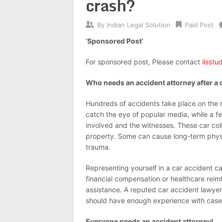
crash?
By
Indian Legal Solution
Paid Post
‘Sponsored Post’
For sponsored post, Please contact
ilsst
Who needs an accident attorney after a 
Hundreds of accidents take place on the 
catch the eye of popular media, while a 
involved and the witnesses. These car col
property. Some can cause long-term physica
trauma.
Representing yourself in a car accident 
financial compensation or healthcare rei
assistance. A reputed car accident lawyer
should have enough experience with cases
Everyone needs an accident attorney!