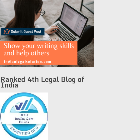
Ranked 4th Legal Blog of
India