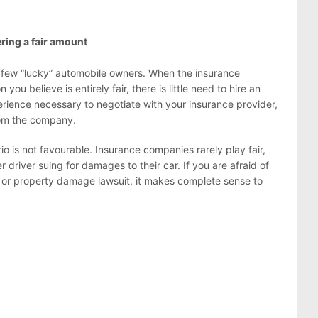
ring a fair amount
or a few “lucky” automobile owners. When the insurance
u believe is entirely fair, there is little need to hire an
rience necessary to negotiate with your insurance provider,
rom the company.
io is not favourable. Insurance companies rarely play fair,
 driver suing for damages to their car. If you are afraid of
y or property damage lawsuit, it makes complete sense to