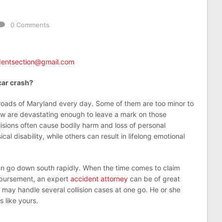
0 Comments
udentsection@gmail.com
car crash?
roads of Maryland every day. Some of them are too minor to
few are devastating enough to leave a mark on those
lisions often cause bodily harm and loss of personal
l disability, while others can result in lifelong emotional
can go down south rapidly. When the time comes to claim
mbursement, an expert
accident attorney
can be of great
 may handle several collision cases at one go. He or she
 like yours.