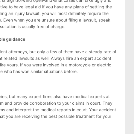
t straightforward open-and-shut cases can take ugly and
tive to have legal aid if you have any plans of settling the
ling an injury lawsuit, you will most definitely require the
e. Even when you are unsure about filing a lawsuit, speak
sultation is usually free of charge.
able guidance
ident attorneys, but only a few of them have a steady rate of
nt related lawsuits as well. Always hire an expert accident
ike yours. If you were involved in a motorcycle or electric
e who has won similar situations before.
juries, but many expert firms also have medical experts at
im and provide corroboration to your claims in court. They
ims and interpret the medical reports in court. Your accident
at you are receiving the best possible treatment for your