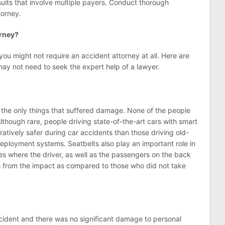
uits that involve multiple payers. Conduct thorough
torney.
orney?
ou might not require an accident attorney at all. Here are
may not need to seek the expert help of a lawyer.
the only things that suffered damage. None of the people
Although rare, people driving state-of-the-art cars with smart
tively safer during car accidents than those driving old-
deployment systems. Seatbelts also play an important role in
es where the driver, as well as the passengers on the back
ss from the impact as compared to those who did not take
accident and there was no significant damage to personal