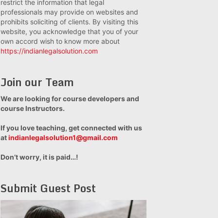
restrict the information that legal
professionals may provide on websites and
prohibits soliciting of clients. By visiting this
website, you acknowledge that you of your
own accord wish to know more about
https://indianlegalsolution.com
Join our Team
We are looking for course developers and
course Instructors.
If you love teaching, get connected with us
at
indianlegalsolution1@gmail.com
Don’t worry, it is paid…!
Submit Guest Post