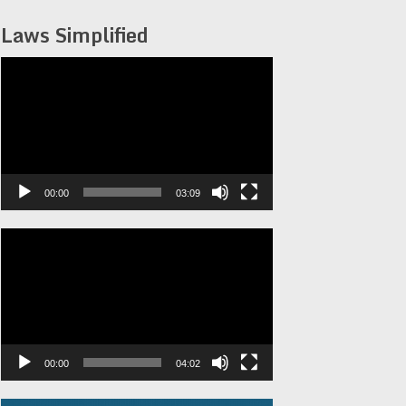
Laws Simplified
Video
Player
00:00
03:09
Video
Player
00:00
04:02