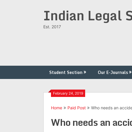
Skip
Indian Legal 
to
content
Est. 2017
Student Section
Our E-Journals
February 24, 2019
Home
Paid Post
Who needs an acciden
Who needs an accid