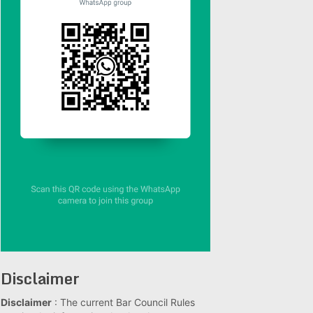
Disclaimer
Disclaimer
: The current Bar Council Rules