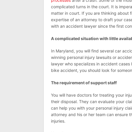
processes
after a crash. Some of the mos
complicated turns in the court. It is impera
matter in court. If you are thinking about fi
expertise of an attorney to draft your cas
with an accident lawyer since the first con
A complicated situation with little avail
In Maryland, you will find several car acc
winning personal injury lawsuits or accide
lawyer who specializes in accident cases l
bike accident, you should look for someon
The requirement of support staff
You will have doctors for treating your in
their disposal. They can evaluate your cla
can help you with your personal injury cla
attorney and his or her team can ensure th
injuries.