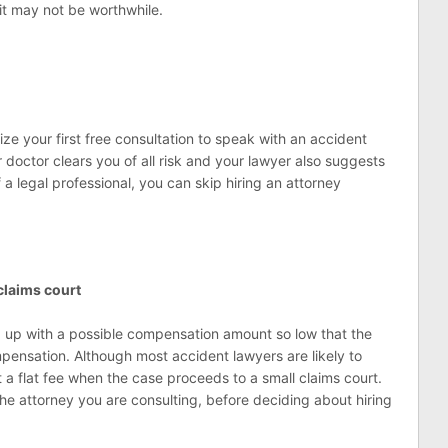
it may not be worthwhile.
ize your first free consultation to speak with an accident
doctor clears you of all risk and your lawyer also suggests
 a legal professional, you can skip hiring an attorney
claims court
 up with a possible compensation amount so low that the
pensation. Although most accident lawyers are likely to
a flat fee when the case proceeds to a small claims court.
e attorney you are consulting, before deciding about hiring