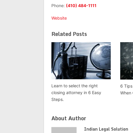
Phone:
(410) 484-1111
Website
Related Posts
Learn to select the right
6 Tips
closing attorney in 6 Easy
When 
Steps.
About Author
Indian Legal Solution