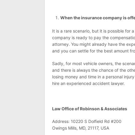
When the insurance company is offe
It is a rare scenario, but it is possible f
company is ready to pay the compensation yo
attorney. You might already have the expe
and you can settle for the best amount f
Sadly, for most vehicle owners, the scenar
and there is always the chance of the other
losing money and time in a personal injur
hire an experienced accident lawyer.
Law Office of Robinson & Associates
Address: 10220 S Dolfield Rd #200
Owings Mills, MD, 21117, USA