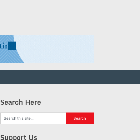
Search Here
Support Us