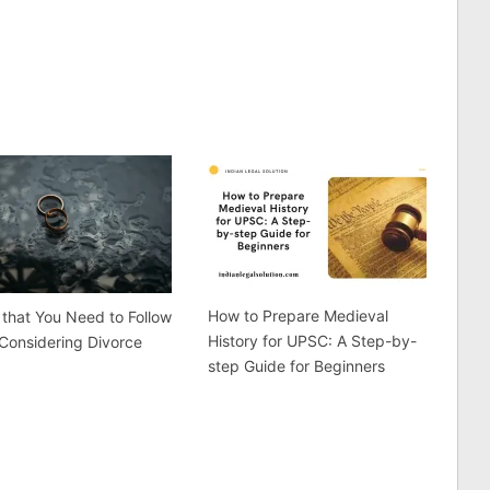
How to Prepare Medieval
 that You Need to Follow
History for UPSC: A Step-by-
Considering Divorce
step Guide for Beginners