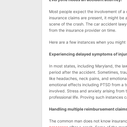
Most people expect the involvement of a 
insurance claims are present, it might be 
scene of the crash. The car accident lawy
from the insurance provider on time.
Here are a few instances when you might 
Experiencing delayed symptoms of inju
In most states, including Maryland, the law
period after the accident. Sometimes, tr
like headaches, neck pains, and emotiona
emotional effects including PTSD from a t
involved. Stress and anxiety arising from 
professional life. Proving such instances c
Handling multiple reimbursement claim
The common man does not know insuranc