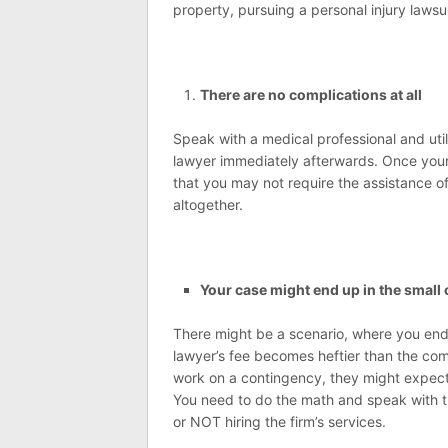
property, pursuing a personal injury lawsu
There are no complications at all
Speak with a medical professional and util
lawyer immediately afterwards. Once your 
that you may not require the assistance of
altogether.
Your case might end up in the small 
There might be a scenario, where you end
lawyer’s fee becomes heftier than the com
work on a contingency, they might expect 
You need to do the math and speak with th
or NOT hiring the firm’s services.