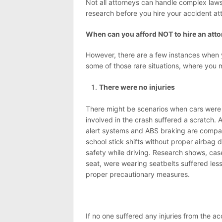
Not all attorneys can handle complex laws
research before you hire your accident at
When can you afford NOT to hire an att
However, there are a few instances when y
some of those rare situations, where you 
There were no injuries
There might be scenarios when cars were 
involved in the crash suffered a scratch. 
alert systems and ABS braking are compara
school stick shifts without proper airbag 
safety while driving. Research shows, cas
seat, were wearing seatbelts suffered le
proper precautionary measures.
If no one suffered any injuries from the 