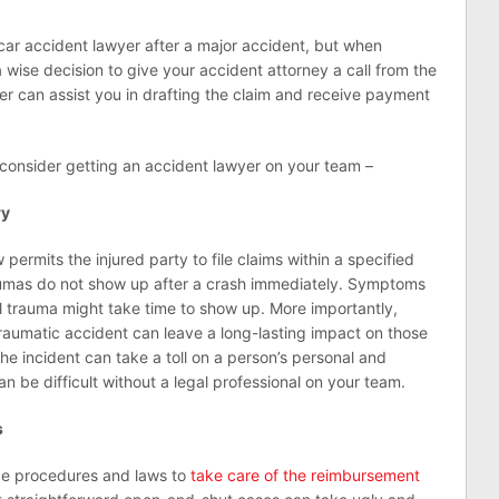
car accident lawyer after a major accident, but when
a wise decision to give your accident attorney a call from the
er can assist you in drafting the claim and receive payment
consider getting an accident lawyer on your team –
ry
 permits the injured party to file claims within a specified
aumas do not show up after a crash immediately. Symptoms
l trauma might take time to show up. More importantly,
raumatic accident can leave a long-lasting impact on those
the incident can take a toll on a person’s personal and
an be difficult without a legal professional on your team.
s
e procedures and laws to
take care of the reimbursement