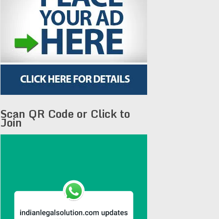
Scan QR Code or Click to
Join