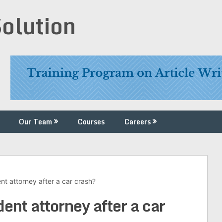
Solution
Our Team
Courses
Careers
t attorney after a car crash?
ent attorney after a car