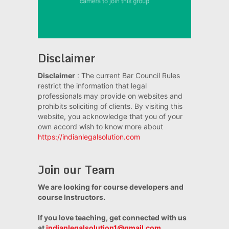
Disclaimer
Disclaimer
: The current Bar Council Rules
restrict the information that legal
professionals may provide on websites and
prohibits soliciting of clients. By visiting this
website, you acknowledge that you of your
own accord wish to know more about
https://indianlegalsolution.com
Join our Team
We are looking for course developers and
course Instructors.
If you love teaching, get connected with us
at
indianlegalsolution1@gmail.com