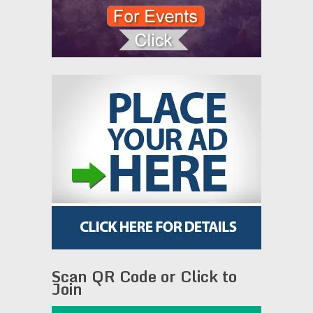
Scan QR Code or Click to
Join