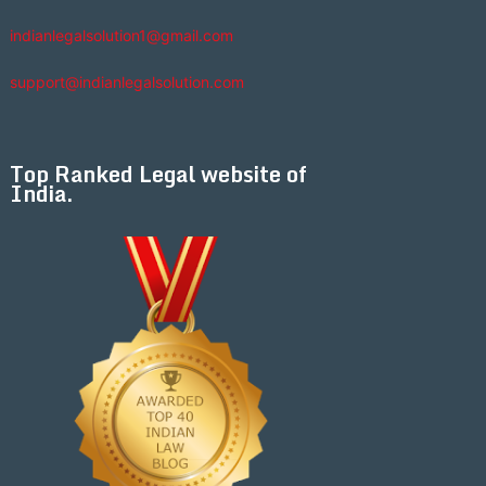
indianlegalsolution1@gmail.com
support@indianlegalsolution.com
Top Ranked Legal website of
India.