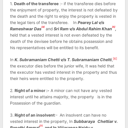
1.
Death of the transferee
:- if the transferee dies before
the enjoyment of property, the interest is not defeated by
the death and the right to enjoy the property is vested in
the legal tiers of the transferee. In
Pearey Lal v/s
[4]
[5]
Rameshwar Das
and
Sri Ram v/s Abdul Rahim Khan
,
held that a vested interest is not even defeated by the
death of the devisee before he obtains possession and
his representatives will be entitled to its benefit.
[6]
In
K. Subramaniam Chetti v/s T. Subramaniam Chelti
,
the executor dies before the junior wife, It was held that
the executor has vested interest in the property and thus
their heirs were entitled to the property.
2.
Right of a minor :-
A minor can not have any vested
interest until he attains majority, the property is in the
Possession of the guardian.
3.
Right of an insolvent
:- An insolvent can have no
vested interest in the property, In
Subbaraya Chettiar v.
[7]
Papathi Ammal
, and In Vijiaranga Naidu v.