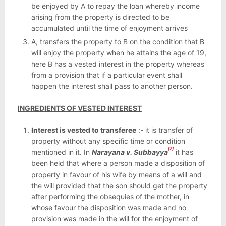
be enjoyed by A to repay the loan whereby income
arising from the property is directed to be
accumulated until the time of enjoyment arrives
A, transfers the property to B on the condition that B
will enjoy the property when he attains the age of 19,
here B has a vested interest in the property whereas
from a provision that if a particular event shall
happen the interest shall pass to another person.
INGREDIENTS OF VESTED INTEREST
Interest is vested to transferee
:- it is transfer of
property without any specific time or condition
[2]
mentioned in it. In
Narayana v. Subbayya
it has
been held that where a person made a disposition of
property in favour of his wife by means of a will and
the will provided that the son should get the property
after performing the obsequies of the mother, in
whose favour the disposition was made and no
provision was made in the will for the enjoyment of