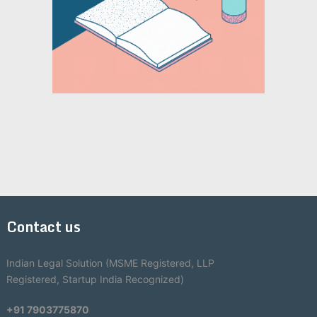
Contact us
Indian Legal Solution (MSME Registered, LLP
Registered, Startup India Recognized)
+91 7903775870