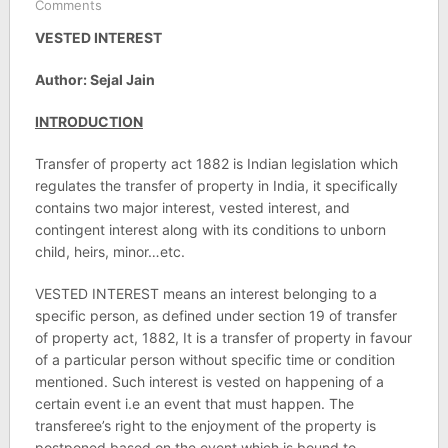
Comments
VESTED INTEREST
Author: Sejal Jain
INTRODUCTION
Transfer of property act 1882 is Indian legislation which
regulates the transfer of property in India, it specifically
contains two major interest, vested interest, and
contingent interest along with its conditions to unborn
child, heirs, minor…etc.
VESTED INTEREST means an interest belonging to a
specific person, as defined under section 19 of transfer
of property act, 1882, It is a transfer of property in favour
of a particular person without specific time or condition
mentioned. Such interest is vested on happening of a
certain event i.e an event that must happen. The
transferee’s right to the enjoyment of the property is
postponed based on the event which is bound to