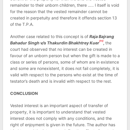
remainder to their unborn children, there ….. l itself is void
for the reason that the vested remainder cannot be
created in perpetuity and therefore it offends section 13
of the T.P.A.
Another case related to this concept is of
Raja Bajrang
[11]
Bahadur Singh v/s Thakurdin Bhakhtrey Kuer
,
the
court had observed that no interest can be created in
favour of an unborn person but when the gift is made to a
class or series of persons, some of whom are in existence
and some are nonexistent, it does not fail completely, it is
valid with respect to the persons who exist at the time of
testator’s death and is invalid with respect to the rest.
CONCLUSION
Vested interest is an important aspect of transfer of
property, it is important to understand that vested
interest does not comply with any conditions, and the
right of enjoyment is given in the future. The author has