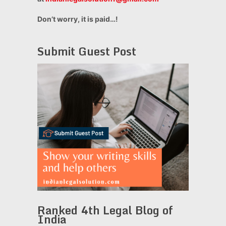
Don’t worry, it is paid…!
Submit Guest Post
Ranked 4th Legal Blog of
India