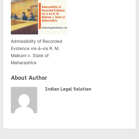
Admissibility of Recorded
Evidence vis-à-vis R. M.
Malkani v. State of
Maharashtra
About Author
Indian Legal Solution