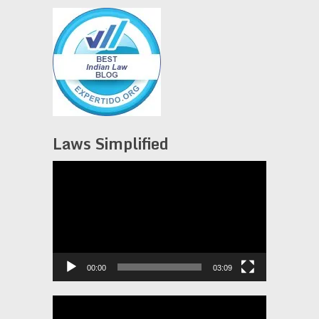
Laws Simplified
Video
Player
00:00
03:09
Video
Player