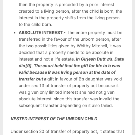
then the property is preceded by a prior interest
created to a living person, after the child is born, the
interest in the property shifts from the living person
to the child born.
ABSOLUTE INTEREST:-
The entire property must be
transferred in the favour of the unborn person, after
the two possibilities given by Whitby Mitchell, it was
decided that a property needs to be absolute in
interest and not a life estate
. In Girjesh Dutt v/s. Data
din[9], The court held that the gift for life to b was
valid because B was living person at the date of
transfer but a
gift in favour of B’s daughter was void
under sec 13 of transfer of property act because it
was given only limited interest she had not given
absolute interest .since this transfer was invalid the
subsequent transfer depending on it also failed.
VESTED INTEREST OF THE UNBORN CHILD
Under section 20 of transfer of property act, it states that