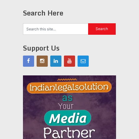
Search Here
Support Us