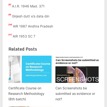
[8]
A.I.R. 1946 Mad. 371
[9]
Girjesh dutt v/s data din
[10]
AIR 1987 Andhra Pradesh
[11]
AIR 1953 SC 7
Related Posts
Certificate Course on
Can Screenshots be
Research Methodology
submitted as evidence or
(8th batch)
not?