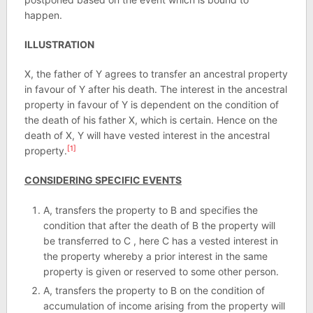
happen.
ILLUSTRATION
X, the father of Y agrees to transfer an ancestral property
in favour of Y after his death. The interest in the ancestral
property in favour of Y is dependent on the condition of
the death of his father X, which is certain. Hence on the
death of X, Y will have vested interest in the ancestral
[1]
property.
CONSIDERING SPECIFIC EVENTS
A, transfers the property to B and specifies the
condition that after the death of B the property will
be transferred to C , here C has a vested interest in
the property whereby a prior interest in the same
property is given or reserved to some other person.
A, transfers the property to B on the condition of
accumulation of income arising from the property will