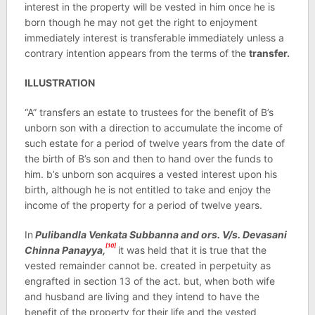
interest in the property will be vested in him once he is
born though he may not get the right to enjoyment
immediately interest is transferable immediately unless a
contrary intention appears from the terms of the
transfer.
ILLUSTRATION
“A” transfers an estate to trustees for the benefit of B’s
unborn son with a direction to accumulate the income of
such estate for a period of twelve years from the date of
the birth of B’s son and then to hand over the funds to
him. b’s unborn son acquires a vested interest upon his
birth, although he is not entitled to take and enjoy the
income of the property for a period of twelve years.
In
Pulibandla Venkata Subbanna and ors. V/s. Devasani
[10]
Chinna Panayya,
it was held that it is true that the
vested remainder cannot be. created in perpetuity as
engrafted in section 13 of the act. but, when both wife
and husband are living and they intend to have the
benefit of the property for their life and the vested