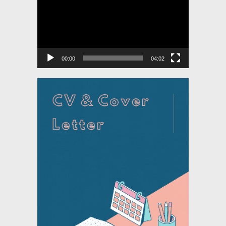
00:00
04:02