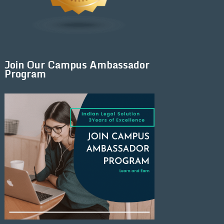
Join Our Campus Ambassador
Program