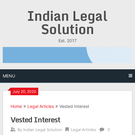
Skip
Indian Legal
to
content
Solution
Est. 2017
MENU
July 20, 2020
Home
Legal Articles
Vested Interest
Vested Interest
By
Indian Legal Solution
Legal Articles
0