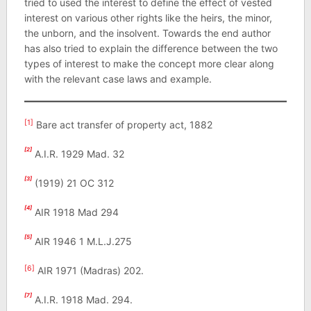
tried to used the interest to define the effect of vested
interest on various other rights like the heirs, the minor,
the unborn, and the insolvent. Towards the end author
has also tried to explain the difference between the two
types of interest to make the concept more clear along
with the relevant case laws and example.
[1]
Bare act transfer of property act, 1882
[2]
A.I.R. 1929 Mad. 32
[3]
(1919) 21 OC 312
[4]
AIR 1918 Mad 294
[5]
AIR 1946 1 M.L.J.275
[6]
AIR 1971 (Madras) 202.
[7]
A.I.R. 1918 Mad. 294.