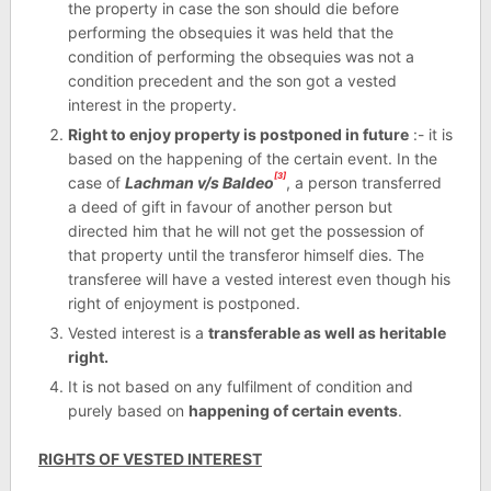
the property in case the son should die before
performing the obsequies it was held that the
condition of performing the obsequies was not a
condition precedent and the son got a vested
interest in the property.
Right to enjoy property is postponed in future
:- it is
based on the happening of the certain event. In the
[3]
case of
Lachman v/s Baldeo
, a person transferred
a deed of gift in favour of another person but
directed him that he will not get the possession of
that property until the transferor himself dies. The
transferee will have a vested interest even though his
right of enjoyment is postponed.
Vested interest is a
transferable as well as heritable
right.
It is not based on any fulfilment of condition and
purely based on
happening of certain events
.
RIGHTS OF VESTED INTEREST