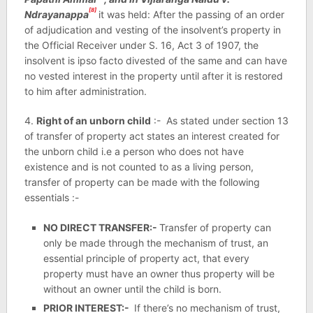
[8]
Ndrayanappa
it was held: After the passing of an order
of adjudication and vesting of the insolvent’s property in
the Official Receiver under S. 16, Act 3 of 1907, the
insolvent is ipso facto divested of the same and can have
no vested interest in the property until after it is restored
to him after administration.
4.
Right of an unborn child
:- As stated under section 13
of transfer of property act states an interest created for
the unborn child i.e a person who does not have
existence and is not counted to as a living person,
transfer of property can be made with the following
essentials :-
NO DIRECT TRANSFER:-
Transfer of property can
only be made through the mechanism of trust, an
essential principle of property act, that every
property must have an owner thus property will be
without an owner until the child is born.
PRIOR INTEREST:-
If there’s no mechanism of trust,