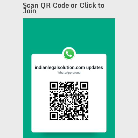
Scan QR Code or Click to
Join