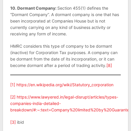
10. Dormant Company:
Section 455(1) defines the
“Dormant Company”. A dormant company is one that has
been incorporated at Companies House but is not
currently carrying on any kind of business activity or
receiving any form of income.
HMRC considers this type of company to be dormant
(inactive) for Corporation Tax purposes. A company can
be dormant from the date of its incorporation, or it can
become dormant after a period of trading activity.
[8]
[1]
https://en.wikipedia.org/wiki/Statutory_corporation
[2]
https://www.lawyered.in/legal-disrupt/articles/types-
companies-india-detailed-
breakdown/#:~:text=Company%20limited%20by%20Guarant
[3]
ibid