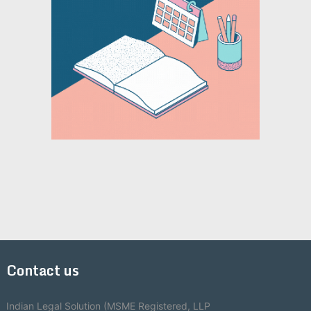
Contact us
Indian Legal Solution (MSME Registered, LLP