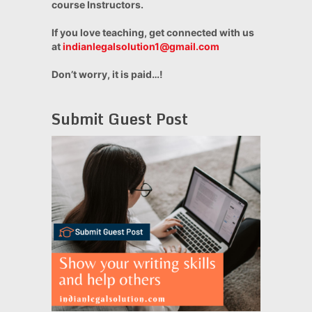
course Instructors.
If you love teaching, get connected with us
at
indianlegalsolution1@gmail.com
Don’t worry, it is paid…!
Submit Guest Post