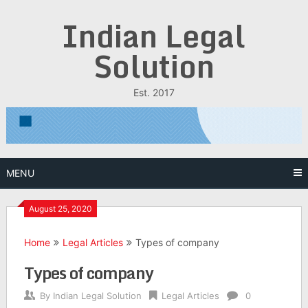
Skip
Indian Legal
to
content
Solution
Est. 2017
MENU
August 25, 2020
Home
Legal Articles
Types of company
Types of company
By
Indian Legal Solution
Legal Articles
0