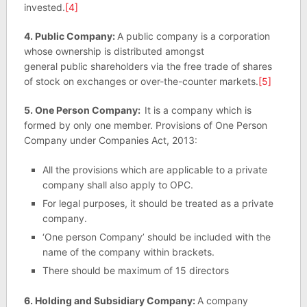
invested.
[4]
4. Public Company:
A public company is a corporation
whose ownership is distributed amongst
general public shareholders via the free trade of shares
of stock on exchanges or over-the-counter markets.
[5]
5. One Person Company:
It is a company which is
formed by only one member. Provisions of One Person
Company under Companies Act, 2013:
All the provisions which are applicable to a private
company shall also apply to OPC.
For legal purposes, it should be treated as a private
company.
‘One person Company’ should be included with the
name of the company within brackets.
There should be maximum of 15 directors
6. Holding and Subsidiary Company:
A company