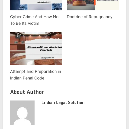
Cyber Crime And How Not
Doctrine of Repugnancy
To Be Its Victim
Attempt and Preparation in
Indian Penal Code
About Author
Indian Legal Solution