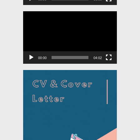
Video
Player
00:00
04:02