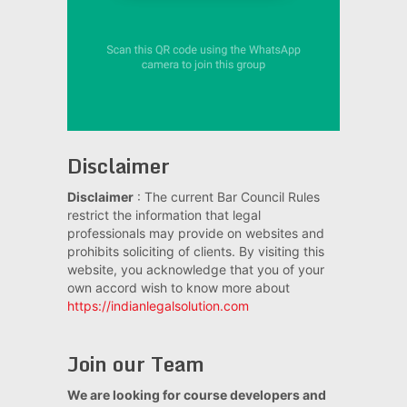
Disclaimer
Disclaimer
: The current Bar Council Rules
restrict the information that legal
professionals may provide on websites and
prohibits soliciting of clients. By visiting this
website, you acknowledge that you of your
own accord wish to know more about
https://indianlegalsolution.com
Join our Team
We are looking for course developers and