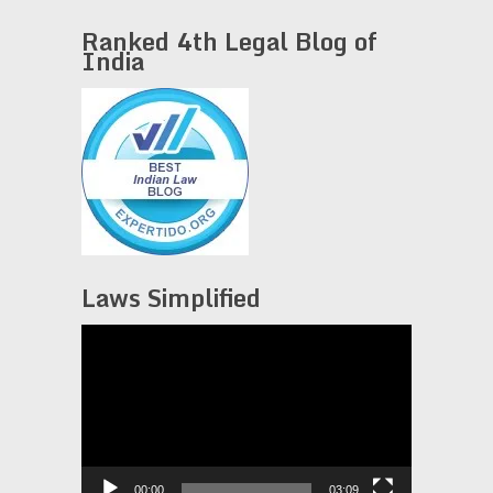
Ranked 4th Legal Blog of
India
Laws Simplified
Video
Player
00:00
03:09