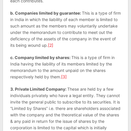
each contributes.
b. Companies limited by guarantee:
This is a type of firm
in India in which the liability of each member is limited to
such amount as the members may voluntarily undertake
under the memorandum to contribute to meet out the
deficiency of the assets of the company in the event of
its being wound up.
[2]
c. Company limited by shares:
This is a type of firm in
India having the liability of its members limited by the
memorandum to the amount unpaid on the shares
respectively held by them.
[3]
3. Private Limited Company:
These are held by a few
individuals privately who have a legal entity. They cannot
invite the general public to subscribe to its securities. It is
“Limited by Shares” i.e. there are shareholders associated
with the company and the theoretical value of the shares
& any paid in return for the issue of shares by the
corporation is limited to the capital which is initially