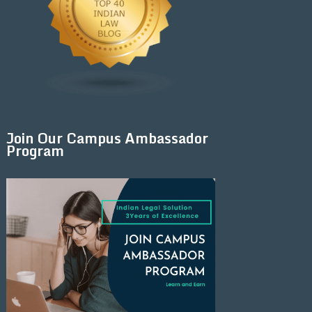
Join Our Campus Ambassador
Program