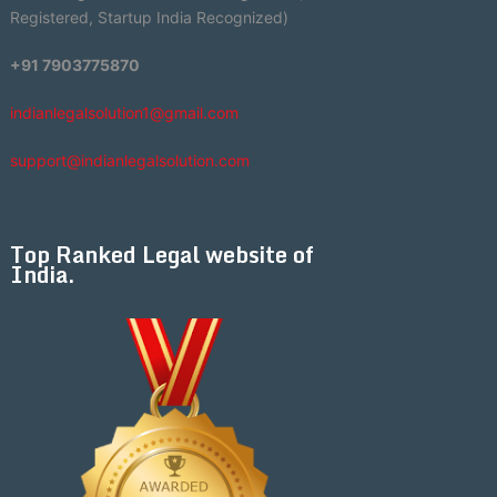
Registered, Startup India Recognized)
+91 7903775870
indianlegalsolution1@gmail.com
support@indianlegalsolution.com
Top Ranked Legal website of
India.