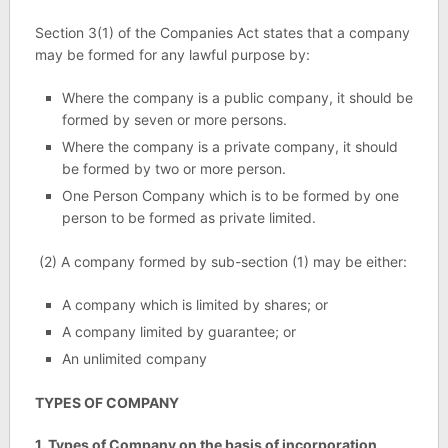
Section 3(1) of the Companies Act states that a company
may be formed for any lawful purpose by:
Where the company is a public company, it should be
formed by seven or more persons.
Where the company is a private company, it should
be formed by two or more person.
One Person Company which is to be formed by one
person to be formed as private limited.
(2) A company formed by sub-section (1) may be either:
A company which is limited by shares; or
A company limited by guarantee; or
An unlimited company
TYPES OF COMPANY
1. Types of Company on the basis of incorporation