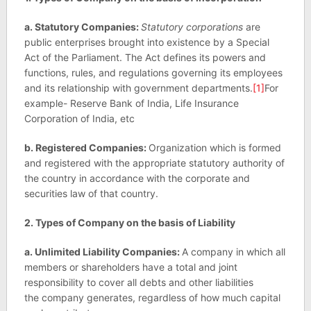
a. Statutory Companies:
Statutory corporations
are
public enterprises brought into existence by a Special
Act of the Parliament. The Act defines its powers and
functions, rules, and regulations governing its employees
and its relationship with government departments.
[1]
For
example- Reserve Bank of India, Life Insurance
Corporation of India, etc
b. Registered Companies:
Organization which is formed
and registered with the appropriate statutory authority of
the country in accordance with the corporate and
securities law of that country.
2. Types of Company on the basis of Liability
a. Unlimited Liability Companies:
A company in which all
members or shareholders have a total and joint
responsibility to cover all debts and other liabilities
the company generates, regardless of how much capital