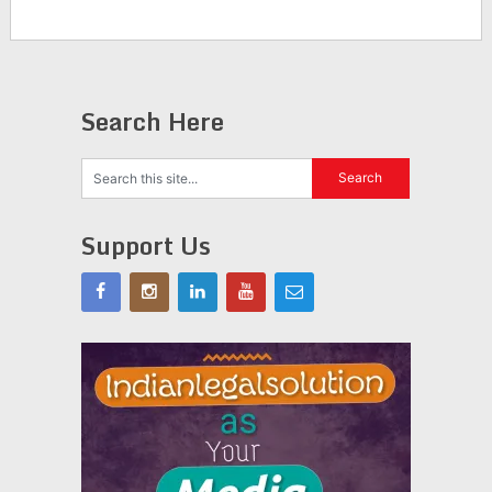
Search Here
Support Us