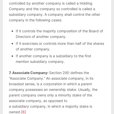
controlled by another company is called a Holding
Company and the company so controlled is called a
subsidiary company. A company shall control the other
company in the following cases:
If it controls the majority composition of the Board of
Directors of another company.
If it exercises or controls more than half of the shares
of another company.
If another company is a subsidiary to the first
mention subsidiary company.
7. Associate Company:
Section 2(6) defines the
“Associate Company.” An associate company, in its
broadest sense, is a corporation in which a parent
company possesses an ownership stake. Usually, the
parent company owns only a minority stake of the
associate company, as opposed to
a subsidiary company, in which a majority stake is
owned.
[6]