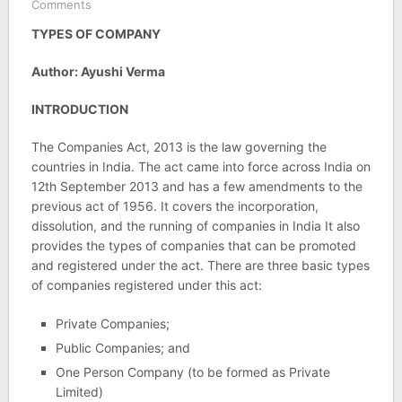
Comments
TYPES OF COMPANY
Author: Ayushi Verma
INTRODUCTION
The Companies Act, 2013 is the law governing the
countries in India. The act came into force across India on
12th September 2013 and has a few amendments to the
previous act of 1956. It covers the incorporation,
dissolution, and the running of companies in India It also
provides the types of companies that can be promoted
and registered under the act. There are three basic types
of companies registered under this act:
Private Companies;
Public Companies; and
One Person Company (to be formed as Private
Limited)