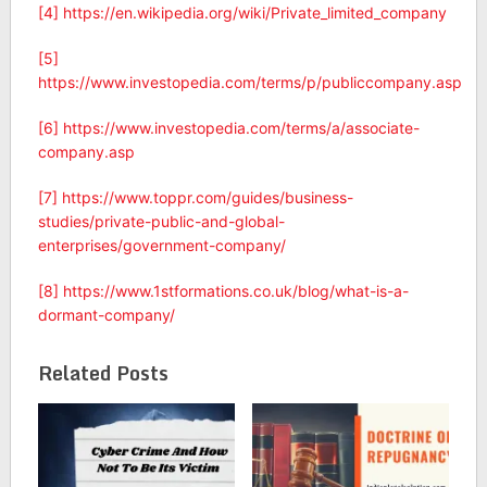
[4]
https://en.wikipedia.org/wiki/Private_limited_company
[5]
https://www.investopedia.com/terms/p/publiccompany.asp
[6]
https://www.investopedia.com/terms/a/associate-
company.asp
[7]
https://www.toppr.com/guides/business-
studies/private-public-and-global-
enterprises/government-company/
[8]
https://www.1stformations.co.uk/blog/what-is-a-
dormant-company/
Related Posts