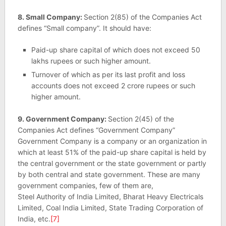
8. Small Company:
Section 2(85) of the Companies Act
defines “Small company”. It should have:
Paid-up share capital of which does not exceed 50
lakhs rupees or such higher amount.
Turnover of which as per its last profit and loss
accounts does not exceed 2 crore rupees or such
higher amount.
9. Government Company:
Section 2(45) of the
Companies Act defines “Government Company”
Government Company is a company or an organization in
which at least 51% of the paid-up share capital is held by
the central government or the state government or partly
by both central and state government. These are many
government companies, few of them are,
Steel Authority of India Limited, Bharat Heavy Electricals
Limited, Coal India Limited, State Trading Corporation of
India, etc.
[7]