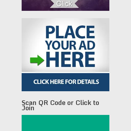
Scan QR Code or Click to
Join