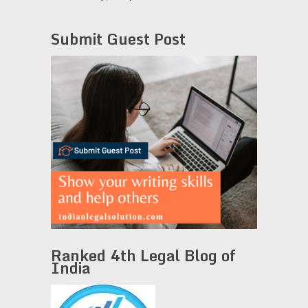
Submit Guest Post
Ranked 4th Legal Blog of
India