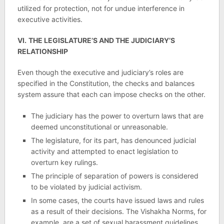
utilized for protection, not for undue interference in
executive activities.
VI.
THE LEGISLATURE’S AND THE JUDICIARY’S
RELATIONSHIP
Even though the executive and judiciary’s roles are
specified in the Constitution, the checks and balances
system assure that each can impose checks on the other.
The judiciary has the power to overturn laws that are
deemed unconstitutional or unreasonable.
The legislature, for its part, has denounced judicial
activity and attempted to enact legislation to
overturn key rulings.
The principle of separation of powers is considered
to be violated by judicial activism.
In some cases, the courts have issued laws and rules
as a result of their decisions. The Vishakha Norms, for
example, are a set of sexual harassment guidelines