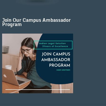
Join Our Campus Ambassador
Program