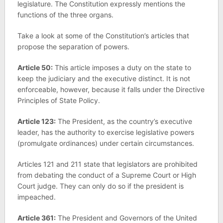
legislature. The Constitution expressly mentions the
functions of the three organs.
Take a look at some of the Constitution’s articles that
propose the separation of powers.
Article 50:
This article imposes a duty on the state to
keep the judiciary and the executive distinct. It is not
enforceable, however, because it falls under the Directive
Principles of State Policy.
Article 123:
The President, as the country’s executive
leader, has the authority to exercise legislative powers
(promulgate ordinances) under certain circumstances.
Articles 121 and 211 state that legislators are prohibited
from debating the conduct of a Supreme Court or High
Court judge. They can only do so if the president is
impeached.
Article 361:
The President and Governors of the United