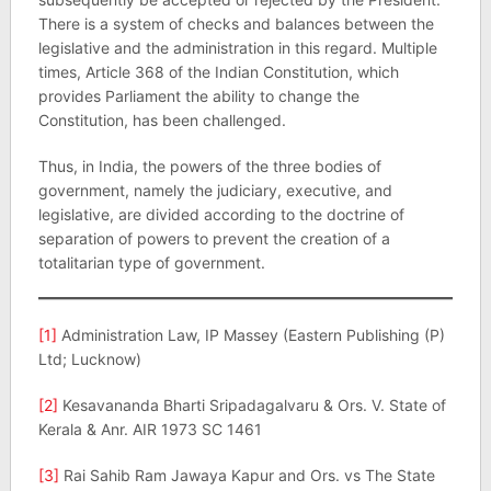
There is a system of checks and balances between the
legislative and the administration in this regard. Multiple
times, Article 368 of the Indian Constitution, which
provides Parliament the ability to change the
Constitution, has been challenged.
Thus, in India, the powers of the three bodies of
government, namely the judiciary, executive, and
legislative, are divided according to the doctrine of
separation of powers to prevent the creation of a
totalitarian type of government.
[1]
Administration Law, IP Massey (Eastern Publishing (P)
Ltd; Lucknow)
[2]
Kesavananda Bharti Sripadagalvaru & Ors. V. State of
Kerala & Anr. AIR 1973 SC 1461
[3]
Rai Sahib Ram Jawaya Kapur and Ors. vs The State