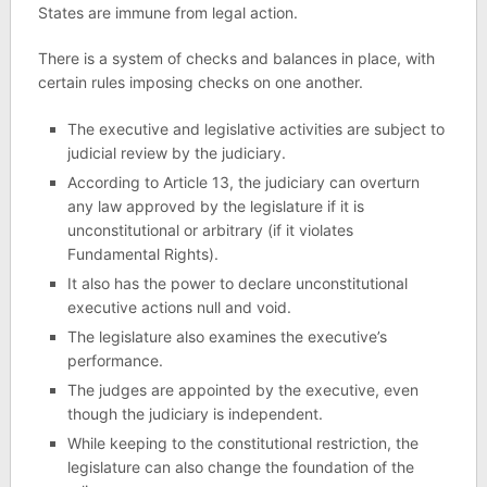
States are immune from legal action.
There is a system of checks and balances in place, with
certain rules imposing checks on one another.
The executive and legislative activities are subject to
judicial review by the judiciary.
According to Article 13, the judiciary can overturn
any law approved by the legislature if it is
unconstitutional or arbitrary (if it violates
Fundamental Rights).
It also has the power to declare unconstitutional
executive actions null and void.
The legislature also examines the executive’s
performance.
The judges are appointed by the executive, even
though the judiciary is independent.
While keeping to the constitutional restriction, the
legislature can also change the foundation of the