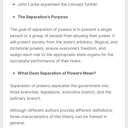
John Locke expanded the concept further.
The Separation’s Purpose
The goal of separation of powers is to prevent a single
person or a group of people from abusing their power. It
will protect society from the state’s arbitrary, illogical, and
dictatorial powers, ensure everyone’s freedom, and
assign each role to the appropriate state organs for the
successful performance of their tasks.
What Does Separation of Powers Mean?
Separation of powers separates the government into
three branches: legislature, executive branch, and the
judiciary branch.
Although different authors provide different definitions,
three characteristics of this theory can be framed in
general.