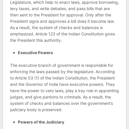
Legislature, which help to enact laws, approve borrowing,
levy taxes, and write debates, and pass bills that are
then sent to the President for approval. Only after the
President signs and approves a bill does it become law.
As a result, the system of checks and balances is
emphasized. Article 123 of the Indian Constitution gives
the President this authority.
Executive Powers
The executive branch of government is responsible for
enforcing the laws passed by the legislature. According
to Article 53 (1) of the Indian Constitution, the President
and the Governor of India have executive powers. They
have the power to veto laws, play a key role in appointing
judges, and give pardons to criminals. As a result, the
system of checks and balances over the government’s
judiciary body is preserved.
Powers of the Judiciary