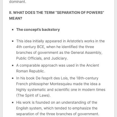
dominant.
II. WHAT DOES THE TERM “SEPARATION OF POWERS”
MEAN?
The concept’s backstory
This idea initially appeared in Aristotle’s works in the
4th century BCE, when he identified the three
branches of government as the General Assembly,
Public Officials, and Judiciary.
A comparable approach was used in the Ancient
Roman Republic.
In his book De l’esprit des Lois, the 18th-century
French philosopher Montesquieu made the idea a
highly systematic and scientific one in modern times
(The Spirit of Laws).
His work is founded on an understanding of the
English system, which tended to emphasize the
separation of the three branches of government.