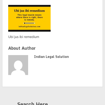
Ubi jus ibi remedium
About Author
Indian Legal Solution
Search Here