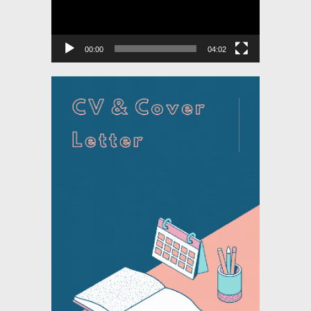
00:00
04:02