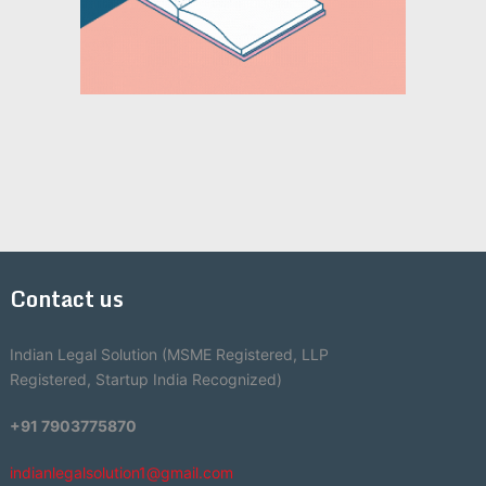
Contact us
Indian Legal Solution (MSME Registered, LLP
Registered, Startup India Recognized)
+91 7903775870
indianlegalsolution1@gmail.com