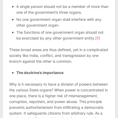
A single person should not be a member of more than
one of the government’s three organs.
No one government organ shall interfere with any
other government organ.
The functions of one government organ should not
be exercised by any other government entity.
[1]
These broad areas are thus defined, yet in a complicated
society like India, conflict, and transgression by one
branch against the other is common.
The doctrine’s importance
Why is it necessary to have a division of powers between
the various State organs? When power is concentrated in
one place, there is a higher risk of mismanagement,
corruption, nepotism, and power abuse. This principle
prevents authoritarianism from infiltrating a democratic
system. It safeguards citizens from arbitrary rule. As a