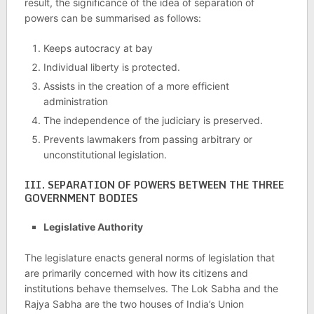
result, the significance of the idea of separation of
powers can be summarised as follows:
Keeps autocracy at bay
Individual liberty is protected.
Assists in the creation of a more efficient
administration
The independence of the judiciary is preserved.
Prevents lawmakers from passing arbitrary or
unconstitutional legislation.
III. SEPARATION OF POWERS BETWEEN THE THREE
GOVERNMENT BODIES
Legislative Authority
The legislature enacts general norms of legislation that
are primarily concerned with how its citizens and
institutions behave themselves. The Lok Sabha and the
Rajya Sabha are the two houses of India’s Union