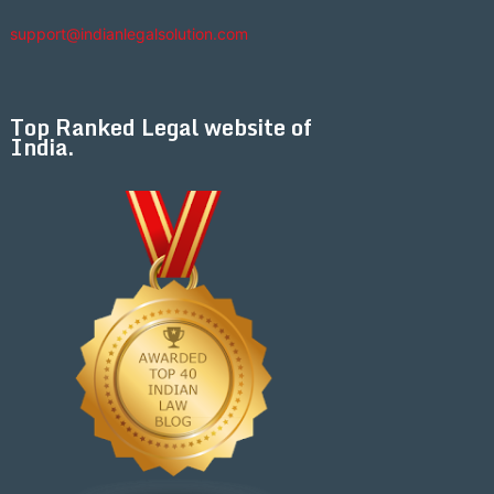
support@indianlegalsolution.com
Top Ranked Legal website of
India.