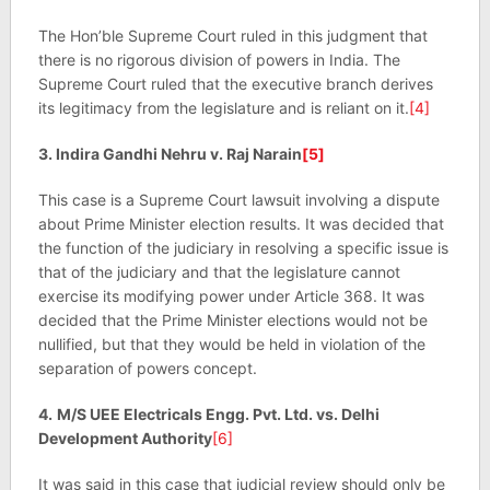
The Hon’ble Supreme Court ruled in this judgment that
there is no rigorous division of powers in India. The
Supreme Court ruled that the executive branch derives
its legitimacy from the legislature and is reliant on it.
[4]
3. Indira Gandhi Nehru v. Raj Narain
[5]
This case is a Supreme Court lawsuit involving a dispute
about Prime Minister election results. It was decided that
the function of the judiciary in resolving a specific issue is
that of the judiciary and that the legislature cannot
exercise its modifying power under Article 368. It was
decided that the Prime Minister elections would not be
nullified, but that they would be held in violation of the
separation of powers concept.
4.
M/S UEE Electricals Engg. Pvt. Ltd. vs. Delhi
Development Authority
[6]
It was said in this case that judicial review should only be