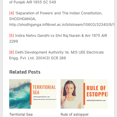
of Punjab AIR 1955 SC 549
[4]
‘Separation of Powers’ and The Indian Constitution,
SHODHGANGA,
http://shodhganga.inflibnet.ac.in/bitstream/10603/32340/9/
[5]
Indira Nehru Gandhi vs Shri Raj Narain & Anr 1975 AIR
2299
[6]
Delhi Development Authority Vs. M/S UEE Electricals
Engg. Pvt. Ltd. 2004(3) SCR 286
Related Posts
Territorial Sea
Rule of estoppel