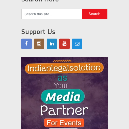
Support Us