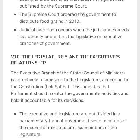
published by the Supreme Court.
The Supreme Court ordered the government to
distribute food grains in 2010.
Judicial overreach occurs when the judiciary exceeds
its authority and enters the legislative or executive
branches of government.
VII. THE LEGISLATURE’S AND THE EXECUTIVE’S
RELATIONSHIP
The Executive Branch of the State (Council of Ministers)
is collectively responsible to the Legislature, according to
the Constitution (Lok Sabha). This indicates that
Parliament should monitor the government’s activities and
hold it accountable for its decisions.
The executive and legislature are not divided in a
parliamentary form of government since members of
the council of ministers are also members of the
legislature.