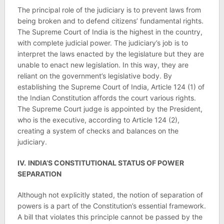
The principal role of the judiciary is to prevent laws from
being broken and to defend citizens’ fundamental rights.
The Supreme Court of India is the highest in the country,
with complete judicial power. The judiciary’s job is to
interpret the laws enacted by the legislature but they are
unable to enact new legislation. In this way, they are
reliant on the government’s legislative body. By
establishing the Supreme Court of India, Article 124 (1) of
the Indian Constitution affords the court various rights.
The Supreme Court judge is appointed by the President,
who is the executive, according to Article 124 (2),
creating a system of checks and balances on the
judiciary.
IV.
INDIA’S CONSTITUTIONAL STATUS OF POWER
SEPARATION
Although not explicitly stated, the notion of separation of
powers is a part of the Constitution’s essential framework.
A bill that violates this principle cannot be passed by the