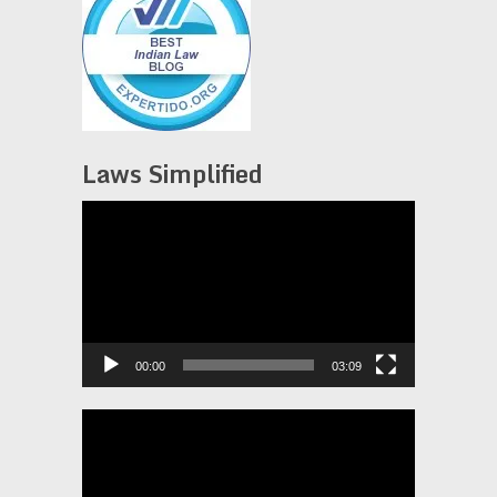
Laws Simplified
Video
Player
00:00
03:09
Video
Player