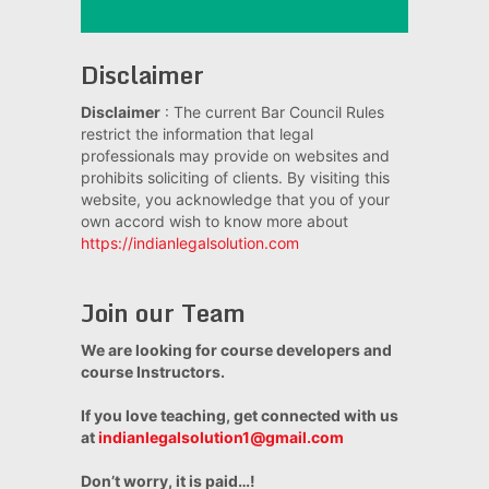
Disclaimer
Disclaimer
: The current Bar Council Rules
restrict the information that legal
professionals may provide on websites and
prohibits soliciting of clients. By visiting this
website, you acknowledge that you of your
own accord wish to know more about
https://indianlegalsolution.com
Join our Team
We are looking for course developers and
course Instructors.
If you love teaching, get connected with us
at
indianlegalsolution1@gmail.com
Don’t worry, it is paid…!