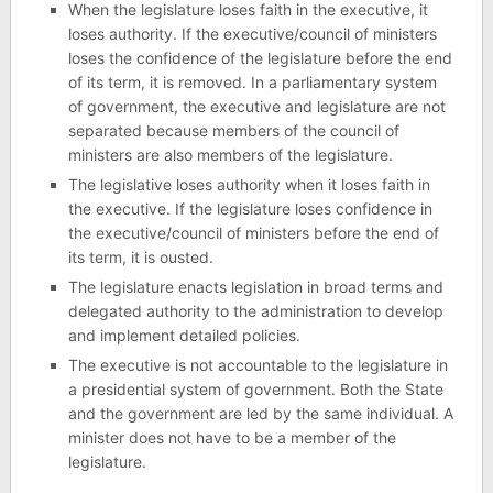
When the legislature loses faith in the executive, it
loses authority. If the executive/council of ministers
loses the confidence of the legislature before the end
of its term, it is removed. In a parliamentary system
of government, the executive and legislature are not
separated because members of the council of
ministers are also members of the legislature.
The legislative loses authority when it loses faith in
the executive. If the legislature loses confidence in
the executive/council of ministers before the end of
its term, it is ousted.
The legislature enacts legislation in broad terms and
delegated authority to the administration to develop
and implement detailed policies.
The executive is not accountable to the legislature in
a presidential system of government. Both the State
and the government are led by the same individual. A
minister does not have to be a member of the
legislature.