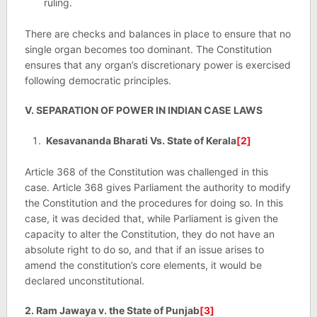
ruling.
There are checks and balances in place to ensure that no
single organ becomes too dominant. The Constitution
ensures that any organ’s discretionary power is exercised
following democratic principles.
V. SEPARATION OF POWER IN INDIAN CASE LAWS
Kesavananda Bharati Vs. State of Kerala
[2]
Article 368 of the Constitution was challenged in this
case. Article 368 gives Parliament the authority to modify
the Constitution and the procedures for doing so. In this
case, it was decided that, while Parliament is given the
capacity to alter the Constitution, they do not have an
absolute right to do so, and that if an issue arises to
amend the constitution’s core elements, it would be
declared unconstitutional.
2. Ram Jawaya v. the State of Punjab
[3]