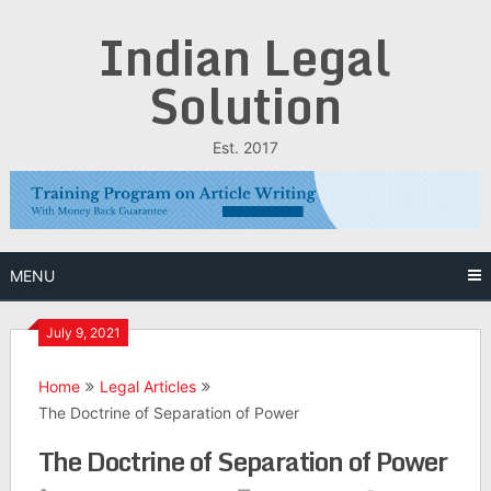
Skip
Indian Legal
to
content
Solution
Est. 2017
MENU
July 9, 2021
Home
Legal Articles
The Doctrine of Separation of Power
The Doctrine of Separation of Power