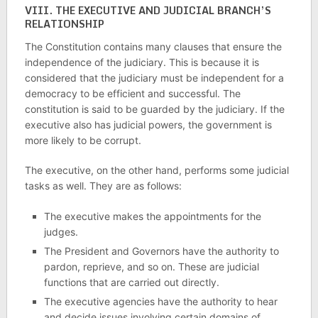
VIII.
THE EXECUTIVE AND JUDICIAL BRANCH’S
RELATIONSHIP
The Constitution contains many clauses that ensure the
independence of the judiciary. This is because it is
considered that the judiciary must be independent for a
democracy to be efficient and successful. The
constitution is said to be guarded by the judiciary. If the
executive also has judicial powers, the government is
more likely to be corrupt.
The executive, on the other hand, performs some judicial
tasks as well. They are as follows:
The executive makes the appointments for the
judges.
The President and Governors have the authority to
pardon, reprieve, and so on. These are judicial
functions that are carried out directly.
The executive agencies have the authority to hear
and decide issues involving certain domains of