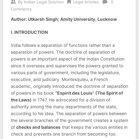
By
Indian Legal Solution
Legal Articles
0
Comments
Author: Utkarsh Singh; Amity University, Lucknow
I. INTRODUCTION
India follows a separation of functions rather than a
separation of powers. The doctrine of separation of
powers is an important aspect of the Indian Constitution
since it oversees and supervises the powers granted to
various parts of government, including the legislature,
executive, and judiciary. Montesquieu, a French
academic, originally introduced the doctrine of separation
of powers in his book
“Espirit des Louis” (The Spirit of
the Laws)
in 1747. He advocated for a division of
authority among the many departments of the state,
according to his idea. The separation of powers between
the several branches of the government creates a system
of
checks and balances
that keeps the various entities in
check and prevents one branch from becoming too