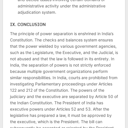
administrative activity under the administrative
adjudication system.
IX.
CONCLUSION
The principle of power separation is enshrined in India’s
Constitution. The checks and balances system ensures
that the power wielded by various government agencies,
such as the Legislature, the Executive, and the Judicial, is
not abused and that the law is followed in its entirety. In
India, the separation of powers is not strictly enforced
because multiple government organizations perform
similar responsibilities. In India, courts are prohibited from
investigating Parliamentary proceedings under Articles
122 and 212 of the Constitution. The powers of the
judiciary and the executive are separated by Article 50 of
the Indian Constitution. The President of India has
executive powers under Articles 52 and 53. After the
legislative has prepared a law, it must be approved by
the executive, which is the President. The bill can
subsequently be accepted or rejected by the President.