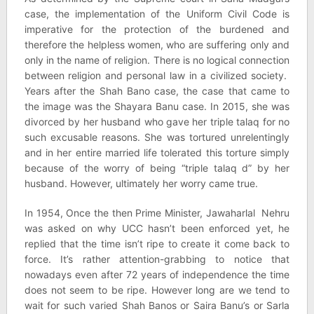
case, the implementation of the Uniform Civil Code is
imperative for the protection of the burdened and
therefore the helpless women, who are suffering only and
only in the name of religion. There is no logical connection
between religion and personal law in a civilized society.
Years after the Shah Bano case, the case that came to
the image was the Shayara Banu case. In 2015, she was
divorced by her husband who gave her triple talaq for no
such excusable reasons. She was tortured unrelentingly
and in her entire married life tolerated this torture simply
because of the worry of being “triple talaq d” by her
husband. However, ultimately her worry came true.
In 1954, Once the then Prime Minister, Jawaharlal Nehru
was asked on why UCC hasn’t been enforced yet, he
replied that the time isn’t ripe to create it come back to
force. It’s rather attention-grabbing to notice that
nowadays even after 72 years of independence the time
does not seem to be ripe. However long are we tend to
wait for such varied Shah Banos or Saira Banu’s or Sarla