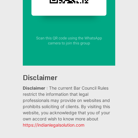
Disclaimer
Disclaimer
: The current Bar Council Rules
restrict the information that legal
professionals may provide on websites and
prohibits soliciting of clients. By visiting this
website, you acknowledge that you of your
own accord wish to know more about
https://indianlegalsolution.com