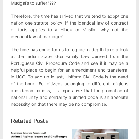
Mudgal’s to suffer????
Therefore, the time has arrived that we tend to adopt one
nation one statute policy. If the identical law of contract
or torts applies to a Hindu or Muslim, why not the
identical law of marriage?
The time has come for us to require in-depth take a look
at the Indian state, Goa Family Law derived from the
Portuguese Civil Procedure Code and see if it may be a
helpful place to begin for an amendment and transferral
in UCC. To add up in last, Uniform Civil Code is the need
of the hour. For citizens belonging to different religions
and denominations, it’s imperative that for promotion of
national unity and solidarity a unified code is an absolute
necessity on that there may be no compromise.
Related Posts