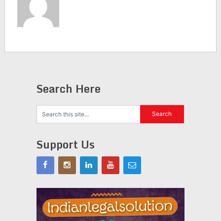
Search Here
Support Us