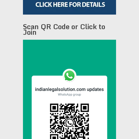
Scan QR Code or Click to
Join