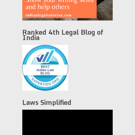
Ranked 4th Legal Blog of
India
Laws Simplified
Video
Player