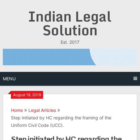
Skip
Indian Legal
to
content
Solution
Est. 2017
MENU
August 18, 2019
Home
Legal Articles
Step initiated by HC regarding the framing of the
Uniform Civil Code (UCC).
Step initiated by HC regarding the