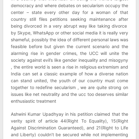
democracy and where debates on secularism occupy the
center – state every other day for a woman of that
country still files petitions seeking maintenance after
being divorced in a very abrupt way like taking divorce
by Skype, WhatsApp or other social media it is really very
shameful, possibly the idea of different personal laws was
feasible before but given the current scenario and the
alarming rise in gender crimes, the UCC will unite the
society against evil’s like gender inequality and misogyny
, the entire world is seen a rise in religious extremism and
India can set a classic example of how a diverse nation
can stand united, the youth of our country must come
together to redefine secularism , we are quite strong on
issues like net neutrality and the ucc too deserves similar
enthusiastic treatment
Ashwini Kumar Upadhyay in his petition claimed that the
verity spirit of article 44(Right To Equality), 15(Right
Against Discrimination Guaranteed), and 21(Right to Life
and Liberty) couldn’t be secured while not implementing