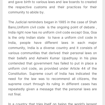
and gave birth to various laws and law boards to created
the respective customs and their practices for their
community to abide by.
The Judicial reminders began in 1985 in the case of Shah
Bano,Uniform civil code is the ongoing point of debate ,
India right now has no uniform civil code except Goa, Goa
is the only Indian state to have a uniform civil code in
India, people have different laws in each major
community, India is a diverse country and it consists of
various communities that derived their personal laws on
their beliefs and Ashwini Kumar Upadhyay in his plea
contended that government has failed to put in place a
uniform civil code, as provided under Article 44 of the
Constitution. Supreme court of India has indicated the
need for the law was to recommend all citizens, the
supreme court through its ruling in different cases has
repeatedly given a message that the personal laws are
not final.
In a country that tries itself on being the world’s largest