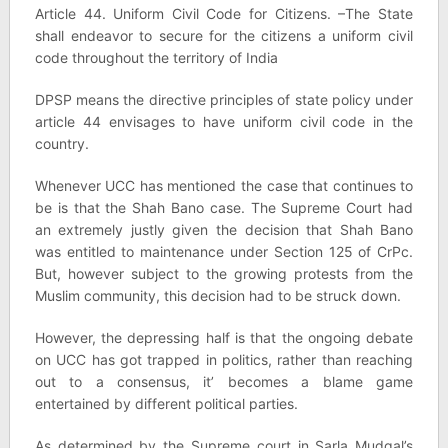
Article 44. Uniform Civil Code for Citizens. –The State
shall endeavor to secure for the citizens a uniform civil
code throughout the territory of India
DPSP means the directive principles of state policy under
article 44 envisages to have uniform civil code in the
country.
Whenever UCC has mentioned the case that continues to
be is that the Shah Bano case. The Supreme Court had
an extremely justly given the decision that Shah Bano
was entitled to maintenance under Section 125 of CrPc.
But, however subject to the growing protests from the
Muslim community, this decision had to be struck down.
However, the depressing half is that the ongoing debate
on UCC has got trapped in politics, rather than reaching
out to a consensus, it’ becomes a blame game
entertained by different political parties.
As determined by the Supreme court in Sarla Mudgal’s