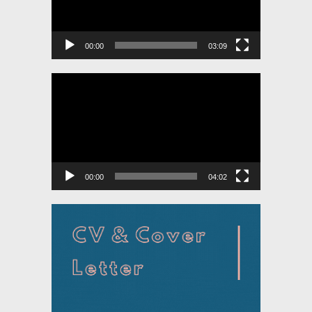
00:00
03:09
Video
Player
00:00
04:02