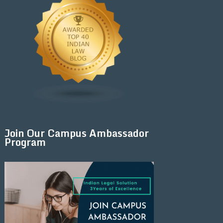
Join Our Campus Ambassador
Program