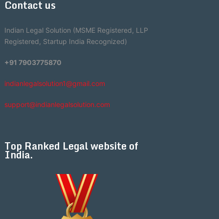
Contact us
Indian Legal Solution (MSME Registered, LLP
Registered, Startup India Recognized)
+91 7903775870
indianlegalsolution1@gmail.com
support@indianlegalsolution.com
Top Ranked Legal website of
India.