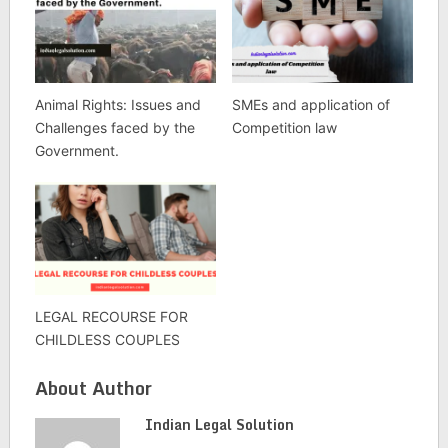
Animal Rights: Issues and
SMEs and application of
Challenges faced by the
Competition law
Government.
LEGAL RECOURSE FOR
CHILDLESS COUPLES
About Author
Indian Legal Solution