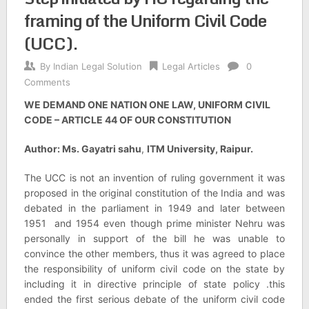
framing of the Uniform Civil Code
(UCC).
By
Indian Legal Solution
Legal Articles
0
Comments
WE DEMAND ONE NATION ONE LAW, UNIFORM CIVIL
CODE – ARTICLE 44 OF OUR CONSTITUTION
Author: Ms. Gayatri sahu
,
ITM University, Raipur.
The UCC is not an invention of ruling government it was
proposed in the original constitution of the India and was
debated in the parliament in 1949 and later between
1951 and 1954 even though prime minister Nehru was
personally in support of the bill he was unable to
convince the other members, thus it was agreed to place
the responsibility of uniform civil code on the state by
including it in directive principle of state policy .this
ended the first serious debate of the uniform civil code