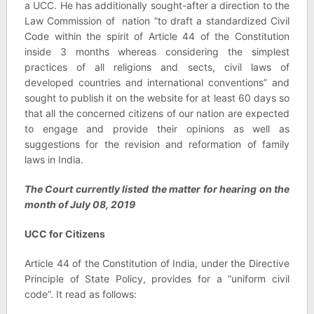
a UCC. He has additionally sought-after a direction to the
Law Commission of nation “to draft a standardized Civil
Code within the spirit of Article 44 of the Constitution
inside 3 months whereas considering the simplest
practices of all religions and sects, civil laws of
developed countries and international conventions” and
sought to publish it on the website for at least 60 days so
that all the concerned citizens of our nation are expected
to engage and provide their opinions as well as
suggestions for the revision and reformation of family
laws in India.
The Court currently listed the matter for hearing on the
month of July 08, 2019
UCC for Citizens
Article 44 of the Constitution of India, under the Directive
Principle of State Policy, provides for a “uniform civil
code”. It read as follows: