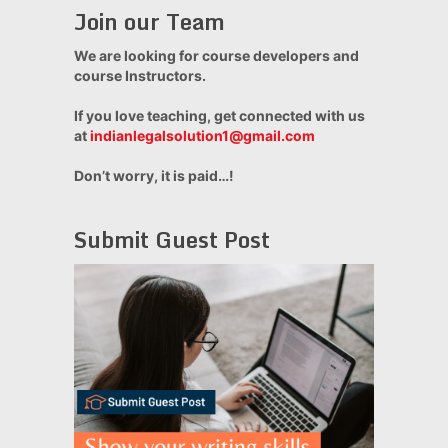
Join our Team
We are looking for course developers and
course Instructors.
If you love teaching, get connected with us
at
indianlegalsolution1@gmail.com
Don’t worry, it is paid…!
Submit Guest Post