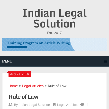
Skip
Indian Legal
to
content
Solution
Est. 2017
MENU
July 24, 2020
Home
Legal Articles
Rule of Law
Rule of Law
By
Indian Legal Solution
Legal Articles
1