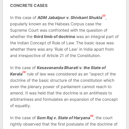
CONCRETE CASES
[2]
In this case of
ADM Jabalpur v. Shivkant Shukla
,
popularly known as the Habeas Corpus case the
Supreme Court was confronted with the question of
whether the
third limb of doctrine
was an integral part of
the Indian Concept of Rule of Law. The basic issue was
whether there was any ‘Rule of Law’ in India apart from
and irrespective of Article 21 of the Constitution.
In the case of
Kesavananda Bharati v. the State of
[3]
Kerala
rule of law was considered as an “aspect of the
doctrine of the basic structure of the constitution which
even the plenary power of parliament cannot reach to
amend. It was held that the doctrine is an antithesis to
arbitrariness and formulates an expansion of the concept
of equality.
[4]
In the case of
Som Raj v. State of Haryana
, the court
rightly observed that the first postulate of the doctrine of