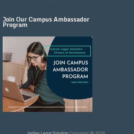
Join Our Campus Ambassador
Program
Indian Legal Solution
Copyright © 2026.