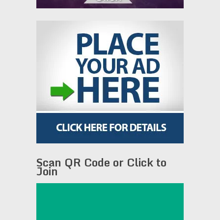
Scan QR Code or Click to
Join