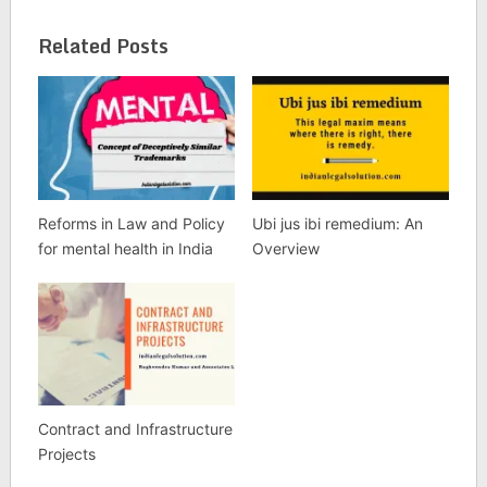
Related Posts
Reforms in Law and Policy
Ubi jus ibi remedium: An
for mental health in India
Overview
Contract and Infrastructure
Projects