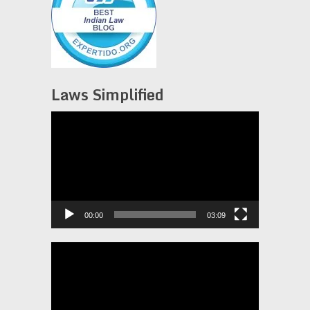
Laws Simplified
Video
Player
00:00
03:09
Video
Player