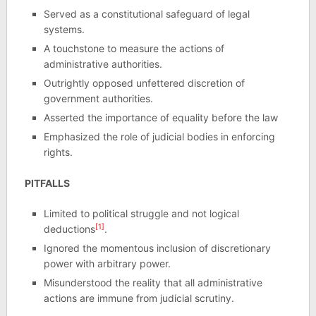
Served as a constitutional safeguard of legal
systems.
A touchstone to measure the actions of
administrative authorities.
Outrightly opposed unfettered discretion of
government authorities.
Asserted the importance of equality before the law
Emphasized the role of judicial bodies in enforcing
rights.
PITFALLS
Limited to political struggle and not logical
[1]
deductions
.
Ignored the momentous inclusion of discretionary
power with arbitrary power.
Misunderstood the reality that all administrative
actions are immune from judicial scrutiny.