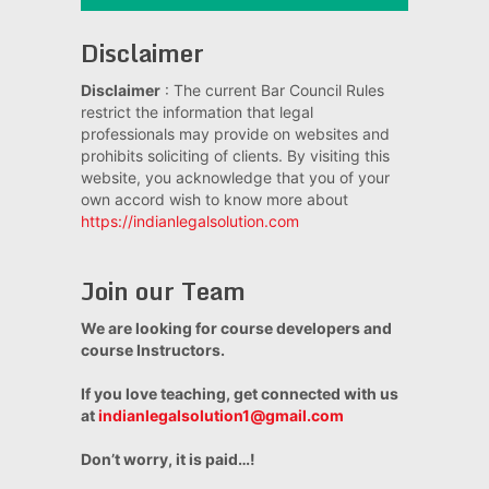
Disclaimer
Disclaimer
: The current Bar Council Rules
restrict the information that legal
professionals may provide on websites and
prohibits soliciting of clients. By visiting this
website, you acknowledge that you of your
own accord wish to know more about
https://indianlegalsolution.com
Join our Team
We are looking for course developers and
course Instructors.
If you love teaching, get connected with us
at
indianlegalsolution1@gmail.com
Don’t worry, it is paid…!