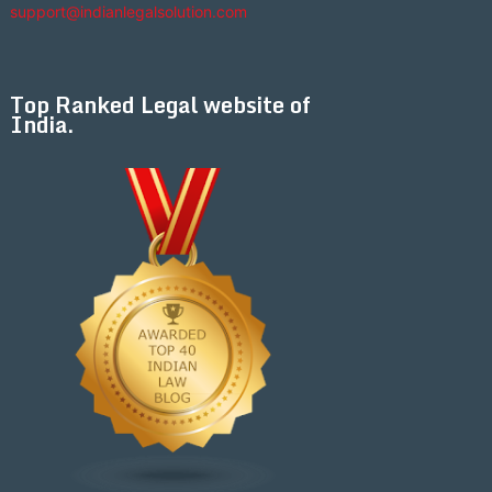
support@indianlegalsolution.com
Top Ranked Legal website of
India.