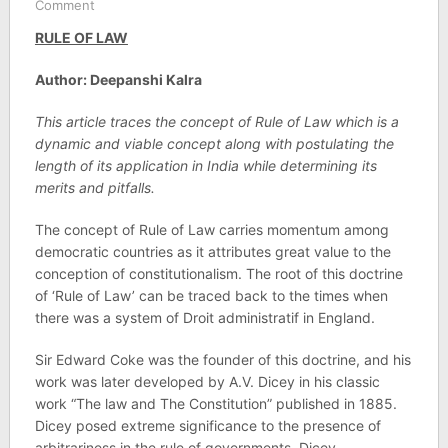
Comment
RULE OF LAW
Author: Deepanshi Kalra
This article traces the concept of Rule of Law which is a
dynamic and viable concept along with postulating the
length of its application in India while determining its
merits and pitfalls.
The concept of Rule of Law carries momentum among
democratic countries as it attributes great value to the
conception of constitutionalism. The root of this doctrine
of ‘Rule of Law’ can be traced back to the times when
there was a system of Droit administratif in England.
Sir Edward Coke was the founder of this doctrine, and his
work was later developed by A.V. Dicey in his classic
work “The law and The Constitution” published in 1885.
Dicey posed extreme significance to the presence of
arbitrariness in the rule of governments. Dicey