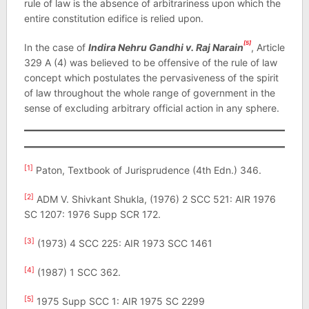
rule of law is the absence of arbitrariness upon which the
entire constitution edifice is relied upon.
[5]
In the case of
Indira Nehru Gandhi v. Raj Narain
, Article
329 A (4) was believed to be offensive of the rule of law
concept which postulates the pervasiveness of the spirit
of law throughout the whole range of government in the
sense of excluding arbitrary official action in any sphere.
[1]
Paton, Textbook of Jurisprudence (4th Edn.) 346.
[2]
ADM V. Shivkant Shukla, (1976) 2 SCC 521: AIR 1976
SC 1207: 1976 Supp SCR 172.
[3]
(1973) 4 SCC 225: AIR 1973 SCC 1461
[4]
(1987) 1 SCC 362.
[5]
1975 Supp SCC 1: AIR 1975 SC 2299