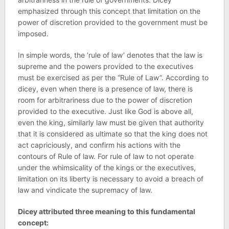
emphasized through this concept that limitation on the
power of discretion provided to the government must be
imposed.
In simple words, the ‘rule of law’ denotes that the law is
supreme and the powers provided to the executives
must be exercised as per the “Rule of Law”. According to
dicey, even when there is a presence of law, there is
room for arbitrariness due to the power of discretion
provided to the executive. Just like God is above all,
even the king, similarly law must be given that authority
that it is considered as ultimate so that the king does not
act capriciously, and confirm his actions with the
contours of Rule of law. For rule of law to not operate
under the whimsicality of the kings or the executives,
limitation on its liberty is necessary to avoid a breach of
law and vindicate the supremacy of law.
Dicey attributed three meaning to this fundamental
concept: