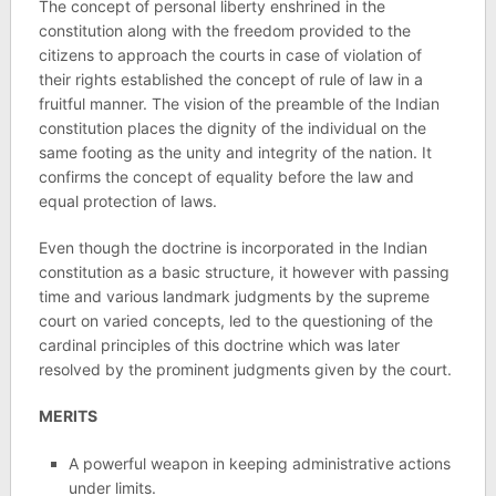
The concept of personal liberty enshrined in the
constitution along with the freedom provided to the
citizens to approach the courts in case of violation of
their rights established the concept of rule of law in a
fruitful manner. The vision of the preamble of the Indian
constitution places the dignity of the individual on the
same footing as the unity and integrity of the nation. It
confirms the concept of equality before the law and
equal protection of laws.
Even though the doctrine is incorporated in the Indian
constitution as a basic structure, it however with passing
time and various landmark judgments by the supreme
court on varied concepts, led to the questioning of the
cardinal principles of this doctrine which was later
resolved by the prominent judgments given by the court.
MERITS
A powerful weapon in keeping administrative actions
under limits.