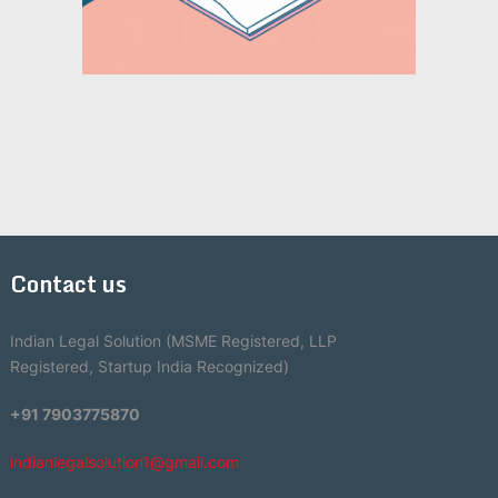
Contact us
Indian Legal Solution (MSME Registered, LLP
Registered, Startup India Recognized)
+91 7903775870
indianlegalsolution1@gmail.com