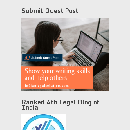
Submit Guest Post
Ranked 4th Legal Blog of
India