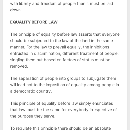
with liberty and freedom of people then it must be laid
down.
EQUALITY BEFORE LAW
The principle of equality before law asserts that everyone
should be subjected to the law of the land in the same
manner. For the law to prevail equally, the inhibitions
entrusted in discrimination, different treatment of people,
singling them out based on factors of status must be
removed.
The separation of people into groups to subjugate them
will lead not to the imposition of equality among people in
a democratic country.
This principle of equality before law simply enunciates
that law must be the same for everybody irrespective of
the purpose they serve.
To regulate this principle there should be an absolute