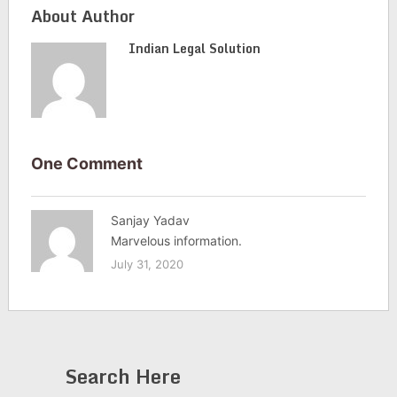
About Author
Indian Legal Solution
One Comment
Sanjay Yadav
Marvelous information.
July 31, 2020
Search Here