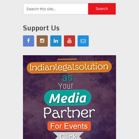
Support Us