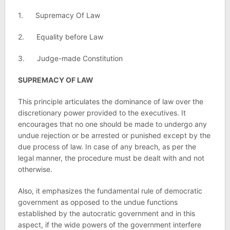
1. Supremacy Of Law
2. Equality before Law
3. Judge-made Constitution
SUPREMACY OF LAW
This principle articulates the dominance of law over the
discretionary power provided to the executives. It
encourages that no one should be made to undergo any
undue rejection or be arrested or punished except by the
due process of law. In case of any breach, as per the
legal manner, the procedure must be dealt with and not
otherwise.
Also, it emphasizes the fundamental rule of democratic
government as opposed to the undue functions
established by the autocratic government and in this
aspect, if the wide powers of the government interfere