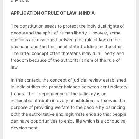
APPLICATION OF RULE OF LAW IN INDIA
The constitution seeks to protect the individual rights of
people and the spirit of human liberty. However, some
conflicts are discerned between the rule of law on the
one hand and the tension of state-building on the other.
The latter concept often threatens individual liberty and
freedom because of the authoritarianism of the rule of
law.
In this context, the concept of judicial review established
in India strikes the proper balance between contradictory
trends. The independence of the judiciary is an
inalienable attribute in every constitution as it serves the
purpose of providing welfare to the people by balancing
both the authoritative and legitimate ends so that people
can have opportunities to enjoy life which is a conducive
development.