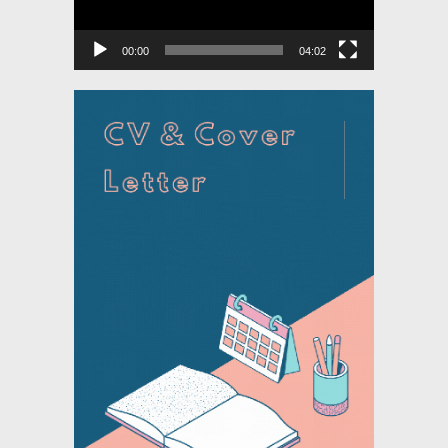
00:00
04:02