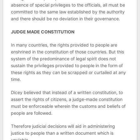
absence of special privileges to the officials, all must be
committed to the same law established by the authority
and there should be no deviation in their governance.
JUDGE MADE CONSTITUTION
In many countries, the rights provided to people are
enshrined in the constitution of those countries. But this
system of the predominance of legal spirit does not
sustain the privileges provided to people in the form of
these rights as they can be scrapped or curtailed at any
time.
Dicey believed that instead of a written constitution, to
assert the rights of citizens, a judge-made constitution
must be enforceable wherein the customs and beliefs of
people are followed.
Therefore judicial decisions will aid in administering
justice to people than a written document which is
unviable.