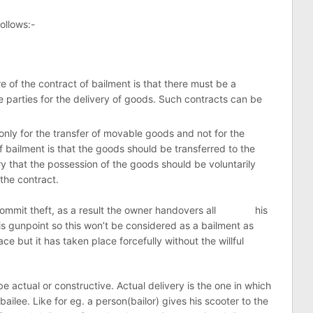
ollows:-
re of the contract of bailment is that there must be a
parties for the delivery of goods. Such contracts can be
 only for the transfer of movable goods and not for the
 bailment is that the goods should be transferred to the
ary that the possession of the goods should be voluntarily
the contract.
o commit theft, as a result the owner handovers all his
is gunpoint so this won’t be considered as a bailment as
e but it has taken place forcefully without the willful
e actual or constructive. Actual delivery is the one in which
bailee. Like for eg. a person(bailor) gives his scooter to the