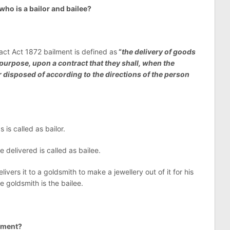
ho is a bailor and bailee?
act Act 1872 bailment is defined as
“
the delivery of goods
purpose, upon a contract that they shall, when the
 disposed of according to the directions of the person
is called as bailor.
delivered is called as bailee.
vers it to a goldsmith to make a jewellery out of it for his
he goldsmith is the bailee.
lment?