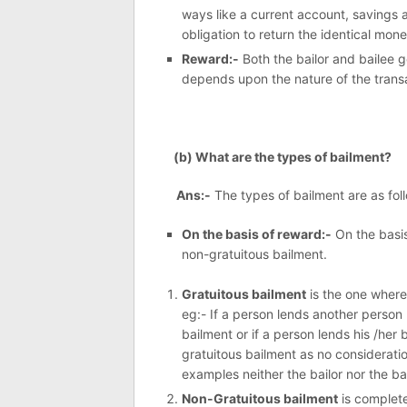
ways like a current account, savings 
obligation to return the identical money
Reward:-
Both the bailor and bailee g
depends upon the nature of the trans
(b) What are the types of bailment?
Ans:-
The types of bailment are as fol
On the basis of reward:-
On the basis
non-gratuitous bailment.
Gratuitous bailment
is the one where 
eg:- If a person lends another person hi
bailment or if a person lends his /her b
gratuitous bailment as no considerati
examples neither the bailor nor the b
Non-Gratuitous bailment
is complete