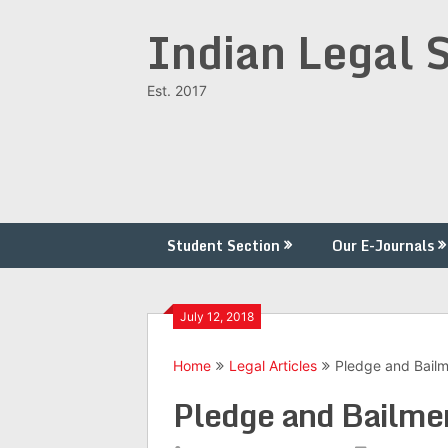
Skip
Indian Legal 
to
content
Est. 2017
Student Section
Our E-Journals
July 12, 2018
Home
Legal Articles
Pledge and Bail
Pledge and Bailme