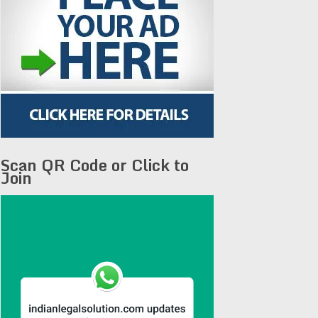
Scan QR Code or Click to
Join