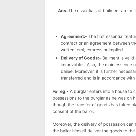
Ans.
The essentials of bailment are as f
Agreement:-
The first essential featu
contract or an agreement between the 
written, oral, express or implied.
Delivery of Goods:-
Bailment is valid
immovables. Also, the main essence of
bailee. Moreover, it is further necess
transferred and is in accordance with 
For eg:-
A burglar enters into a house t
possessions to the burglar as he was on h
though the transfer of goods has taken plac
consent of the bailor.
Moreover, the delivery of possession can b
the bailor himself deliver the goods to the 