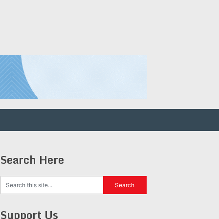
Search Here
Support Us