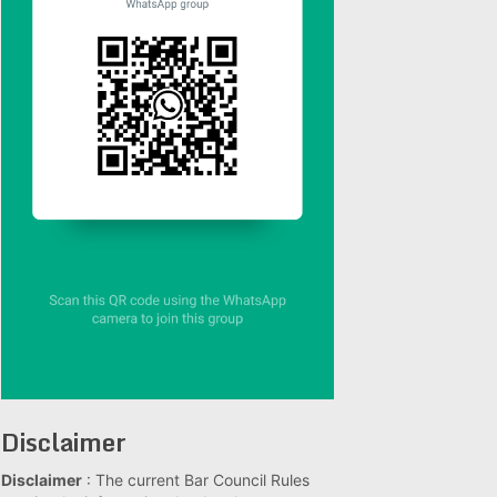
Disclaimer
Disclaimer
: The current Bar Council Rules