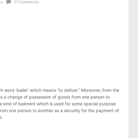
es
0 Comments
h word ‘bailer’ which means “to deliver.” Moreover, from the
ns a change of possession of goods from one person to
 a kind of bailment which is used for some special purpose
rom one person to another as a security for the payment of
e.