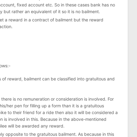
account, fixed account etc. So in these cases bank has no
 but rather an equivalent of it so it is no bailment.
et a reward in a contract of bailment but the reward
action.
lows:-
 of reward, bailment can be classified into gratuitous and
there is no remuneration or consideration is involved. For
s/her pen for filling up a form than it is a gratuitous
ike to their friend for a ride then also it will be considered a
on is involved in this. Because in the above-mentioned
ailee will be awarded any reward.
ly opposite to the gratuitous bailment. As because in this