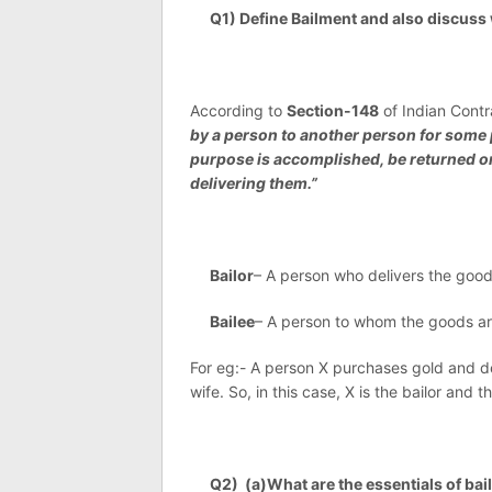
Q1) Define Bailment and also discuss w
According to
Section-148
of Indian Contr
by a person to another person for some 
purpose is accomplished, be returned or
delivering them.”
Bailor
– A person who delivers the goods 
Bailee
– A person to whom the goods are 
For eg:- A person X purchases gold and deli
wife. So, in this case, X is the bailor and t
Q2) (a)What are the essentials of bai