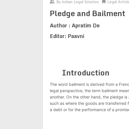
By
Indian Legal Solution
Legal Articl
Pledge and Bailment
Author : Apratim De
Editor: Paavni
Introduction
The word bailment is derived from a Frenc
legal perspective, the term bailment mea
another. On the other hand, the pledge is
such as where the goods are transferred f
a debt or for the performance of a promis