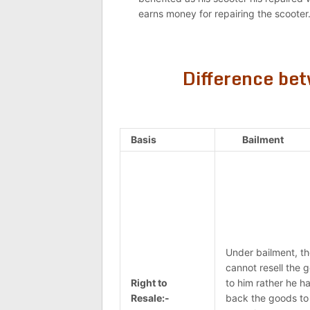
earns money for repairing the scooter
Difference be
Basis
Bailment
Under bailment, th
cannot resell the 
Right to
to him rather he ha
Resale:-
back the goods to 