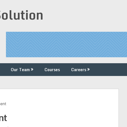
Solution
Our Team
Courses
Careers
ment
nt