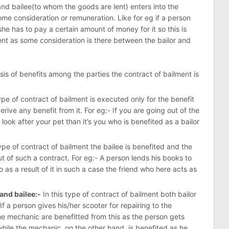
and bailee(to whom the goods are lent) enters into the
ome consideration or remuneration. Like for eg if a person
she has to pay a certain amount of money for it so this is
nt as some consideration is there between the bailor and
is of benefits among the parties the contract of bailment is
type of contract of bailment is executed only for the benefit
erive any benefit from it. For eg:- If you are going out of the
look after your pet than it’s you who is benefited as a bailor
type of contract of bailment the bailee is benefited and the
t of such a contract. For eg:- A person lends his books to
o as a result of it in such a case the friend who here acts as
 and bailee:-
In this type of contract of bailment both bailor
 If a person gives his/her scooter for repairing to the
e mechanic are benefitted from this as the person gets
while the mechanic, on the other hand, is benefited as he