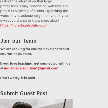
restrict the information that legal
professionals may provide on websites and
prohibits soliciting of clients. By visiting this
website, you acknowledge that you of your
own accord wish to know more about
https://indianlegalsolution.com
Join our Team
We are looking for course developers and
course Instructors.
If you love teaching, get connected with us
at
indianlegalsolution1@gmail.com
Don’t worry, it is paid…!
Submit Guest Post