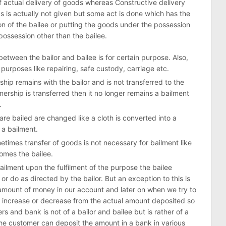
of actual delivery of goods whereas Constructive delivery
 is actually not given but some act is done which has the
on of the bailee or putting the goods under the possession
possession other than the bailee.
etween the bailor and bailee is for certain purpose. Also,
 purposes like repairing, safe custody, carriage etc.
hip remains with the bailor and is not transferred to the
ership is transferred then it no longer remains a bailment
.
are bailed are changed like a cloth is converted into a
s a bailment.
times transfer of goods is not necessary for bailment like
omes the bailee.
ilment upon the fulfilment of the purpose the bailee
or do as directed by the bailor. But an exception to this is
n amount of money in our account and later on when we try to
increase or decrease from the actual amount deposited so
s and bank is not of a bailor and bailee but is rather of a
the customer can deposit the amount in a bank in various