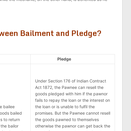
.
tween Bailment and Pledge?
Pledge
Under Section 176 of Indian Contract
Act 1872, the Pawnee can resell the
goods pledged with him if the pawnor
fails to repay the loan or the interest on
e bailee
the loan or is unable to fulfil the
goods bailed
promises. But the Pawnee cannot resell
s to return
the goods pawned to themselves
the bailor
otherwise the pawnor can get back the