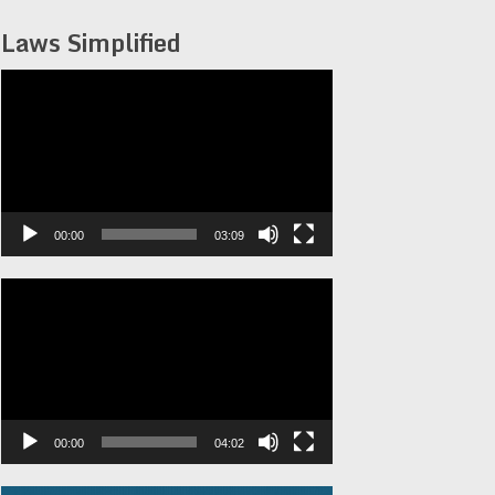
Laws Simplified
Video
Player
00:00
03:09
Video
Player
00:00
04:02