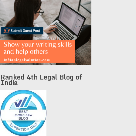
Ranked 4th Legal Blog of
India