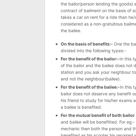
the bailor(person lending the goods) 
contract of bailment on the basis of s
takes a car on rent for a ride than he/
considered as a non-gratuitous bailme
the bailee.
On the basis of benefits:-
One the bas
divided into the following types:-
For the benefit of the bailor:-
In this 
of the bailor and the bailee does not d
station and you ask your neighbour to 
and not the neighbour(bailee).
For the benefit of the bailee:-
In this 
bailor does not deserve any benefit ou
his friend to study for his/her exams s
a bailee is benefited.
For the mutual benefit of both bailor
and bailee will be benefitted. For eg:-
mechanic then both the person and th
benefited as his scooter his repaired 