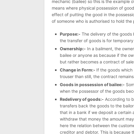
mechanic (bailee) so this is the example 
means where physical possession of goods
effect of putting the good in the possessi
of someone who is authorised to hold the 
Purpose:-
The delivery of the goods b
the transfer of goods is for temporary
Ownership:-
In a bailment, the owners
bailee or anyone as because if the own
but rather becomes a contract of sale
Change in Form:-
If the goods which 
trouser than still, the contract remain
Goods in possession of bailee:-
Some
when the possessor of the goods bec
Redelivery of goods:-
According to ba
transfers back the goods to the bailor 
that in a bank if we deposit a certai
withdraw that money the amount may 
here the relation between the customer
creditor and debtor. This is because 