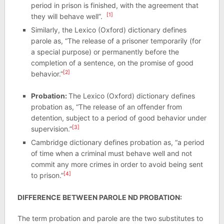
period in prison is finished, with the agreement that
[1]
they will behave well”.
Similarly, the Lexico (Oxford) dictionary defines
parole as, “The release of a prisoner temporarily (for
a special purpose) or permanently before the
completion of a sentence, on the promise of good
[2]
behavior.”
Probation:
The Lexico (Oxford) dictionary defines
probation as, “The release of an offender from
detention, subject to a period of good behavior under
[3]
supervision.”
Cambridge dictionary defines probation as, “a period
of time when a criminal must behave well and not
commit any more crimes in order to avoid being sent
[4]
to prison.”
DIFFERENCE BETWEEN PAROLE ND PROBATION:
The term probation and parole are the two substitutes to