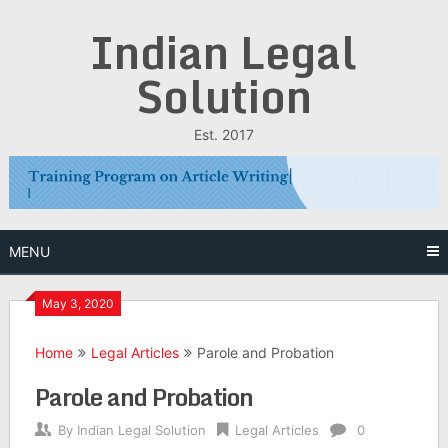
Skip
Indian Legal
to
content
Solution
Est. 2017
MENU
May 3, 2020
Home
Legal Articles
Parole and Probation
Parole and Probation
By
Indian Legal Solution
Legal Articles
0