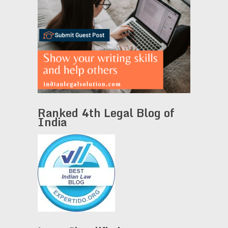
Ranked 4th Legal Blog of
India