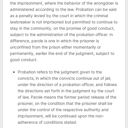
the imprisonment, where the behavior of the wrongdoer is
administered according to the law. Probation can be said
as a penalty levied by the court in which the criminal
lawbreaker is not imprisoned but permitted to continue to
stay in the community, on the promise of good conduct,
subject to the administration of the probation officer. In
difference, parole is one in which the prisoner is
unconfined from the prison either momentarily or
permanently, earlier the end of the judgment, subject to
good conduct.
Probation refers to the judgment given to the
convicts, in which the convicts continue out of jail,
under the direction of a probation officer, and follows
the directions set forth in the judgment by the court
of law. Parole means the former period release of the
prisoner, on the condition that the prisoner shall be
under the control of the respective authority and
imprisonment, will be continued upon the non-
adherence of conditions stated.