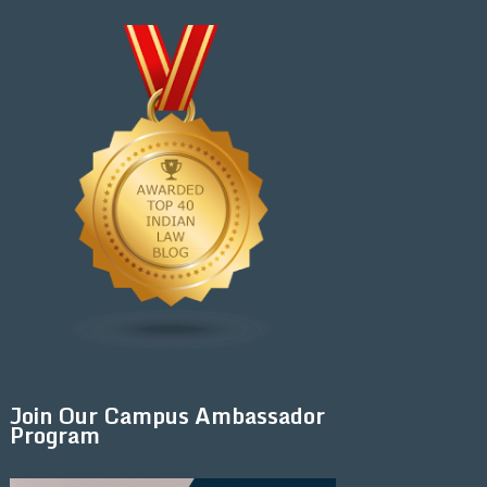
Join Our Campus Ambassador
Program