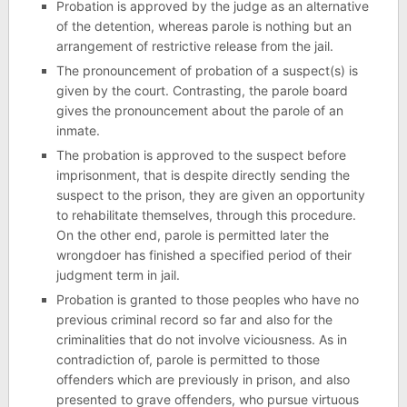
Probation is approved by the judge as an alternative
of the detention, whereas parole is nothing but an
arrangement of restrictive release from the jail.
The pronouncement of probation of a suspect(s) is
given by the court. Contrasting, the parole board
gives the pronouncement about the parole of an
inmate.
The probation is approved to the suspect before
imprisonment, that is despite directly sending the
suspect to the prison, they are given an opportunity
to rehabilitate themselves, through this procedure.
On the other end, parole is permitted later the
wrongdoer has finished a specified period of their
judgment term in jail.
Probation is granted to those peoples who have no
previous criminal record so far and also for the
criminalities that do not involve viciousness. As in
contradiction of, parole is permitted to those
offenders which are previously in prison, and also
presented to grave offenders, who pursue virtuous