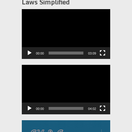
Laws Simplified
Video
Player
00:00
03:09
Video
Player
00:00
04:02