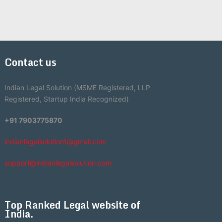
Contact us
Indian Legal Solution (MSME Registered, LLP
Registered, Startup India Recognized)
+91 7903775870
indianlegalsolution1@gmail.com
support@indianlegalsolution.com
Top Ranked Legal website of
India.