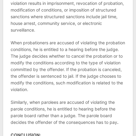
violation results in imprisonment, revocation of probation,
modification of conditions, or imposition of structured
sanctions where structured sanctions include jail time,
house arrest, community service, or electronic
surveillance.
When probationers are accused of violating the probation
conditions, he is entitled to a hearing before the judge.
The judge decides whether to cancel the probation or to
modify the conditions according to the type of violation
committed by the offender. If the probation is canceled,
the offender is sentenced to jail. If the judge chooses to
modify the conditions, such modification is related to the
violation.
Similarly, when parolees are accused of violating the
parole conditions, he is entitled to hearing before the
parole board rather than a judge. The parole board
decides the offender of the consequences has to pay
.
CONCLUSION: