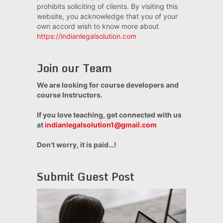
prohibits soliciting of clients. By visiting this
website, you acknowledge that you of your
own accord wish to know more about
https://indianlegalsolution.com
Join our Team
We are looking for course developers and
course Instructors.
If you love teaching, get connected with us
at
indianlegalsolution1@gmail.com
Don’t worry, it is paid…!
Submit Guest Post