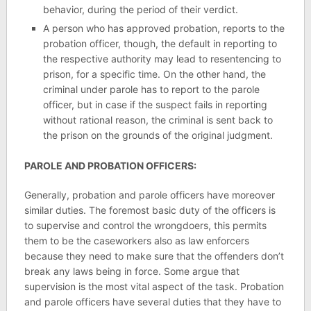
behavior, during the period of their verdict.
A person who has approved probation, reports to the
probation officer, though, the default in reporting to
the respective authority may lead to resentencing to
prison, for a specific time. On the other hand, the
criminal under parole has to report to the parole
officer, but in case if the suspect fails in reporting
without rational reason, the criminal is sent back to
the prison on the grounds of the original judgment.
PAROLE AND PROBATION OFFICERS:
Generally, probation and parole officers have moreover
similar duties. The foremost basic duty of the officers is
to supervise and control the wrongdoers, this permits
them to be the caseworkers also as law enforcers
because they need to make sure that the offenders don’t
break any laws being in force. Some argue that
supervision is the most vital aspect of the task. Probation
and parole officers have several duties that they have to