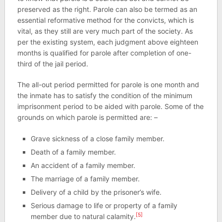
preserved as the right. Parole can also be termed as an
essential reformative method for the convicts, which is
vital, as they still are very much part of the society. As
per the existing system, each judgment above eighteen
months is qualified for parole after completion of one-
third of the jail period.
The all-out period permitted for parole is one month and
the inmate has to satisfy the condition of the minimum
imprisonment period to be aided with parole. Some of the
grounds on which parole is permitted are: –
Grave sickness of a close family member.
Death of a family member.
An accident of a family member.
The marriage of a family member.
Delivery of a child by the prisoner’s wife.
Serious damage to life or property of a family
[5]
member due to natural calamity.