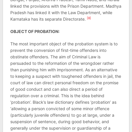
linked the provisions with the Prison Department. Madhya
Pradesh has linked it with the Law Department, while
[8]
Karnataka has its separate Directorate.
OBJECT OF PROBATION:
The most important object of the probation system is to
prevent the conversion of first-time offenders into
obstinate offenders. The aim of Criminal Law is
persuaded to the reformation of the wrongdoer rather
than punishing him with imprisonment. As an alternative
to keeping a suspect with toughened offenders in jail, the
court of law can direct personal freedom on the promise
of good conduct and can also direct a period of
regulation over a criminal. This is the idea behind
‘probation’. Black’s law dictionary defines ‘probation’ as
‘allowing a person convicted of some minor offence
(particularly juvenile offenders) to go at large, under a
suspension of sentence, during good behavior, and
generally under the supervision or guardianship of a