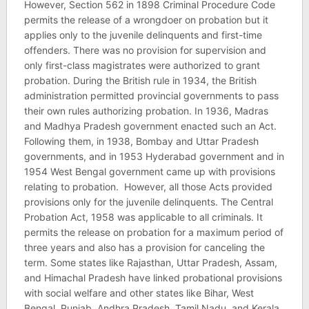
However, Section 562 in 1898 Criminal Procedure Code
permits the release of a wrongdoer on probation but it
applies only to the juvenile delinquents and first-time
offenders. There was no provision for supervision and
only first-class magistrates were authorized to grant
probation. During the British rule in 1934, the British
administration permitted provincial governments to pass
their own rules authorizing probation. In 1936, Madras
and Madhya Pradesh government enacted such an Act.
Following them, in 1938, Bombay and Uttar Pradesh
governments, and in 1953 Hyderabad government and in
1954 West Bengal government came up with provisions
relating to probation. However, all those Acts provided
provisions only for the juvenile delinquents. The Central
Probation Act, 1958 was applicable to all criminals. It
permits the release on probation for a maximum period of
three years and also has a provision for canceling the
term. Some states like Rajasthan, Uttar Pradesh, Assam,
and Himachal Pradesh have linked probational provisions
with social welfare and other states like Bihar, West
Bengal, Punjab, Andhra Pradesh, Tamil Nadu, and Kerala