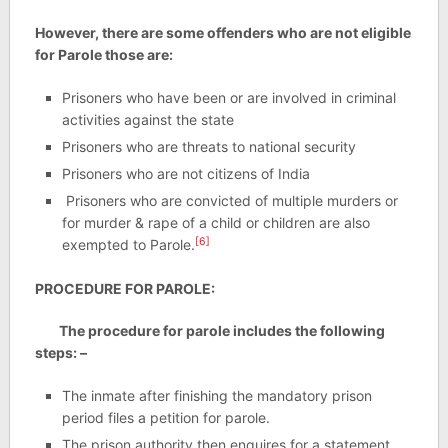
However, there are some offenders who are not eligible
for Parole those are:
Prisoners who have been or are involved in criminal
activities against the state
Prisoners who are threats to national security
Prisoners who are not citizens of India
Prisoners who are convicted of multiple murders or
for murder & rape of a child or children are also
[6]
exempted to Parole.
PROCEDURE FOR PAROLE:
The procedure for parole includes the following
steps: –
The inmate after finishing the mandatory prison
period files a petition for parole.
The prison authority then enquires for a statement