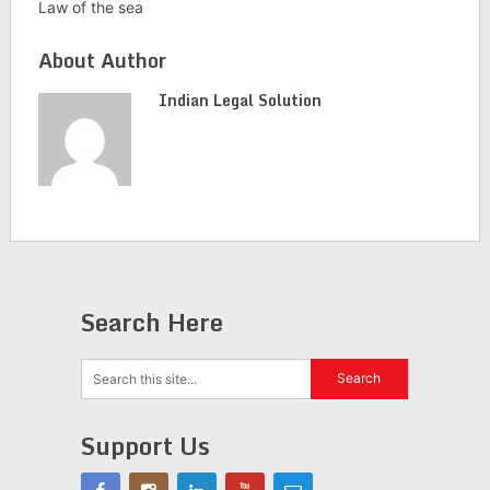
Law of the sea
About Author
Indian Legal Solution
Search Here
Support Us