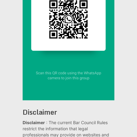
Disclaimer
Disclaimer
: The current Bar Council Rules
restrict the information that legal
professionals may provide on websites and