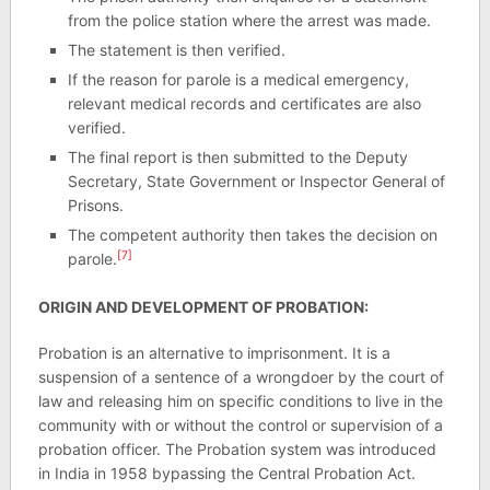
from the police station where the arrest was made.
The statement is then verified.
If the reason for parole is a medical emergency,
relevant medical records and certificates are also
verified.
The final report is then submitted to the Deputy
Secretary, State Government or Inspector General of
Prisons.
The competent authority then takes the decision on
[7]
parole.
ORIGIN AND DEVELOPMENT OF PROBATION:
Probation is an alternative to imprisonment. It is a
suspension of a sentence of a wrongdoer by the court of
law and releasing him on specific conditions to live in the
community with or without the control or supervision of a
probation officer. The Probation system was introduced
in India in 1958 bypassing the Central Probation Act.