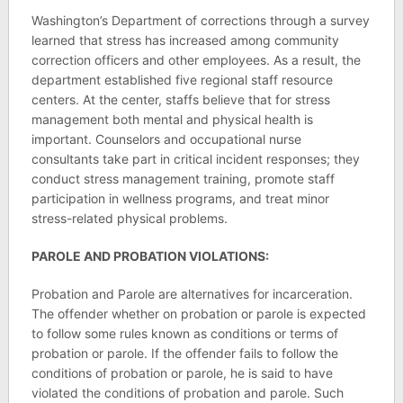
Washington’s Department of corrections through a survey
learned that stress has increased among community
correction officers and other employees. As a result, the
department established five regional staff resource
centers. At the center, staffs believe that for stress
management both mental and physical health is
important. Counselors and occupational nurse
consultants take part in critical incident responses; they
conduct stress management training, promote staff
participation in wellness programs, and treat minor
stress-related physical problems.
PAROLE AND PROBATION VIOLATIONS:
Probation and Parole are alternatives for incarceration.
The offender whether on probation or parole is expected
to follow some rules known as conditions or terms of
probation or parole. If the offender fails to follow the
conditions of probation or parole, he is said to have
violated the conditions of probation and parole. Such