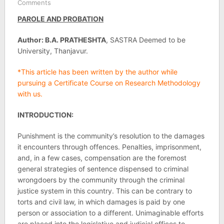
Comments
PAROLE AND PROBATION
Author: B.A. PRATHESHTA
, SASTRA Deemed to be
University, Thanjavur.
*This article has been written by the author while
pursuing a Certificate Course on Research Methodology
with us.
INTRODUCTION:
Punishment is the community’s resolution to the damages
it encounters through offences. Penalties, imprisonment,
and, in a few cases, compensation are the foremost
general strategies of sentence dispensed to criminal
wrongdoers by the community through the criminal
justice system in this country. This can be contrary to
torts and civil law, in which damages is paid by one
person or association to a different. Unimaginable efforts
are placed into the legislative and judicial offices to