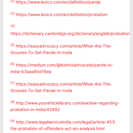
[2]
https://www.lexico.com/en/definition/parole
[3]
https://www.lexico.com/en/definition/probation
[4]
https://dictionary.cambridge.org/dictionary/english/probation
[5]
https://easyadvocacy.com/article/What-Are-The-
Grounds-To-Get-Parole-In-India
[6]
https://medium.com/@bishnoiadvocate/parole-in-
india-b3aaa90d16ea
[7]
https://easyadvocacy.com/article/What-Are-The-
Grounds-To-Get-Parole-In-India
[8]
http://www.yourarticlelibrary.com/law/law-regarding-
probation-in-india/43992
[9]
http://www.legalserviceindia.com/legal/article-453-
the-probation-of-offenders-act-an-analysis.html