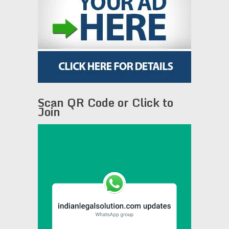
Scan QR Code or Click to
Join