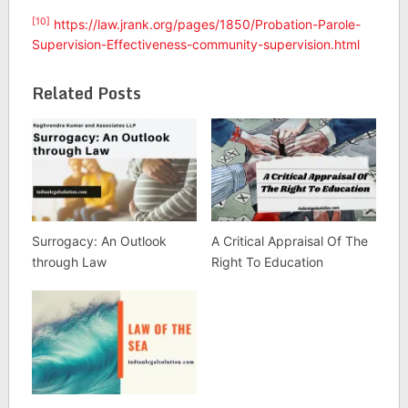
[10]
https://law.jrank.org/pages/1850/Probation-Parole-
Supervision-Effectiveness-community-supervision.html
Related Posts
Surrogacy: An Outlook
A Critical Appraisal Of The
through Law
Right To Education