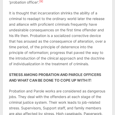
[9]
‘probation officer’.
It is thought that incarceration shrinks the ability of a
criminal to readapt to the ordinary world later the release
and alliance with proficient criminals frequently have
undesirable consequences on the first time offender and
his life then. Probation is a socialized corrective device
that has aroused as the consequence of alteration, over a
time period, of the principle of deterrence into the
principle of reformation; progress that paved the way to
the introduction of the clinical approach and the doctrine
of individualization in the treatment of criminals.
STRESS AMONG PROBATION AND PAROLE OFFICERS
AND WHAT CAN BE DONE TO COPE UP WITH IT:
Probation and Parole works are considered as dangerous
jobs. They deal with the offenders at each stage of the
criminal justice system. Their work leads to job-related
stress. Supervisors, Support staff, and family members
are also affected by stress. High caseloads, Paperwork,