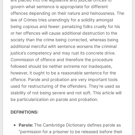
govern what sentence is appropriate for different
offences depending on their nature and heinousness. The
law of Crimes tries unendingly for a solidity amongst
being copious and fewer: penalizing folks cruelly for his
or her offences will cause additional destruction to the
society than the crime being corrected, whereas being
additional merciful with sentence worsens the criminal
justice’s competency and may rust its concrete drive.
Commission of offence and therefore the procedure
followed should be neither extreme nor inadequate,
however, it ought to be a reasonable sentence for the
offence. Parole and probation are very important tools
used for restructuring of the offenders. They’re used as
stability of not being severe and not soft. This article will
be particularization on parole and probation.
DEFINITIONS:
Parole:
The Cambridge Dictionary defines parole as
“permission for a prisoner to be released before their