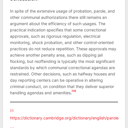
In spite of the extensive usage of probation, parole, and
other communal authorizations there still remains an
argument about the efficiency of such usages. The
practical indication specifies that some correctional
approvals, such as rigorous regulation, electrical
monitoring, shock probation, and other control-oriented
practices do not reduce repetition. These approvals may
achieve another penalty area, such as dipping jail
flocking, but reoffending is typically the most significant
standards by which communal correctional agendas are
restrained. Other decisions, such as halfway houses and
day reporting centers can be operative in altering
criminal conduct, on condition that they deliver superior
[10]
handling agendas and amenities
.
[1]
https://dictionary.cambridge.org/dictionary/english/parole