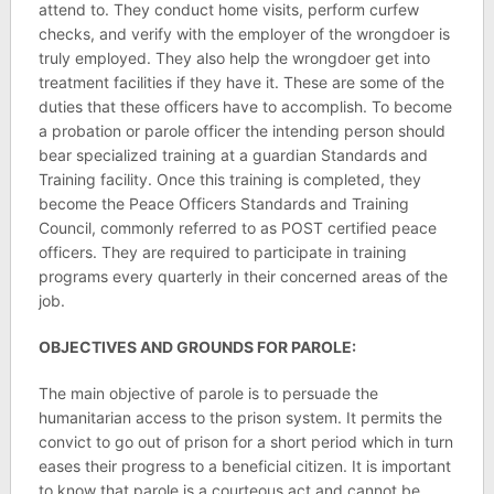
attend to. They conduct home visits, perform curfew
checks, and verify with the employer of the wrongdoer is
truly employed. They also help the wrongdoer get into
treatment facilities if they have it. These are some of the
duties that these officers have to accomplish. To become
a probation or parole officer the intending person should
bear specialized training at a guardian Standards and
Training facility. Once this training is completed, they
become the Peace Officers Standards and Training
Council, commonly referred to as POST certified peace
officers. They are required to participate in training
programs every quarterly in their concerned areas of the
job.
OBJECTIVES AND GROUNDS FOR PAROLE:
The main objective of parole is to persuade the
humanitarian access to the prison system. It permits the
convict to go out of prison for a short period which in turn
eases their progress to a beneficial citizen. It is important
to know that parole is a courteous act and cannot be