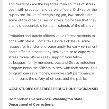
and deadlines are the big three main sources of stress
dealt with probation and parole officers. Disliked by the
supervisor, failure of recognizing job, low salaries are
some of the other causes of stress. Some feel that they
are held accountable for the misdeeds of the offender.
Probation and parole officers use different methods to
cope with stress. Some take extra sick leave; some
request for transfer and some apply for early retirement.
Some officers practice physical exercise to cope with
stress. Some officers seek support from fellow
colleagues, family members, etc, and Stress reduction
program helps the officers to deal with their stress. This
program can save money, improve staff performance,
and ensures the safety of officers and the public.
CASE STUDIES OF STRESS REDUCTION PROGRAMME:
Comprehensive services- Washington State
Department of Corrections
: