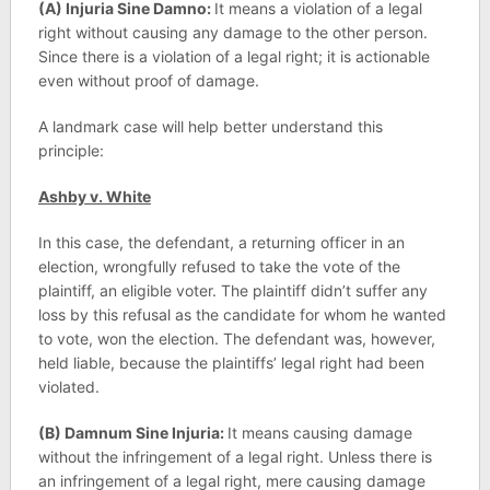
(A) Injuria Sine Damno:
It means a violation of a legal
right without causing any damage to the other person.
Since there is a violation of a legal right; it is actionable
even without proof of damage.
A landmark case will help better understand this
principle:
Ashby v. White
In this case, the defendant, a returning officer in an
election, wrongfully refused to take the vote of the
plaintiff, an eligible voter. The plaintiff didn’t suffer any
loss by this refusal as the candidate for whom he wanted
to vote, won the election. The defendant was, however,
held liable, because the plaintiffs’ legal right had been
violated.
(B) Damnum Sine Injuria:
It means causing damage
without the infringement of a legal right. Unless there is
an infringement of a legal right, mere causing damage