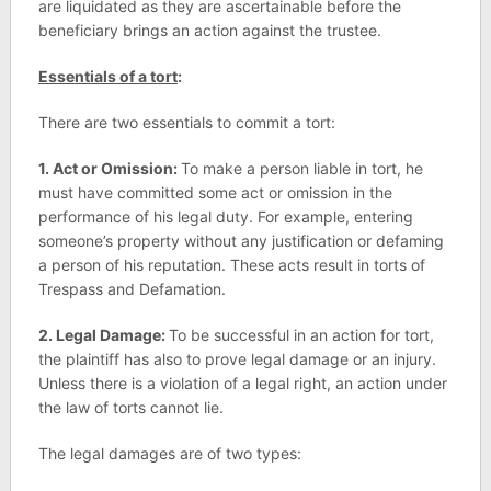
are liquidated as they are ascertainable before the
beneficiary brings an action against the trustee.
Essentials of a tort
:
There are two essentials to commit a tort:
1. Act or Omission:
To make a person liable in tort, he
must have committed some act or omission in the
performance of his legal duty. For example, entering
someone’s property without any justification or defaming
a person of his reputation. These acts result in torts of
Trespass and Defamation.
2. Legal Damage:
To be successful in an action for tort,
the plaintiff has also to prove legal damage or an injury.
Unless there is a violation of a legal right, an action under
the law of torts cannot lie.
The legal damages are of two types: