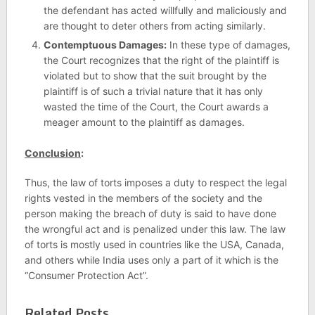
the defendant has acted willfully and maliciously and
are thought to deter others from acting similarly.
Contemptuous Damages:
In these type of damages,
the Court recognizes that the right of the plaintiff is
violated but to show that the suit brought by the
plaintiff is of such a trivial nature that it has only
wasted the time of the Court, the Court awards a
meager amount to the plaintiff as damages.
Conclusion
:
Thus, the law of torts imposes a duty to respect the legal
rights vested in the members of the society and the
person making the breach of duty is said to have done
the wrongful act and is penalized under this law. The law
of torts is mostly used in countries like the USA, Canada,
and others while India uses only a part of it which is the
“Consumer Protection Act”.
Related Posts