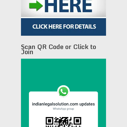
Scan QR Code or Click to
Join