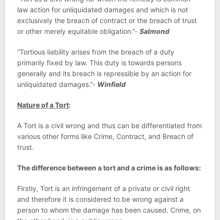
law action for unliquidated damages and which is not
exclusively the breach of contract or the breach of trust
or other merely equitable obligation.”-
Salmond
“Tortious liability arises from the breach of a duty
primarily fixed by law. This duty is towards persons
generally and its breach is repressible by an action for
unliquidated damages.”-
Winfield
Nature of a Tort
:
A Tort is a civil wrong and thus can be differentiated from
various other forms like Crime, Contract, and Breach of
trust.
The difference between a tort and a crime is as follows:
Firstly, Tort is an infringement of a private or civil right
and therefore it is considered to be wrong against a
person to whom the damage has been caused. Crime, on