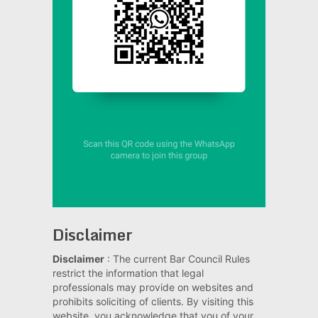
Disclaimer
Disclaimer
: The current Bar Council Rules
restrict the information that legal
professionals may provide on websites and
prohibits soliciting of clients. By visiting this
website, you acknowledge that you of your