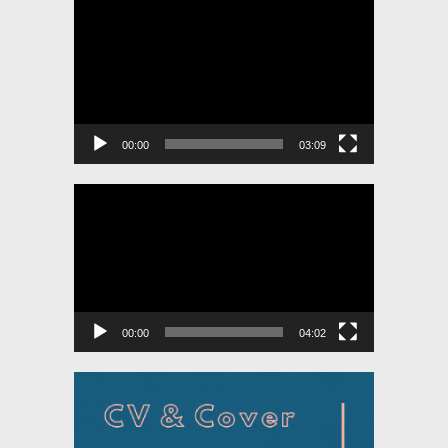
Video
Player
00:00
03:09
Video
Player
00:00
04:02