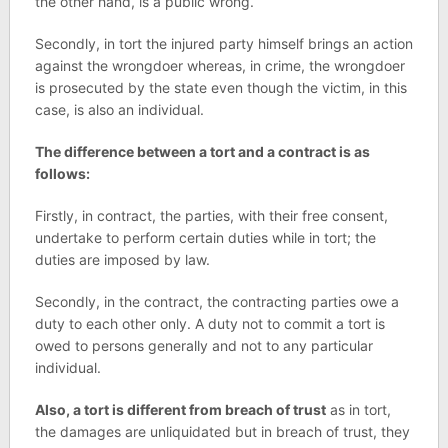
the other hand, is a public wrong.
Secondly, in tort the injured party himself brings an action
against the wrongdoer whereas, in crime, the wrongdoer
is prosecuted by the state even though the victim, in this
case, is also an individual.
The difference between a tort and a contract is as
follows:
Firstly, in contract, the parties, with their free consent,
undertake to perform certain duties while in tort; the
duties are imposed by law.
Secondly, in the contract, the contracting parties owe a
duty to each other only. A duty not to commit a tort is
owed to persons generally and not to any particular
individual.
Also, a tort is different from breach of trust
as in tort,
the damages are unliquidated but in breach of trust, they