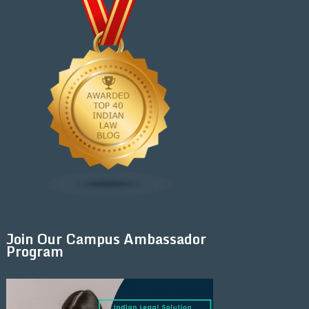
Join Our Campus Ambassador
Program