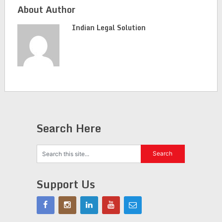
About Author
Indian Legal Solution
Search Here
Support Us