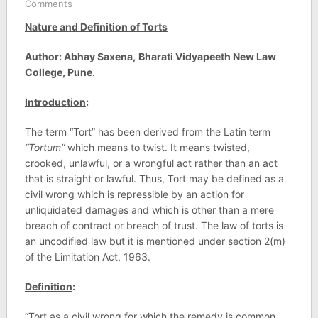
Comments
Nature and Definition of Torts
Author: Abhay Saxena,
Bharati Vidyapeeth New Law
College, Pune.
Introduction
:
The term “Tort” has been derived from the Latin term
“Tortum”
which means to twist. It means twisted,
crooked, unlawful, or a wrongful act rather than an act
that is straight or lawful. Thus, Tort may be defined as a
civil wrong which is repressible by an action for
unliquidated damages and which is other than a mere
breach of contract or breach of trust. The law of torts is
an uncodified law but it is mentioned under section 2(m)
of the Limitation Act, 1963.
Definition
:
“Tort as a civil wrong for which the remedy is common