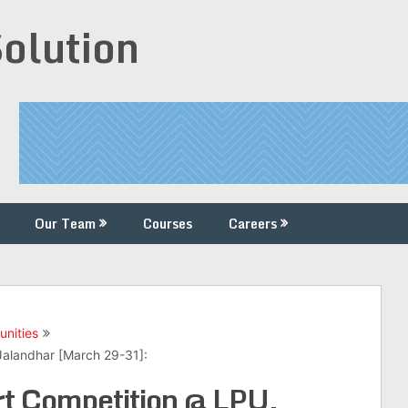
Solution
Our Team
Courses
Careers
unities
Jalandhar [March 29-31]:
t Competition @ LPU,