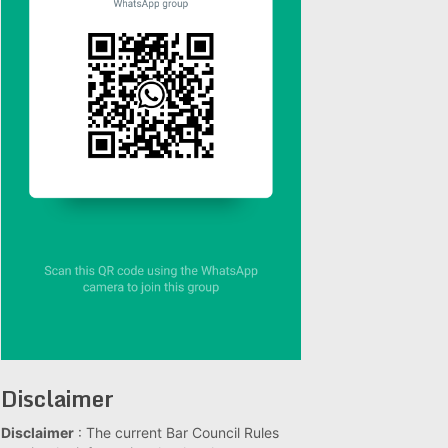
Disclaimer
Disclaimer
: The current Bar Council Rules