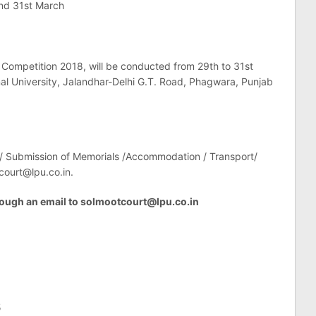
and 31st March
 Competition 2018, will be conducted from 29th to 31st
al University, Jalandhar-Delhi G.T. Road, Phagwara, Punjab
 / Submission of Memorials /Accommodation / Transport/
court@lpu.co.in
.
ough an email to
solmootcourt@lpu.co.in
5