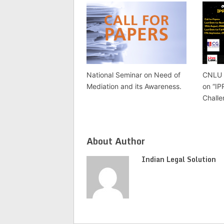
CNLU 
National Seminar on Need of
on “IP
Mediation and its Awareness.
Challe
About Author
Indian Legal Solution