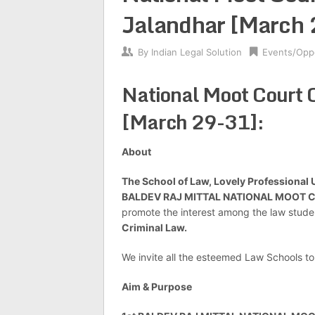
Jalandhar [March 
By
Indian Legal Solution
Events/Oppo
National Moot Court 
[March 29-31]:
About
The School of Law, Lovely Professional U
BALDEV RAJ MITTAL NATIONAL MOOT 
promote the interest among the law stude
Criminal Law.
We invite all the esteemed Law Schools to
Aim & Purpose