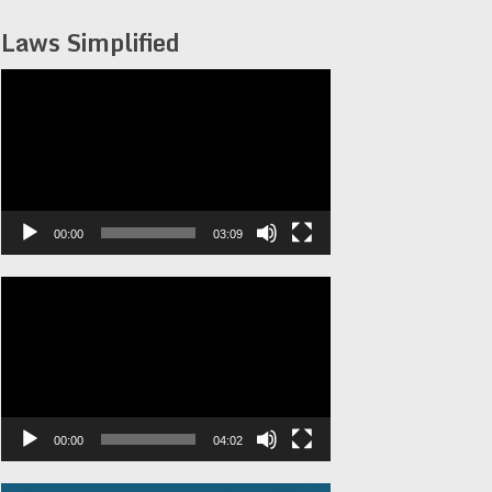
Laws Simplified
Video
Player
00:00
03:09
Video
Player
00:00
04:02