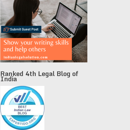
Ranked 4th Legal Blog of
India