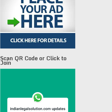
Scan QR Code or Click to
Join