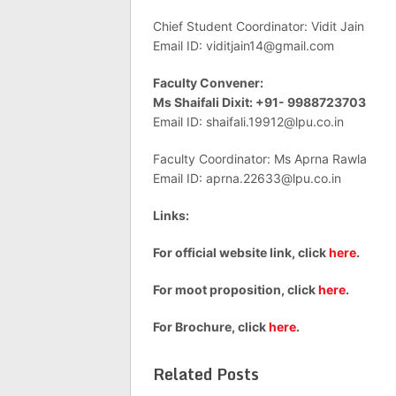
Chief Student Coordinator: Vidit Jain
Email ID:
viditjain14@gmail.com
Faculty Convener:
Ms Shaifali Dixit: +91- 9988723703
Email ID:
shaifali.19912@lpu.co.in
Faculty Coordinator: Ms Aprna Rawla
Email ID:
aprna.22633@lpu.co.in
Links:
For official website link, click
here
.
For moot proposition, click
here
.
For Brochure, click
here
.
Related Posts