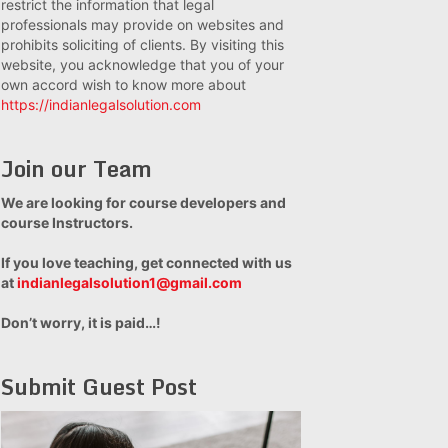
restrict the information that legal
professionals may provide on websites and
prohibits soliciting of clients. By visiting this
website, you acknowledge that you of your
own accord wish to know more about
https://indianlegalsolution.com
Join our Team
We are looking for course developers and
course Instructors.
If you love teaching, get connected with us
at
indianlegalsolution1@gmail.com
Don’t worry, it is paid…!
Submit Guest Post