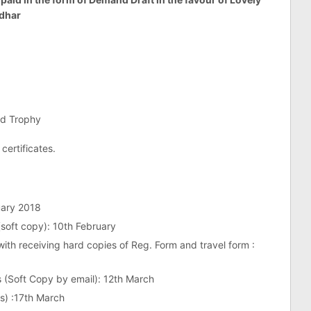
ndhar
nd Trophy
 certificates.
uary 2018
 (soft copy): 10th February
 with receiving hard copies of Reg. Form and travel form :
s (Soft Copy by email): 12th March
s) :17th March