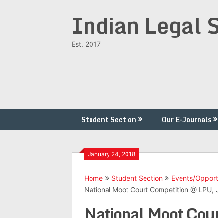
Skip
Indian Legal 
to
content
Est. 2017
Student Section
Our E-Journals
January 24, 2018
Home
Student Section
Events/Opport
National Moot Court Competition @ LPU, 
National Moot Cour