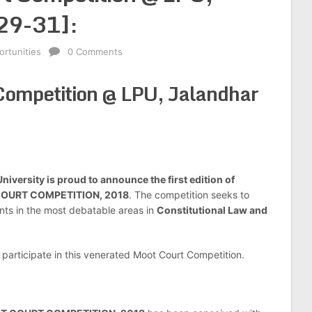
29-31]:
rtunities
0 Comments
Competition @ LPU, Jalandhar
niversity is proud to announce the first edition of
COURT COMPETITION, 2018
. The competition seeks to
nts in the most debatable areas in
Constitutional Law and
 participate in this venerated Moot Court Competition.