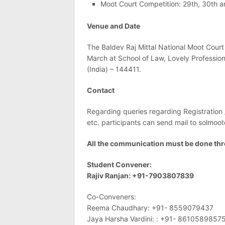
Moot Court Competition: 29th, 30th 
Venue and Date
The Baldev Raj Mittal National Moot Court
March at School of Law, Lovely Profession
(India) – 144411.
Contact
Regarding queries regarding Registration
etc. participants can send mail to
solmoot
All the communication must be done thr
Student Convener:
Rajiv Ranjan: +91-7903807839
Co-Conveners:
Reema Chaudhary: +91- 8559079437
Jaya Harsha Vardini: : +91- 8610589857