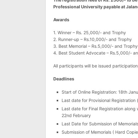
Professional University payable at Jala
Awards
1. Winner – Rs. 25,000/- and Trophy
2. Runner-up – Rs.10,000/- and Trophy
3. Best Memorial – Rs.5,000/- and Trophy
4. Best Student Advocate – Rs.5,000/- a
All participants will be issued participation
Deadlines
Start of Online Registration: 18th Jan
Last date for Provisional Registration
Last date for Final Registration along
22nd February
Last Date for Submission of Memorial
Submission of Memorials ( Hard Copie