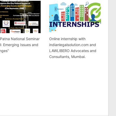
Patna National Seminar
Online internship with
R: Emerging Issues and
indianlegalsolution.com and
nges”
LAWLIBERO Advocates and
Consultants, Mumbai.