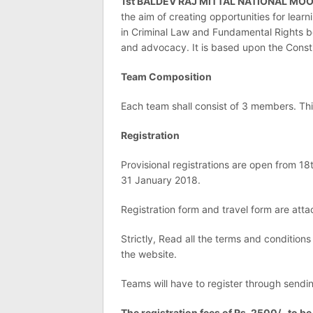
1st BALDEV RAJ MITTAL NATIONAL MO
the aim of creating opportunities for lear
in Criminal Law and Fundamental Rights be
and advocacy. It is based upon the Consti
Team Composition
Each team shall consist of 3 members. T
Registration
Provisional registrations are open from 1
31 January 2018.
Registration form and travel form are atta
Strictly, Read all the terms and conditions
the website.
Teams will have to register through sendi
The registration fees of Rs. 2500/- to be