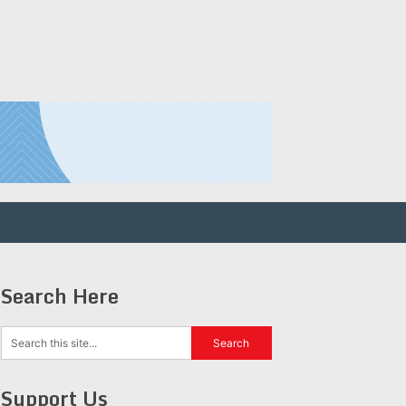
Search Here
Support Us