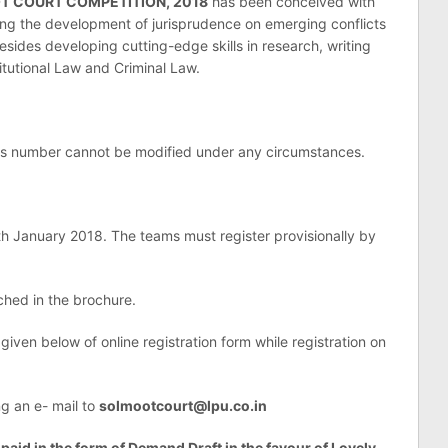
OT COURT COMPETITION, 2018
has been conceived with
ning the development of jurisprudence on emerging conflicts
sides developing cutting-edge skills in research, writing
tutional Law and Criminal Law.
his number cannot be modified under any circumstances.
8th January 2018. The teams must register provisionally by
ched in the brochure.
 given below of online registration form while registration on
ng an e- mail to
solmootcourt@lpu.co.in
 paid in the form of Demand Draft in the favour of Lovely