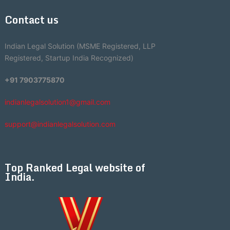
Contact us
Indian Legal Solution (MSME Registered, LLP
Registered, Startup India Recognized)
+91 7903775870
indianlegalsolution1@gmail.com
support@indianlegalsolution.com
Top Ranked Legal website of
India.