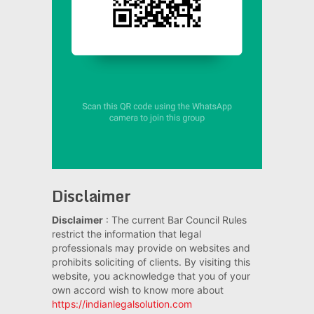
Disclaimer
Disclaimer
: The current Bar Council Rules
restrict the information that legal
professionals may provide on websites and
prohibits soliciting of clients. By visiting this
website, you acknowledge that you of your
own accord wish to know more about
https://indianlegalsolution.com