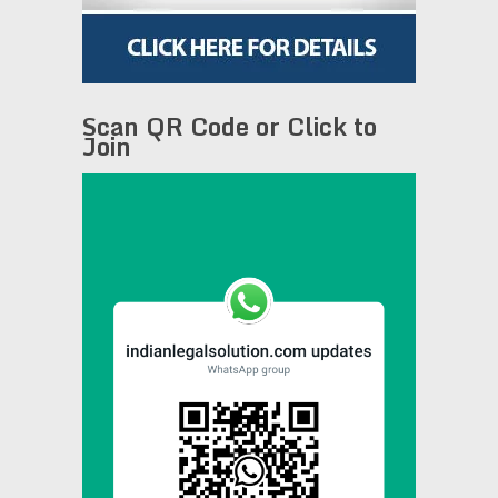
Scan QR Code or Click to
Join