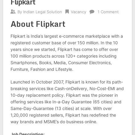
Flipkart
By
Indian Legal Solution
Vacancy
1 Comment
About Flipkart
Flipkart is India’s largest e-commerce marketplace with a
registered customer base of over 150 million. In the 10
years since we started, Flipkart has come to offer over
100 million products across 120+ categories including
Smartphones, Books, Media, Consumer Electronics,
Furniture, Fashion and Lifestyle.
Launched in October 2007, Flipkart is known for its path-
breaking services like Cash-onDelivery, No-Cost-EMI and
10-day replacement policy. Flipkart was the pioneer in
offering services like In-a-Day Guarantee (65 cities) and
Same-Day-Guarantee (13 cities) at scale. With over
1,20,000 registered sellers, Flipkart has redefined the
way brands and MSME’s do business online.
Job Description: