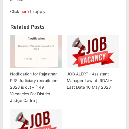
Click
here
to apply
Related Posts
Notification for Rajasthan
JOB ALERT : Assistant
RJS Judiciary recruitment
Manager Law at IRDAI –
2023 is out – [149
Last Date 10 May 2023
Vacancies For District
Judge Cadre ]