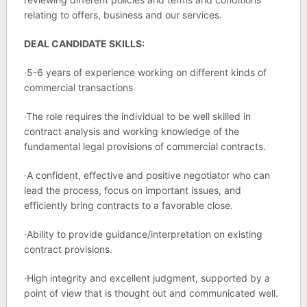
relating to offers, business and our services.
DEAL CANDIDATE SKILLS:
·5-6 years of experience working on different kinds of
commercial transactions
·The role requires the individual to be well skilled in
contract analysis and working knowledge of the
fundamental legal provisions of commercial contracts.
·A confident, effective and positive negotiator who can
lead the process, focus on important issues, and
efficiently bring contracts to a favorable close.
·Ability to provide guidance/interpretation on existing
contract provisions.
·High integrity and excellent judgment, supported by a
point of view that is thought out and communicated well.