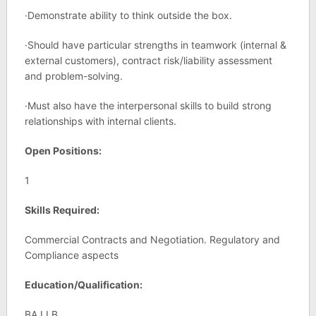
·Demonstrate ability to think outside the box.
·Should have particular strengths in teamwork (internal &
external customers), contract risk/liability assessment
and problem-solving.
·Must also have the interpersonal skills to build strong
relationships with internal clients.
Open Positions:
1
Skills Required:
Commercial Contracts and Negotiation. Regulatory and
Compliance aspects
Education/Qualification:
BA LLB