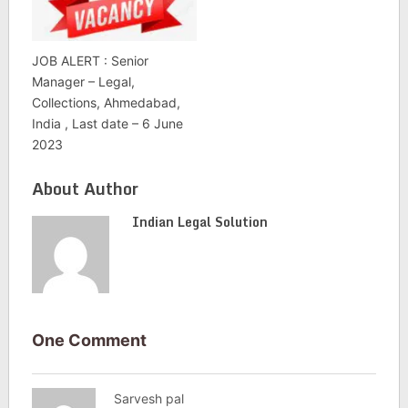
JOB ALERT : Senior
Manager – Legal,
Collections, Ahmedabad,
India , Last date – 6 June
2023
About Author
Indian Legal Solution
One Comment
Sarvesh pal