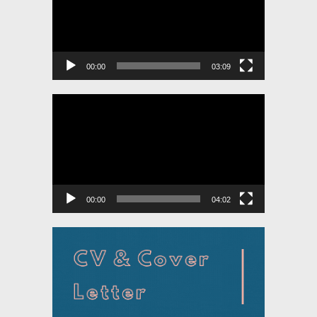
00:00
03:09
Video
Player
00:00
04:02