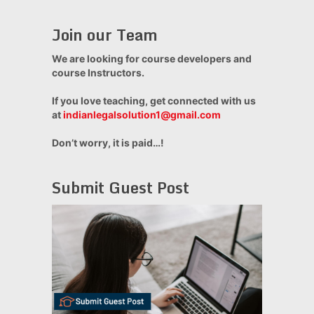
Join our Team
We are looking for course developers and
course Instructors.
If you love teaching, get connected with us
at
indianlegalsolution1@gmail.com
Don’t worry, it is paid…!
Submit Guest Post