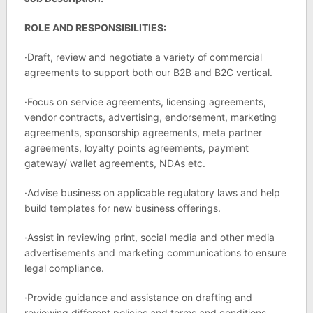
ROLE AND RESPONSIBILITIES:
·Draft, review and negotiate a variety of commercial
agreements to support both our B2B and B2C vertical.
·Focus on service agreements, licensing agreements,
vendor contracts, advertising, endorsement, marketing
agreements, sponsorship agreements, meta partner
agreements, loyalty points agreements, payment
gateway/ wallet agreements, NDAs etc.
·Advise business on applicable regulatory laws and help
build templates for new business offerings.
·Assist in reviewing print, social media and other media
advertisements and marketing communications to ensure
legal compliance.
·Provide guidance and assistance on drafting and
reviewing different policies and terms and conditions