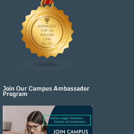
Join Our Campus Ambassador
Program