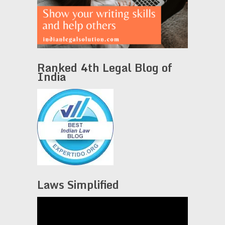
Ranked 4th Legal Blog of
India
Laws Simplified
Video
Player