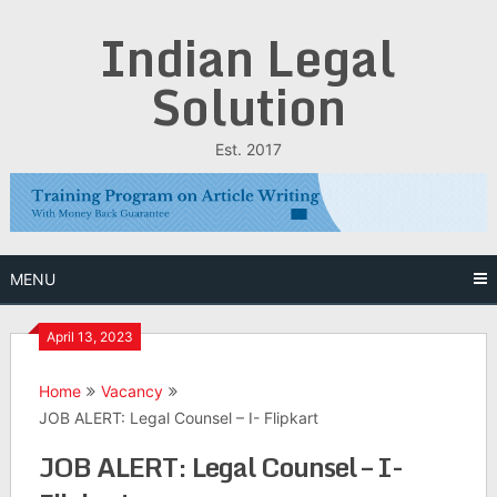
Skip
Indian Legal
to
content
Solution
Est. 2017
MENU
April 13, 2023
Home
Vacancy
JOB ALERT: Legal Counsel – I- Flipkart
JOB ALERT: Legal Counsel – I-