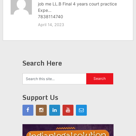
job me LL.B Final 4 years court practice
Expe…
7838114740
April 14, 2023
Search Here
Support Us