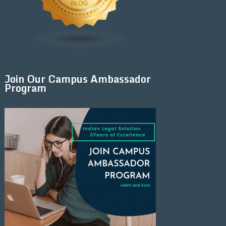
Join Our Campus Ambassador
Program