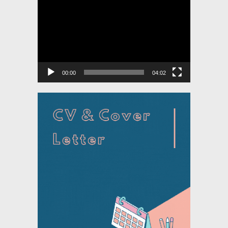
Video
Player
00:00
04:02