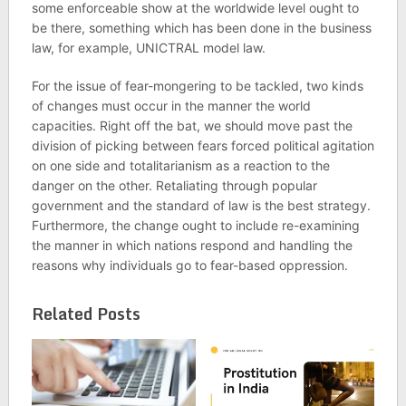
some enforceable show at the worldwide level ought to
be there, something which has been done in the business
law, for example, UNICTRAL model law.
For the issue of fear-mongering to be tackled, two kinds
of changes must occur in the manner the world
capacities. Right off the bat, we should move past the
division of picking between fears forced political agitation
on one side and totalitarianism as a reaction to the
danger on the other. Retaliating through popular
government and the standard of law is the best strategy.
Furthermore, the change ought to include re-examining
the manner in which nations respond and handling the
reasons why individuals go to fear-based oppression.
Related Posts