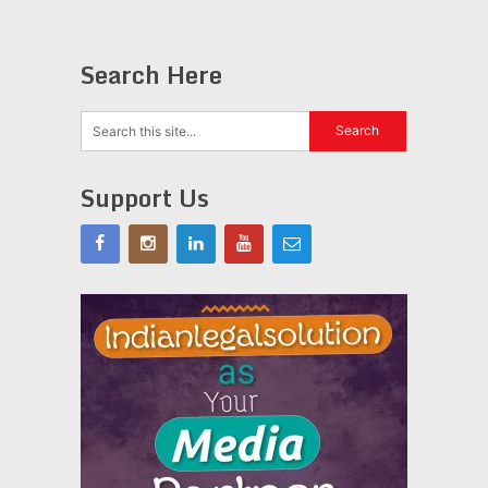
Search Here
Support Us