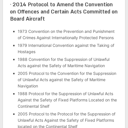
·
2014 Protocol to Amend the Convention
on Offences and Certain Acts Committed on
Board Aircraft
1973 Convention on the Prevention and Punishment
of Crimes Against Internationally Protected Persons
1979 International Convention against the Taking of
Hostages
1988 Convention for the Suppression of Unlawful
Acts against the Safety of Maritime Navigation
2005 Protocol to the Convention for the Suppression
of Unlawful Acts against the Safety of Maritime
Navigation
1988 Protocol for the Suppression of Unlawful Acts
Against the Safety of Fixed Platforms Located on the
Continental Shelf
2005 Protocol to the Protocol for the Suppression of
Unlawful Acts Against the Safety of Fixed Platforms
located on the Continental Shelf