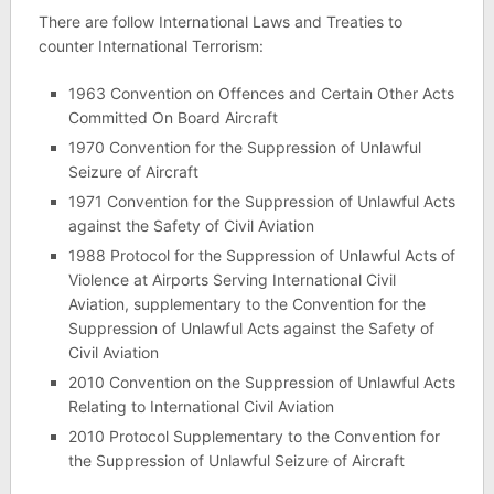
There are follow International Laws and Treaties to
counter International Terrorism:
1963 Convention on Offences and Certain Other Acts
Committed On Board Aircraft
1970 Convention for the Suppression of Unlawful
Seizure of Aircraft
1971 Convention for the Suppression of Unlawful Acts
against the Safety of Civil Aviation
1988 Protocol for the Suppression of Unlawful Acts of
Violence at Airports Serving International Civil
Aviation, supplementary to the Convention for the
Suppression of Unlawful Acts against the Safety of
Civil Aviation
2010 Convention on the Suppression of Unlawful Acts
Relating to International Civil Aviation
2010 Protocol Supplementary to the Convention for
the Suppression of Unlawful Seizure of Aircraft