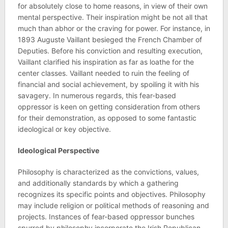
for absolutely close to home reasons, in view of their own
mental perspective. Their inspiration might be not all that
much than abhor or the craving for power. For instance, in
1893 Auguste Vaillant besieged the French Chamber of
Deputies. Before his conviction and resulting execution,
Vaillant clarified his inspiration as far as loathe for the
center classes. Vaillant needed to ruin the feeling of
financial and social achievement, by spoiling it with his
savagery. In numerous regards, this fear-based
oppressor is keen on getting consideration from others
for their demonstration, as opposed to some fantastic
ideological or key objective.
Ideological Perspective
Philosophy is characterized as the convictions, values,
and additionally standards by which a gathering
recognizes its specific points and objectives. Philosophy
may include religion or political methods of reasoning and
projects. Instances of fear-based oppressor bunches
spurred by philosophy incorporate the Irish Republican