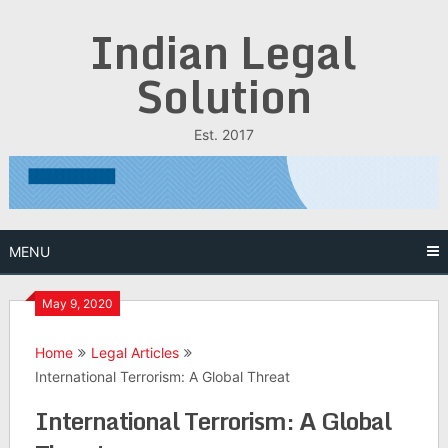
Skip
Indian Legal
to
content
Solution
Est. 2017
MENU
May 9, 2020
Home
Legal Articles
International Terrorism: A Global Threat
International Terrorism: A Global