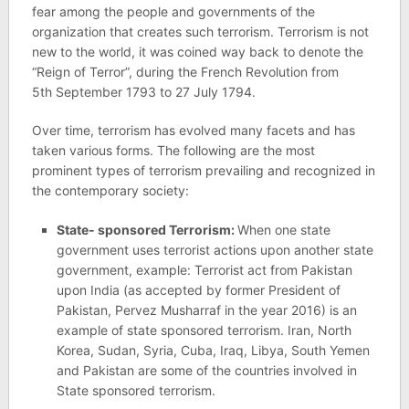
fear among the people and governments of the
organization that creates such terrorism. Terrorism is not
new to the world, it was coined way back to denote the
“Reign of Terror”, during the French Revolution from
5th September 1793 to 27 July 1794.
Over time, terrorism has evolved many facets and has
taken various forms. The following are the most
prominent types of terrorism prevailing and recognized in
the contemporary society:
State- sponsored Terrorism:
When one state
government uses terrorist actions upon another state
government, example: Terrorist act from Pakistan
upon India (as accepted by former President of
Pakistan, Pervez Musharraf in the year 2016) is an
example of state sponsored terrorism. Iran, North
Korea, Sudan, Syria, Cuba, Iraq, Libya, South Yemen
and Pakistan are some of the countries involved in
State sponsored terrorism.