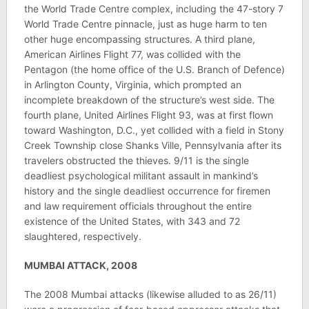
the World Trade Centre complex, including the 47-story 7
World Trade Centre pinnacle, just as huge harm to ten
other huge encompassing structures. A third plane,
American Airlines Flight 77, was collided with the
Pentagon (the home office of the U.S. Branch of Defence)
in Arlington County, Virginia, which prompted an
incomplete breakdown of the structure’s west side. The
fourth plane, United Airlines Flight 93, was at first flown
toward Washington, D.C., yet collided with a field in Stony
Creek Township close Shanks Ville, Pennsylvania after its
travelers obstructed the thieves. 9/11 is the single
deadliest psychological militant assault in mankind’s
history and the single deadliest occurrence for firemen
and law requirement officials throughout the entire
existence of the United States, with 343 and 72
slaughtered, respectively.
MUMBAI ATTACK, 2008
The 2008 Mumbai attacks (likewise alluded to as 26/11)