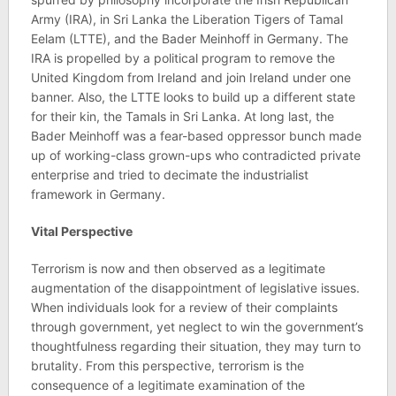
Army (IRA), in Sri Lanka the Liberation Tigers of Tamal
Eelam (LTTE), and the Bader Meinhoff in Germany. The
IRA is propelled by a political program to remove the
United Kingdom from Ireland and join Ireland under one
banner. Also, the LTTE looks to build up a different state
for their kin, the Tamals in Sri Lanka. At long last, the
Bader Meinhoff was a fear-based oppressor bunch made
up of working-class grown-ups who contradicted private
enterprise and tried to decimate the industrialist
framework in Germany.
Vital Perspective
Terrorism is now and then observed as a legitimate
augmentation of the disappointment of legislative issues.
When individuals look for a review of their complaints
through government, yet neglect to win the government’s
thoughtfulness regarding their situation, they may turn to
brutality. From this perspective, terrorism is the
consequence of a legitimate examination of the