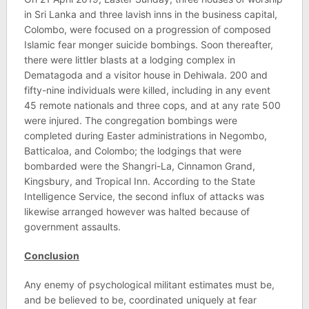
in Sri Lanka and three lavish inns in the business capital,
Colombo, were focused on a progression of composed
Islamic fear monger suicide bombings. Soon thereafter,
there were littler blasts at a lodging complex in
Dematagoda and a visitor house in Dehiwala. 200 and
fifty-nine individuals were killed, including in any event
45 remote nationals and three cops, and at any rate 500
were injured. The congregation bombings were
completed during Easter administrations in Negombo,
Batticaloa, and Colombo; the lodgings that were
bombarded were the Shangri-La, Cinnamon Grand,
Kingsbury, and Tropical Inn. According to the State
Intelligence Service, the second influx of attacks was
likewise arranged however was halted because of
government assaults.
Conclusion
Any enemy of psychological militant estimates must be,
and be believed to be, coordinated uniquely at fear