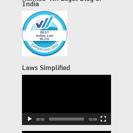
India
Laws Simplified
Video
Player
00:00
03:09