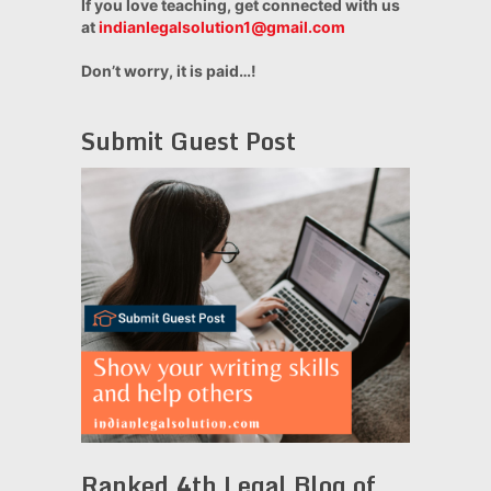
If you love teaching, get connected with us
at
indianlegalsolution1@gmail.com
Don’t worry, it is paid…!
Submit Guest Post
Ranked 4th Legal Blog of