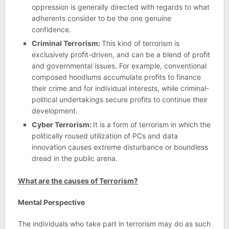
oppression is generally directed with regards to what
adherents consider to be the one genuine
confidence.
Criminal Terrorism:
This kind of terrorism is
exclusively proﬁt-driven, and can be a blend of proﬁt
and governmental issues. For example, conventional
composed hoodlums accumulate proﬁts to finance
their crime and for individual interests, while criminal-
political undertakings secure proﬁts to continue their
development.
Cyber Terrorism:
It is a form of terrorism in which the
politically roused utilization of PCs and data
innovation causes extreme disturbance or boundless
dread in the public arena.
What are the causes of Terrorism?
Mental Perspective
The individuals who take part in terrorism may do as such