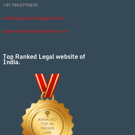
+91 7903775870
indianlegalsolution1@gmail.com
support@indianlegalsolution.com
Top Ranked Legal website of
India.