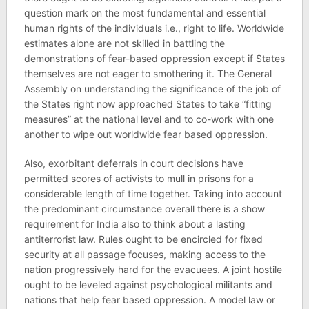
question mark on the most fundamental and essential
human rights of the individuals i.e., right to life. Worldwide
estimates alone are not skilled in battling the
demonstrations of fear-based oppression except if States
themselves are not eager to smothering it. The General
Assembly on understanding the significance of the job of
the States right now approached States to take “fitting
measures” at the national level and to co-work with one
another to wipe out worldwide fear based oppression.
Also, exorbitant deferrals in court decisions have
permitted scores of activists to mull in prisons for a
considerable length of time together. Taking into account
the predominant circumstance overall there is a show
requirement for India also to think about a lasting
antiterrorist law. Rules ought to be encircled for fixed
security at all passage focuses, making access to the
nation progressively hard for the evacuees. A joint hostile
ought to be leveled against psychological militants and
nations that help fear based oppression. A model law or