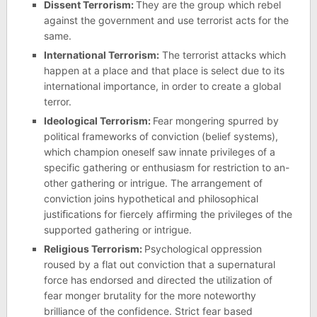
Dissent Terrorism:
They are the group which rebel
against the government and use terrorist acts for the
same.
International Terrorism:
The terrorist attacks which
happen at a place and that place is select due to its
international importance, in order to create a global
terror.
Ideological Terrorism:
Fear mongering spurred by
political frameworks of conviction (belief systems),
which champion oneself saw innate privileges of a
specific gathering or enthusiasm for restriction to an-
other gathering or intrigue. The arrangement of
conviction joins hypothetical and philosophical
justiﬁcations for fiercely affirming the privileges of the
supported gathering or intrigue.
Religious Terrorism:
Psychological oppression
roused by a flat out conviction that a supernatural
force has endorsed and directed the utilization of
fear monger brutality for the more noteworthy
brilliance of the confidence. Strict fear based