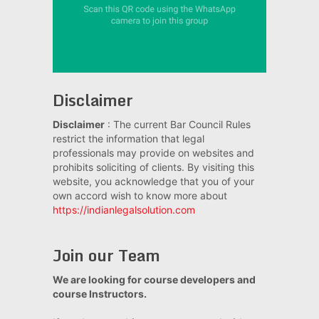
Disclaimer
Disclaimer
: The current Bar Council Rules
restrict the information that legal
professionals may provide on websites and
prohibits soliciting of clients. By visiting this
website, you acknowledge that you of your
own accord wish to know more about
https://indianlegalsolution.com
Join our Team
We are looking for course developers and
course Instructors.