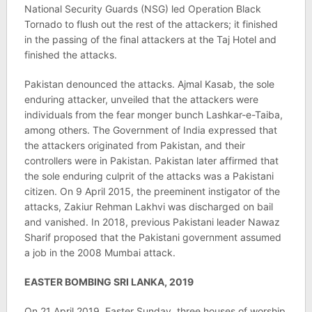
National Security Guards (NSG) led Operation Black
Tornado to flush out the rest of the attackers; it finished
in the passing of the final attackers at the Taj Hotel and
finished the attacks.
Pakistan denounced the attacks. Ajmal Kasab, the sole
enduring attacker, unveiled that the attackers were
individuals from the fear monger bunch Lashkar-e-Taiba,
among others. The Government of India expressed that
the attackers originated from Pakistan, and their
controllers were in Pakistan. Pakistan later affirmed that
the sole enduring culprit of the attacks was a Pakistani
citizen. On 9 April 2015, the preeminent instigator of the
attacks, Zakiur Rehman Lakhvi was discharged on bail
and vanished. In 2018, previous Pakistani leader Nawaz
Sharif proposed that the Pakistani government assumed
a job in the 2008 Mumbai attack.
EASTER BOMBING SRI LANKA, 2019
On 21 April 2019, Easter Sunday, three houses of worship