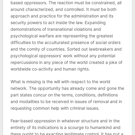
based oppressors. The reaction must be constrained, all
around characterized, and controlled. It must be both
approach and practice for the administration and its
security powers to act inside the law. Expanding
demonstrations of transnational violations and
psychological warfare are representing the greatest
difficulties to the acculturated presence of social orders
and the comity of countries. Sorted out lawbreakers and
psychological oppressors’ work without any potential
repercussions in any piece of the world created a joke of
worldwide co-activity and human rights.
What is missing is the will with respect to the world
network. The opportunity has already come and gone the
part states concur on the terms, conditions, definitions
and modalities to be received in issues of removal and in
requesting common help with criminal issues.
Fear-based oppression in whatever structure and in the
entirety of its indications is a scourge to humankind and
there ought to be exacting legitimate control. It has put a