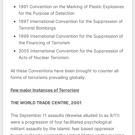
1991 Convention on the Marking of Plastic Explosives
for the Purpose of Detection
1997 International Convention for the Suppression of
Terrorist Bombings
1999 International Convention for the Suppression of
the Financing of Terrorism
2005 International Convention for the Suppression of
Acts of Nuclear Terrorism
All these Conventions have been brought to counter all
forms of terrorisms prevailing globally.
Few major Instances of Terrorism
THE WORLD TRADE CENTRE, 2001
The September 11 assaults (likewise alluded to as 9/11)
were a progression of four facilitated psychological
militant assaults by the Islamic fear based oppressor