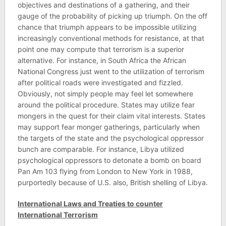
objectives and destinations of a gathering, and their
gauge of the probability of picking up triumph. On the off
chance that triumph appears to be impossible utilizing
increasingly conventional methods for resistance, at that
point one may compute that terrorism is a superior
alternative. For instance, in South Africa the African
National Congress just went to the utilization of terrorism
after political roads were investigated and fizzled.
Obviously, not simply people may feel let somewhere
around the political procedure. States may utilize fear
mongers in the quest for their claim vital interests. States
may support fear monger gatherings, particularly when
the targets of the state and the psychological oppressor
bunch are comparable. For instance, Libya utilized
psychological oppressors to detonate a bomb on board
Pan Am 103 flying from London to New York in 1988,
purportedly because of U.S. also, British shelling of Libya.
International Laws and Treaties to counter
International Terrorism