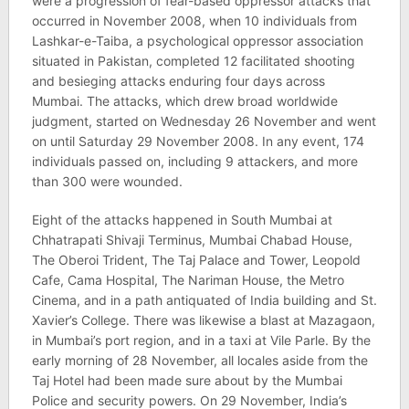
were a progression of fear-based oppressor attacks that
occurred in November 2008, when 10 individuals from
Lashkar-e-Taiba, a psychological oppressor association
situated in Pakistan, completed 12 facilitated shooting
and besieging attacks enduring four days across
Mumbai. The attacks, which drew broad worldwide
judgment, started on Wednesday 26 November and went
on until Saturday 29 November 2008. In any event, 174
individuals passed on, including 9 attackers, and more
than 300 were wounded.
Eight of the attacks happened in South Mumbai at
Chhatrapati Shivaji Terminus, Mumbai Chabad House,
The Oberoi Trident, The Taj Palace and Tower, Leopold
Cafe, Cama Hospital, The Nariman House, the Metro
Cinema, and in a path antiquated of India building and St.
Xavier’s College. There was likewise a blast at Mazagaon,
in Mumbai’s port region, and in a taxi at Vile Parle. By the
early morning of 28 November, all locales aside from the
Taj Hotel had been made sure about by the Mumbai
Police and security powers. On 29 November, India’s