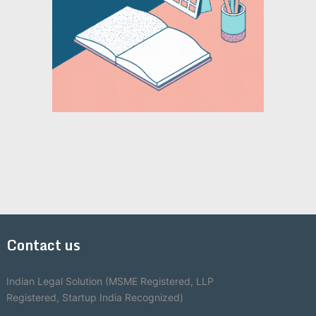
Contact us
Indian Legal Solution (MSME Registered, LLP
Registered, Startup India Recognized)