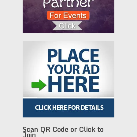
Scan QR Code or Click to
Join