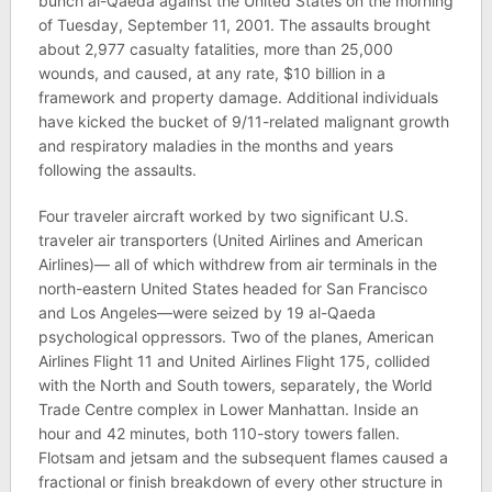
bunch al-Qaeda against the United States on the morning
of Tuesday, September 11, 2001. The assaults brought
about 2,977 casualty fatalities, more than 25,000
wounds, and caused, at any rate, $10 billion in a
framework and property damage. Additional individuals
have kicked the bucket of 9/11-related malignant growth
and respiratory maladies in the months and years
following the assaults.
Four traveler aircraft worked by two significant U.S.
traveler air transporters (United Airlines and American
Airlines)— all of which withdrew from air terminals in the
north-eastern United States headed for San Francisco
and Los Angeles—were seized by 19 al-Qaeda
psychological oppressors. Two of the planes, American
Airlines Flight 11 and United Airlines Flight 175, collided
with the North and South towers, separately, the World
Trade Centre complex in Lower Manhattan. Inside an
hour and 42 minutes, both 110-story towers fallen.
Flotsam and jetsam and the subsequent flames caused a
fractional or finish breakdown of every other structure in