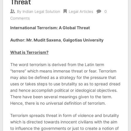
Threat
By
Indian Legal Solution
Legal Articles
0
Comments
International Terrorism: A Global Threat
Author: Mr. Mudit Saxena
,
Galgotias University
What is Terrorism?
The word terrorism is derived from the Latin term
“terrere” which means immense threat or fear. Terrorism
may also be defined as a strategy for the pressure that
uses or takes steps to use brutality so as to spread dread
and hence accomplish political or ideological objectives.
There have been several meanings given to the term.
Hence, there is no universal definition of terrorism.
Terrorism spreads threat in form of violence and brutality
which is directed towards innocent civilians with the aim
to influence the governments or just to create a notion of