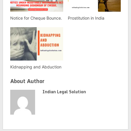
Notice for Cheque Bounce.
Prostitution in India
Kidnapping and Abduction
About Author
Indian Legal Solution