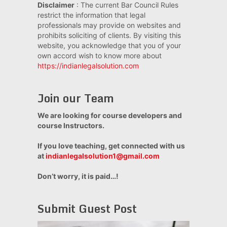
Disclaimer
: The current Bar Council Rules
restrict the information that legal
professionals may provide on websites and
prohibits soliciting of clients. By visiting this
website, you acknowledge that you of your
own accord wish to know more about
https://indianlegalsolution.com
Join our Team
We are looking for course developers and
course Instructors.
If you love teaching, get connected with us
at
indianlegalsolution1@gmail.com
Don’t worry, it is paid…!
Submit Guest Post