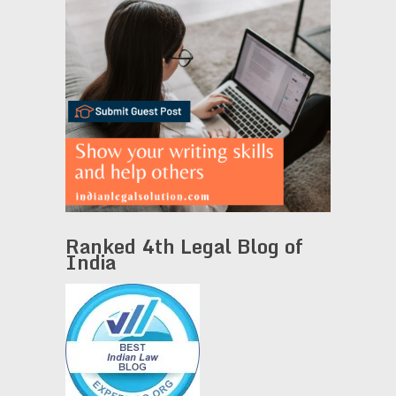
Ranked 4th Legal Blog of
India