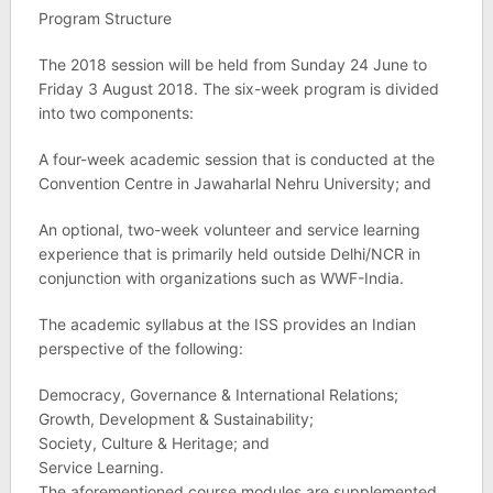
Program Structure
The 2018 session will be held from Sunday 24 June to
Friday 3 August 2018. The six-week program is divided
into two components:
A four-week academic session that is conducted at the
Convention Centre in Jawaharlal Nehru University; and
An optional, two-week volunteer and service learning
experience that is primarily held outside Delhi/NCR in
conjunction with organizations such as WWF-India.
The academic syllabus at the ISS provides an Indian
perspective of the following:
Democracy, Governance & International Relations;
Growth, Development & Sustainability;
Society, Culture & Heritage; and
Service Learning.
The aforementioned course modules are supplemented