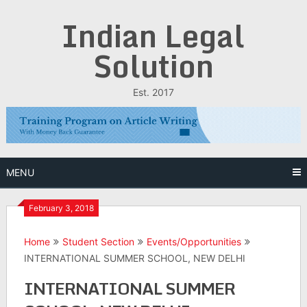
Skip
Indian Legal
to
content
Solution
Est. 2017
MENU
February 3, 2018
Home
Student Section
Events/Opportunities
INTERNATIONAL SUMMER SCHOOL, NEW DELHI
INTERNATIONAL SUMMER