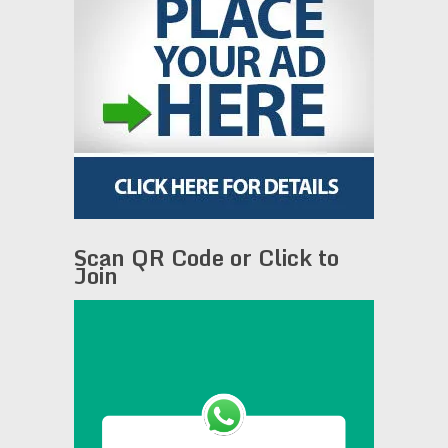
Scan QR Code or Click to
Join