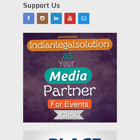
Support Us