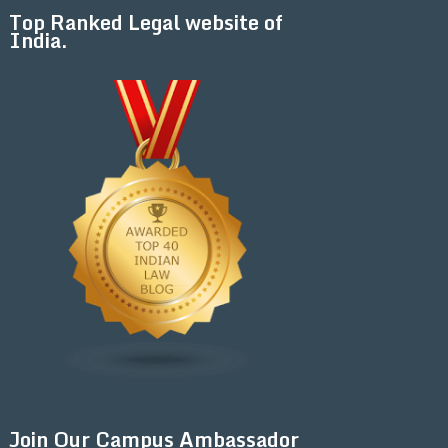
Top Ranked Legal website of
India.
Join Our Campus Ambassador