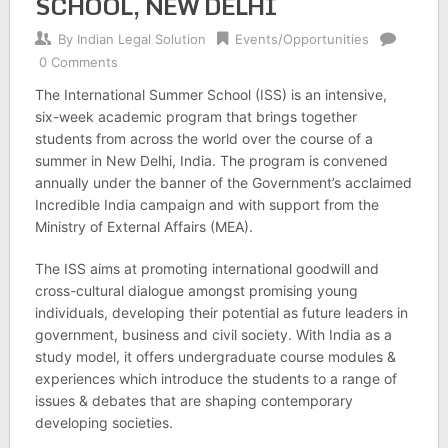
SCHOOL, NEW DELHI
By
Indian Legal Solution
Events/Opportunities
0 Comments
The International Summer School (ISS) is an intensive,
six-week academic program that brings together
students from across the world over the course of a
summer in New Delhi, India. The program is convened
annually under the banner of the Government’s acclaimed
Incredible India campaign and with support from the
Ministry of External Affairs (MEA).
The ISS aims at promoting international goodwill and
cross-cultural dialogue amongst promising young
individuals, developing their potential as future leaders in
government, business and civil society. With India as a
study model, it offers undergraduate course modules &
experiences which introduce the students to a range of
issues & debates that are shaping contemporary
developing societies.