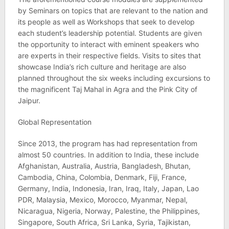
by Seminars on topics that are relevant to the nation and
its people as well as Workshops that seek to develop
each student’s leadership potential. Students are given
the opportunity to interact with eminent speakers who
are experts in their respective fields. Visits to sites that
showcase India’s rich culture and heritage are also
planned throughout the six weeks including excursions to
the magnificent Taj Mahal in Agra and the Pink City of
Jaipur.
Global Representation
Since 2013, the program has had representation from
almost 50 countries. In addition to India, these include
Afghanistan, Australia, Austria, Bangladesh, Bhutan,
Cambodia, China, Colombia, Denmark, Fiji, France,
Germany, India, Indonesia, Iran, Iraq, Italy, Japan, Lao
PDR, Malaysia, Mexico, Morocco, Myanmar, Nepal,
Nicaragua, Nigeria, Norway, Palestine, the Philippines,
Singapore, South Africa, Sri Lanka, Syria, Tajikistan,