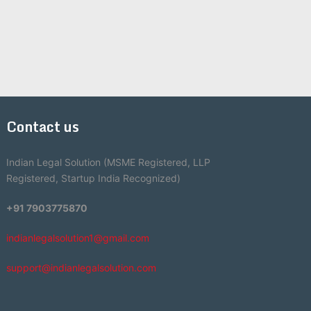
Contact us
Indian Legal Solution (MSME Registered, LLP
Registered, Startup India Recognized)
+91 7903775870
indianlegalsolution1@gmail.com
support@indianlegalsolution.com