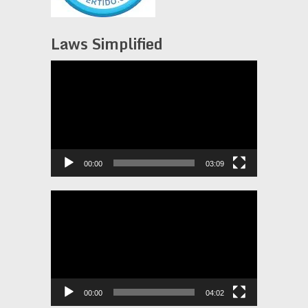
Laws Simplified
Video
Player
00:00
03:09
Video
Player
00:00
04:02