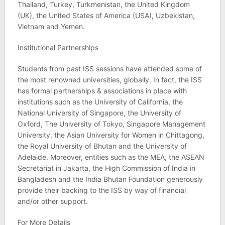
Thailand, Turkey, Turkmenistan, the United Kingdom
(UK), the United States of America (USA), Uzbekistan,
Vietnam and Yemen.
Institutional Partnerships
Students from past ISS sessions have attended some of
the most renowned universities, globally. In fact, the ISS
has formal partnerships & associations in place with
institutions such as the University of California, the
National University of Singapore, the University of
Oxford, The University of Tokyo, Singapore Management
University, the Asian University for Women in Chittagong,
the Royal University of Bhutan and the University of
Adelaide. Moreover, entities such as the MEA, the ASEAN
Secretariat in Jakarta, the High Commission of India in
Bangladesh and the India Bhutan Foundation generously
provide their backing to the ISS by way of financial
and/or other support.
For More Details