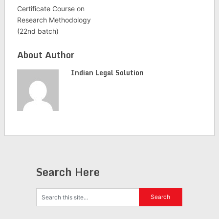
Certificate Course on
Research Methodology
(22nd batch)
About Author
Indian Legal Solution
Search Here