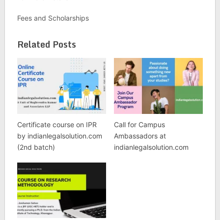
Fees and Scholarships
Related Posts
Certificate course on IPR
Call for Campus
by indianlegalsolution.com
Ambassadors at
(2nd batch)
indianlegalsolution.com