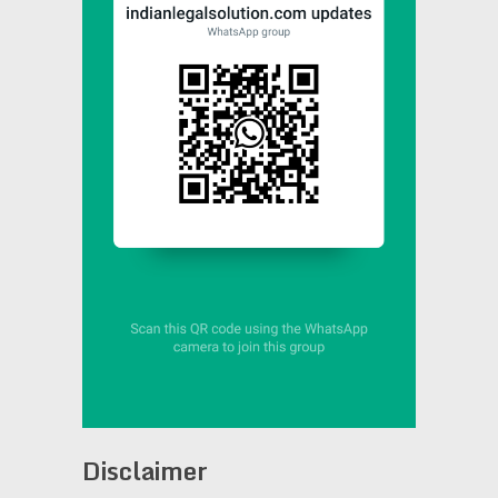
Disclaimer