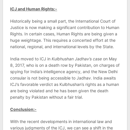
ICJ and Human Rights:-
Historically being a small part, the International Court of
Justice is now making a significant contribution to Human
Rights. In certain cases, Human Rights are being given a
huge weightage. This requires a concerted effort at the
national, regional, and international levels by the State.
India moved to ICJ in
Kulbhushan Jadhav’s case
on May
8, 2017, who is on a death row by Pakistan, on charges of
spying for India’s intelligence agency, and the New Delhi
consular is not being accessible to Jadhav. India awaits
ICJ’s favorable verdict as Kulbhushan’s rights as a human
are being violated and he has been given the death
penalty by Pakistan without a fair trial.
Conclusion:-
With the recent developments in international law and
various judgments of the ICJ, we can see a shift in the