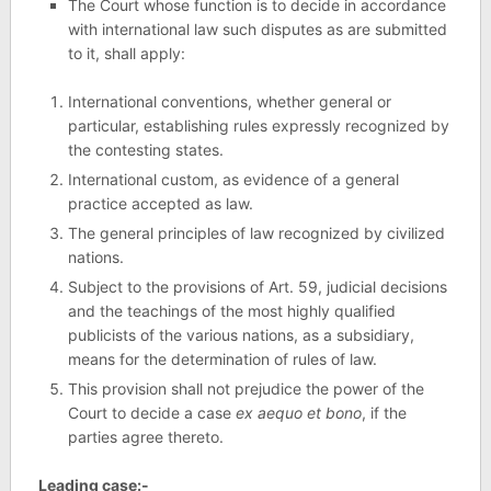
The Court whose function is to decide in accordance
with international law such disputes as are submitted
to it, shall apply:
International conventions, whether general or
particular, establishing rules expressly recognized by
the contesting states.
International custom, as evidence of a general
practice accepted as law.
The general principles of law recognized by civilized
nations.
Subject to the provisions of Art. 59, judicial decisions
and the teachings of the most highly qualified
publicists of the various nations, as a subsidiary,
means for the determination of rules of law.
This provision shall not prejudice the power of the
Court to decide a case
ex aequo et bono
, if the
parties agree thereto.
Leading case:-