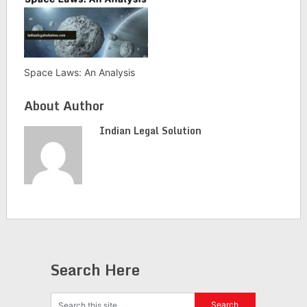
Space Laws: An Analysis
About Author
Indian Legal Solution
Search Here