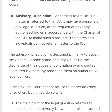
types:
Advisory jurisdiction
– According to Art. 96, if a
matter is referred to the ICJ, it may give opinions on
any legal question, at the request of anybody
authorized by, or in accordance with, the Charter of
the UN, to make such a request. The states and
individuals cannot refer a matter to the ICJ.
The advisory jurisdiction is designed primarily to assist
the General Assembly and Security Council in the
discharge of their duties of conciliation over disputes
submitted by them, by rendering them an authoritative
legal opinion.
Ordinarily, the Court cannot refuse to render advisory
jurisdiction, but it may do so when:
The main point of the legal question referred to
relates to a controversy between certain states and