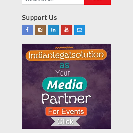
Support Us