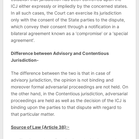
ICJ either expressly or impliedly by the concerned states.
In all such cases, the Court can exercise its jurisdiction
only with the consent of the State parties to the dispute,
which convey their consent through a notification in a
bilateral agreement known as a ‘compromise’ or a ‘special
agreement’.
Difference between Advisory and Contentious
Jurisdiction-
The difference between the two is that in case of
advisory jurisdiction, the opinion is not binding and
moreover formal adversarial proceedings are not held. On
the other hand, in the Contentious jurisdiction, adversarial
proceedings are held as well as the decision of the ICJ is
binding upon the parties to that dispute with regard to
that particular matter.
Source of Law (Article 38):-