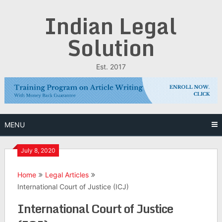
Skip
Indian Legal
to
content
Solution
Est. 2017
MENU
July 8, 2020
Home
Legal Articles
International Court of Justice (ICJ)
International Court of Justice