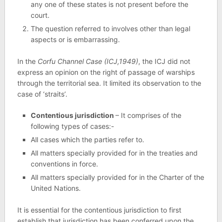
any one of these states is not present before the
court.
The question referred to involves other than legal
aspects or is embarrassing.
In the
Corfu Channel Case (ICJ,1949)
, the ICJ did not
express an opinion on the right of passage of warships
through the territorial sea. It limited its observation to the
case of ‘straits’.
Contentious jurisdiction
– It comprises of the
following types of cases:-
All cases which the parties refer to.
All matters specially provided for in the treaties and
conventions in force.
All matters specially provided for in the Charter of the
United Nations.
It is essential for the contentious jurisdiction to first
establish that jurisdiction has been conferred upon the