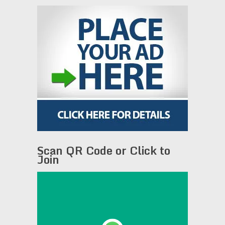
Scan QR Code or Click to
Join