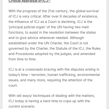
Critical Appraisal of ICJ:-
With the progress of the 21st century, the global survival
of ICJ is very critical. After over 6 decades of existence,
the influence of ICJ as a Court is declining. ICJ is the
‘principal judicial organ’ of the UN having two main
functions, to assist in the resolution between the states
and to give advice whenever needed. Although
established under the UN Charter, the Court is not
governed by the Charter, the Statute of the ICJ, the Rules
and Procedures adopted by the judges, and amended
from time to time.
ICJ is at a crossroads bracing with the disputes arising in
today’s time – terrorism, human trafficking, environmental
issues, and many more, requiring the attention of the
court.
With old ways/ techniques of dealing with the matters,
ICJ today is having a hard time to cope up with the
current scenario.