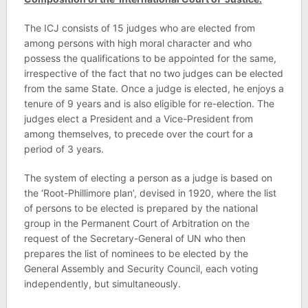
The ICJ consists of 15 judges who are elected from
among persons with high moral character and who
possess the qualifications to be appointed for the same,
irrespective of the fact that no two judges can be elected
from the same State. Once a judge is elected, he enjoys a
tenure of 9 years and is also eligible for re-election. The
judges elect a President and a Vice-President from
among themselves, to precede over the court for a
period of 3 years.
The system of electing a person as a judge is based on
the ‘Root-Phillimore plan’, devised in 1920, where the list
of persons to be elected is prepared by the national
group in the Permanent Court of Arbitration on the
request of the Secretary-General of UN who then
prepares the list of nominees to be elected by the
General Assembly and Security Council, each voting
independently, but simultaneously.