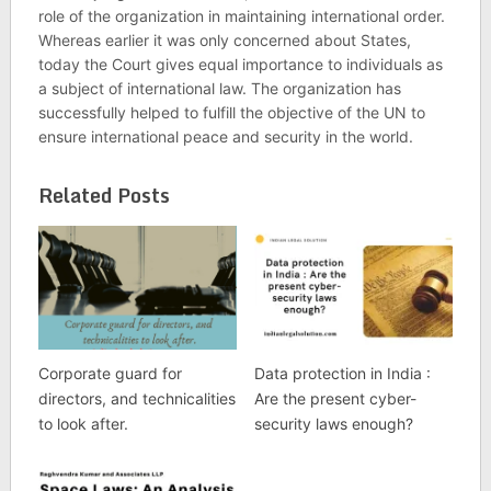
role of the organization in maintaining international order.
Whereas earlier it was only concerned about States,
today the Court gives equal importance to individuals as
a subject of international law. The organization has
successfully helped to fulfill the objective of the UN to
ensure international peace and security in the world.
Related Posts
Corporate guard for
Data protection in India :
directors, and technicalities
Are the present cyber-
to look after.
security laws enough?