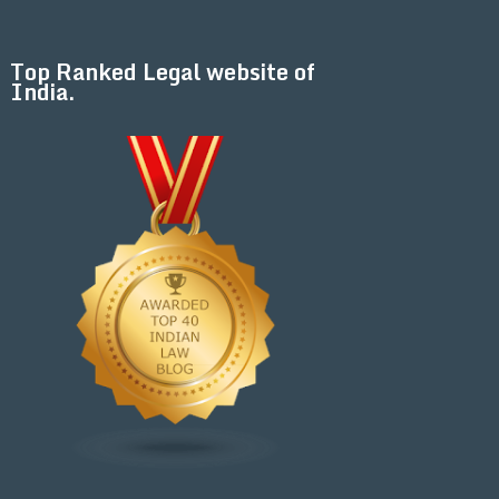
Top Ranked Legal website of
India.