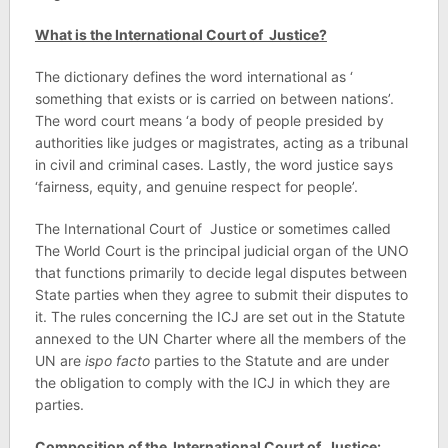
What is the International Court of Justice?
The dictionary defines the word international as ‘
something that exists or is carried on between nations’.
The word court means ‘a body of people presided by
authorities like judges or magistrates, acting as a tribunal
in civil and criminal cases. Lastly, the word justice says
‘fairness, equity, and genuine respect for people’.
The International Court of Justice or sometimes called
The World Court is the principal judicial organ of the UNO
that functions primarily to decide legal disputes between
State parties when they agree to submit their disputes to
it. The rules concerning the ICJ are set out in the Statute
annexed to the UN Charter where all the members of the
UN are
ispo facto
parties to the Statute and are under
the obligation to comply with the ICJ in which they are
parties.
Composition of the International Court of Justice: