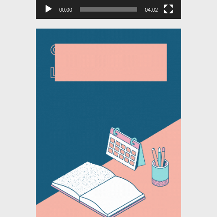
00:00
04:02