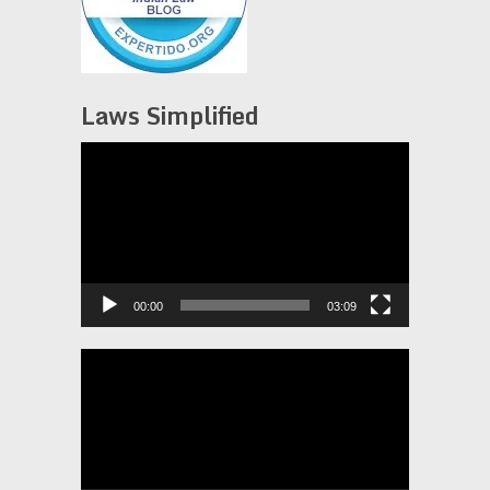
Laws Simplified
Video
Player
00:00
03:09
Video
Player