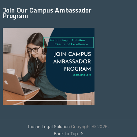
Join Our Campus Ambassador
Program
Indian Legal Solution
Copyright © 2026.
Back to Top ↑