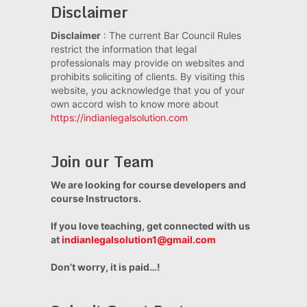
Disclaimer
Disclaimer
: The current Bar Council Rules
restrict the information that legal
professionals may provide on websites and
prohibits soliciting of clients. By visiting this
website, you acknowledge that you of your
own accord wish to know more about
https://indianlegalsolution.com
Join our Team
We are looking for course developers and
course Instructors.
If you love teaching, get connected with us
at
indianlegalsolution1@gmail.com
Don’t worry, it is paid…!