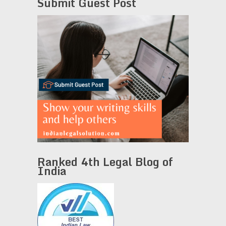
Submit Guest Post
Ranked 4th Legal Blog of
India