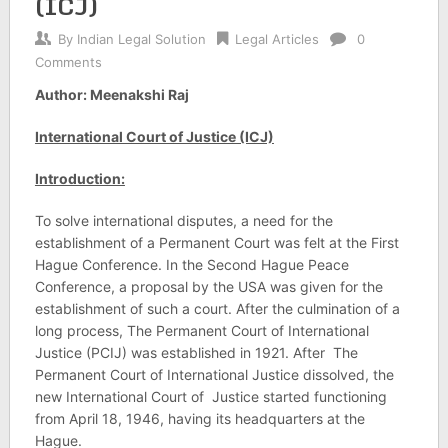
(ICJ)
By
Indian Legal Solution
Legal Articles
0
Comments
Author: Meenakshi Raj
International Court of Justice (ICJ)
Introduction:
To solve international disputes, a need for the
establishment of a Permanent Court was felt at the First
Hague Conference. In the Second Hague Peace
Conference, a proposal by the USA was given for the
establishment of such a court. After the culmination of a
long process, The Permanent Court of International
Justice (PCIJ) was established in 1921. After The
Permanent Court of International Justice dissolved, the
new International Court of Justice started functioning
from April 18, 1946, having its headquarters at the
Hague.