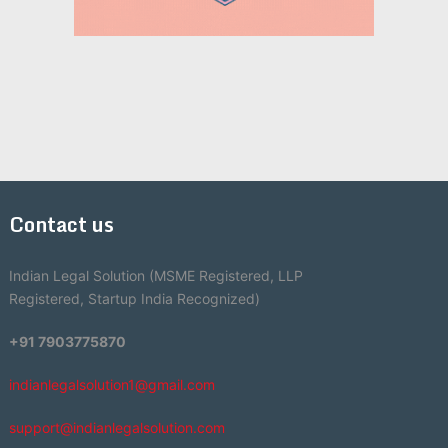
Contact us
Indian Legal Solution (MSME Registered, LLP
Registered, Startup India Recognized)
+91 7903775870
indianlegalsolution1@gmail.com
support@indianlegalsolution.com