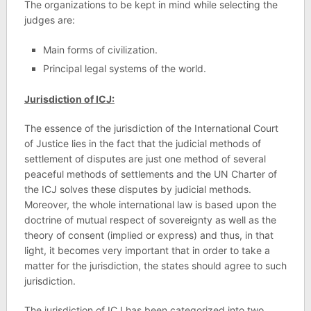
The organizations to be kept in mind while selecting the
judges are:
Main forms of civilization.
Principal legal systems of the world.
Jurisdiction of ICJ:
The essence of the jurisdiction of the International Court
of Justice lies in the fact that the judicial methods of
settlement of disputes are just one method of several
peaceful methods of settlements and the UN Charter of
the ICJ solves these disputes by judicial methods.
Moreover, the whole international law is based upon the
doctrine of mutual respect of sovereignty as well as the
theory of consent (implied or express) and thus, in that
light, it becomes very important that in order to take a
matter for the jurisdiction, the states should agree to such
jurisdiction.
The jurisdiction of ICJ has been categorized into two