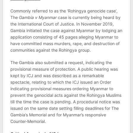
Commonly referred to as the ‘Rohingya genocide case’,
The
Gambia v Myanmar
case is currently being heard by
the International Court of Justice. In November 2019,
Gambia initiated the case against Myanmar by lodging an
application consisting of 45 pages alleging Myanmar to
have committed mass murders, rape, and destruction of
communities against the Rohingya group.
The Gambia also submitted a request, indicating the
provisional measure of protection. A public hearing was
kept by ICJ and was described as a remarkable
spectacle, relating to which the ICJ issued an Order
indicating provisional measures ordering Myanmar to
prevent the genocidal acts against the Rohingya Muslims
till the time the case is pending. A procedural notice was
issued on the same date setting filling deadlines for The
Gambia’s Memorial and for Myanmar’s responsive
Counter-Memorial.