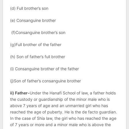
(d) Full brother’s son
(e) Consanguine brother
(f)Consanguine brother’s son
(g)Full brother of the father
(h) Son of father’s full brother
(i) Consanguine brother of the father
(j)Son of father’s consanguine brother
ii) Father-
Under the Hanafi School of law, a father holds
the custody or guardianship of the minor male who is
above 7 years of age and an unmarried girl who has
reached the age of puberty. He is the de facto guardian.
In the case of Shia law, the girl who has reached the age
of 7 years or more and a minor male who is above the