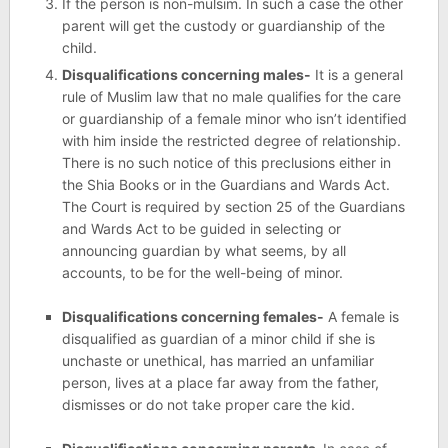
If the person is non-mulsim. In such a case the other
parent will get the custody or guardianship of the
child.
Disqualifications concerning males-
It is a general
rule of Muslim law that no male qualifies for the care
or guardianship of a female minor who isn’t identified
with him inside the restricted degree of relationship.
There is no such notice of this preclusions either in
the Shia Books or in the Guardians and Wards Act.
The Court is required by section 25 of the Guardians
and Wards Act to be guided in selecting or
announcing guardian by what seems, by all
accounts, to be for the well-being of minor.
Disqualifications concerning females-
A female is
disqualified as guardian of a minor child if she is
unchaste or unethical, has married an unfamiliar
person, lives at a place far away from the father,
dismisses or do not take proper care the kid.