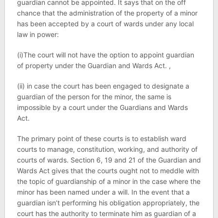
guardian cannot be appointed. It says that on the off
chance that the administration of the property of a minor
has been accepted by a court of wards under any local
law in power:
(i)The court will not have the option to appoint guardian
of property under the Guardian and Wards Act. ,
(ii) in case the court has been engaged to designate a
guardian of the person for the minor, the same is
impossible by a court under the Guardians and Wards
Act.
The primary point of these courts is to establish ward
courts to manage, constitution, working, and authority of
courts of wards. Section 6, 19 and 21 of the Guardian and
Wards Act gives that the courts ought not to meddle with
the topic of guardianship of a minor in the case where the
minor has been named under a will. In the event that a
guardian isn’t performing his obligation appropriately, the
court has the authority to terminate him as guardian of a