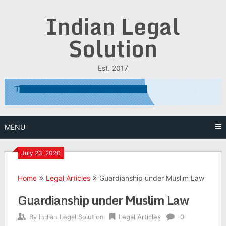
Skip
Indian Legal
to
content
Solution
Est. 2017
MENU
July 23, 2020
Home
Legal Articles
Guardianship under Muslim Law
Guardianship under Muslim Law
By
Indian Legal Solution
Legal Articles
0