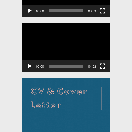
00:00
03:09
Video
Player
00:00
04:02