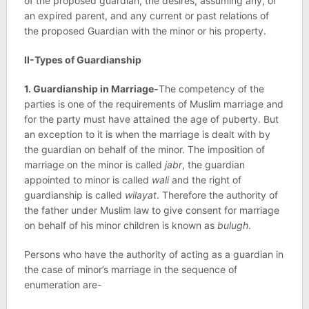
of the proposed guardian, the desires, assuming any, of
an expired parent, and any current or past relations of
the proposed Guardian with the minor or his property.
II-Types of Guardianship
1. Guardianship in Marriage-
The competency of the
parties is one of the requirements of Muslim marriage and
for the party must have attained the age of puberty. But
an exception to it is when the marriage is dealt with by
the guardian on behalf of the minor. The imposition of
marriage on the minor is called
jabr
, the guardian
appointed to minor is called
wali
and the right of
guardianship is called
wilayat
. Therefore the authority of
the father under Muslim law to give consent for marriage
on behalf of his minor children is known as
bulugh
.
Persons who have the authority of acting as a guardian in
the case of minor’s marriage in the sequence of
enumeration are-