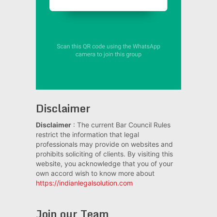
Disclaimer
Disclaimer
: The current Bar Council Rules
restrict the information that legal
professionals may provide on websites and
prohibits soliciting of clients. By visiting this
website, you acknowledge that you of your
own accord wish to know more about
https://indianlegalsolution.com
Join our Team