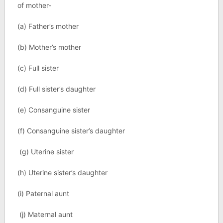
of mother-
(a) Father’s mother
(b) Mother’s mother
(c) Full sister
(d) Full sister’s daughter
(e) Consanguine sister
(f) Consanguine sister’s daughter
(g) Uterine sister
(h) Uterine sister’s daughter
(i) Paternal aunt
(j) Maternal aunt