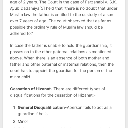
age of 2 years. The Court in the case of Farzanabi v. S.K.
Ayub Dadamiya[5] held that “there is no doubt that under
Muslim law the father is entitled to the custody of a son
over 7 years of age. The court observed that as far as
possible the ordinary rule of Muslim law should be
adhered to.”
In case the father is unable to hold the guardianship, it
passes on to the other paternal relations as mentioned
above. When there is an absence of both mother and
father and other paternal or maternal relations, then the
court has to appoint the guardian for the person of the
minor child.
Cessation of Hizanat-
There are different types of
disqualifications for the cessation of Hizanat:-
General Disqualification-
Aperson fails to act as a
guardian if he is:
Minor