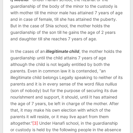
guardianship of the body of the minor to the custody is
with mother till the minor male has attained 7 years of age
and in case of female, till she has attained the puberty.
But in the case of Shia school, the mother holds the
guardianship of the son till he gains the age of 2 years
and daughter till she reaches 7 years of age.
In the cases of an
illegitimate child
, the mother holds the
guardianship until the child attains 7 years of age
although the child is not legally entitled by both the
parents. Even in common law it is contended, “an
illegitimate child belongs Legally speaking to neither of its
parents and it is in every sense of the word
filius nullius
(son of nobody) but for the purpose of securing its due
nourishment and support, it should, until It has attained
the age of 7 years, be left in charge of the mother. After
that, it may make his own election with which of the
parents it will reside, or it may live apart from them
altogether.”
[3]
Under Hanafi school, in the guardianship
or custody is held by the following people in the absence