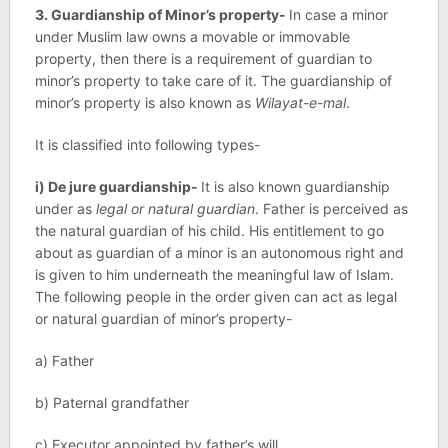
3. Guardianship of Minor’s property-
In case a minor
under Muslim law owns a movable or immovable
property, then there is a requirement of guardian to
minor’s property to take care of it. The guardianship of
minor’s property is also known as
Wilayat-e-mal
.
It is classified into following types-
i) De jure guardianship-
It is also known guardianship
under as
legal or natural guardian
. Father is perceived as
the natural guardian of his child. His entitlement to go
about as guardian of a minor is an autonomous right and
is given to him underneath the meaningful law of Islam.
The following people in the order given can act as legal
or natural guardian of minor’s property-
a) Father
b) Paternal grandfather
c) Executor appointed by father’s will