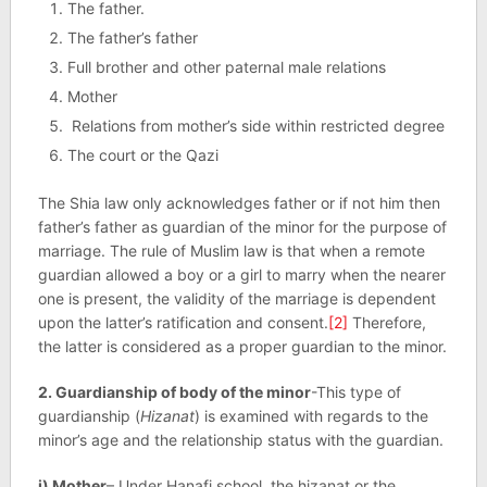
The father.
The father’s father
Full brother and other paternal male relations
Mother
Relations from mother’s side within restricted degree
The court or the Qazi
The Shia law only acknowledges father or if not him then
father’s father as guardian of the minor for the purpose of
marriage. The rule of Muslim law is that when a remote
guardian allowed a boy or a girl to marry when the nearer
one is present, the validity of the marriage is dependent
upon the latter’s ratification and consent.
[2]
Therefore,
the latter is considered as a proper guardian to the minor.
2. Guardianship of body of the minor
-This type of
guardianship (
Hizanat
) is examined with regards to the
minor’s age and the relationship status with the guardian.
i) Mother
– Under Hanafi school, the hizanat or the