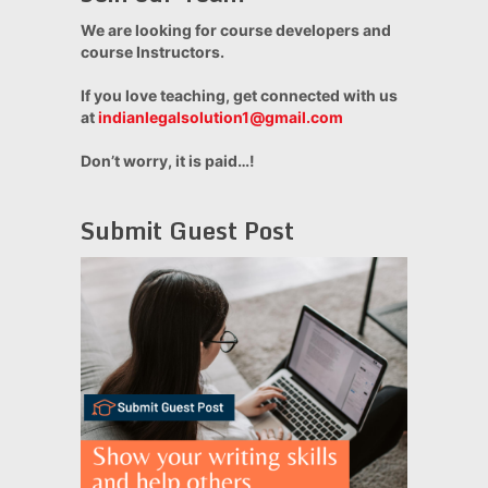
We are looking for course developers and
course Instructors.
If you love teaching, get connected with us
at
indianlegalsolution1@gmail.com
Don’t worry, it is paid…!
Submit Guest Post