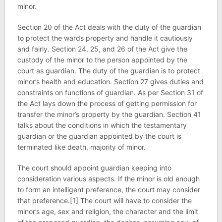
minor.
Section 20 of the Act deals with the duty of the guardian
to protect the wards property and handle it cautiously
and fairly. Section 24, 25, and 26 of the Act give the
custody of the minor to the person appointed by the
court as guardian. The duty of the guardian is to protect
minor’s health and education. Section 27 gives duties and
constraints on functions of guardian. As per Section 31 of
the Act lays down the process of getting permission for
transfer the minor’s property by the guardian. Section 41
talks about the conditions in which the testamentary
guardian or the guardian appointed by the court is
terminated like death, majority of minor.
The court should appoint guardian keeping into
consideration various aspects. If the minor is old enough
to form an intelligent preference, the court may consider
that preference.[1] The court will have to consider the
minor’s age, sex and religion, the character and the limit