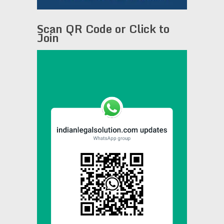
Scan QR Code or Click to
Join