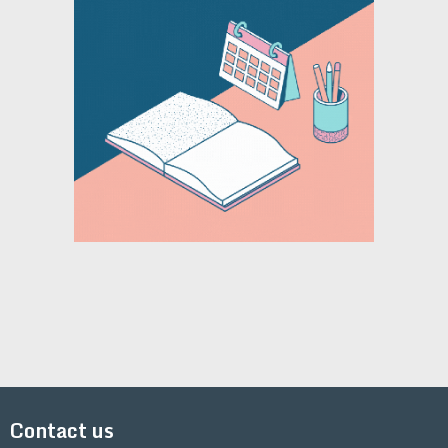
Contact us