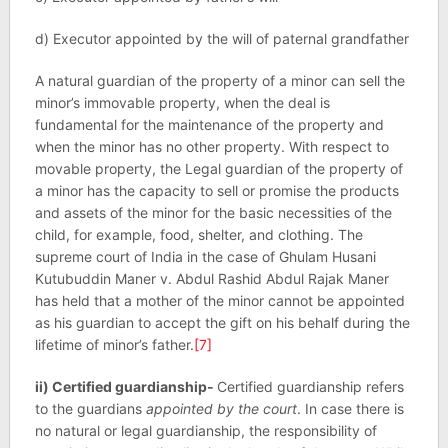
d) Executor appointed by the will of paternal grandfather
A natural guardian of the property of a minor can sell the
minor’s immovable property, when the deal is
fundamental for the maintenance of the property and
when the minor has no other property. With respect to
movable property, the Legal guardian of the property of
a minor has the capacity to sell or promise the products
and assets of the minor for the basic necessities of the
child, for example, food, shelter, and clothing. The
supreme court of India in the case of Ghulam Husani
Kutubuddin Maner v. Abdul Rashid Abdul Rajak Maner
has held that a mother of the minor cannot be appointed
as his guardian to accept the gift on his behalf during the
lifetime of minor’s father.
[7]
ii) Certified guardianship-
Certified guardianship refers
to the guardians
appointed by the court
. In case there is
no natural or legal guardianship, the responsibility of