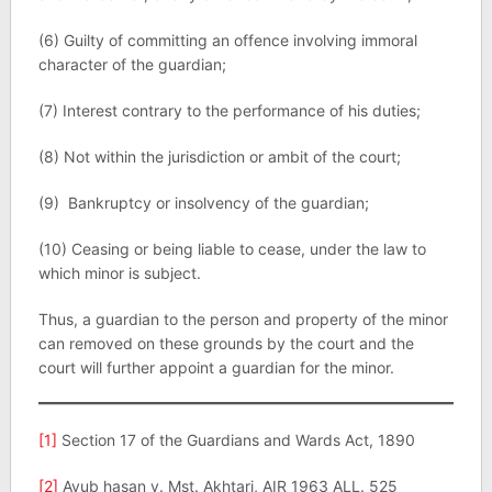
(6) Guilty of committing an offence involving immoral
character of the guardian;
(7) Interest contrary to the performance of his duties;
(8) Not within the jurisdiction or ambit of the court;
(9) Bankruptcy or insolvency of the guardian;
(10) Ceasing or being liable to cease, under the law to
which minor is subject.
Thus, a guardian to the person and property of the minor
can removed on these grounds by the court and the
court will further appoint a guardian for the minor.
[1]
Section 17 of the Guardians and Wards Act, 1890
[2]
Ayub hasan v. Mst. Akhtari, AIR 1963 ALL. 525