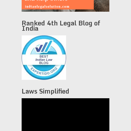
Ranked 4th Legal Blog of
India
Laws Simplified
Video
Player