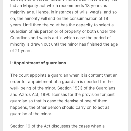
Indian Majority act which recommends 18 years as
majority age. Hence, in instances of wills, waqfs, and so
on, the minority will end on the consummation of 18
years. Until then the court has the capacity to select a
Guardian of his person or of property or both under the
Guardians and wards act in which case the period of
minority is drawn out until the minor has finished the age
of 21 years.
I-Appointment of guardians
The court appoints a guardian when it is content that an
order for appointment of a guardian is needed for the
well- being of the minor. Section 15(1) of the Guardians
and Wards Act, 1890 licenses for the provision for joint
guardian so that in case the demise of one of them
happens, the other person should carry on to act as
guardian of the minor.
Section 19 of the Act discusses the cases when a