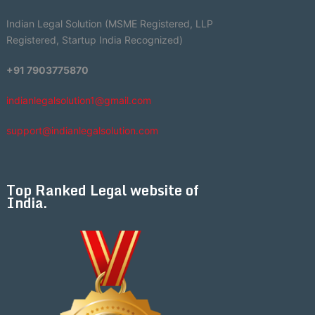
Indian Legal Solution (MSME Registered, LLP
Registered, Startup India Recognized)
+91 7903775870
indianlegalsolution1@gmail.com
support@indianlegalsolution.com
Top Ranked Legal website of
India.