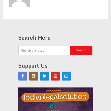
Search Here
Support Us