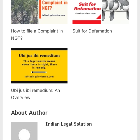
How to file a Complaint in
Suit for Defamation
NGT?
Ubi jus ibi remedium: An
Overview
About Author
Indian Legal Solution