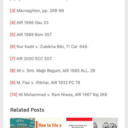
[3]
Macnaghten, pp. 298-99
[4]
AIR 1996 Gau 33
[5]
AIR 1989 Bom 357
[6]
Nur Kadir v. Zuleikha Bibi, 11 Cal 649.
[7]
AIR 2000 SCC 507.
[8]
Ali v. Smt. Majjo Begum, AIR 1985 ALL. 29
[9]
M. Fiaz v. Iftikhar, AIR 1932 PC 78
[10]
Ali Mohammad v. Ram Niwas, AIR 1967 Raj 268
Related Posts