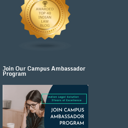
Join Our Campus Ambassador
Program