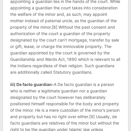
appointing a guardian lies in the hands of the court. While
appointing a guardian the court takes into consideration
the welfare of the minor and, as such, may appoint
mother instead of paternal uncle, as the guardian of the
property of the minor.[8] Without the past consent and
authorization of the court a guardian of the property
designated by the court can’t mortgage, transfer by sale
or gift, lease, or charge the immovable property. The
guardian appointed by the court is governed by the
Guardianship and Wards Act, 1890 which is relevant to all
the Indians regardless of their religion. Such guardians
are additionally called Statutory guardians.
iii) De facto guardian-
A De facto guardian is a person
who is neither a legitimate guardian nor a guardian
designated by the court however has deliberately
positioned himself responsible for the body and property
of the minor. He is a mere custodian of the minor’s person
and property but has no right over either.[9] Usually, de
facto guardians are relatives of the minor but without the
right to be the guardian under Islamic law unless