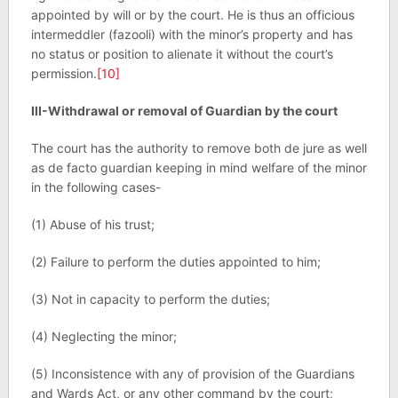
appointed by will or by the court. He is thus an officious
intermeddler (fazooli) with the minor’s property and has
no status or position to alienate it without the court’s
permission.
[10]
III-Withdrawal or removal of Guardian by the court
The court has the authority to remove both de jure as well
as de facto guardian keeping in mind welfare of the minor
in the following cases-
(1) Abuse of his trust;
(2) Failure to perform the duties appointed to him;
(3) Not in capacity to perform the duties;
(4) Neglecting the minor;
(5) Inconsistence with any of provision of the Guardians
and Wards Act, or any other command by the court;