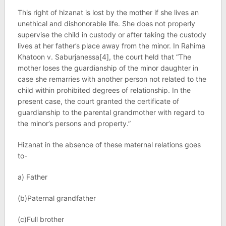
This right of hizanat is lost by the mother if she lives an
unethical and dishonorable life. She does not properly
supervise the child in custody or after taking the custody
lives at her father’s place away from the minor. In Rahima
Khatoon v. Saburjanessa[4], the court held that “The
mother loses the guardianship of the minor daughter in
case she remarries with another person not related to the
child within prohibited degrees of relationship. In the
present case, the court granted the certificate of
guardianship to the parental grandmother with regard to
the minor’s persons and property.”
Hizanat in the absence of these maternal relations goes
to-
a) Father
(b)Paternal grandfather
(c)Full brother