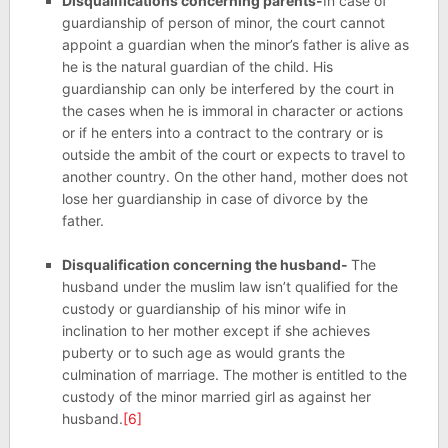
Disqualifications concerning parents-
In case of
guardianship of person of minor, the court cannot
appoint a guardian when the minor’s father is alive as
he is the natural guardian of the child. His
guardianship can only be interfered by the court in
the cases when he is immoral in character or actions
or if he enters into a contract to the contrary or is
outside the ambit of the court or expects to travel to
another country. On the other hand, mother does not
lose her guardianship in case of divorce by the
father.
Disqualification concerning the husband-
The
husband under the muslim law isn’t qualified for the
custody or guardianship of his minor wife in
inclination to her mother except if she achieves
puberty or to such age as would grants the
culmination of marriage. The mother is entitled to the
custody of the minor married girl as against her
husband.
[6]