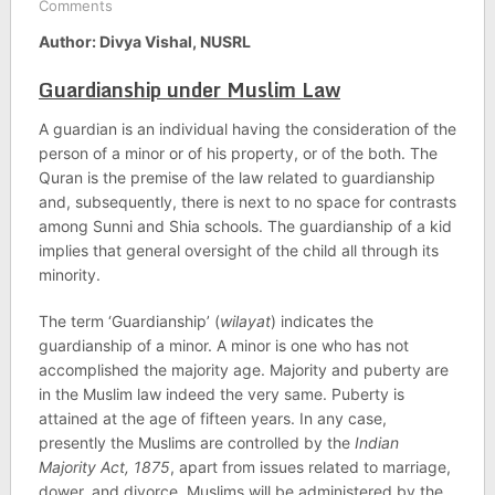
Comments
Author: Divya Vishal, NUSRL
Guardianship under Muslim Law
A guardian is an individual having the consideration of the
person of a minor or of his property, or of the both. The
Quran is the premise of the law related to guardianship
and, subsequently, there is next to no space for contrasts
among Sunni and Shia schools. The guardianship of a kid
implies that general oversight of the child all through its
minority.
The term ‘Guardianship’ (
wilayat
) indicates the
guardianship of a minor. A minor is one who has not
accomplished the majority age. Majority and puberty are
in the Muslim law indeed the very same. Puberty is
attained at the age of fifteen years. In any case,
presently the Muslims are controlled by the
Indian
Majority Act, 1875
, apart from issues related to marriage,
dower, and divorce. Muslims will be administered by the